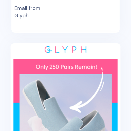
Email from
Glyph