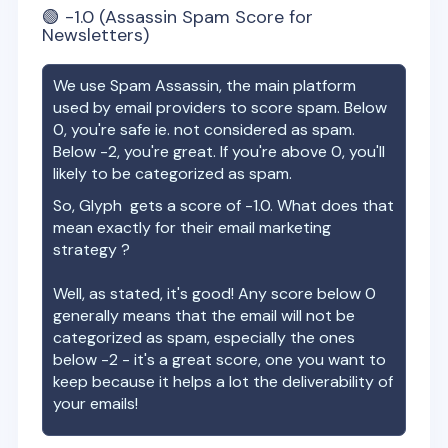
🟢
-1.0
(Assassin Spam Score for
Newsletters)
We use Spam Assassin, the main platform
used by email providers to score spam. Below
0, you're safe ie. not considered as spam.
Below -2, you're great. If you're above 0, you'll
likely to be categorized as spam.
So,
Glyph
gets a score of
-1.0
. What does that
mean exactly for their email marketing
strategy ?
Well, as stated, it's good! Any score below 0
generally means that the email will not be
categorized as spam, especially the ones
below -2 - it's a great score, one you want to
keep because it helps a lot the deliverability of
your emails!