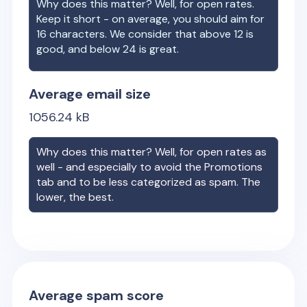
Why does this matter? Well, for open rates.
Keep it short - on average, you should aim for
16 characters. We consider that above 12 is
good, and below 24 is great.
Average email size
1056.24
kB
Why does this matter? Well, for open rates as
well - and especially to avoid the Promotions
tab and to be less categorized as spam. The
lower, the best.
Average spam score