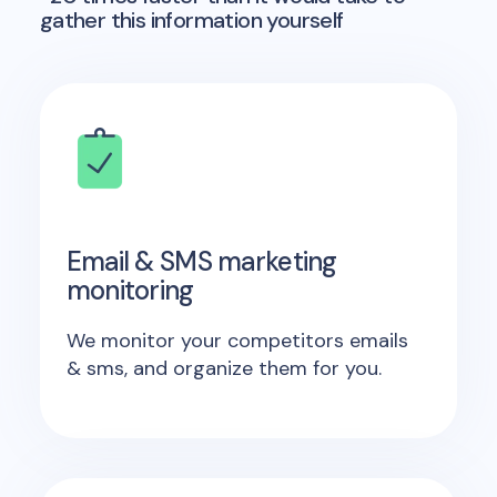
gather this information yourself
Email & SMS marketing
monitoring
We monitor your competitors emails
& sms, and organize them for you.