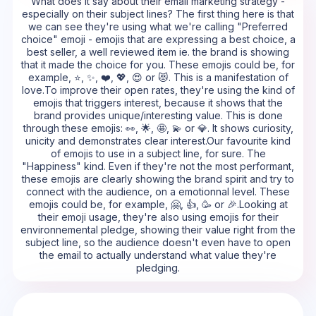
What does it say about their email marketing strategy -
especially on their subject lines? The first thing here is that
we can see they're using what we're calling "Preferred
choice" emoji - emojis that are expressing a best choice, a
best seller, a well reviewed item ie. the brand is showing
that it made the choice for you. These emojis could be, for
example, ⭐, ✨, ❤️, 💖, 😍 or 😻. This is a manifestation of
love.To improve their open rates, they're using the kind of
emojis that triggers interest, because it shows that the
brand provides unique/interesting value. This is done
through these emojis: 👀, 🌟, 🤩, 💫 or 💎. It shows curiosity,
unicity and demonstrates clear interest.Our favourite kind
of emojis to use in a subject line, for sure. The
"Happiness" kind. Even if they're not the most performant,
these emojis are clearly showing the brand spirit and try to
connect with the audience, on a emotionnal level. These
emojis could be, for example, 🤗, 👍, 🥳 or 🎉.Looking at
their emoji usage, they're also using emojis for their
environnemental pledge, showing their value right from the
subject line, so the audience doesn't even have to open
the email to actually understand what value they're
pledging.