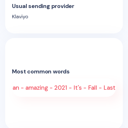
Usual sending provider
Klaviyo
Most common words
an - amazing - 2021 - It's - Fall - Last