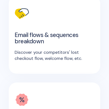
Email flows & sequences
breakdown
Discover your competitors' lost
checkout flow, welcome flow, etc.