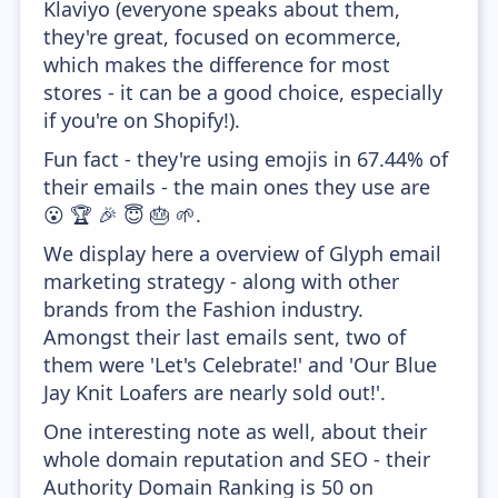
Klaviyo (everyone speaks about them,
they're great, focused on ecommerce,
which makes the difference for most
stores - it can be a good choice, especially
if you're on Shopify!).
Fun fact - they're using emojis in 67.44% of
their emails - the main ones they use are
😮 🏆 🎉 😇 🎂 🌱.
We display here a overview of Glyph email
marketing strategy - along with other
brands from the Fashion industry.
Amongst their last emails sent, two of
them were 'Let's Celebrate!' and 'Our Blue
Jay Knit Loafers are nearly sold out!'.
One interesting note as well, about their
whole domain reputation and SEO - their
Authority Domain Ranking is 50 on