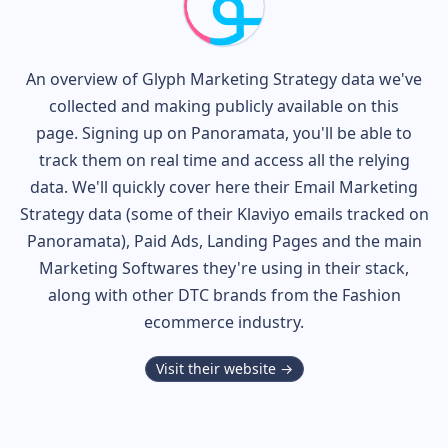
An overview of
Glyph
Marketing Strategy data we've
collected and making publicly available on this
page. Signing up on Panoramata, you'll be able to
track them on real time and access all the relying
data. We'll quickly cover here their Email Marketing
Strategy data (some of their
Klaviyo
emails tracked on
Panoramata), Paid Ads, Landing Pages and the main
Marketing Softwares they're using in their stack,
along with other DTC brands from the
Fashion
ecommerce industry.
Visit their website →