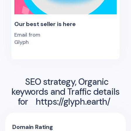
Our best seller is here
Email from
Glyph
SEO strategy, Organic
keywords and Traffic details
for
https://glyph.earth/
Domain Rating