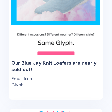
Our Blue Jay Knit Loafers are nearly
sold out!
Email from
Glyph