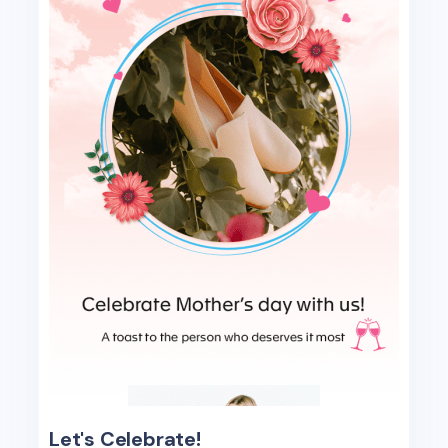
Let's Celebrate!