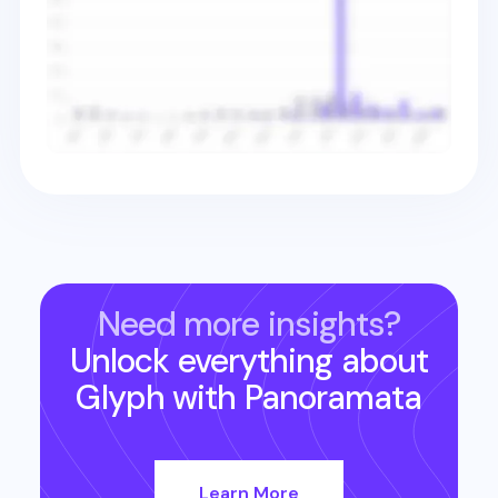
Need more insights?
Unlock everything about
Glyph
with Panoramata
Learn More