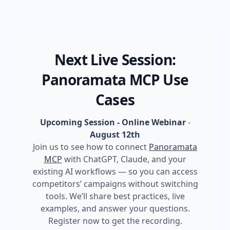
Next Live Session:
Panoramata MCP Use
Cases
Upcoming Session - Online Webinar
-
August 12th
Join us to see how to connect
Panoramata
MCP
with ChatGPT, Claude, and your
existing AI workflows — so you can access
competitors’ campaigns without switching
tools. We’ll share best practices, live
examples, and answer your questions.
Register now to get the recording.