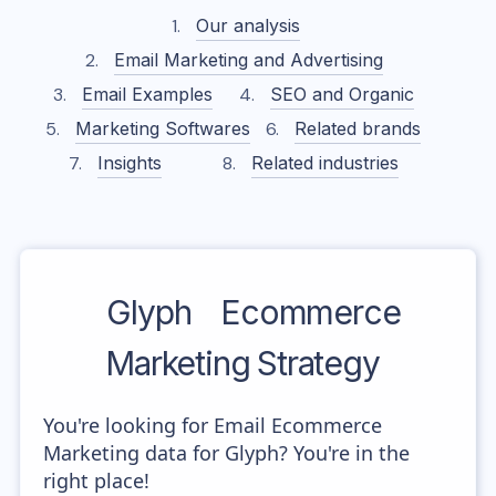
Our analysis
Email Marketing and Advertising
Email Examples
SEO and Organic
Marketing Softwares
Related brands
Insights
Related industries
Glyph
Ecommerce
Marketing Strategy
You're looking for Email Ecommerce
Marketing data for Glyph? You're in the
right place!