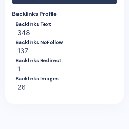
Backlinks Profile
Backlinks Text
348
Backlinks NoFollow
137
Backlinks Redirect
1
Backlinks Images
26