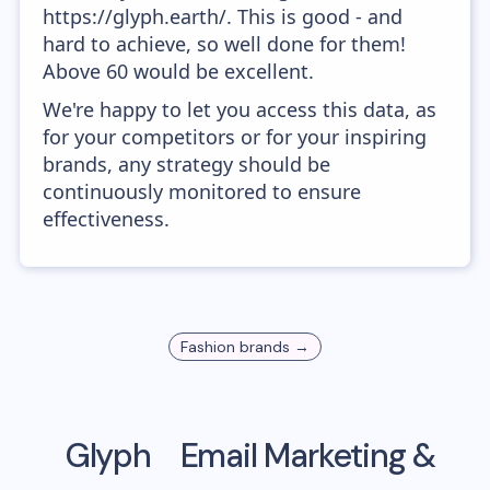
https://glyph.earth/. This is good - and
hard to achieve, so well done for them!
Above 60 would be excellent.
We're happy to let you access this data, as
for your competitors or for your inspiring
brands, any strategy should be
continuously monitored to ensure
effectiveness.
Fashion
brands →
Glyph
Email Marketing &