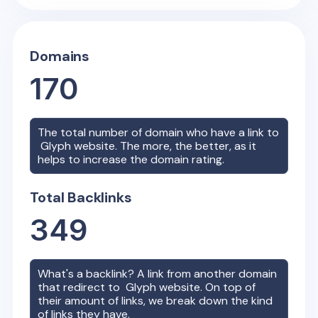
Domains
170
The total number of domain who have a link to
Glyph
website. The more, the better, as it
helps to increase the domain rating.
Total Backlinks
349
What's a backlink? A link from another domain
that redirect to
Glyph
website. On top of
their amount of links, we break down the kind
of links they have.