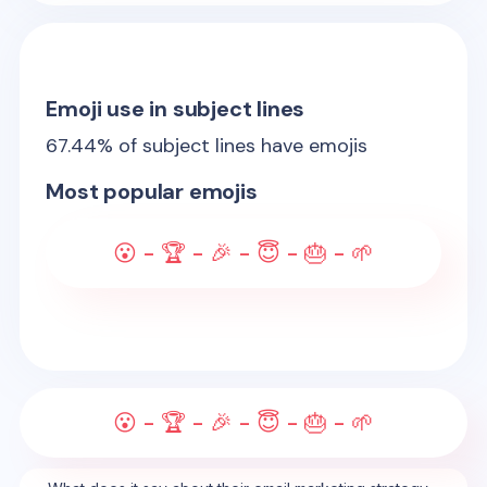
Emoji use in subject lines
67.44
% of subject lines have emojis
Most popular emojis
😮 - 🏆 - 🎉 - 😇 - 🎂 - 🌱
😮 - 🏆 - 🎉 - 😇 - 🎂 - 🌱