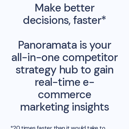
Make better
decisions, faster*
Panoramata is your
all-in-one competitor
strategy hub to gain
real-time e-
commerce
marketing insights
*20 times faster than it would take to