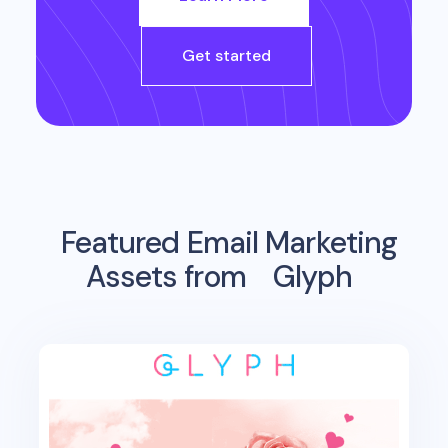
Get started
Featured Email Marketing
Assets from
Glyph