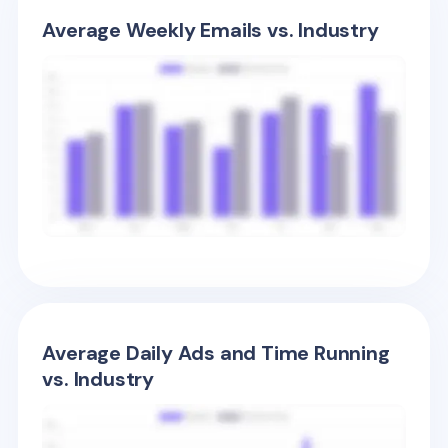
Average Weekly Emails vs. Industry
Average Daily Ads and Time Running
vs. Industry