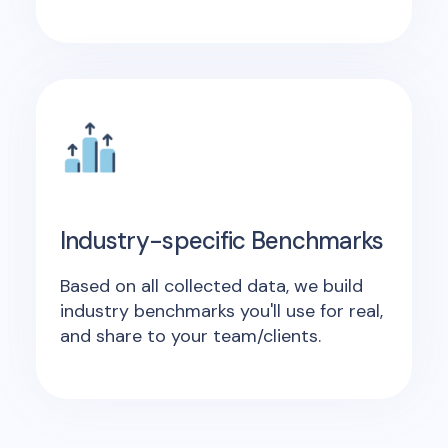
Industry-specific Benchmarks
Based on all collected data, we build
industry benchmarks you'll use for real,
and share to your team/clients.