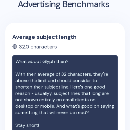
Advertising Benchmarks
Average subject length
🔴
32.0
characters
What about
Glyph
then?
With their average of
32
characters, they're
above the limit and should consider to
shorten their subject line. Here's one good
reason - usuallyy, subject lines that long are
not shown entirely on email clients on
desktop or mobile. And what's good on saying
something that will never be read?
Stay short!