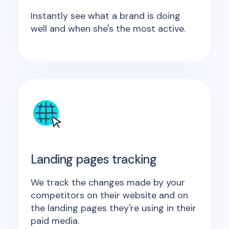
Instantly see what a brand is doing
well and when she's the most active.
Landing pages tracking
We track the changes made by your
competitors on their website and on
the landing pages they're using in their
paid media.