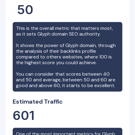
50
This is the overall metric that matters most,
as it sets
Glyph
domain SEO authority.
It shows the power of
Glyph
domain, through
the analysis of their backlinks profile
compared to others websites, where 100 is
the highest score you could achieve.
You can consider that scores between 40
and 50 and average, between 50 and 60 are
good and above 60, it starts to be excellent.
Estimated Traffic
601
One of the most important metrics for
Glyph