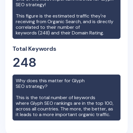
SEO strategy!
This figure is the estimated traffic they're
receiving from Organic Search, and is directly
correlated to their number of
keywords (
248
) and their Domain Rating.
Total Keywords
248
Why does this matter for
Glyph
SEO strategy?
This is the total number of keywords
where
Glyph
SEO rankings are in the top 100,
across all countries. The more, the better, as
it leads to a more important organic traffic.