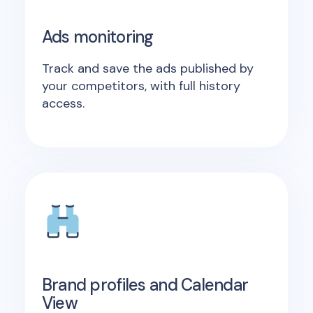
Ads monitoring
Track and save the ads published by
your competitors, with full history
access.
Brand profiles and Calendar
View