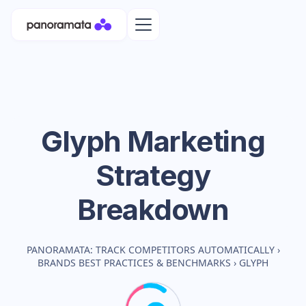
Glyph
Marketing
Strategy
Breakdown
PANORAMATA: TRACK COMPETITORS AUTOMATICALLY
›
BRANDS BEST PRACTICES & BENCHMARKS
›
GLYPH