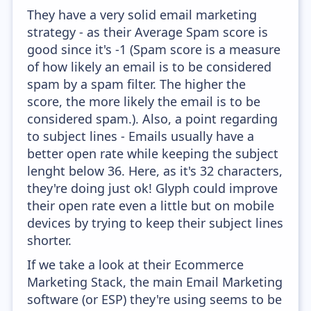
They have a very solid email marketing
strategy - as their Average Spam score is
good since it's -1 (Spam score is a measure
of how likely an email is to be considered
spam by a spam filter. The higher the
score, the more likely the email is to be
considered spam.). Also, a point regarding
to subject lines - Emails usually have a
better open rate while keeping the subject
lenght below 36. Here, as it's 32 characters,
they're doing just ok! Glyph could improve
their open rate even a little but on mobile
devices by trying to keep their subject lines
shorter.
If we take a look at their Ecommerce
Marketing Stack, the main Email Marketing
software (or ESP) they're using seems to be