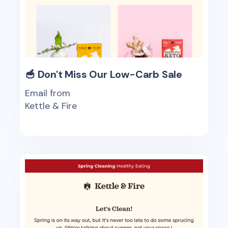
🥣 Don't Miss Our Low-Carb Sale
Email from
Kettle & Fire