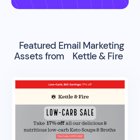
Featured Email Marketing
Assets from
Kettle & Fire