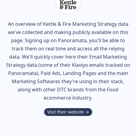
An overview of
Kettle & Fire
Marketing Strategy data
we've collected and making publicly available on this
page. Signing up on Panoramata, you'll be able to
track them on real time and access all the relying
data. We'll quickly cover here their Email Marketing
Strategy data (some of their
Klaviyo
emails tracked on
Panoramata), Paid Ads, Landing Pages and the main
Marketing Softwares they're using in their stack,
along with other DTC brands from the
Food
ecommerce industry.
Visit their website →