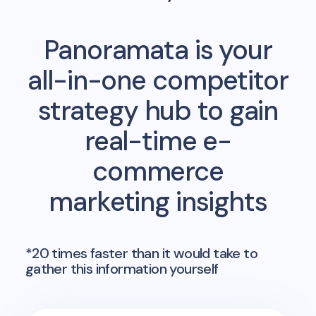
Panoramata is your
all-in-one competitor
strategy hub to gain
real-time e-
commerce
marketing insights
*20 times faster than it would take to
gather this information yourself