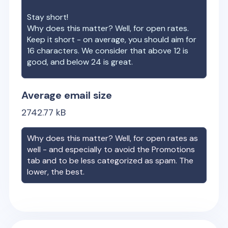
Stay short!
Why does this matter? Well, for open rates.
Keep it short - on average, you should aim for
16 characters. We consider that above 12 is
good, and below 24 is great.
Average email size
2742.77
kB
Why does this matter? Well, for open rates as
well - and especially to avoid the Promotions
tab and to be less categorized as spam. The
lower, the best.