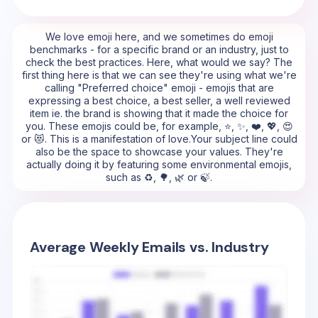
We love emoji here, and we sometimes do emoji
benchmarks - for a specific brand or an industry, just to
check the best practices. Here, what would we say? The
first thing here is that we can see they're using what we're
calling "Preferred choice" emoji - emojis that are
expressing a best choice, a best seller, a well reviewed
item ie. the brand is showing that it made the choice for
you. These emojis could be, for example, ⭐, ✨, ❤️, 💖, 😍
or 😻. This is a manifestation of love.Your subject line could
also be the space to showcase your values. They're
actually doing it by featuring some environmental emojis,
such as ♻️, 🌳, 🌿 or 🍃.
Average Weekly Emails vs. Industry