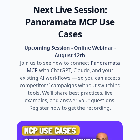
Next Live Session:
Panoramata MCP Use
Cases
Upcoming Session - Online Webinar
-
August 12th
Join us to see how to connect
Panoramata
MCP
with ChatGPT, Claude, and your
existing AI workflows — so you can access
competitors’ campaigns without switching
tools. We’ll share best practices, live
examples, and answer your questions.
Register now to get the recording.