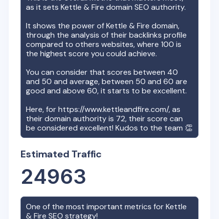
as it sets
Kettle & Fire
domain SEO authority.
It shows the power of
Kettle & Fire
domain,
through the analysis of their backlinks profile
compared to others websites, where 100 is
the highest score you could achieve.
You can consider that scores between 40
and 50 and average, between 50 and 60 are
good and above 60, it starts to be excellent.
Here, for
https://www.kettleandfire.com/
, as
their domain authority is
72
, their score can
be considered excellent! Kudos to the team 👏
Estimated Traffic
24963
One of the most important metrics for
Kettle
& Fire
SEO strategy!