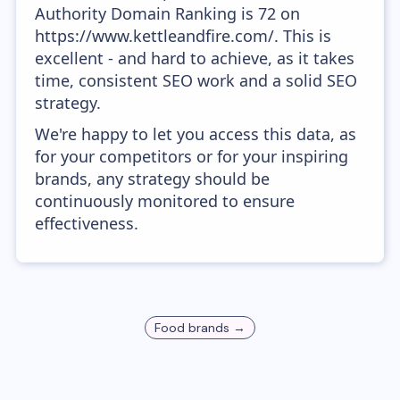
Authority Domain Ranking is 72 on
https://www.kettleandfire.com/. This is
excellent - and hard to achieve, as it takes
time, consistent SEO work and a solid SEO
strategy.
We're happy to let you access this data, as
for your competitors or for your inspiring
brands, any strategy should be
continuously monitored to ensure
effectiveness.
Food
brands →