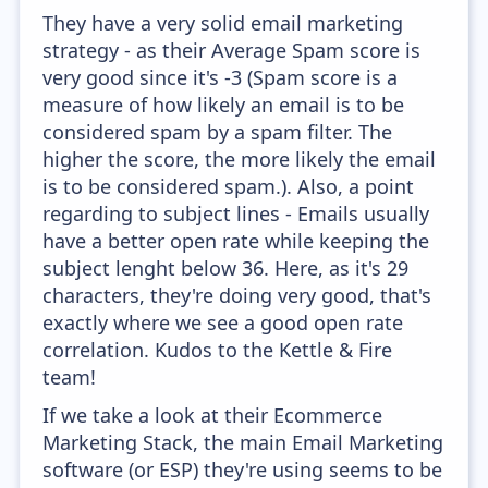
They have a very solid email marketing
strategy - as their Average Spam score is
very good since it's -3 (Spam score is a
measure of how likely an email is to be
considered spam by a spam filter. The
higher the score, the more likely the email
is to be considered spam.). Also, a point
regarding to subject lines - Emails usually
have a better open rate while keeping the
subject lenght below 36. Here, as it's 29
characters, they're doing very good, that's
exactly where we see a good open rate
correlation. Kudos to the Kettle & Fire
team!
If we take a look at their Ecommerce
Marketing Stack, the main Email Marketing
software (or ESP) they're using seems to be