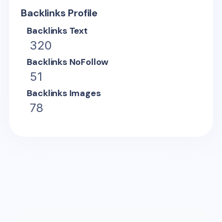
Backlinks Profile
Backlinks Text
320
Backlinks NoFollow
51
Backlinks Images
78