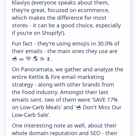
Klaviyo (everyone speaks about them,
they're great, focused on ecommerce,
which makes the difference for most
stores - it can be a good choice, especially
if you're on Shopify!).
Fun fact - they're using emojis in 30.0% of
their emails - the main ones they use are
🥣 🥗 💚 🌎 ☕ 🌷.
On Panoramata, we gather and analyze the
entire Kettle & Fire email marketing
strategy - along with other brands from
the Food industry. Amongst their last
emails sent, two of them were 'SAVE 17%
on Low-Carb Meals' and '🥣 Don't Miss Our
Low-Carb Sale'.
One interesting note as well, about their
whole domain reputation and SEO - their