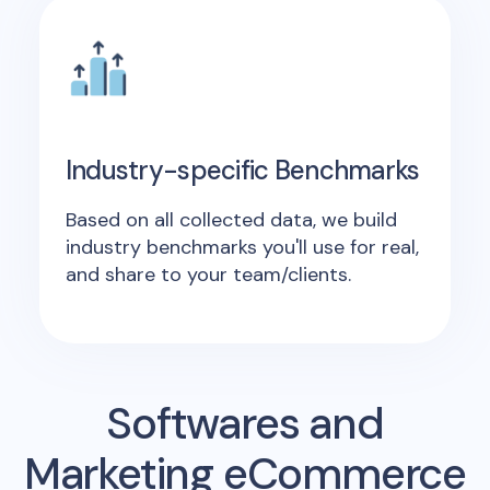
Industry-specific Benchmarks
Based on all collected data, we build
industry benchmarks you'll use for real,
and share to your team/clients.
Softwares and
Marketing eCommerce