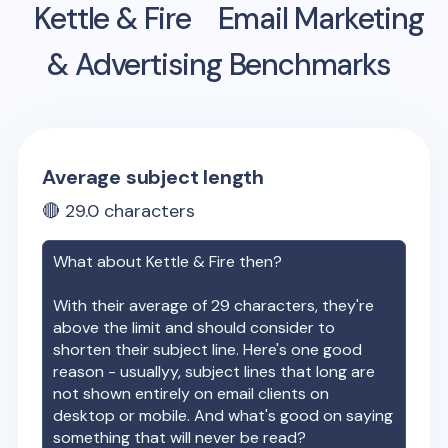
Kettle & Fire
Email Marketing
& Advertising Benchmarks
Average subject length
🔴
29.0
characters
What about
Kettle & Fire
then?
With their average of
29
characters, they're
above the limit and should consider to
shorten their subject line. Here's one good
reason - usuallyy, subject lines that long are
not shown entirely on email clients on
desktop or mobile. And what's good on saying
something that will never be read?