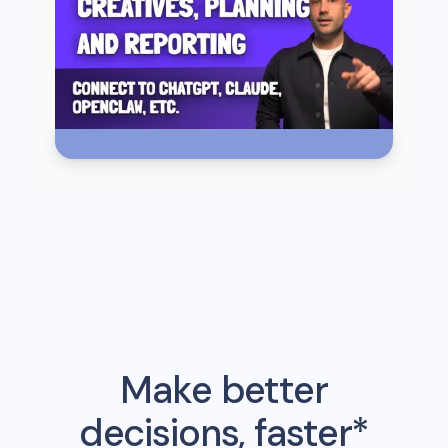
Make better
decisions, faster*