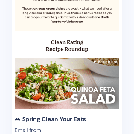
🥗 Spring Clean Your Eats
Email from