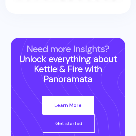
Need more insights?
Unlock everything about
Kettle & Fire
with
Panoramata
Learn More
Get started