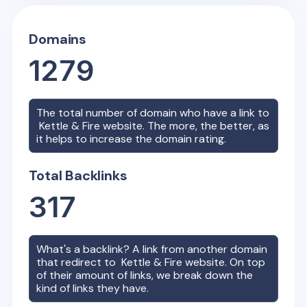
Domains
1279
The total number of domain who have a link to
Kettle & Fire
website. The more, the better, as
it helps to increase the domain rating.
Total Backlinks
317
What's a backlink? A link from another domain
that redirect to
Kettle & Fire
website. On top
of their amount of links, we break down the
kind of links they have.