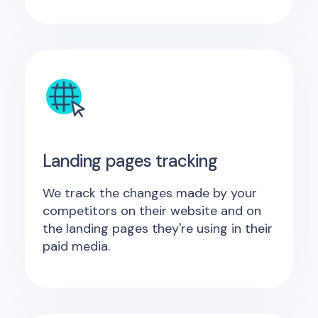
Landing pages tracking
We track the changes made by your
competitors on their website and on
the landing pages they're using in their
paid media.