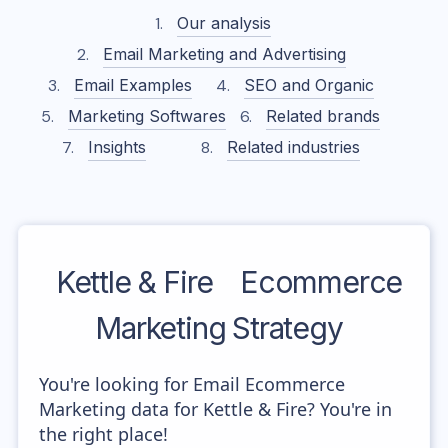
Our analysis
Email Marketing and Advertising
Email Examples
SEO and Organic
Marketing Softwares
Related brands
Insights
Related industries
Kettle & Fire
Ecommerce
Marketing Strategy
You're looking for Email Ecommerce
Marketing data for Kettle & Fire? You're in
the right place!