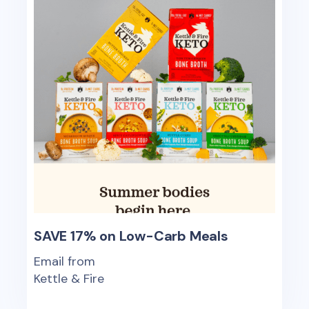
SAVE 17% on Low-Carb Meals
Email from
Kettle & Fire