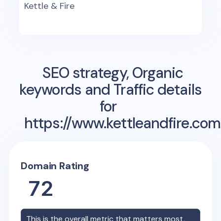
Kettle & Fire
SEO strategy, Organic
keywords and Traffic details
for
https://www.kettleandfire.com
Domain Rating
72
This is the overall metric that matters most,