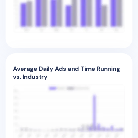
Average Daily Ads and Time Running
vs. Industry