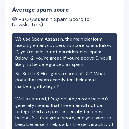
Average spam score
🟢
-3.0
(Assassin Spam Score for
Newsletters)
We use Spam Assassin, the main platform
used by email providers to score spam. Below
0, you're safe ie. not considered as spam.
Below -2, you're great. If you're above 0, you'll
likely to be categorized as spam.
So,
Kettle & Fire
gets a score of
-3.0
. What
does that mean exactly for their email
marketing strategy ?
Well, as stated, it's good! Any score below 0
generally means that the email will not be
categorized as spam, especially the ones
below -2 - it's a great score, one you want to
keep because it helps a lot the deliverability of