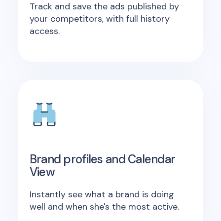
Track and save the ads published by
your competitors, with full history
access.
Brand profiles and Calendar
View
Instantly see what a brand is doing
well and when she's the most active.