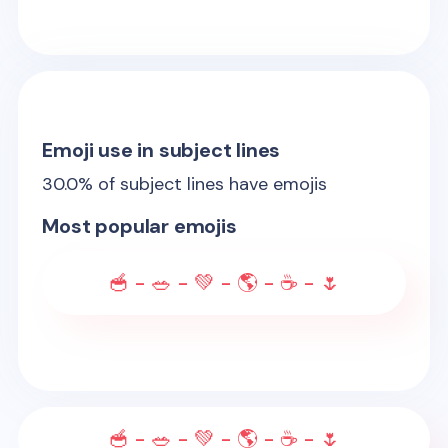
Emoji use in subject lines
30.0
% of subject lines have emojis
Most popular emojis
🥣 - 🥗 - 💚 - 🌎 - ☕ - 🌷
🥣 - 🥗 - 💚 - 🌎 - ☕ - 🌷