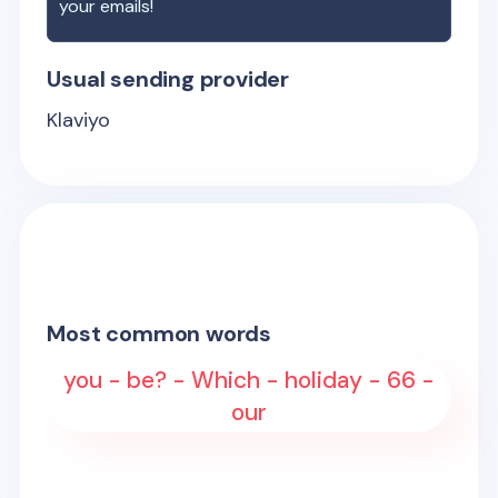
your emails!
Usual sending provider
Klaviyo
Most common words
you - be? - Which - holiday - 66 -
our