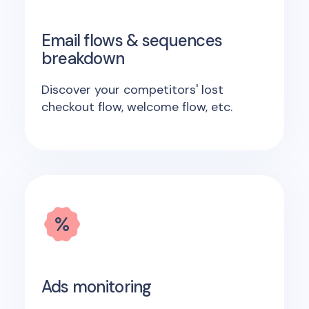
Email flows & sequences
breakdown
Discover your competitors' lost
checkout flow, welcome flow, etc.
Ads monitoring