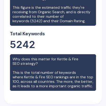
This figure is the estimated traffic they're
receiving from Organic Search, and is directly
correlated to their number of
keywords (
5242
) and their Domain Rating.
Total Keywords
5242
Why does this matter for
Kettle & Fire
SEO strategy?
This is the total number of keywords
where
Kettle & Fire
SEO rankings are in the top
100, across all countries. The more, the better,
as it leads to a more important organic traffic.