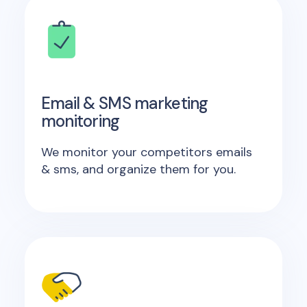
Email & SMS marketing
monitoring
We monitor your competitors emails
& sms, and organize them for you.