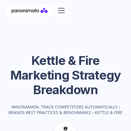
Kettle & Fire
Marketing Strategy
Breakdown
PANORAMATA: TRACK COMPETITORS AUTOMATICALLY
›
BRANDS BEST PRACTICES & BENCHMARKS
›
KETTLE & FIRE