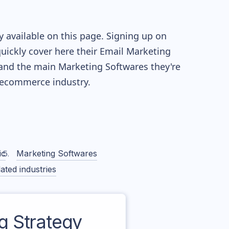
 available on this page. Signing up on
quickly cover here their Email Marketing
and the main Marketing Softwares they're
ecommerce industry.
ic
Marketing Softwares
ated industries
 Strategy