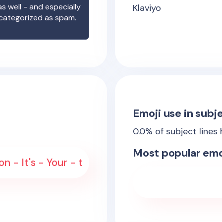
s well - and especially
Klaviyo
 categorized as spam.
Emoji use in subje
0.0
% of subject lines
Most popular emo
 - It's - Your - t