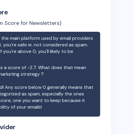
ore
 Score for Newsletters)
the main platform used by email providers
, you're safe ie. not considered as spam.
f you're above 0, you'll likely to be
s a score of
-2.7
. What does that mean
 marketing strategy ?
ood! Any score below 0 generally means that
ategorized as spam, especially the ones
 score, one you want to keep because it
ility of your emails!
vider