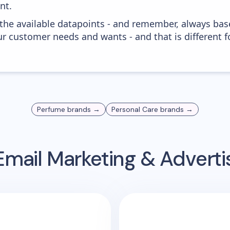
nt.
 the available datapoints - and remember, always bas
r customer needs and wants - and that is different f
Perfume
brands →
Personal Care
brands →
mail Marketing & Advert