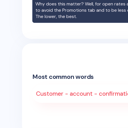
Why does this matter? Well, for open rates a
to avoid the Promotions tab and to be less
The lower, the best.
Most common words
Customer - account - confirmation