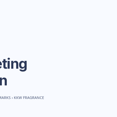
ting
n
MARKS
›
KKW FRAGRANCE