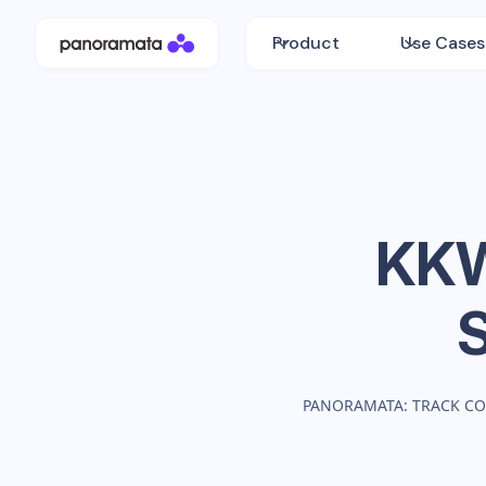
Product
Use Cases
KKW
PANORAMATA: TRACK CO