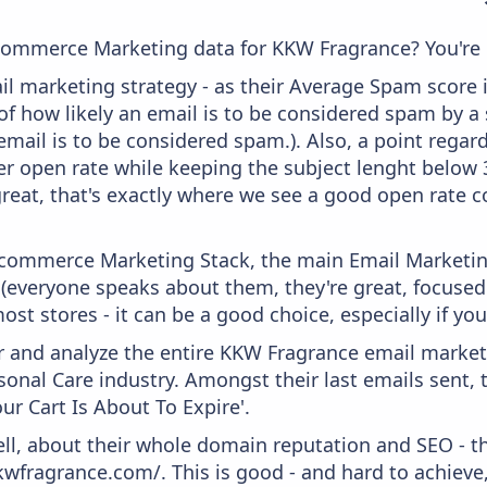
commerce Marketing data for KKW Fragrance? You're i
il marketing strategy - as their Average Spam score is
f how likely an email is to be considered spam by a s
email is to be considered spam.). Also, a point regard
er open rate while keeping the subject lenght below 36
great, that's exactly where we see a good open rate c
 Ecommerce Marketing Stack, the main Email Marketing
 (everyone speaks about them, they're great, focus
st stores - it can be a good choice, especially if you'
and analyze the entire KKW Fragrance email marketi
onal Care industry. Amongst their last emails sent, 
r Cart Is About To Expire'.
ell, about their whole domain reputation and SEO - t
kwfragrance.com/. This is good - and hard to achieve