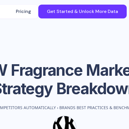
Pricing
Get Started & Unlock More Data
 Fragrance
Marke
Strategy Breakdow
MPETITORS AUTOMATICALLY
›
BRANDS BEST PRACTICES & BENCH