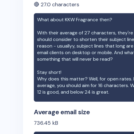
🔴
27.0
characters
What about
KKW Fragrance
then?
With their average of
27
characters, they're
should consider to shorten their subject lin
reason - usuallyy, subject lines that long ar
email clients on desktop or mobile. And wha
something that will never be read?
Stay short!
Why does this matter? Well, for open rates. 
average, you should aim for 16 characters. 
12 is good, and below 24 is great.
Average email size
736.45
kB