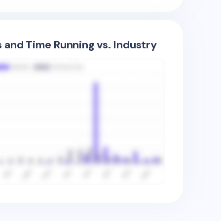
s and Time Running vs. Industry