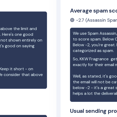
Average spam sc
🟢
-2.7
(Assassin Spam
 above the limit and
We use Spam Assassin, 
e. Here's one good
to score spam. Below 0
e not shown entirely on
Below -2, you're great. I
t's good on saying
categorized as spam.
So,
KKW Fragrance
get
exactly for their email
Keep it short - on
We consider that above
Well, as stated, it's g
the email will not be c
below -2 - it's a great
helps a lot the deliverab
Usual sending pro