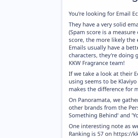
You're looking for Email E
They have a very solid ema
(Spam score is a measure o
score, the more likely the 
Emails usually have a bett
characters, they're doing 
KKW Fragrance team!
If we take a look at their
using seems to be Klaviyo
makes the difference for mo
On Panoramata, we gather 
other brands from the Pers
Something Behind' and 'You
One interesting note as w
Ranking is 57 on https://k