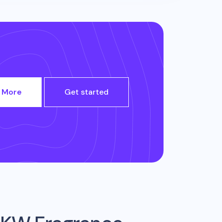
 More
Get started