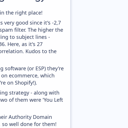
n the right place!
 very good since it's -2,7
pam filter. The higher the
ing to subject lines -
. Here, as it's 27
orrelation. Kudos to the
 software (or ESP) they're
ed on ecommerce, which
re on Shopify!).
ng strategy - along with
two of them were 'You Left
heir Authority Domain
, so well done for them!