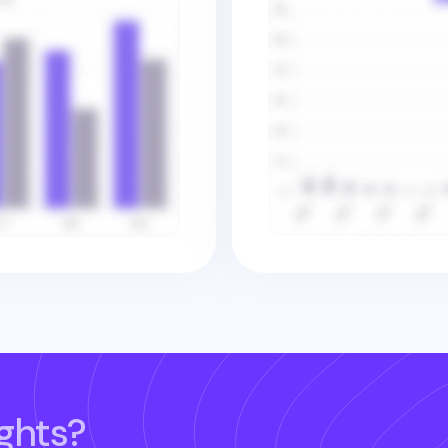
ghts?