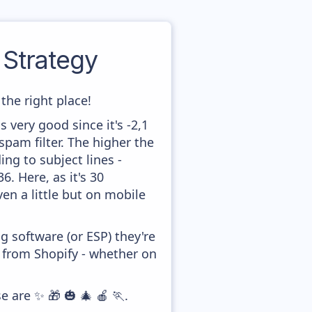
Strategy
the right place!
 very good since it's -2,1
pam filter. The higher the
ing to subject lines -
. Here, as it's 30
en a little but on mobile
 software (or ESP) they're
y from Shopify - whether on
e are ✨ 🎁 🎃 🎄 🍎 🏃.