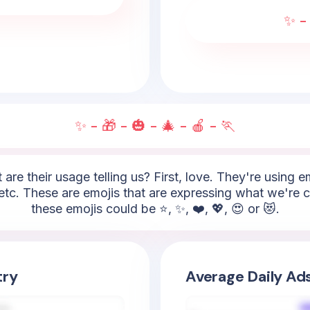
✨ - 
✨ - 🎁 - 🎃 - 🎄 - 🍎 - 🏃
 are their usage telling us? First, love. They're using 
etc. These are emojis that are expressing what we're c
these emojis could be ⭐, ✨, ❤️, 💖, 😍 or 😻.
try
Average Daily Ad