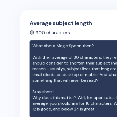
Average subject length
🔴
30.0
characters
What about
Magic Spoon
then?
With their average of
30
characters, they're
should consider to shorten their subject lin
reason - usuallyy, subject lines that long ar
email clients on desktop or mobile. And wha
something that will never be read?
Stay short!
Why does this matter? Well, for open rates. 
average, you should aim for 16 characters. 
12 is good, and below 24 is great.