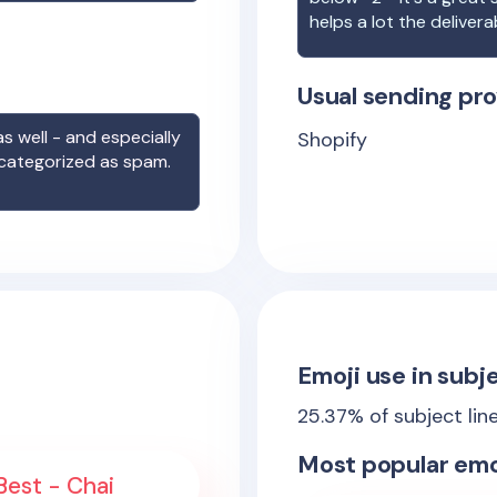
helps a lot the deliverab
Usual sending pro
s well - and especially
Shopify
 categorized as spam.
Emoji use in subje
25.37
% of subject lin
Most popular emo
 Best - Chai