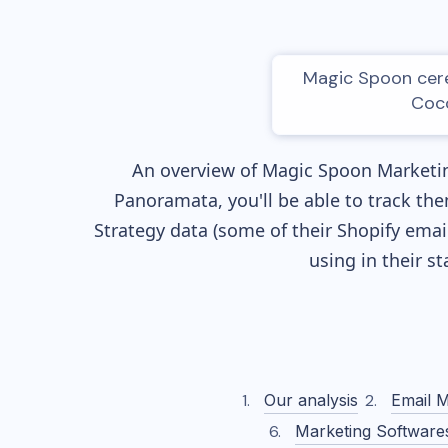
Magic Spoon cerea
Coco
An overview of
Magic Spoon
Marketin
Panoramata, you'll be able to track the
Strategy data (some of their
Shopify
email
using in their s
Our analysis
Email M
Marketing Software