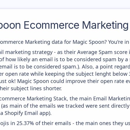
poon
Ecommerce Marketing 
commerce Marketing data for Magic Spoon? You're in 
il marketing strategy - as their Average Spam score is
f how likely an email is to be considered spam by a s
email is to be considered spam.). Also, a point regard
er open rate while keeping the subject lenght below 36
just ok! Magic Spoon could improve their open rate ev
heir subject lines shorter.
 Ecommerce Marketing Stack, the main Email Marketing
(as main of the emails we tracked were sent directl
ia Shopify Email app).
ojis in 25.37% of their emails - the main ones they us