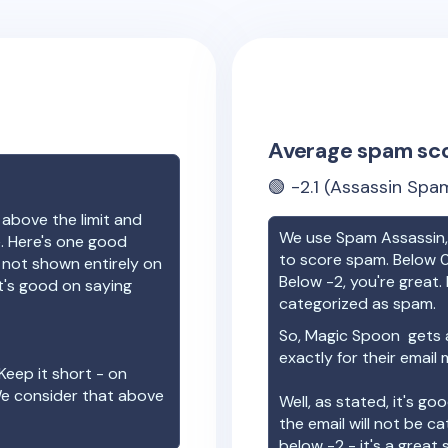
Average spam sc
🟢
-2.1
(Assassin Spam
 above the limit and
We use Spam Assassin, 
e. Here's one good
to score spam. Below 0
e not shown entirely on
Below -2, you're great. I
t's good on saying
categorized as spam.
So,
Magic Spoon
gets 
exactly for their email
Keep it short - on
We consider that above
Well, as stated, it's g
the email will not be c
below -2 - it's a great