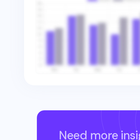
Need more insi