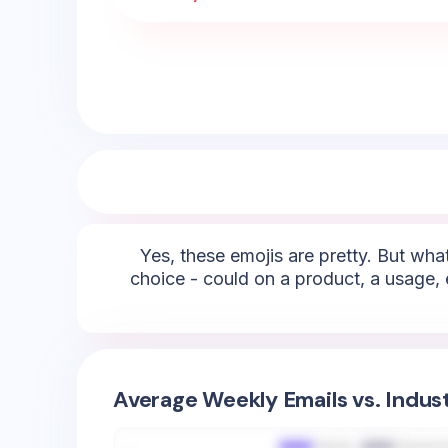
Yes, these emojis are pretty. But what
choice - could on a product, a usage, 
Average Weekly Emails vs. Indus