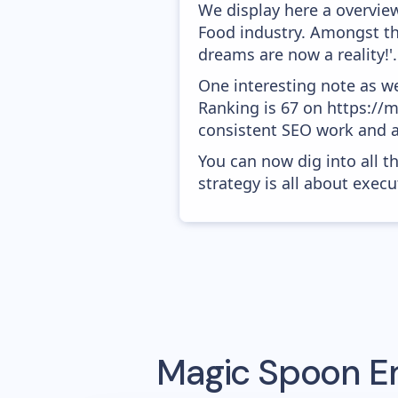
We display here a overvie
Food industry. Amongst the
dreams are now a reality!'.
One interesting note as w
Ranking is 67 on https://m
consistent SEO work and a
You can now dig into all t
strategy is all about execut
Magic Spoon
Em