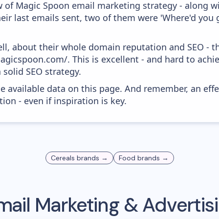
w of Magic Spoon email marketing strategy - along w
ir last emails sent, two of them were 'Where'd you g
ell, about their whole domain reputation and SEO - t
agicspoon.com/. This is excellent - and hard to achiev
 solid SEO strategy.
he available data on this page. And remember, an eff
ion - even if inspiration is key.
Cereals
brands →
Food
brands →
ail Marketing & Adverti