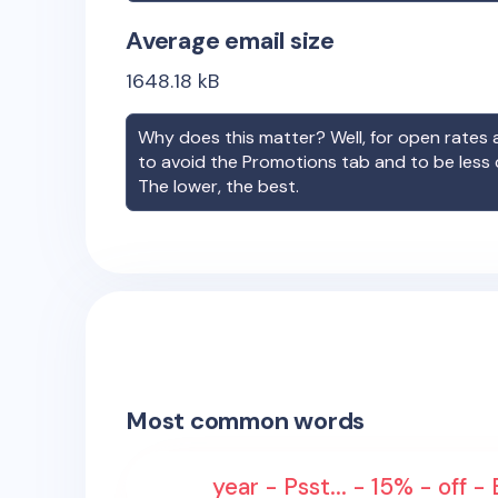
Average email size
1648.18
kB
Why does this matter? Well, for open rates a
to avoid the Promotions tab and to be less
The lower, the best.
Most common words
year - Psst... - 15% - off -