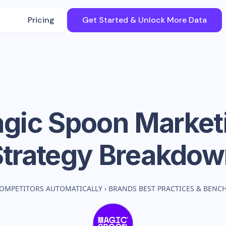
Pricing
Get Started & Unlock More Data
gic Spoon
Market
Strategy Breakdow
OMPETITORS AUTOMATICALLY
›
BRANDS BEST PRACTICES & BENC