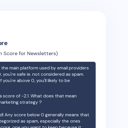
ore
 Score for Newsletters)
the main platform used by email providers
, you're safe ie. not considered as spam.
f you're above 0, you'll likely to be
a score of
-2.1
. What does that mean
 marketing strategy ?
ood! Any score below 0 generally means that
ategorized as spam, especially the ones
 score, one you want to keep because it