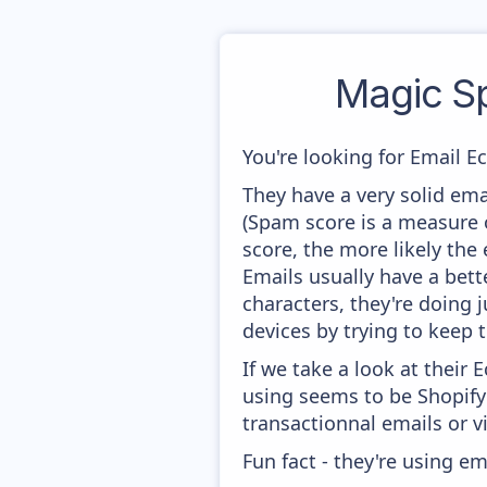
Magic S
You're looking for Email E
They have a very solid ema
(Spam score is a measure o
score, the more likely the 
Emails usually have a bett
characters, they're doing 
devices by trying to keep t
If we take a look at their
using seems to be Shopify 
transactionnal emails or v
Fun fact - they're using em