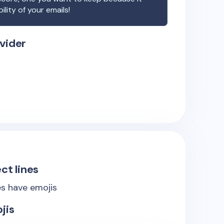
ility of your emails!
vider
ct lines
es have emojis
jis