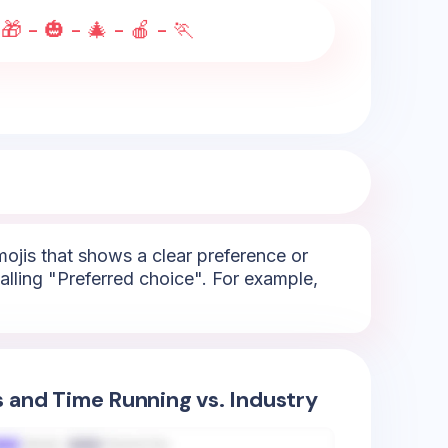
🎁 - 🎃 - 🎄 - 🍎 - 🏃
emojis that shows a clear preference or
alling "Preferred choice". For example,
s and Time Running vs. Industry