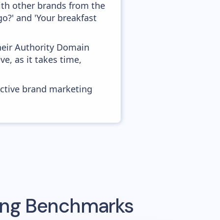
ith other brands from the
o?' and 'Your breakfast
heir Authority Domain
e, as it takes time,
ective brand marketing
sing Benchmarks