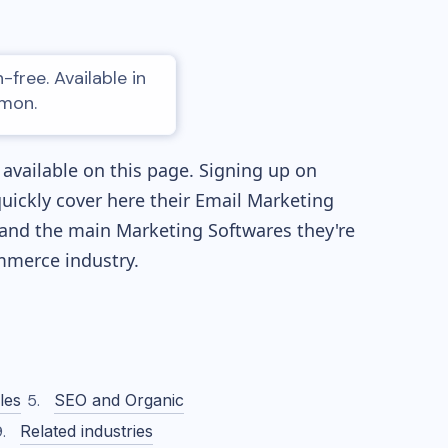
free. Available in
amon.
available on this page. Signing up on
quickly cover here their Email Marketing
and the main Marketing Softwares they're
merce industry.
les
SEO and Organic
Related industries