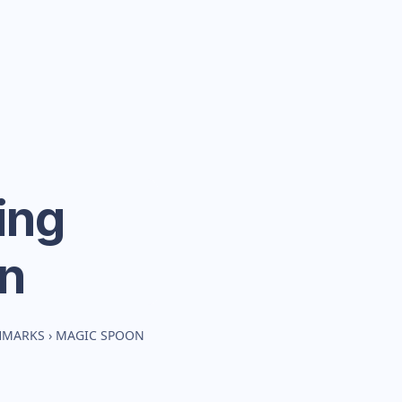
ing
n
HMARKS
›
MAGIC SPOON