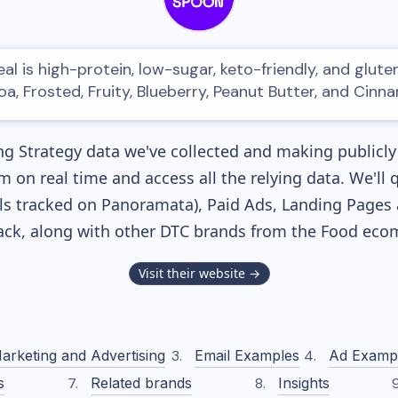
l is high-protein, low-sugar, keto-friendly, and gluten-
a, Frosted, Fruity, Blueberry, Peanut Butter, and Cinn
g Strategy data we've collected and making publicly 
m on real time and access all the relying data. We'll 
s tracked on Panoramata), Paid Ads, Landing Pages 
tack, along with other DTC brands from the
Food
ecom
Visit their website →
arketing and Advertising
Email Examples
Ad Examp
s
Related brands
Insights