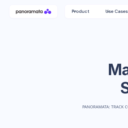
Product
Use Cases
Ma
PANORAMATA: TRACK C