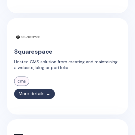
Squarespace
Hosted CMS solution from creating and maintaining
a website, blog or portfolio.
cms
More details →