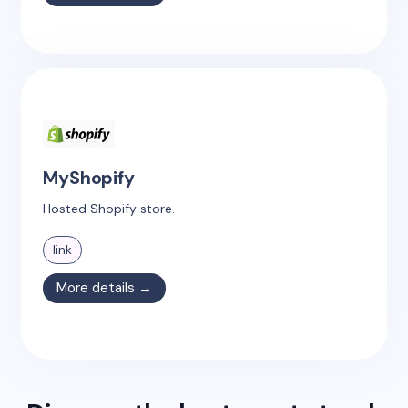
MyShopify
Hosted Shopify store.
link
More details →