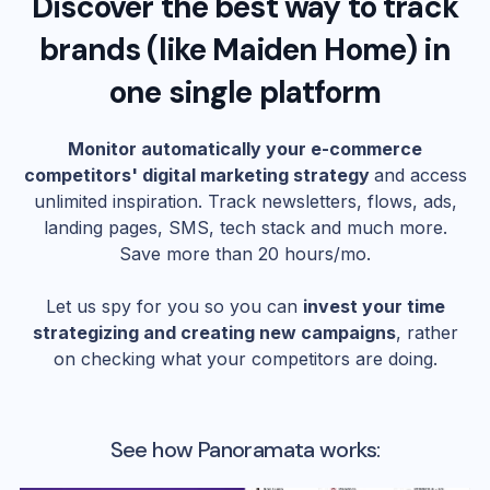
Discover the best way to track
brands (like
Maiden Home
) in
one single platform
Monitor automatically your e-commerce
competitors' digital marketing strategy
and access
unlimited inspiration. Track newsletters, flows, ads,
landing pages, SMS, tech stack and much more.
Save more than 20 hours/mo.
Let us spy for you so you can
invest your time
strategizing and creating new campaigns
, rather
on checking what your competitors are doing.
See how Panoramata works: