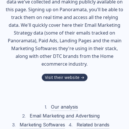
data we've collected and making publicly available on
this page. Signing up on Panoramata, you'll be able to
track them on real time and access all the relying
data. We'll quickly cover here their Email Marketing
Strategy data (some of their
emails tracked on
Panoramata), Paid Ads, Landing Pages and the main
Marketing Softwares they're using in their stack,
along with other DTC brands from the
Home
ecommerce industry.
Visit their website →
Our analysis
Email Marketing and Advertising
Marketing Softwares
Related brands