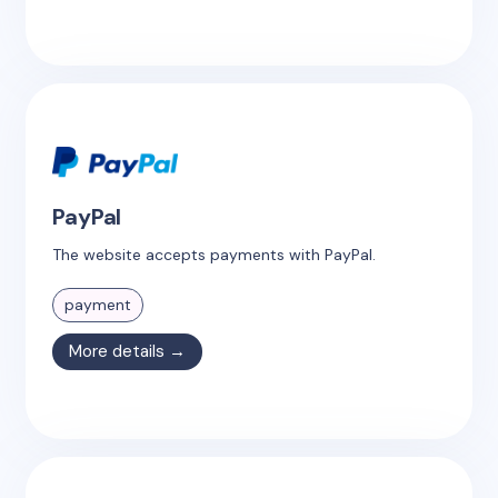
PayPal
The website accepts payments with PayPal.
payment
More details →