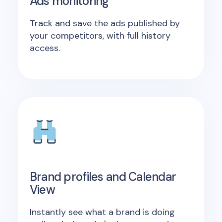
Ads monitoring
Track and save the ads published by
your competitors, with full history
access.
Brand profiles and Calendar
View
Instantly see what a brand is doing