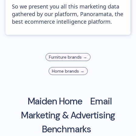
So we present you all this marketing data
gathered by our platform, Panoramata, the
best ecommerce intelligence platform.
Furniture
brands →
Home
brands →
Maiden Home
Email
Marketing & Advertising
Benchmarks