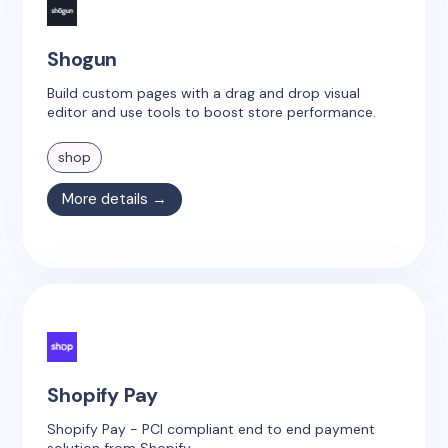
Shogun
Build custom pages with a drag and drop visual
editor and use tools to boost store performance.
shop
More details →
Shopify Pay
Shopify Pay - PCI compliant end to end payment
solution from Shopify.