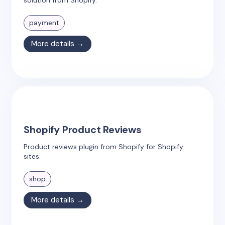
payment
More details →
Shopify Product Reviews
Product reviews plugin from Shopify for Shopify
sites.
shop
More details →