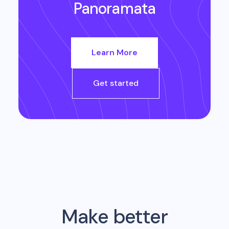
Panoramata
Learn More
Get started
Make better