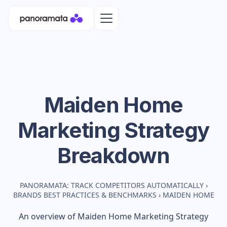
Maiden Home
Marketing Strategy
Breakdown
PANORAMATA: TRACK COMPETITORS AUTOMATICALLY
›
BRANDS BEST PRACTICES & BENCHMARKS
›
MAIDEN HOME
An overview of
Maiden Home
Marketing Strategy