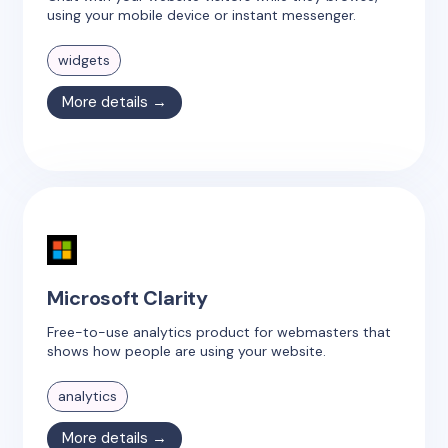
using your mobile device or instant messenger.
widgets
More details →
Microsoft Clarity
Free-to-use analytics product for webmasters that
shows how people are using your website.
analytics
More details →