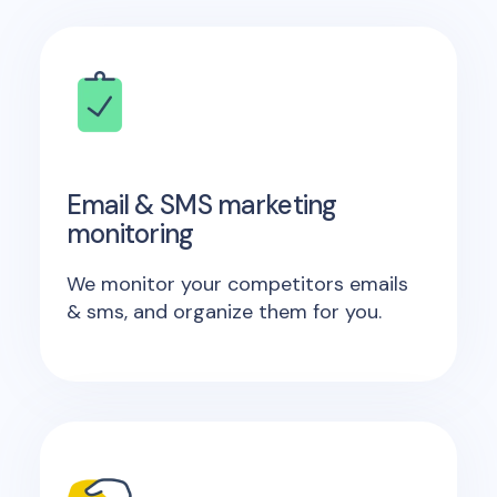
Email & SMS marketing
monitoring
We monitor your competitors emails
& sms, and organize them for you.