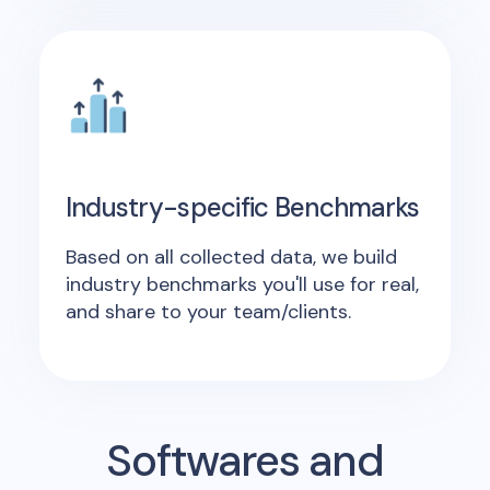
Industry-specific Benchmarks
Based on all collected data, we build
industry benchmarks you'll use for real,
and share to your team/clients.
Softwares and