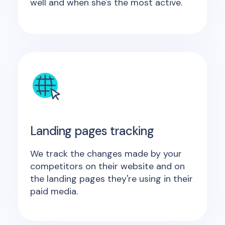
well and when she's the most active.
Landing pages tracking
We track the changes made by your
competitors on their website and on
the landing pages they're using in their
paid media.