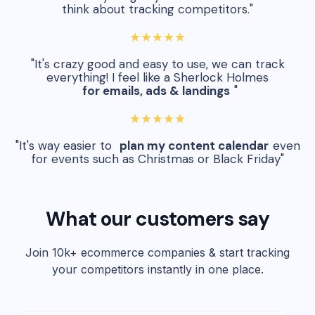
think about tracking competitors."
★★★★★
"It's crazy good and easy to use, we can track
everything! I feel like a Sherlock Holmes
for emails, ads & landings
"
★★★★★
"It's way easier to
plan my content calendar
even
for events such as Christmas or Black Friday"
What our customers say
Join 10k+ ecommerce companies & start tracking
your competitors instantly in one place.