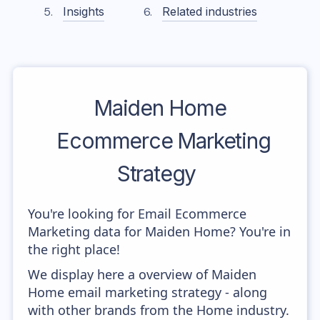
Insights
Related industries
Maiden Home
Ecommerce Marketing
Strategy
You're looking for Email Ecommerce
Marketing data for Maiden Home? You're in
the right place!
We display here a overview of Maiden
Home email marketing strategy - along
with other brands from the Home industry.