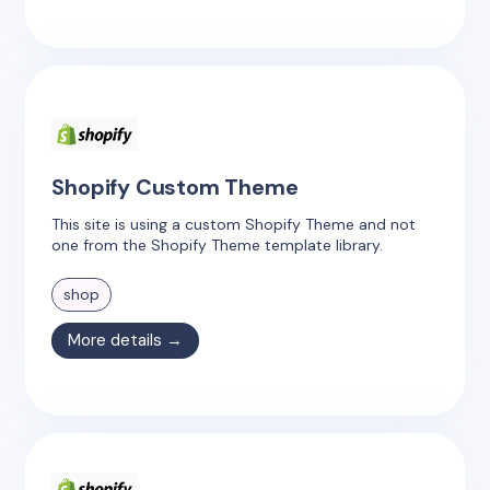
Shopify Custom Theme
This site is using a custom Shopify Theme and not
one from the Shopify Theme template library.
shop
More details →