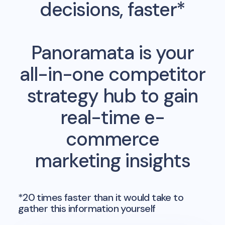
decisions, faster*
Panoramata is your
all-in-one competitor
strategy hub to gain
real-time e-
commerce
marketing insights
*20 times faster than it would take to
gather this information yourself