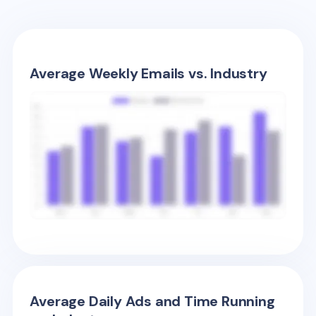
Average Weekly Emails vs. Industry
Average Daily Ads and Time Running