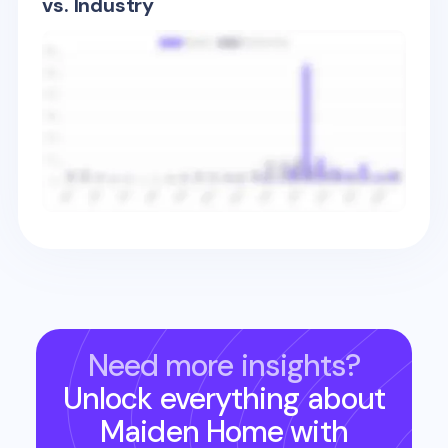
vs. Industry
Need more insights?
Unlock everything about
Maiden Home
with