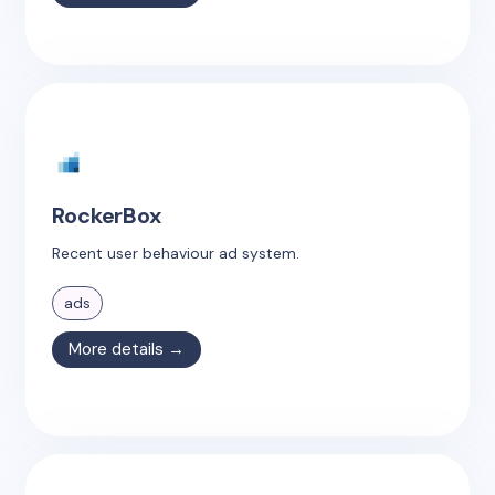
RockerBox
Recent user behaviour ad system.
ads
More details →