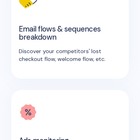
Email flows & sequences
breakdown
Discover your competitors' lost
checkout flow, welcome flow, etc.