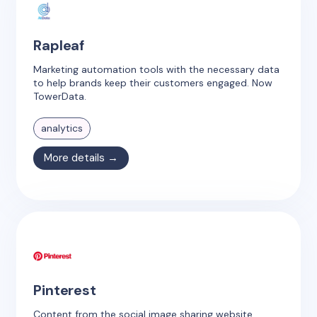
Rapleaf
Marketing automation tools with the necessary data
to help brands keep their customers engaged. Now
TowerData.
analytics
More details →
Pinterest
Content from the social image sharing website