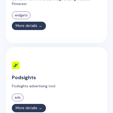
Pinterest.
widgets
More details →
Podsights
Podsights advertising tool.
ads
More details →