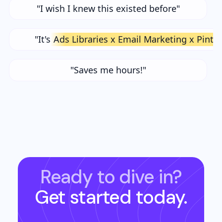
"I wish I knew this existed before"
"It's
Ads Libraries x Email Marketing x Pinte
"Saves me hours!"
Ready to dive in?
Get started today.