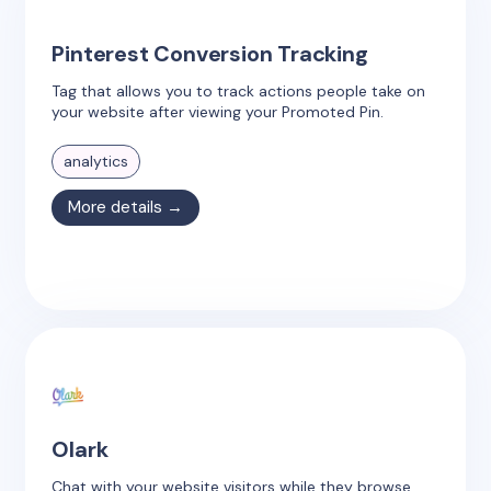
Pinterest Conversion Tracking
Tag that allows you to track actions people take on
your website after viewing your Promoted Pin.
analytics
More details →
Olark
Chat with your website visitors while they browse,