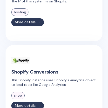
The IP of this system is on Shopify.
hosting
More details →
Shopify Conversions
This Shopify instance uses Shopify's analytics object
to load tools like Google Analytics.
shop
More details →