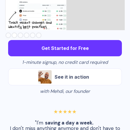
Slide 3 of 6.
Get Started for Free
1-minute signup, no credit card required
See it in action
with Mehdi, our founder
★★★★★
"I'm
saving a day a week.
I don't miss anything anymore and don't have to