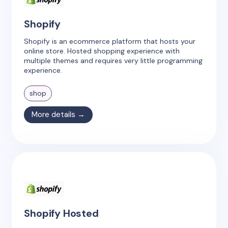
Shopify
Shopify is an ecommerce platform that hosts your
online store. Hosted shopping experience with
multiple themes and requires very little programming
experience.
shop
More details →
Shopify Hosted