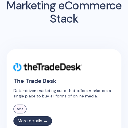
Marketing eCommerce
Stack
The Trade Desk
Data-driven marketing suite that offers marketers a
single place to buy all forms of online media.
ads
More details →