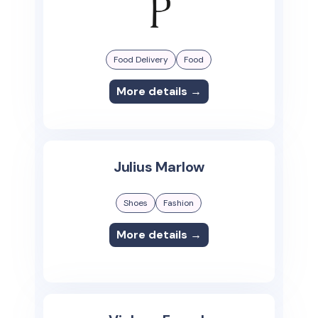
Food Delivery
Food
More details →
Julius Marlow
Shoes
Fashion
More details →