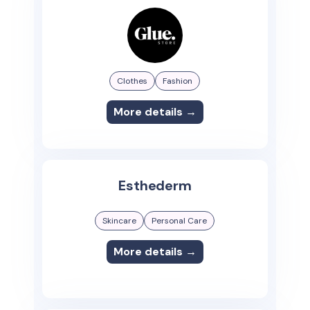
Clothes
Fashion
More details →
Esthederm
Skincare
Personal Care
More details →