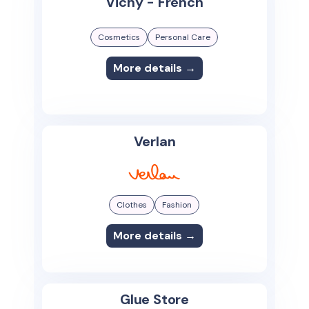
Vichy - French
Cosmetics
Personal Care
More details →
Verlan
Clothes
Fashion
More details →
Glue Store