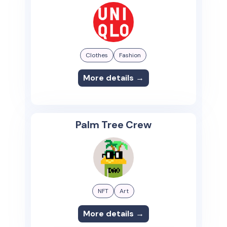
Clothes
Fashion
More details →
Palm Tree Crew
NFT
Art
More details →