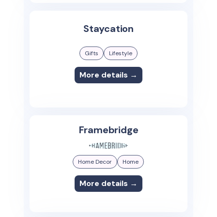
Staycation
Gifts
Lifestyle
More details →
Framebridge
Home Decor
Home
More details →