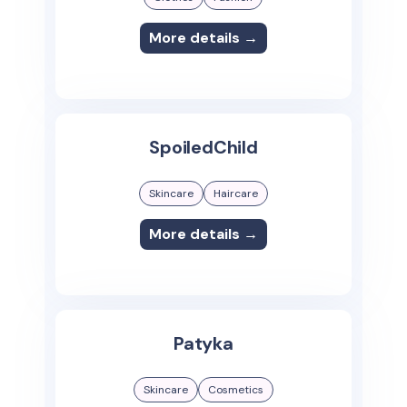
More details →
SpoiledChild
Skincare
Haircare
More details →
Patyka
Skincare
Cosmetics