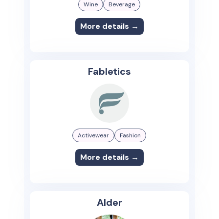
Wine
Beverage
More details →
Fabletics
Activewear
Fashion
More details →
Alder