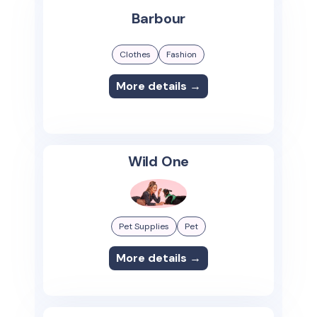
Barbour
Clothes
Fashion
More details →
Wild One
Pet Supplies
Pet
More details →