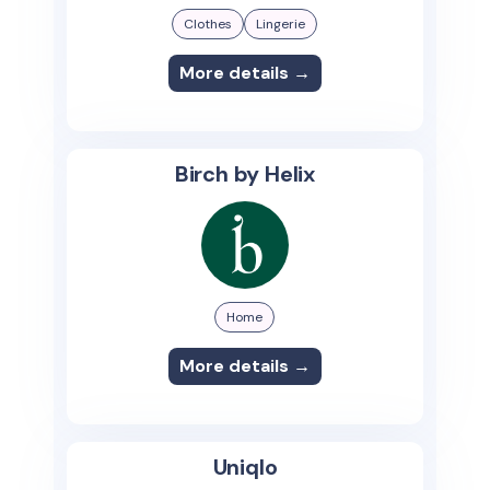
Clothes
Lingerie
More details →
Birch by Helix
Home
More details →
Uniqlo