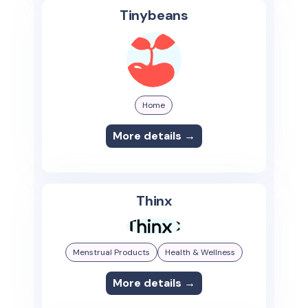
Tinybeans
Home
More details →
Thinx
Menstrual Products
Health & Wellness
More details →