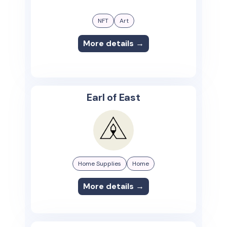
NFT
Art
More details →
Earl of East
Home Supplies
Home
More details →