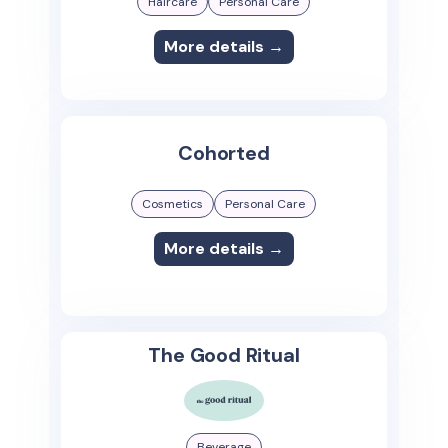
Haircare
Personal Care
More details →
Cohorted
Cosmetics
Personal Care
More details →
The Good Ritual
Beverage