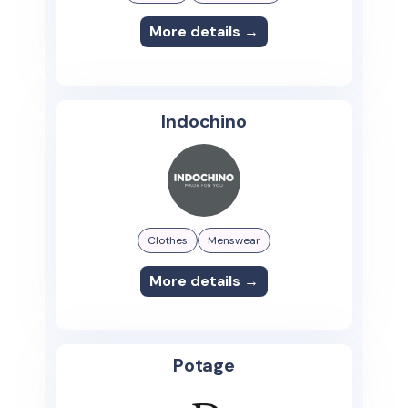
More details →
Indochino
Clothes
Menswear
More details →
Potage