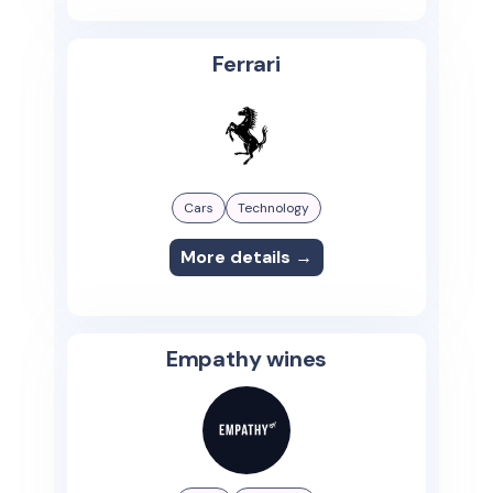
Ferrari
Cars
Technology
More details →
Empathy wines