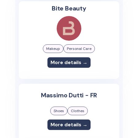
Bite Beauty
Makeup
Personal Care
More details →
Massimo Dutti - FR
Shoes
Clothes
More details →