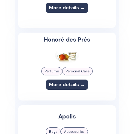
More details →
Honoré des Prés
Perfume
Personal Care
More details →
Apolis
Bags
Accessories