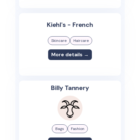
Kiehl's - French
Skincare
Haircare
More details →
Billy Tannery
Bags
Fashion