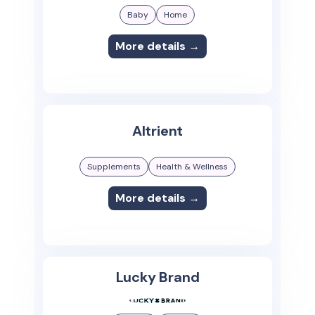
Baby
Home
More details →
Altrient
Supplements
Health & Wellness
More details →
Lucky Brand