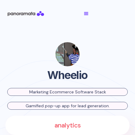
Wheelio
Marketing Ecommerce Software Stack
Gamified pop-up app for lead generation.
analytics