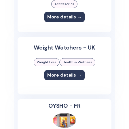
Accessories
More details →
Weight Watchers - UK
Weight Loss
Health & Wellness
More details →
OYSHO - FR