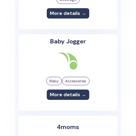
More details →
Baby Jogger
Baby
Accessories
More details →
4moms