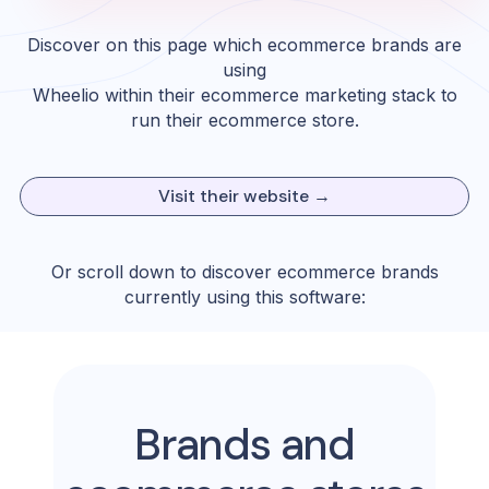
Discover on this page which ecommerce brands are
using
Wheelio
within their ecommerce marketing stack to
run their ecommerce store.
Visit their website →
Or scroll down to discover ecommerce brands
currently using this software:
Brands and