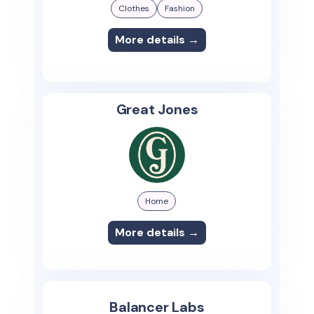
Clothes
Fashion
More details →
Great Jones
Home
More details →
Balancer Labs