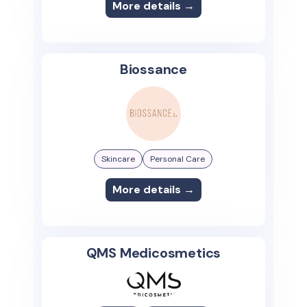
More details →
Biossance
Skincare
Personal Care
More details →
QMS Medicosmetics