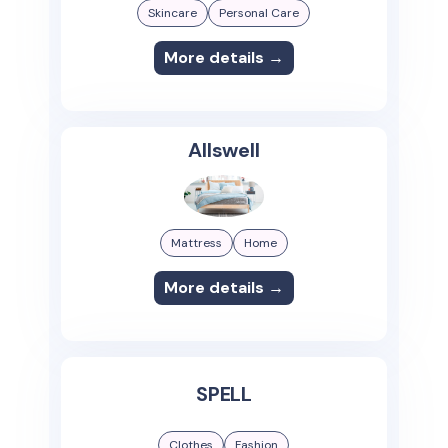
Skincare
Personal Care
More details →
Allswell
Mattress
Home
More details →
SPELL
Clothes
Fashion