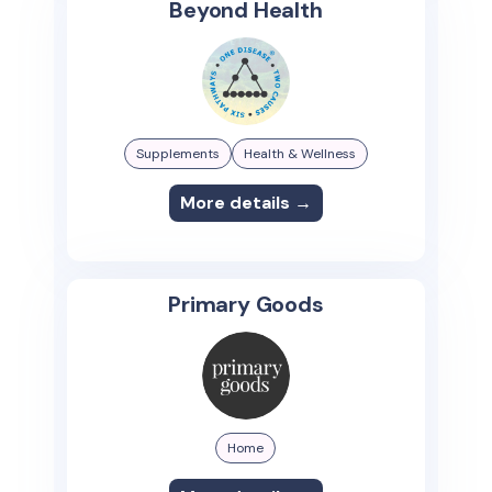
Beyond Health
Supplements
Health & Wellness
More details →
Primary Goods
Home