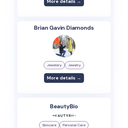
More details →
Brian Gavin Diamonds
Jewelery
Jewelry
More details →
BeautyBio
Skincare
Personal Care