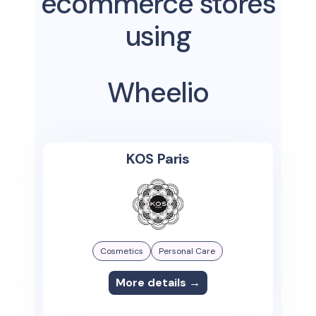
ecommerce stores
using
Wheelio
KOS Paris
Cosmetics
Personal Care
More details →