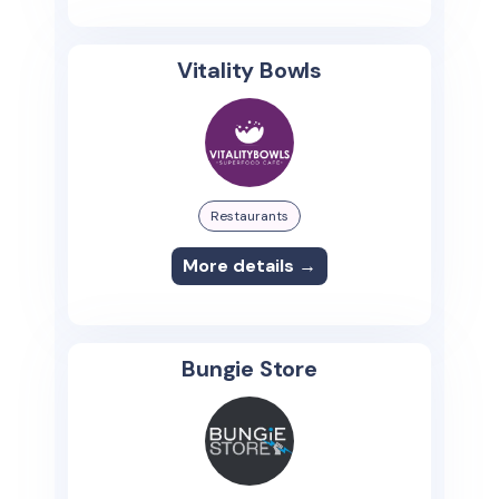
Vitality Bowls
Restaurants
More details →
Bungie Store