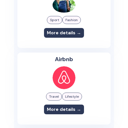
Sport
Fashion
More details →
Airbnb
Travel
Lifestyle
More details →