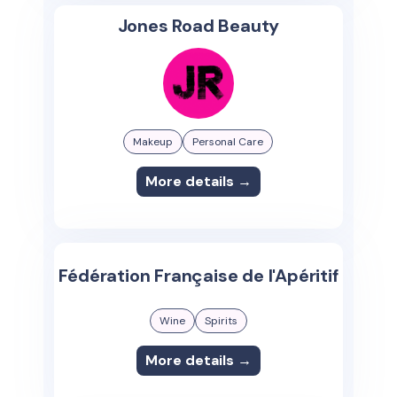
Jones Road Beauty
Makeup
Personal Care
More details →
Fédération Française de l'Apéritif
Wine
Spirits
More details →