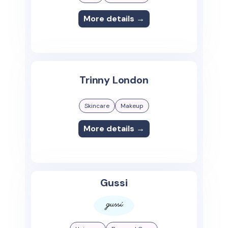
More details →
Trinny London
Skincare
Makeup
More details →
Gussi