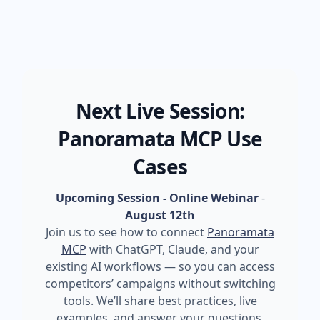
Next Live Session:
Panoramata MCP Use
Cases
Upcoming Session - Online Webinar
-
August 12th
Join us to see how to connect
Panoramata
MCP
with ChatGPT, Claude, and your
existing AI workflows — so you can access
competitors’ campaigns without switching
tools. We’ll share best practices, live
examples, and answer your questions.