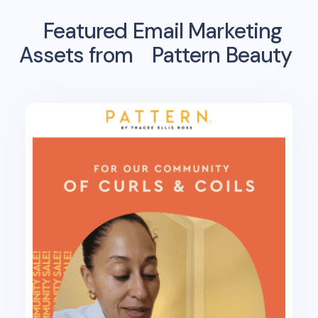
Featured Email Marketing
Assets from
Pattern Beauty