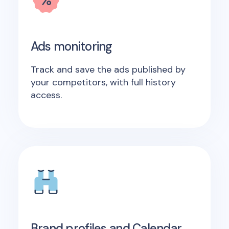
Ads monitoring
Track and save the ads published by
your competitors, with full history
access.
Brand profiles and Calendar