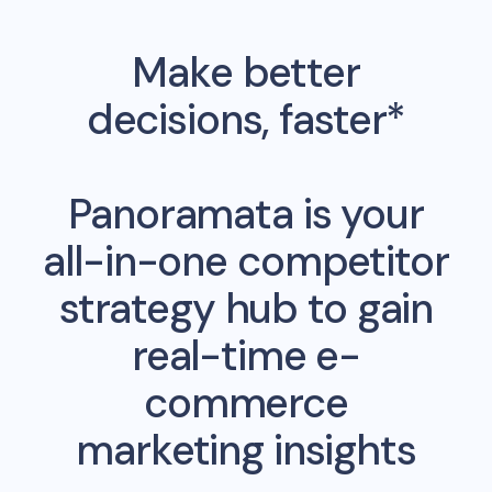
Make better
decisions, faster*
Panoramata is your
all-in-one competitor
strategy hub to gain
real-time e-
commerce
marketing insights