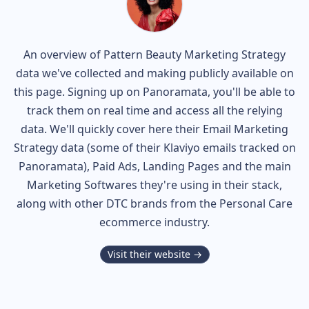
An overview of
Pattern Beauty
Marketing Strategy
data we've collected and making publicly available on
this page. Signing up on Panoramata, you'll be able to
track them on real time and access all the relying
data. We'll quickly cover here their Email Marketing
Strategy data (some of their
Klaviyo
emails tracked on
Panoramata), Paid Ads, Landing Pages and the main
Marketing Softwares they're using in their stack,
along with other DTC brands from the
Personal Care
ecommerce industry.
Visit their website →