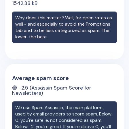
1542.38
kB
Why does this matter? Well, for open rates as
well - and especially to avoid the Promotions
tab and to be less categorized as spam. The
lower, the best.
Average spam score
🟢
-2.5
(Assassin Spam Score for
Newsletters)
We use Spam Assassin, the main platform
used by email providers to score spam. Below
0, you're safe ie. not considered as spam.
Below -2, you're great. If you're above 0, you'll