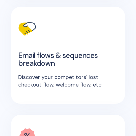
Email flows & sequences
breakdown
Discover your competitors' lost
checkout flow, welcome flow, etc.