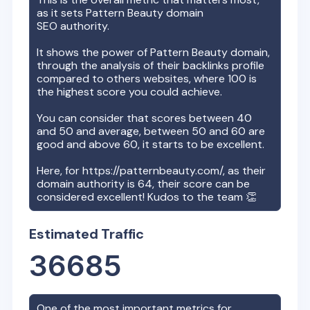
as it sets
Pattern Beauty
domain
SEO authority.
It shows the power of
Pattern Beauty
domain,
through the analysis of their backlinks profile
compared to others websites, where 100 is
the highest score you could achieve.
You can consider that scores between 40
and 50 and average, between 50 and 60 are
good and above 60, it starts to be excellent.
Here, for
https://patternbeauty.com/
, as their
domain authority is
64
, their score can be
considered excellent! Kudos to the team 👏
Estimated Traffic
36685
One of the most important metrics for