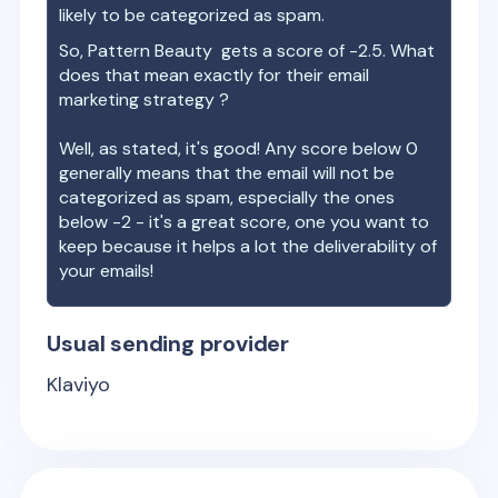
likely to be categorized as spam.
So,
Pattern Beauty
gets a score of
-2.5
. What
does that mean exactly for their email
marketing strategy ?
Well, as stated, it's good! Any score below 0
generally means that the email will not be
categorized as spam, especially the ones
below -2 - it's a great score, one you want to
keep because it helps a lot the deliverability of
your emails!
Usual sending provider
Klaviyo