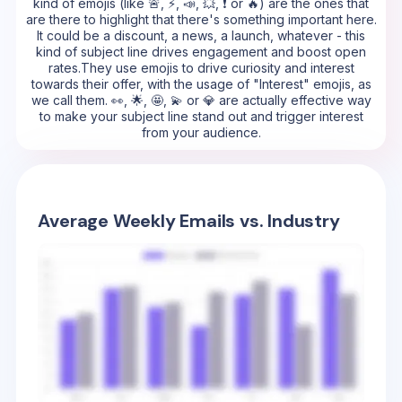
kind of emojis (like 🚨, ⚡, 📣, 💥, ❗ or 🔥) are the ones that
are there to highlight that there's something important here.
It could be a discount, a news, a launch, whatever - this
kind of subject line drives engagement and boost open
rates.They use emojis to drive curiosity and interest
towards their offer, with the usage of "Interest" emojis, as
we call them. 👀, 🌟, 🤩, 💫 or 💎 are actually effective way
to make your subject line stand out and trigger interest
from your audience.
Average Weekly Emails vs. Industry