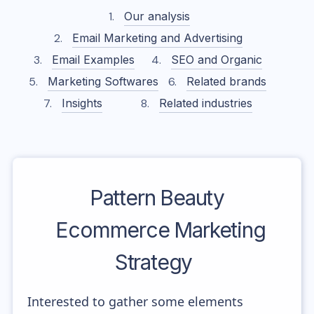
Our analysis
Email Marketing and Advertising
Email Examples
SEO and Organic
Marketing Softwares
Related brands
Insights
Related industries
Pattern Beauty
Ecommerce Marketing
Strategy
Interested to gather some elements