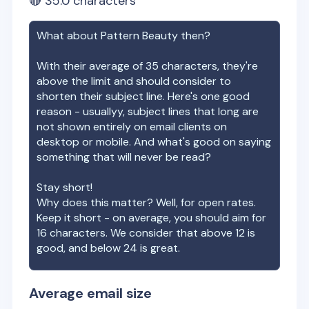
🔴
35.0
characters
What about
Pattern Beauty
then?
With their average of
35
characters, they're
above the limit and should consider to
shorten their subject line. Here's one good
reason - usuallyy, subject lines that long are
not shown entirely on email clients on
desktop or mobile. And what's good on saying
something that will never be read?
Stay short!
Why does this matter? Well, for open rates.
Keep it short - on average, you should aim for
16 characters. We consider that above 12 is
good, and below 24 is great.
Average email size