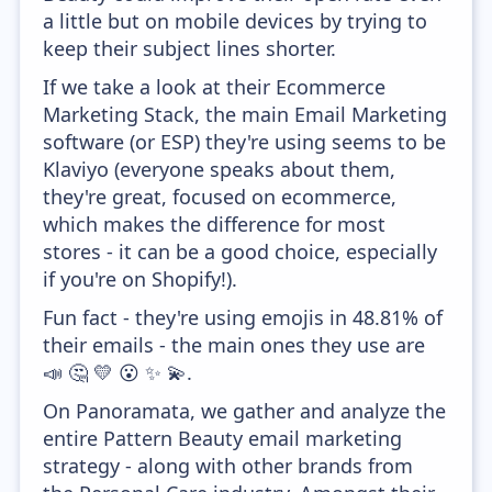
a little but on mobile devices by trying to
keep their subject lines shorter.
If we take a look at their Ecommerce
Marketing Stack, the main Email Marketing
software (or ESP) they're using seems to be
Klaviyo (everyone speaks about them,
they're great, focused on ecommerce,
which makes the difference for most
stores - it can be a good choice, especially
if you're on Shopify!).
Fun fact - they're using emojis in 48.81% of
their emails - the main ones they use are
📣 🤔 💛 😮 ✨ 💫.
On Panoramata, we gather and analyze the
entire Pattern Beauty email marketing
strategy - along with other brands from