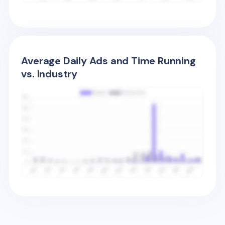
Average Daily Ads and Time Running
vs. Industry