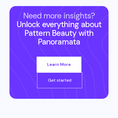
Need more insights?
Unlock everything about
Pattern Beauty
with
Panoramata
Learn More
Get started