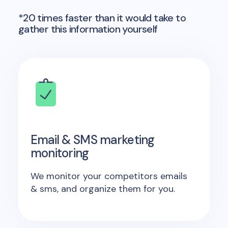
*20 times faster than it would take to
gather this information yourself
Email & SMS marketing
monitoring
We monitor your competitors emails
& sms, and organize them for you.