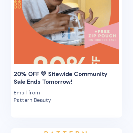
20% OFF 💛 Sitewide Community
Sale Ends Tomorrow!
Email from
Pattern Beauty