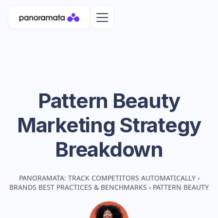
Pattern Beauty
Marketing Strategy
Breakdown
PANORAMATA: TRACK COMPETITORS AUTOMATICALLY
›
BRANDS BEST PRACTICES & BENCHMARKS
›
PATTERN BEAUTY