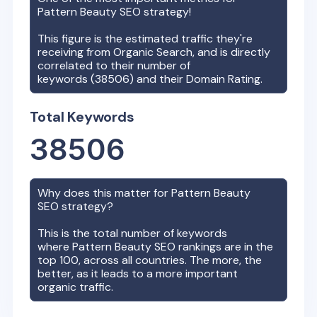
Pattern Beauty
SEO strategy!
This figure is the estimated traffic they're
receiving from Organic Search, and is directly
correlated to their number of
keywords (
38506
) and their Domain Rating.
Total Keywords
38506
Why does this matter for
Pattern Beauty
SEO strategy?
This is the total number of keywords
where
Pattern Beauty
SEO rankings are in the
top 100, across all countries. The more, the
better, as it leads to a more important
organic traffic.