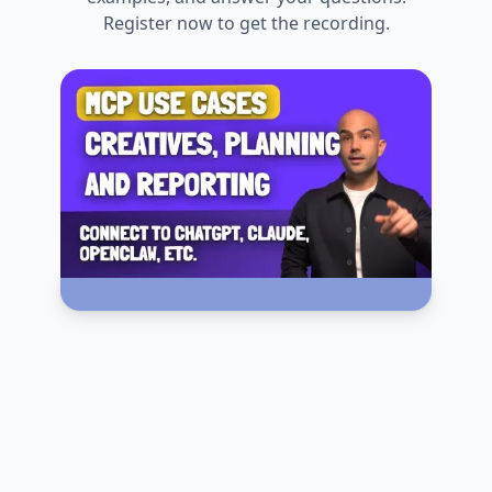
Register now to get the recording.