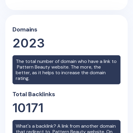
Domains
2023
The total number of domain who have a link to
Pattern Beauty
website. The more, the
better, as it helps to increase the domain
rating.
Total Backlinks
10171
What's a backlink? A link from another domain
that redirect to
Pattern Beauty
website. On