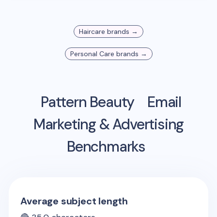
Haircare
brands →
Personal Care
brands →
Pattern Beauty
Email
Marketing & Advertising
Benchmarks
Average subject length