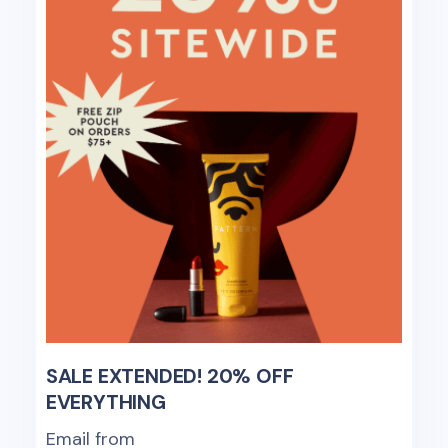
SALE EXTENDED! 20% OFF
EVERYTHING
Email from