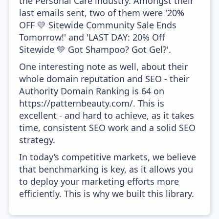
the Personal Care industry. Amongst their
last emails sent, two of them were '20%
OFF 💛 Sitewide Community Sale Ends
Tomorrow!' and 'LAST DAY: 20% Off
Sitewide 💛 Got Shampoo? Got Gel?'.
One interesting note as well, about their
whole domain reputation and SEO - their
Authority Domain Ranking is 64 on
https://patternbeauty.com/. This is
excellent - and hard to achieve, as it takes
time, consistent SEO work and a solid SEO
strategy.
In today’s competitive markets, we believe
that benchmarking is key, as it allows you
to deploy your marketing efforts more
efficiently. This is why we built this library.