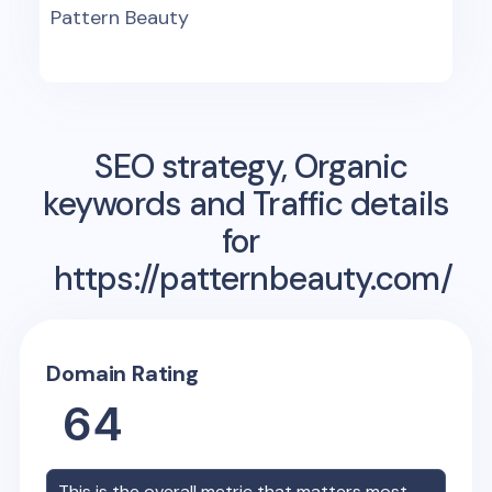
Pattern Beauty
SEO strategy, Organic
keywords and Traffic details
for
https://patternbeauty.com/
Domain Rating
64
This is the overall metric that matters most,