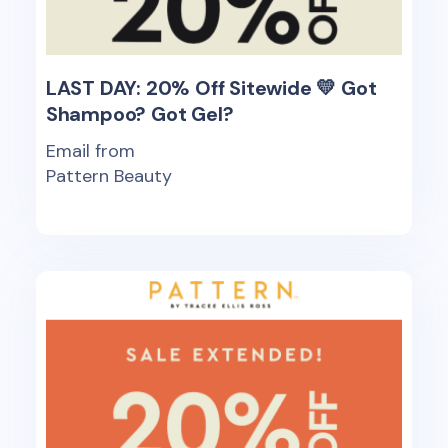
LAST DAY: 20% Off Sitewide 💛 Got
Shampoo? Got Gel?
Email from
Pattern Beauty