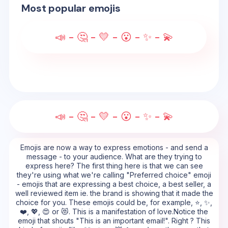
Most popular emojis
📣 - 🤔 - 💛 - 😮 - ✨ - 💫
📣 - 🤔 - 💛 - 😮 - ✨ - 💫
Emojis are now a way to express emotions - and send a
message - to your audience. What are they trying to
express here? The first thing here is that we can see
they're using what we're calling "Preferred choice" emoji
- emojis that are expressing a best choice, a best seller, a
well reviewed item ie. the brand is showing that it made the
choice for you. These emojis could be, for example, ⭐, ✨,
❤️, 💖, 😍 or 😻. This is a manifestation of love.Notice the
emoji that shouts "This is an important email!". Right ? This