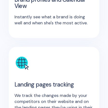
View
Instantly see what a brand is doing
well and when she's the most active.
Landing pages tracking
We track the changes made by your
competitors on their website and on
the landing pages they're using in their