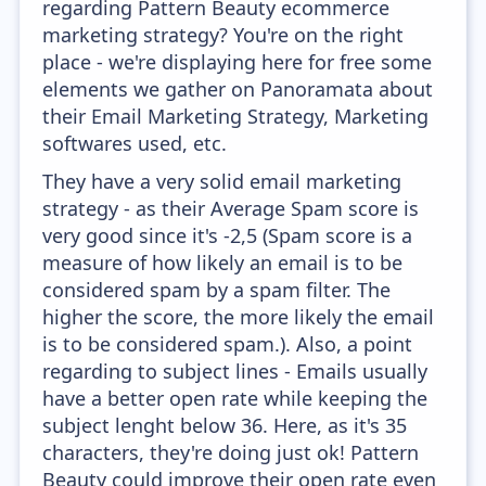
regarding Pattern Beauty ecommerce
marketing strategy? You're on the right
place - we're displaying here for free some
elements we gather on Panoramata about
their Email Marketing Strategy, Marketing
softwares used, etc.
They have a very solid email marketing
strategy - as their Average Spam score is
very good since it's -2,5 (Spam score is a
measure of how likely an email is to be
considered spam by a spam filter. The
higher the score, the more likely the email
is to be considered spam.). Also, a point
regarding to subject lines - Emails usually
have a better open rate while keeping the
subject lenght below 36. Here, as it's 35
characters, they're doing just ok! Pattern
Beauty could improve their open rate even