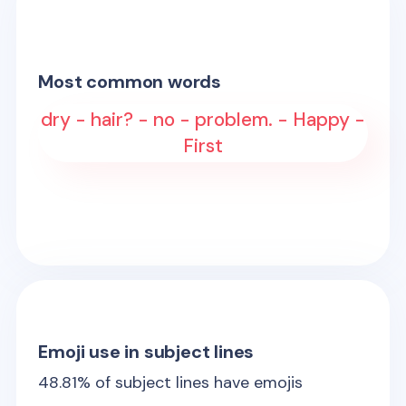
Most common words
dry - hair? - no - problem. - Happy -
First
Emoji use in subject lines
48.81
% of subject lines have emojis