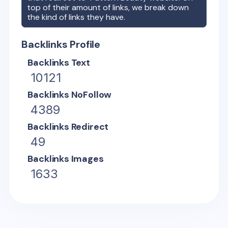
top of their amount of links, we break down
the kind of links they have.
Backlinks Profile
Backlinks Text
10121
Backlinks NoFollow
4389
Backlinks Redirect
49
Backlinks Images
1633