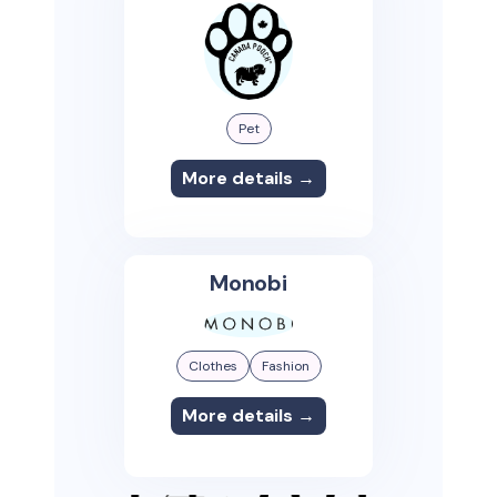
Pet
More details →
Monobi
Clothes
Fashion
More details →