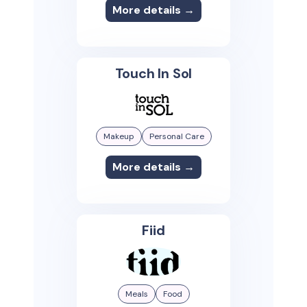
More details →
Touch In Sol
Makeup
Personal Care
More details →
Fiid
Meals
Food