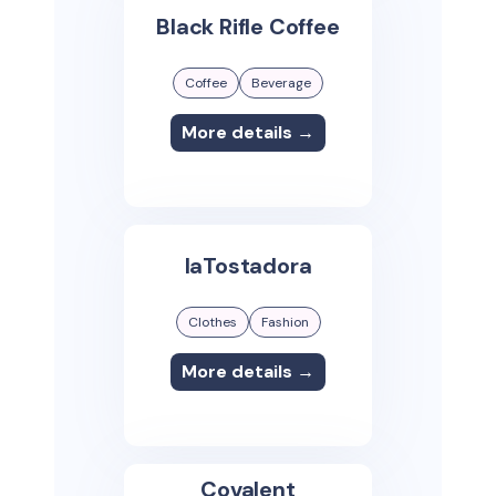
Black Rifle Coffee
Coffee
Beverage
More details →
laTostadora
Clothes
Fashion
More details →
Covalent