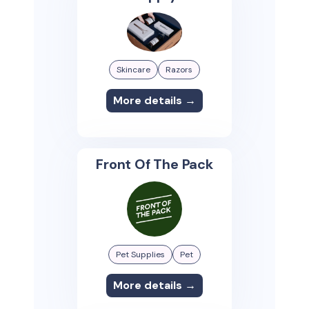
Skincare
Razors
More details →
Front Of The Pack
Pet Supplies
Pet
More details →