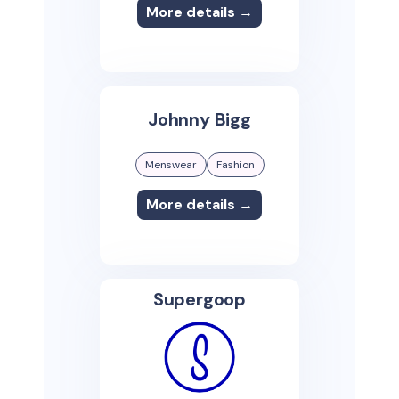
More details →
Johnny Bigg
Menswear
Fashion
More details →
Supergoop