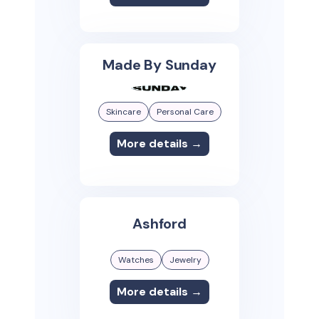
Made By Sunday
Skincare
Personal Care
More details →
Ashford
Watches
Jewelry
More details →