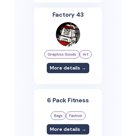
Factory 43
Graphics Goods
Art
More details →
6 Pack Fitness
Bags
Fashion
More details →