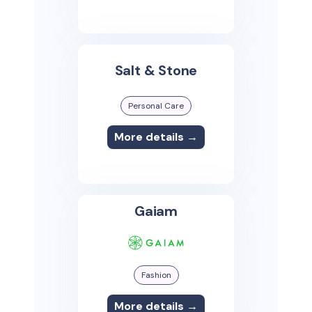
Salt & Stone
Personal Care
More details →
Gaiam
Fashion
More details →