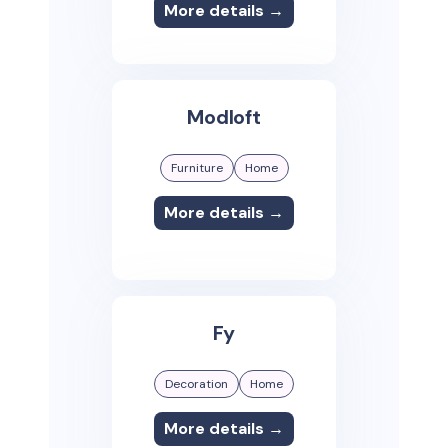
More details →
Modloft
Furniture
Home
More details →
Fy
Decoration
Home
More details →