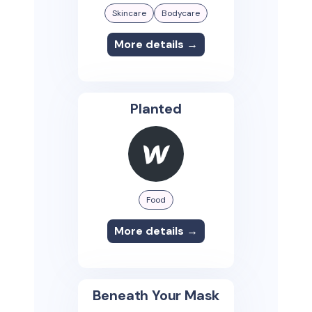
Skincare
Bodycare
More details →
Planted
Food
More details →
Beneath Your Mask