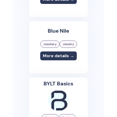
Blue Nile
Jewelery
Jewelry
More details →
BYLT Basics