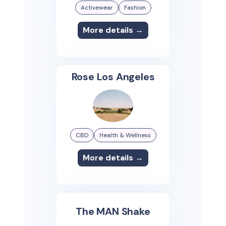
Activewear
Fashion
More details →
Rose Los Angeles
CBD
Health & Wellness
More details →
The MAN Shake