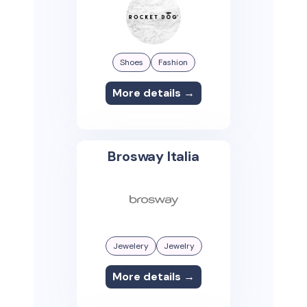
Shoes
Fashion
More details →
Brosway Italia
Jewelery
Jewelry
More details →