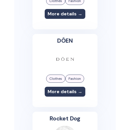
Clothes
Fashion
More details →
DÔEN
Clothes
Fashion
More details →
Rocket Dog