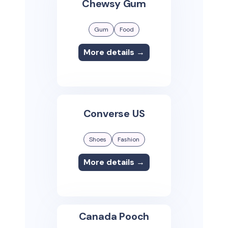
Chewsy Gum
Gum
Food
More details →
Converse US
Shoes
Fashion
More details →
Canada Pooch