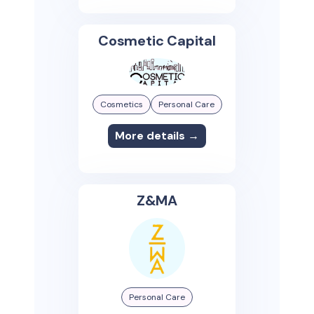
Cosmetic Capital
Cosmetics
Personal Care
More details →
Z&MA
Personal Care