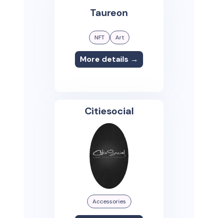
Taureon
NFT
Art
More details →
Citiesocial
Accessories