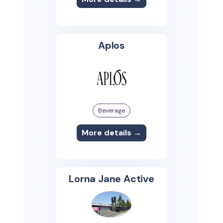
Aplos
Beverage
More details →
Lorna Jane Active