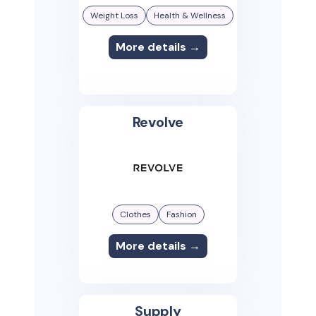
Weight Loss
Health & Wellness
More details →
Revolve
Clothes
Fashion
More details →
Supply