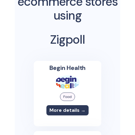
ecommerce stores
using
Zigpoll
Begin Health
Food
More details →