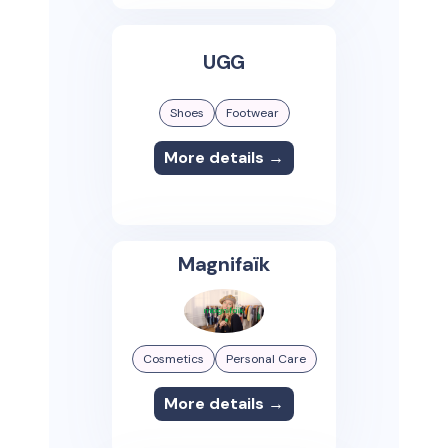
UGG
Shoes
Footwear
More details →
Magnifaïk
Cosmetics
Personal Care
More details →