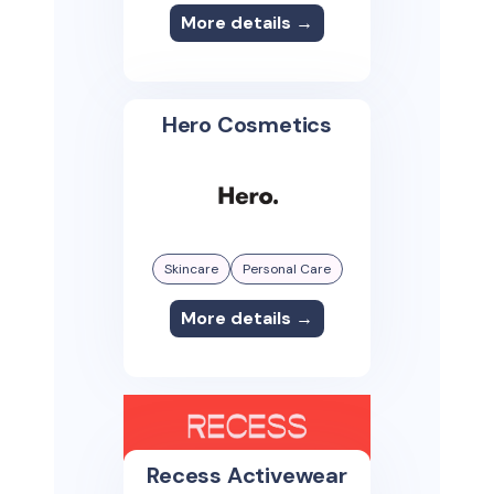
More details →
Hero Cosmetics
Skincare
Personal Care
More details →
Recess Activewear