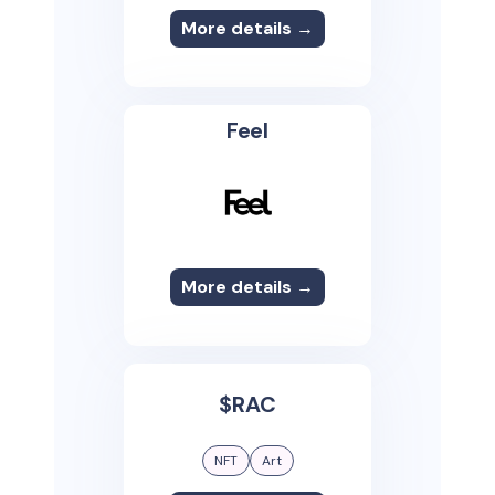
More details →
Feel
More details →
$RAC
NFT
Art