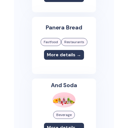
Panera Bread
Fastfood
Restaurants
More details →
And Soda
Beverage
More details →