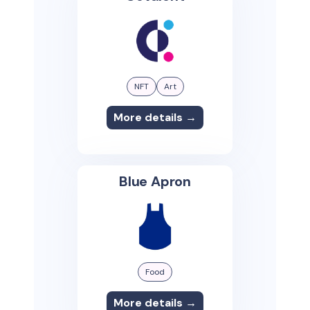
NFT
Art
More details →
Blue Apron
Food
More details →