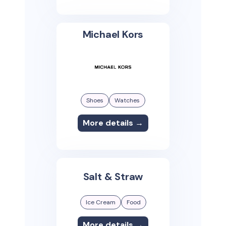
Michael Kors
Shoes
Watches
More details →
Salt & Straw
Ice Cream
Food
More details →