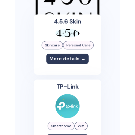
4.5.6 Skin
Skincare
Personal Care
More details →
TP-Link
Smarthome
Wifi