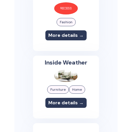
Fashion
More details →
Inside Weather
Furniture
Home
More details →