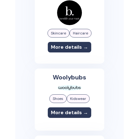
Skincare
Haircare
More details →
Woolybubs
Shoes
Kidswear
More details →