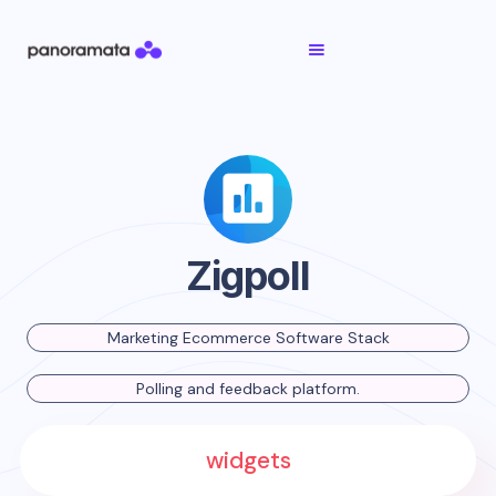
Zigpoll
Marketing Ecommerce Software Stack
Polling and feedback platform.
widgets