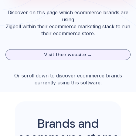
Discover on this page which ecommerce brands are
using
Zigpoll
within their ecommerce marketing stack to run
their ecommerce store.
Visit their website →
Or scroll down to discover ecommerce brands
currently using this software:
Brands and