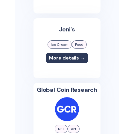
Jeni's
Ice Cream
Food
More details →
Global Coin Research
NFT
Art