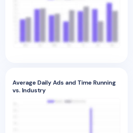
Average Daily Ads and Time Running
vs. Industry