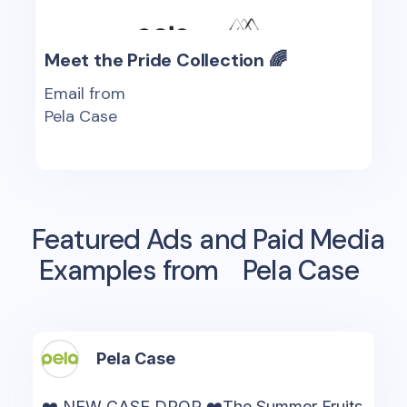
Meet the Pride Collection 🌈
Email from
Pela Case
Featured Ads and Paid Media
Examples from
Pela Case
Pela Case
❤️ NEW CASE DROP ❤️The Summer Fruits