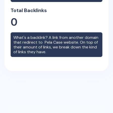
Total Backlinks
0
What's a backlink? A link from another domain
that redirect to
Pela Case
website. On top of
their amount of links, we break down the kind
of links they have.