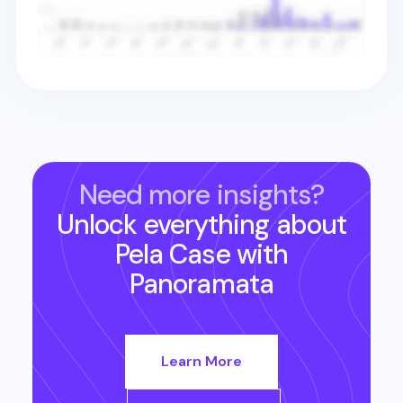
Need more insights?
Unlock everything about
Pela Case
with
Panoramata
Learn More