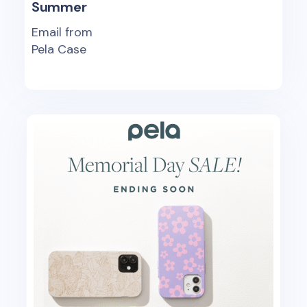
Summer
Email from
Pela Case