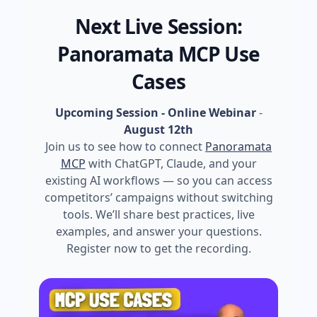
Next Live Session:
Panoramata MCP Use
Cases
Upcoming Session - Online Webinar
-
August 12th
Join us to see how to connect
Panoramata
MCP
with ChatGPT, Claude, and your
existing AI workflows — so you can access
competitors’ campaigns without switching
tools. We’ll share best practices, live
examples, and answer your questions.
Register now to get the recording.