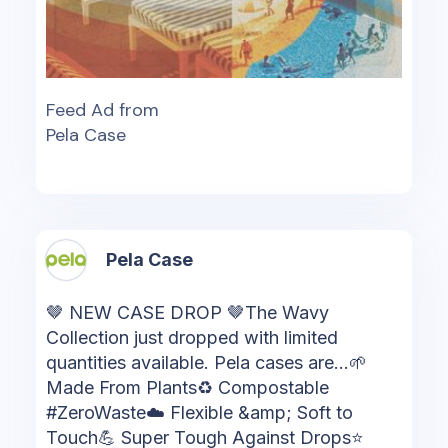
Feed Ad from
Pela Case
Pela Case
🤎 NEW CASE DROP 🤎The Wavy
Collection just dropped with limited
quantities available. Pela cases are...🌱
Made From Plants♻️ Compostable
#ZeroWaste☁️ Flexible &amp; Soft to
Touch💪 Super Tough Against Drops⭐