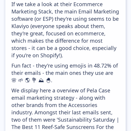
If we take a look at their Ecommerce
Marketing Stack, the main Email Marketing
software (or ESP) they're using seems to be
Klaviyo (everyone speaks about them,
they're great, focused on ecommerce,
which makes the difference for most
stores - it can be a good choice, especially
if you're on Shopify!).
Fun fact - they're using emojis in 48.72% of
their emails - the main ones they use are
🌸 🌱 🌎 💐 ⛰️ 🐣.
We display here a overview of Pela Case
email marketing strategy - along with
other brands from the Accessories
industry. Amongst their last emails sent,
two of them were 'Sustainability Saturday |
The Best 11 Reef-Safe Sunscreens For the