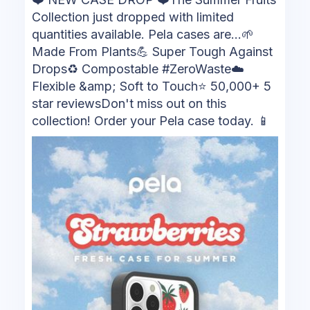
Collection just dropped with limited
quantities available. Pela cases are...🌱
Made From Plants💪 Super Tough Against
Drops♻️ Compostable #ZeroWaste☁️
Flexible &amp; Soft to Touch⭐ 50,000+ 5
star reviewsDon't miss out on this
collection! Order your Pela case today. 📱