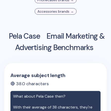
Phonecases
brands →
Accessories
brands →
Pela Case
Email Marketing &
Advertising Benchmarks
Average subject length
🔴
38.0
characters
What about
Pela Case
then?
With their average of
38
characters, they're