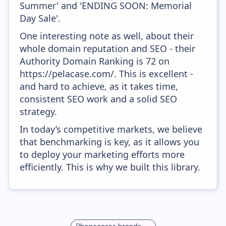
Summer' and 'ENDING SOON: Memorial
Day Sale'.
One interesting note as well, about their
whole domain reputation and SEO - their
Authority Domain Ranking is 72 on
https://pelacase.com/. This is excellent -
and hard to achieve, as it takes time,
consistent SEO work and a solid SEO
strategy.
In today’s competitive markets, we believe
that benchmarking is key, as it allows you
to deploy your marketing efforts more
efficiently. This is why we built this library.