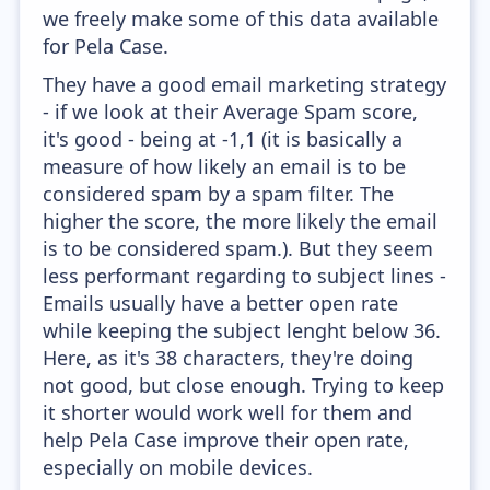
we freely make some of this data available
for Pela Case.
They have a good email marketing strategy
- if we look at their Average Spam score,
it's good - being at -1,1 (it is basically a
measure of how likely an email is to be
considered spam by a spam filter. The
higher the score, the more likely the email
is to be considered spam.). But they seem
less performant regarding to subject lines -
Emails usually have a better open rate
while keeping the subject lenght below 36.
Here, as it's 38 characters, they're doing
not good, but close enough. Trying to keep
it shorter would work well for them and
help Pela Case improve their open rate,
especially on mobile devices.