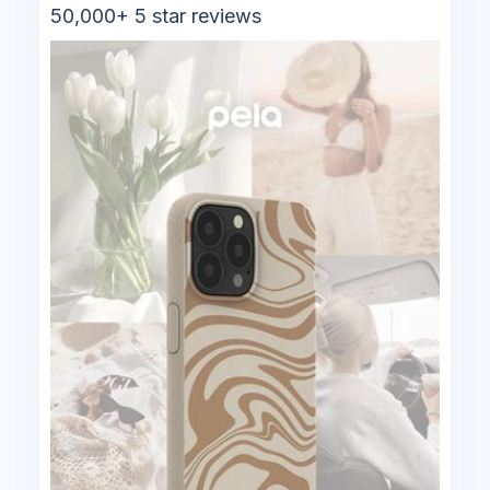
50,000+ 5 star reviews