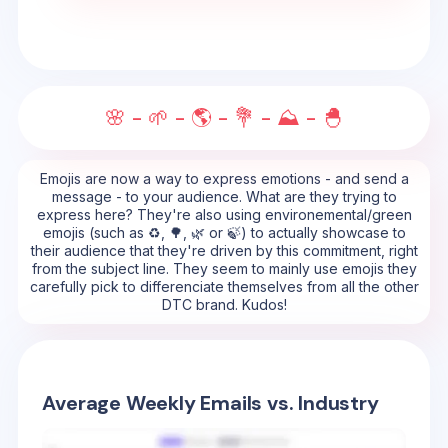
🌸 - 🌱 - 🌎 - 💐 - ⛰️ - 🐣
Emojis are now a way to express emotions - and send a
message - to your audience. What are they trying to
express here? They're also using environemental/green
emojis (such as ♻️, 🌳, 🌿 or 🍃) to actually showcase to
their audience that they're driven by this commitment, right
from the subject line. They seem to mainly use emojis they
carefully pick to differenciate themselves from all the other
DTC brand. Kudos!
Average Weekly Emails vs. Industry