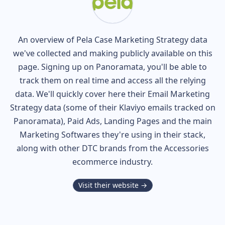
An overview of
Pela Case
Marketing Strategy data
we've collected and making publicly available on this
page. Signing up on Panoramata, you'll be able to
track them on real time and access all the relying
data. We'll quickly cover here their Email Marketing
Strategy data (some of their
Klaviyo
emails tracked on
Panoramata), Paid Ads, Landing Pages and the main
Marketing Softwares they're using in their stack,
along with other DTC brands from the
Accessories
ecommerce industry.
Visit their website →