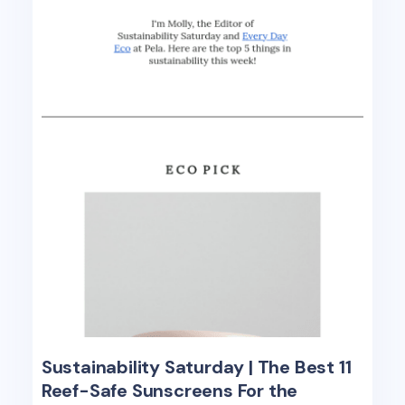
Sustainability Saturday | The Best 11
Reef-Safe Sunscreens For the