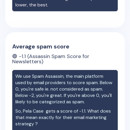
lower, the best.
Average spam score
🟢
-1.1
(Assassin Spam Score for
Newsletters)
We use Spam Assassin, the main platform
used by email providers to score spam. Below
0, you're safe ie. not considered as spam.
Below -2, you're great. If you're above 0, you'll
likely to be categorized as spam.
So,
Pela Case
gets a score of
-1.1
. What does
that mean exactly for their email marketing
strategy ?