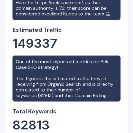
Here, for
https://pelacase.com/
, as their
domain authority is
72
, their score can be
considered excellent! Kudos to the team 👏
Estimated Traffic
149337
One of the most important metrics for
Pela
Case
SEO strategy!
This figure is the estimated traffic they're
receiving from Organic Search, and is directly
correlated to their number of
keywords (
82813
) and their Domain Rating.
Total Keywords
82813