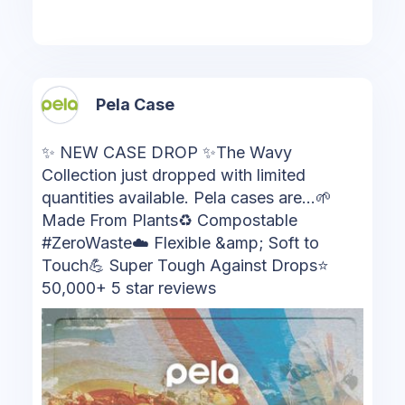
Pela Case
✨ NEW CASE DROP ✨The Wavy
Collection just dropped with limited
quantities available. Pela cases are...🌱
Made From Plants♻️ Compostable
#ZeroWaste☁️ Flexible &amp; Soft to
Touch💪 Super Tough Against Drops⭐
50,000+ 5 star reviews