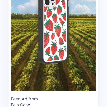
Feed Ad from
Pela Case