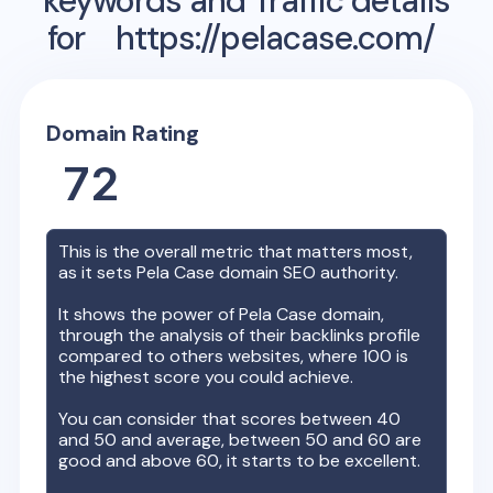
keywords and Traffic details
for
https://pelacase.com/
Domain Rating
72
This is the overall metric that matters most,
as it sets
Pela Case
domain SEO authority.
It shows the power of
Pela Case
domain,
through the analysis of their backlinks profile
compared to others websites, where 100 is
the highest score you could achieve.
You can consider that scores between 40
and 50 and average, between 50 and 60 are
good and above 60, it starts to be excellent.