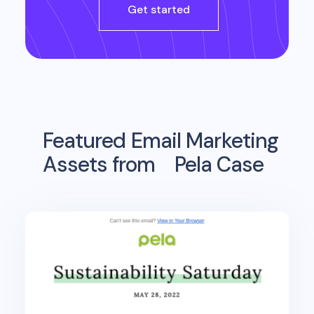
Get started
Featured Email Marketing
Assets from
Pela Case