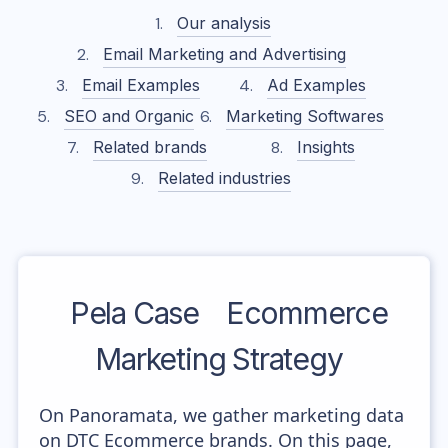
Our analysis
Email Marketing and Advertising
Email Examples
Ad Examples
SEO and Organic
Marketing Softwares
Related brands
Insights
Related industries
Pela Case
Ecommerce
Marketing Strategy
On Panoramata, we gather marketing data
on DTC Ecommerce brands. On this page,