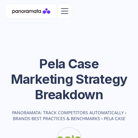
Pela Case
Marketing Strategy
Breakdown
PANORAMATA: TRACK COMPETITORS AUTOMATICALLY
›
BRANDS BEST PRACTICES & BENCHMARKS
›
PELA CASE