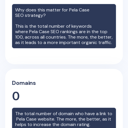
Why does this matter for
Pela Case
SEO strategy?
This is the total number of keywords
where
Pela Case
SEO rankings are in the top
100, across all countries. The more, the better,
as it leads to a more important organic traffic.
Domains
0
The total number of domain who have a link to
Pela Case
website. The more, the better, as it
helps to increase the domain rating.