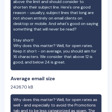
above the limit and should consider to
shorten their subject line. Here's one good
reason - usuallyy, subject lines that long are
not shown entirely on email clients on
desktop or mobile. And what's good on saying
something that will never be read?
Stay short!
Why does this matter? Well, for open rates.
Keep it short - on average, you should aim for
16 characters. We consider that above 12 is
good, and below 24 is great.
Average email size
2426.70
kB
Why does this matter? Well, for open rates as
well - and especially to avoid the Promotions
tab and to be less categorized as spam. The