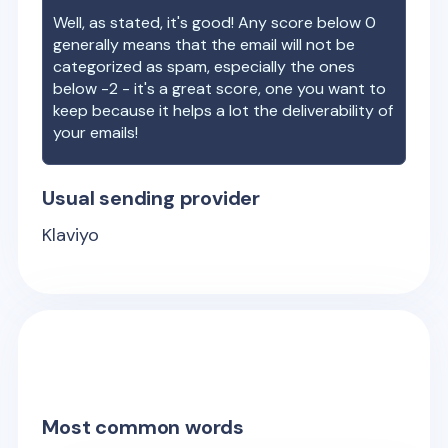
Well, as stated, it's good! Any score below 0
generally means that the email will not be
categorized as spam, especially the ones
below -2 - it's a great score, one you want to
keep because it helps a lot the deliverability of
your emails!
Usual sending provider
Klaviyo
Most common words