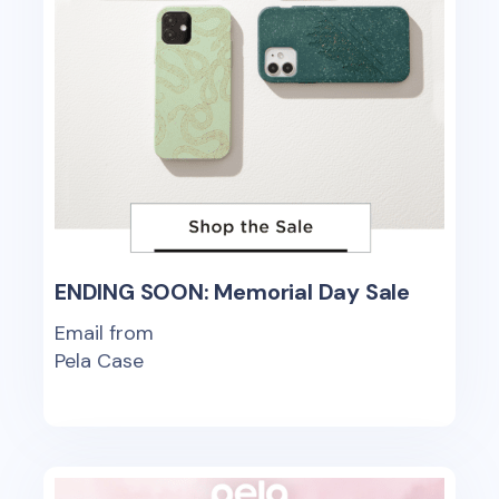
ENDING SOON: Memorial Day Sale
Email from
Pela Case