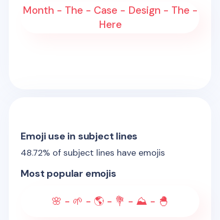
Month - The - Case - Design - The -
Here
Emoji use in subject lines
48.72
% of subject lines have emojis
Most popular emojis
🌸 - 🌱 - 🌎 - 💐 - ⛰️ - 🐣