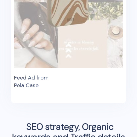
Feed Ad from
Pela Case
SEO strategy, Organic