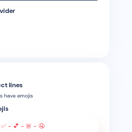
vider
ct lines
es have emojis
jis
✅ - 💕 - 🚨 - 🤤