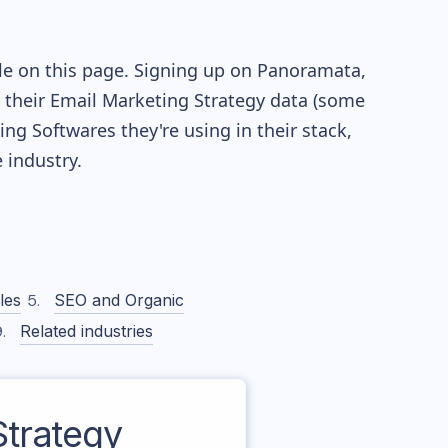
le on this page. Signing up on Panoramata,
re their Email Marketing Strategy data (some
g Softwares they're using in their stack,
industry.
les
SEO and Organic
Related industries
trategy