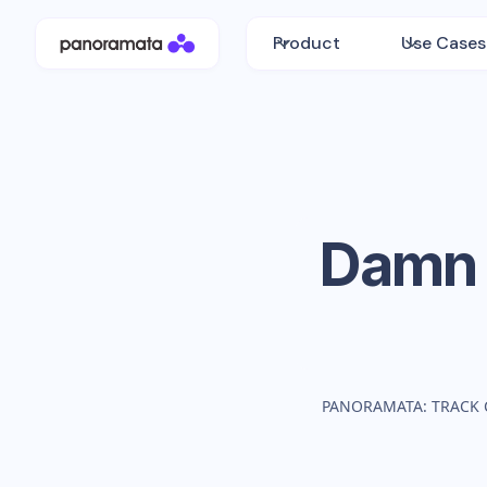
Product
Use Cases
Damn 
PANORAMATA: TRACK 