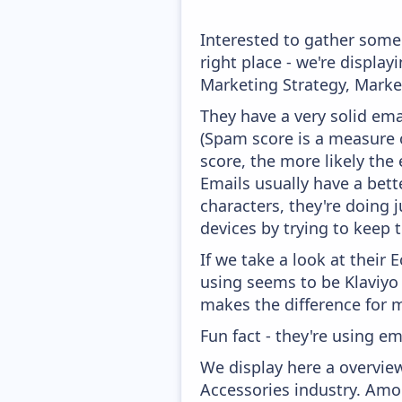
Interested to gather som
right place - we're displ
Marketing Strategy, Marke
They have a very solid ema
(Spam score is a measure o
score, the more likely the 
Emails usually have a bett
characters, they're doing 
devices by trying to keep t
If we take a look at their
using seems to be Klaviyo
makes the difference for mo
Fun fact - they're using em
We display here a overvie
Accessories industry. Amo