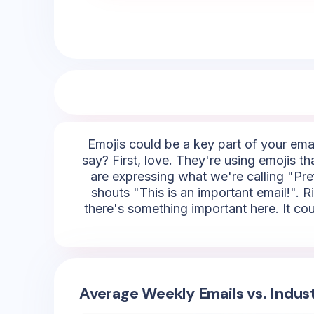
Emojis could be a key part of your emai
say? First, love. They're using emojis t
are expressing what we're calling "Pref
shouts "This is an important email!". Rig
there's something important here. It co
Average Weekly Emails vs. Indus