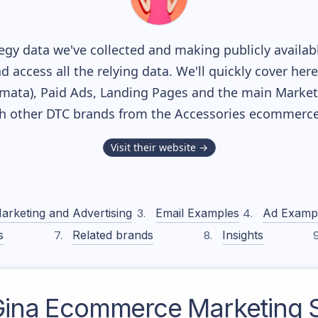
gy data we've collected and making publicly availab
nd access all the relying data. We'll quickly cover he
ata), Paid Ads, Landing Pages and the main Marketin
th other DTC brands from the
Accessories
ecommerce 
Visit their website →
arketing and Advertising
Email Examples
Ad Examp
s
Related brands
Insights
ina
Ecommerce Marketing S