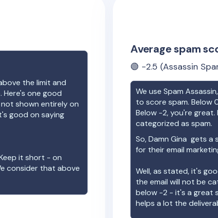
Average spam sc
🟢
-2.5
(Assassin Spa
above the limit and
We use Spam Assassin, 
e. Here's one good
to score spam. Below 0
e not shown entirely on
Below -2, you're great. I
t's good on saying
categorized as spam.
So,
Damn Gina
gets a 
for their email marketi
Keep it short - on
We consider that above
Well, as stated, it's g
the email will not be c
below -2 - it's a great
helps a lot the deliverab