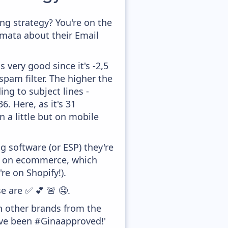
g strategy? You're on the
amata about their Email
 very good since it's -2,5
pam filter. The higher the
ing to subject lines -
. Here, as it's 31
 a little but on mobile
 software (or ESP) they're
ed on ecommerce, which
re on Shopify!).
e are ✅ 💕 🚨 🤤.
h other brands from the
've been #Ginaapproved!'