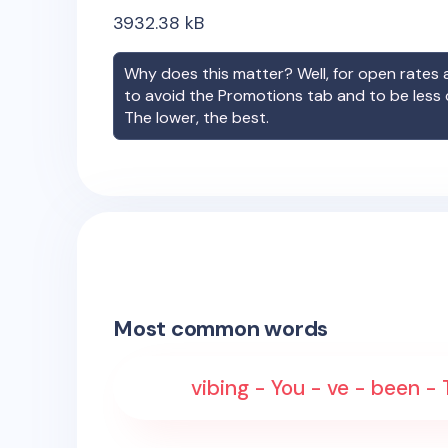
3932.38
kB
Why does this matter? Well, for open rates a
to avoid the Promotions tab and to be less
The lower, the best.
Most common words
vibing - You - ve - been -