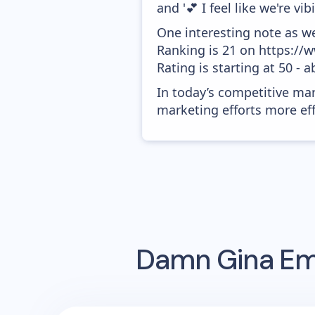
and '💕 I feel like we're vib
One interesting note as w
Ranking is 21 on https://
Rating is starting at 50 - 
In today’s competitive mar
marketing efforts more effic
Damn Gina
Ema