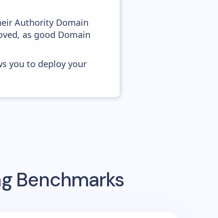
heir Authority Domain
roved, as good Domain
ws you to deploy your
ing Benchmarks