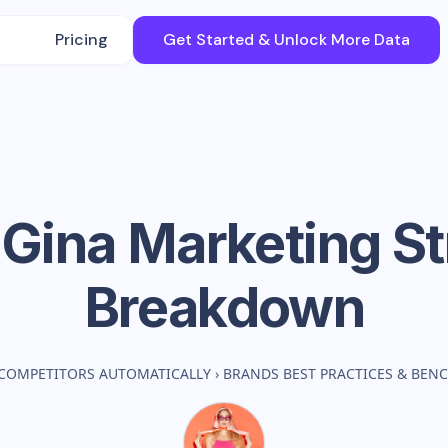
Pricing
Get Started & Unlock More Data
Gina
Marketing St
Breakdown
COMPETITORS AUTOMATICALLY
›
BRANDS BEST PRACTICES & BEN