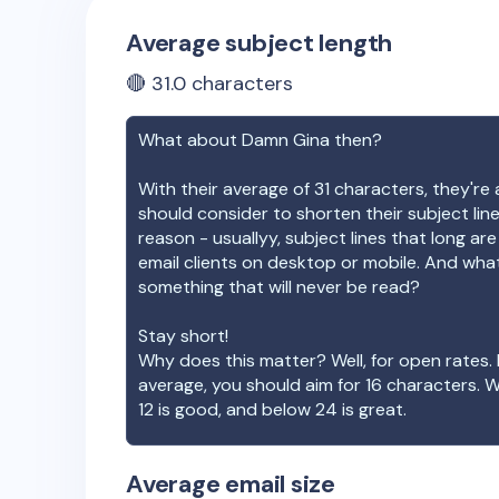
Average subject length
🔴
31.0
characters
What about
Damn Gina
then?
With their average of
31
characters, they're 
should consider to shorten their subject lin
reason - usuallyy, subject lines that long ar
email clients on desktop or mobile. And wha
something that will never be read?
Stay short!
Why does this matter? Well, for open rates. 
average, you should aim for 16 characters. 
12 is good, and below 24 is great.
Average email size