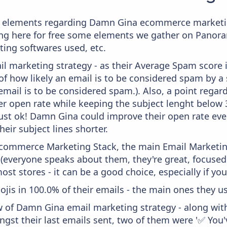
e elements regarding Damn Gina ecommerce marketin
aying here for free some elements we gather on Panor
ting softwares used, etc.
il marketing strategy - as their Average Spam score is
f how likely an email is to be considered spam by a s
email is to be considered spam.). Also, a point regard
er open rate while keeping the subject lenght below 36
just ok! Damn Gina could improve their open rate even
heir subject lines shorter.
 Ecommerce Marketing Stack, the main Email Marketing
 (everyone speaks about them, they're great, focus
st stores - it can be a good choice, especially if you'
ojis in 100.0% of their emails - the main ones they us
w of Damn Gina email marketing strategy - along wit
ngst their last emails sent, two of them were '✅ You