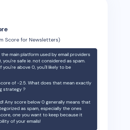
ore
m Score for Newsletters)
the main platform used by email providers
, you're safe ie. not considered as spam.
f you're above 0, you'll likely to be
score of
-2.5
. What does that mean exactly
ng strategy ?
ood! Any score below 0 generally means that
ategorized as spam, especially the ones
 score, one you want to keep because it
ility of your emails!