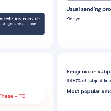
Usual sending pro
s well - and especially
Klaviyo
 categorized as spam.
Emoji use in subje
100.0
% of subject lin
Most popular emo
 These - TO