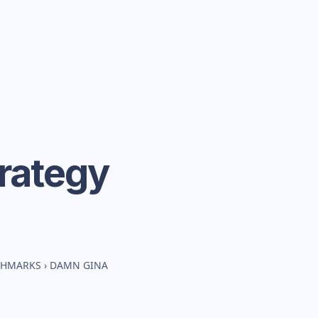
rategy
CHMARKS
›
DAMN GINA