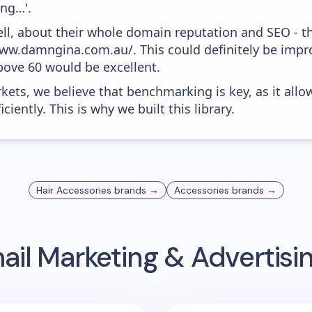
ing…'.
ell, about their whole domain reputation and SEO - t
www.damngina.com.au/. This could definitely be imp
above 60 would be excellent.
kets, we believe that benchmarking is key, as it allo
iently. This is why we built this library.
Hair Accessories
brands →
Accessories
brands →
il Marketing & Advertis