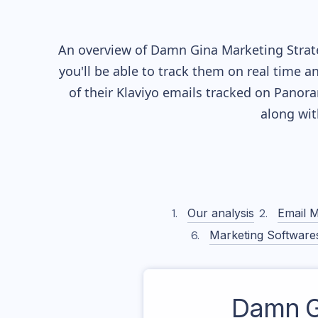
An overview of
Damn Gina
Marketing Strate
you'll be able to track them on real time a
of their
Klaviyo
emails tracked on Panoram
along wi
Our analysis
Email M
Marketing Software
Damn G