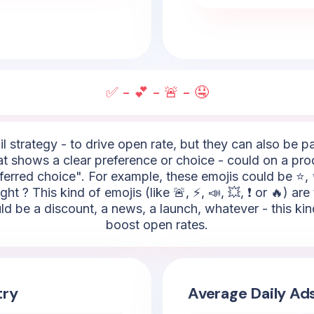
✅ - 💕 - 🚨 - 🤤
l strategy - to drive open rate, but they can also be 
hat shows a clear preference or choice - could on a pro
erred choice". For example, these emojis could be ⭐, ✨
ht ? This kind of emojis (like 🚨, ⚡, 📣, 💥, ❗ or 🔥) are
uld be a discount, a news, a launch, whatever - this ki
boost open rates.
try
Average Daily Ad