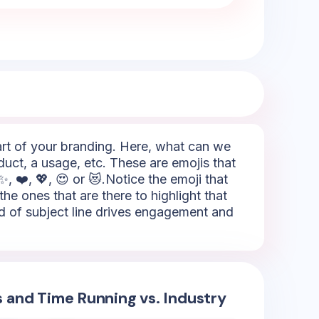
part of your branding. Here, what can we
duct, a usage, etc. These are emojis that
, ❤️, 💖, 😍 or 😻.Notice the emoji that
 the ones that are there to highlight that
nd of subject line drives engagement and
s and Time Running vs. Industry