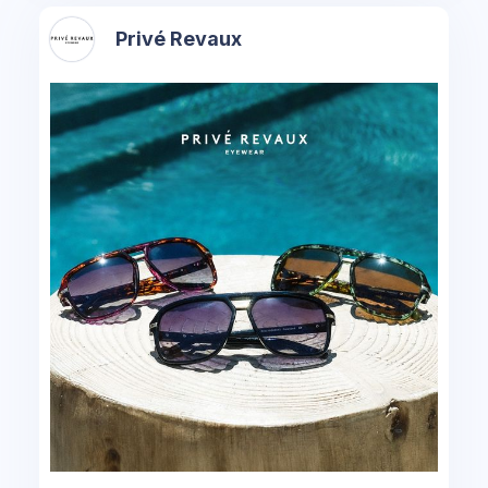
Privé Revaux