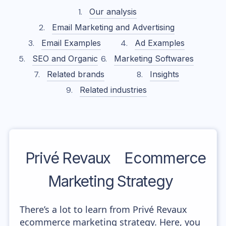
Our analysis
Email Marketing and Advertising
Email Examples
Ad Examples
SEO and Organic
Marketing Softwares
Related brands
Insights
Related industries
Privé Revaux
Ecommerce
Marketing Strategy
There’s a lot to learn from Privé Revaux
ecommerce marketing strategy. Here, you