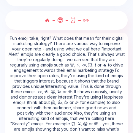
🔥 - 😎 - ⏰ - 👀
Fun emoji take, right? What does that mean for their digital
marketing strategy? There are various way to improve
your open rate - and using what we call here "Important
Alert" emojis are clearly a good choice. That's always what
they're regularly doing - we can see that they are
regurarly using emojis such as 🚨, ⚡, 📣, 💥, ❗ or 🔥 to drive
engagement towards their email marketing strategyTo
improve their open rates, they're using the kind of emojis
that triggers interest, because it shows that the brand
provides unique/interesting value. This is done through
these emojis: 👀, 🌟, 🤩, 💫 or 💎. It shows curiosity, unicity
and demonstrates clear interest.They're using Happiness
emojis (think about 🤗, 👍, 🥳 or 🎉 for example) to also
connect with their audience, share good news and
positivity with their audience.Also, they're using an
interesting kind of emojis, that we're calling here
"Scarcity" emojis. For example ⏰, ⌛, 😱 or 💸 - yes, these
are emojis showing that you don't want to miss what's