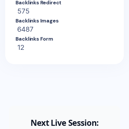
Backlinks Redirect
575
Backlinks Images
6487
Backlinks Form
12
Next Live Session: