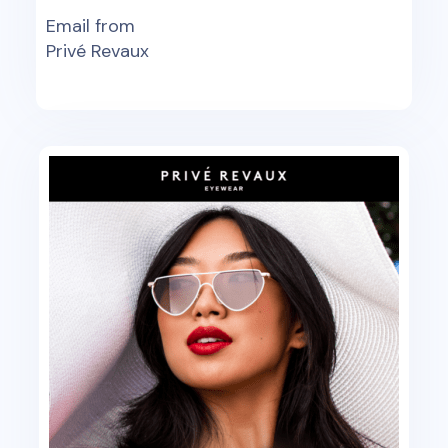
Email from
Privé Revaux