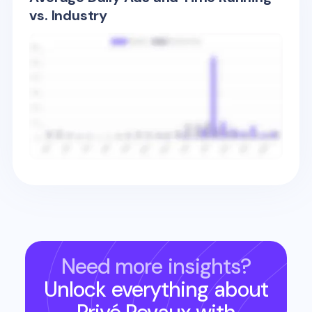
vs. Industry
Need more insights?
Unlock everything about