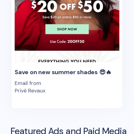
Save on new summer shades 😎🔥
Email from
Privé Revaux
Featured Ads and Paid Media