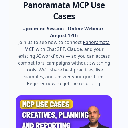
Panoramata MCP Use
Cases
Upcoming Session - Online Webinar
-
August 12th
Join us to see how to connect
Panoramata
MCP
with ChatGPT, Claude, and your
existing AI workflows — so you can access
competitors’ campaigns without switching
tools. We’ll share best practices, live
examples, and answer your questions.
Register now to get the recording.