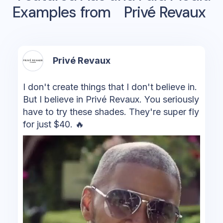
Examples from
Privé Revaux
Privé Revaux
I don't create things that I don't believe in.
But I believe in Privé Revaux. You seriously
have to try these shades. They're super fly
for just $40. 🔥