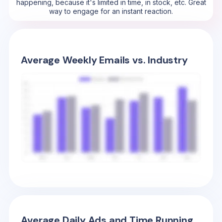
happening, because it's limited in time, in stock, etc. Great
way to engage for an instant reaction.
Average Weekly Emails vs. Industry
Average Daily Ads and Time Running