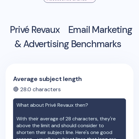
Privé Revaux
Email Marketing
& Advertising Benchmarks
Average subject length
🔴
28.0
characters
What about
Privé Revaux
then?
With their average of
28
characters, they're
above the limit and should consider to
shorten their subject line. Here's one good