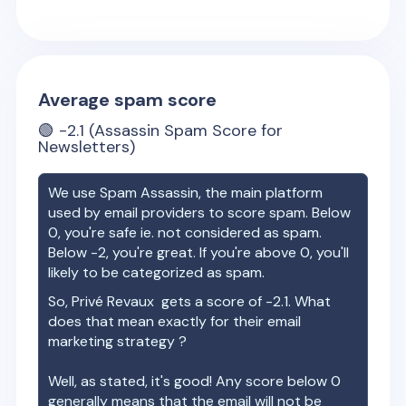
Average spam score
🟢
-2.1
(Assassin Spam Score for
Newsletters)
We use Spam Assassin, the main platform
used by email providers to score spam. Below
0, you're safe ie. not considered as spam.
Below -2, you're great. If you're above 0, you'll
likely to be categorized as spam.
So,
Privé Revaux
gets a score of
-2.1
. What
does that mean exactly for their email
marketing strategy ?
Well, as stated, it's good! Any score below 0
generally means that the email will not be