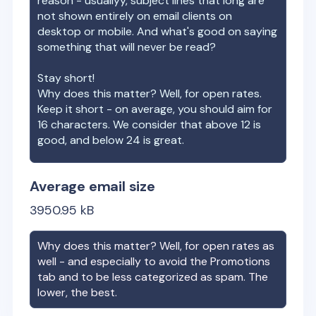
reason - usuallyy, subject lines that long are
not shown entirely on email clients on
desktop or mobile. And what's good on saying
something that will never be read?
Stay short!
Why does this matter? Well, for open rates.
Keep it short - on average, you should aim for
16 characters. We consider that above 12 is
good, and below 24 is great.
Average email size
3950.95
kB
Why does this matter? Well, for open rates as
well - and especially to avoid the Promotions
tab and to be less categorized as spam. The
lower, the best.