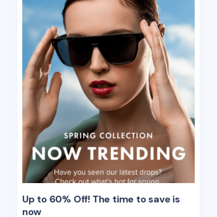
Up to 60% Off! The time to save is
now