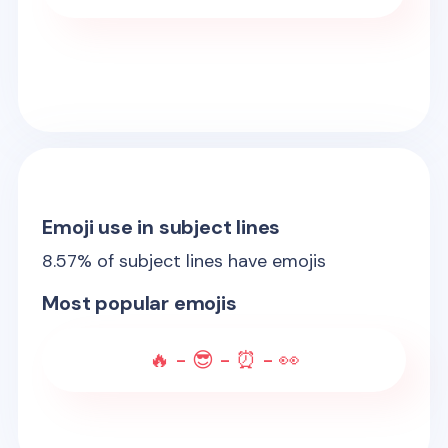
Emoji use in subject lines
8.57
% of subject lines have emojis
Most popular emojis
🔥 - 😎 - ⏰ - 👀