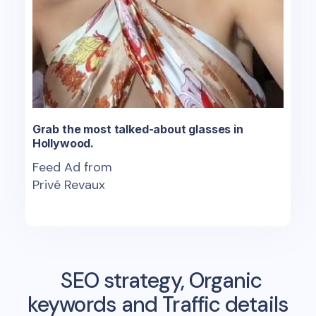
Grab the most talked-about glasses in
Hollywood.
Feed Ad from
Privé Revaux
SEO strategy, Organic
keywords and Traffic details