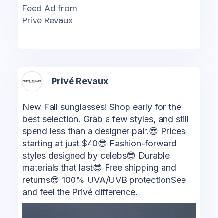
Feed Ad from
Privé Revaux
Privé Revaux
New Fall sunglasses! Shop early for the
best selection. Grab a few styles, and still
spend less than a designer pair.😎 Prices
starting at just $40😎 Fashion-forward
styles designed by celebs😎 Durable
materials that last😎 Free shipping and
returns😎 100% UVA/UVB protectionSee
and feel the Privé difference.