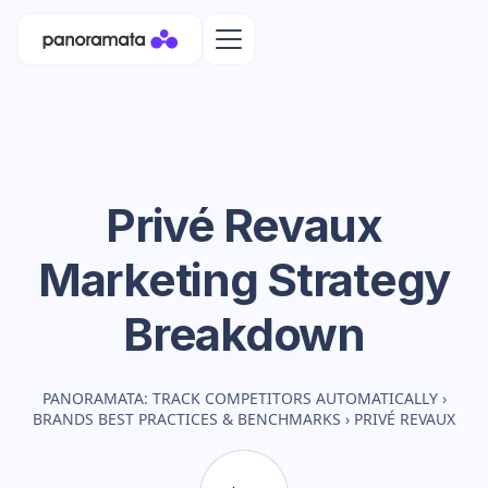
Privé Revaux
Marketing Strategy
Breakdown
PANORAMATA: TRACK COMPETITORS AUTOMATICALLY
›
BRANDS BEST PRACTICES & BENCHMARKS
›
PRIVÉ REVAUX