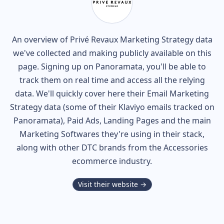
An overview of
Privé Revaux
Marketing Strategy data
we've collected and making publicly available on this
page. Signing up on Panoramata, you'll be able to
track them on real time and access all the relying
data. We'll quickly cover here their Email Marketing
Strategy data (some of their
Klaviyo
emails tracked on
Panoramata), Paid Ads, Landing Pages and the main
Marketing Softwares they're using in their stack,
along with other DTC brands from the
Accessories
ecommerce industry.
Visit their website →