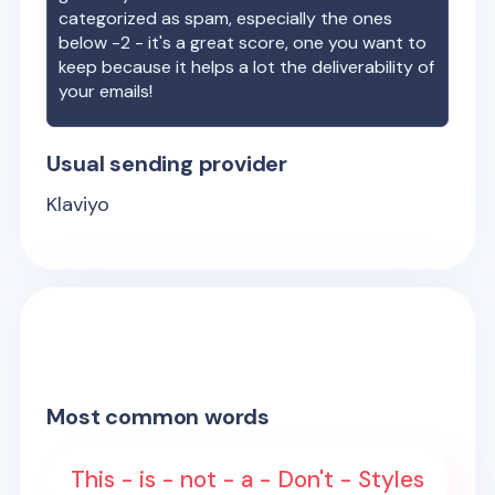
categorized as spam, especially the ones
below -2 - it's a great score, one you want to
keep because it helps a lot the deliverability of
your emails!
Usual sending provider
Klaviyo
Most common words
This - is - not - a - Don't - Styles