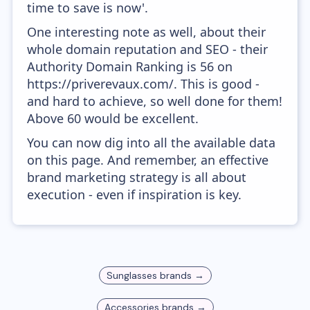
time to save is now'.
One interesting note as well, about their
whole domain reputation and SEO - their
Authority Domain Ranking is 56 on
https://priverevaux.com/. This is good -
and hard to achieve, so well done for them!
Above 60 would be excellent.
You can now dig into all the available data
on this page. And remember, an effective
brand marketing strategy is all about
execution - even if inspiration is key.
Sunglasses
brands →
Accessories
brands →