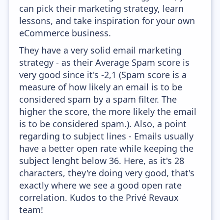
can pick their marketing strategy, learn
lessons, and take inspiration for your own
eCommerce business.
They have a very solid email marketing
strategy - as their Average Spam score is
very good since it's -2,1 (Spam score is a
measure of how likely an email is to be
considered spam by a spam filter. The
higher the score, the more likely the email
is to be considered spam.). Also, a point
regarding to subject lines - Emails usually
have a better open rate while keeping the
subject lenght below 36. Here, as it's 28
characters, they're doing very good, that's
exactly where we see a good open rate
correlation. Kudos to the Privé Revaux
team!