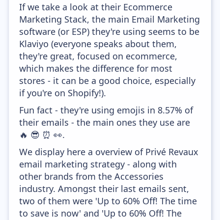
If we take a look at their Ecommerce
Marketing Stack, the main Email Marketing
software (or ESP) they're using seems to be
Klaviyo (everyone speaks about them,
they're great, focused on ecommerce,
which makes the difference for most
stores - it can be a good choice, especially
if you're on Shopify!).
Fun fact - they're using emojis in 8.57% of
their emails - the main ones they use are
🔥 😎 ⏰ 👀.
We display here a overview of Privé Revaux
email marketing strategy - along with
other brands from the Accessories
industry. Amongst their last emails sent,
two of them were 'Up to 60% Off! The time
to save is now' and 'Up to 60% Off! The