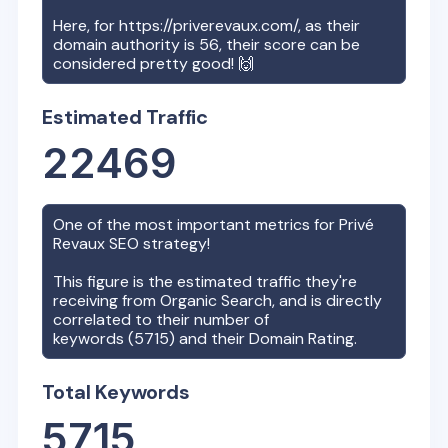
Here, for
https://priverevaux.com/
, as their
domain authority is
56
, their score can be
considered pretty good! 🙌
Estimated Traffic
22469
One of the most important metrics for
Privé
Revaux
SEO strategy!
This figure is the estimated traffic they're
receiving from Organic Search, and is directly
correlated to their number of
keywords (
5715
) and their Domain Rating.
Total Keywords
5715