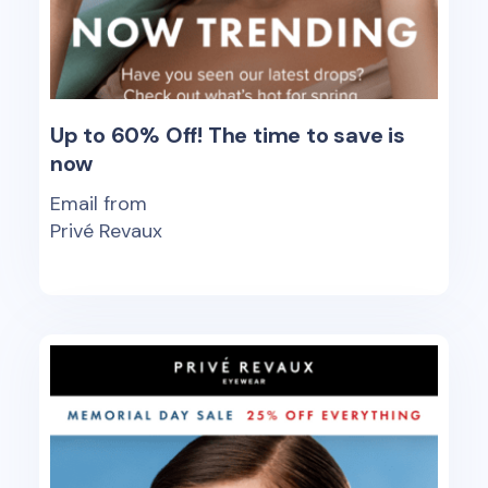
Up to 60% Off! The time to save is
now
Email from
Privé Revaux