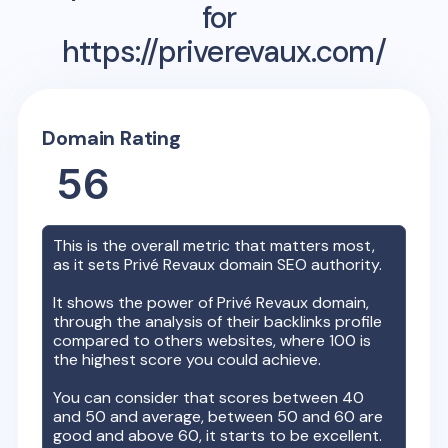
for
https://priverevaux.com/
Domain Rating
56
This is the overall metric that matters most,
as it sets
Privé Revaux
domain SEO authority.
It shows the power of
Privé Revaux
domain,
through the analysis of their backlinks profile
compared to others websites, where 100 is
the highest score you could achieve.
You can consider that scores between 40
and 50 and average, between 50 and 60 are
good and above 60, it starts to be excellent.