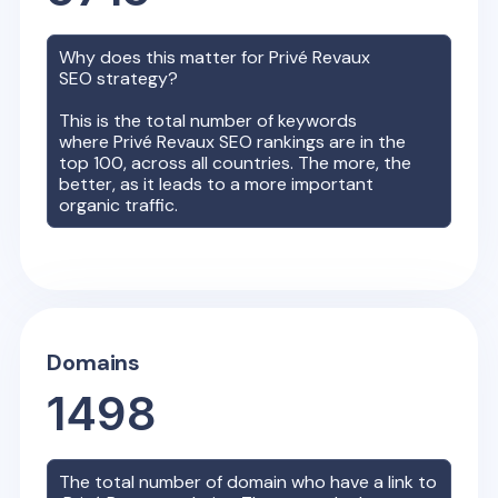
Why does this matter for
Privé Revaux
SEO strategy?
This is the total number of keywords
where
Privé Revaux
SEO rankings are in the
top 100, across all countries. The more, the
better, as it leads to a more important
organic traffic.
Domains
1498
The total number of domain who have a link to