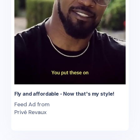
Fly and affordable - Now that's my style!
Feed Ad from
Privé Revaux