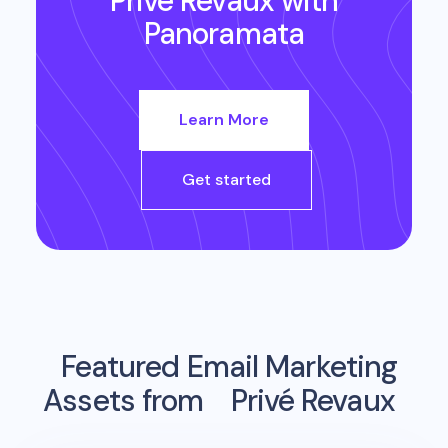
Privé Revaux
with
Panoramata
Learn More
Get started
Featured Email Marketing
Assets from
Privé Revaux