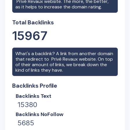
Privé Revaux
website. The more, the better,
as it helps to increase the domain rating.
Total Backlinks
15967
What's a backlink? A link from another domain
that redirect to
Privé Revaux
website. On top
of their amount of links, we break down the
kind of links they have.
Backlinks Profile
Backlinks Text
15380
Backlinks NoFollow
5685