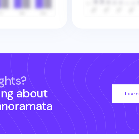
ghts?
ing about
Learn
anoramata