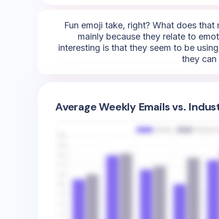
Fun emoji take, right? What does that 
mainly because they relate to emotio
interesting is that they seem to be using
they can 
Average Weekly Emails vs. Indus