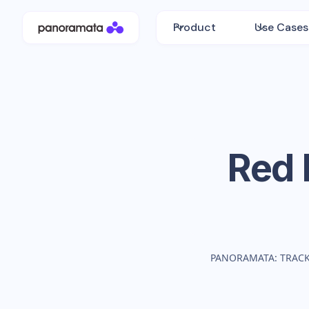
Product
Use Cases
Red 
PANORAMATA: TRAC