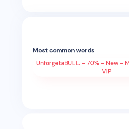
Most common words
UnforgetaBULL. - 70% - New - M
VIP