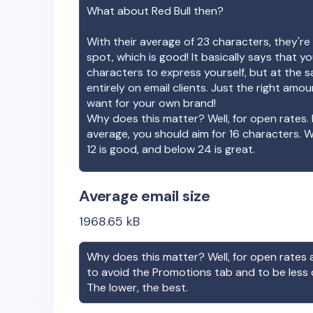
What about
Red Bull
then?
With their average of
23
characters, they're 
spot, which is good! It basically says that 
characters to express yourself, but at the s
entirely on email clients. Just the right amo
want for your own brand!
Why does this matter? Well, for open rates. 
average, you should aim for 16 characters. 
12 is good, and below 24 is great.
Average email size
1968.65
kB
Why does this matter? Well, for open rates a
to avoid the Promotions tab and to be less
The lower, the best.