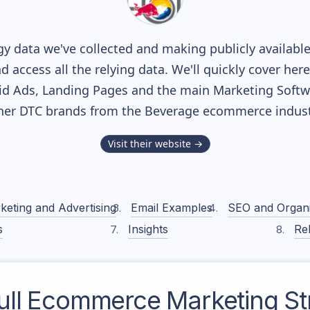
y data we've collected and making publicly availabl
nd access all the relying data. We'll quickly cover he
d Ads, Landing Pages and the main Marketing Softwar
her DTC brands from the
Beverage
ecommerce indust
Visit their website →
keting and Advertising
Email Examples
SEO and Organ
s
Insights
Rel
ll
Ecommerce Marketing St