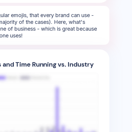
ular emojis, that every brand can use -
 majority of the cases). Here, what's
/line of business - which is great because
yone uses!
s and Time Running vs. Industry