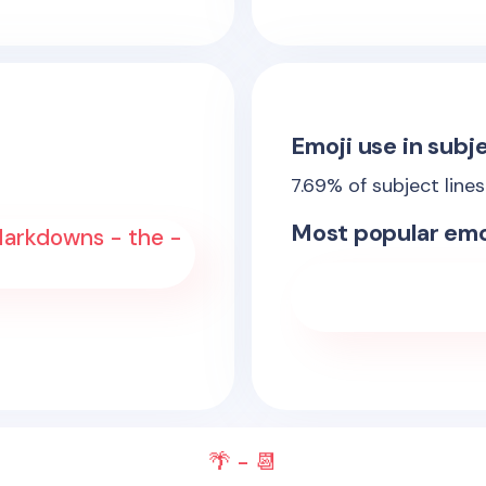
Emoji use in subje
7.69
% of subject line
Most popular emo
arkdowns - the -
🌴 - 📆