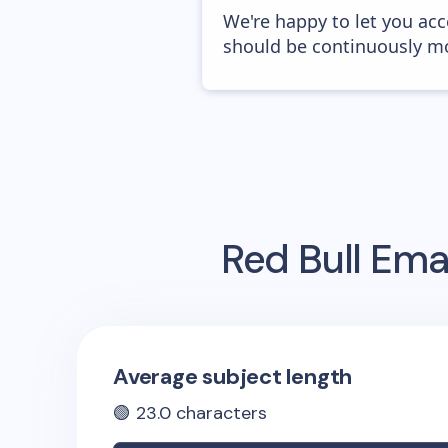
We're happy to let you acc
should be continuously mo
Red Bull
Emai
Average subject length
🟢
23.0
characters