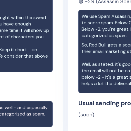
🟢
-2.9
(Assassin Spa
We use Spam Assassin, 
right within the sweet
to score spam. Below 0
you have enough
Below -2, you're great. I
ame time it will show up
categorized as spam.
unt of characters you
So,
Red Bull
gets a sco
Keep it short - on
their email marketing s
We consider that above
Well, as stated, it's g
the email will not be c
below -2 - it's a great
helps a lot the deliverab
Usual sending pro
s well - and especially
 categorized as spam.
(soon)