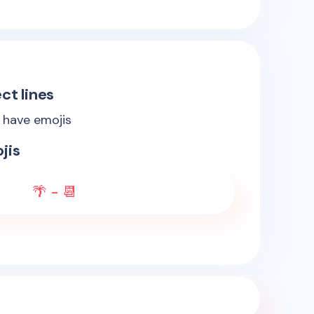
ct lines
s have emojis
jis
🌴 - 📆