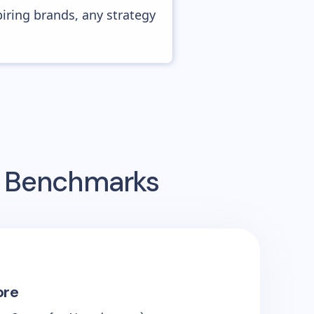
piring brands, any strategy
g Benchmarks
ore