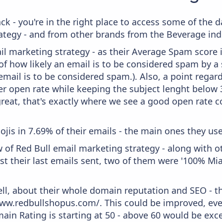
ck - you're in the right place to access some of the 
egy - and from other brands from the Beverage ind
il marketing strategy - as their Average Spam score is
f how likely an email is to be considered spam by a s
email is to be considered spam.). Also, a point regard
er open rate while keeping the subject lenght below 36
great, that's exactly where we see a good open rate c
ojis in 7.69% of their emails - the main ones they use
 of Red Bull email marketing strategy - along with 
t their last emails sent, two of them were '100% Mia
ell, about their whole domain reputation and SEO - t
ww.redbullshopus.com/. This could be improved, even 
in Rating is starting at 50 - above 60 would be exce