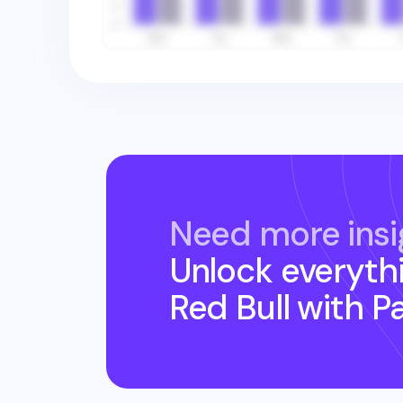
Need more insi
Unlock everyth
Red Bull
with P