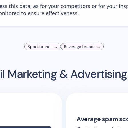
ess this data, as for your competitors or for your ins
nitored to ensure effectiveness.
Sport
brands →
Beverage
brands →
l Marketing & Advertisin
Average spam sc