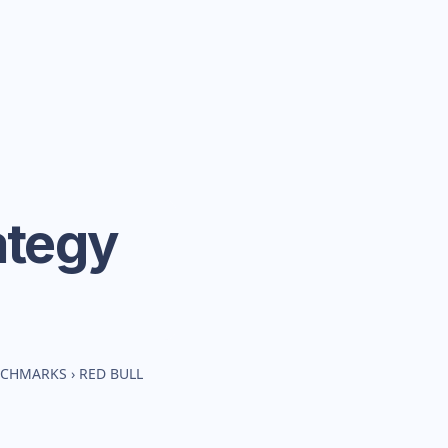
ategy
ENCHMARKS
›
RED BULL