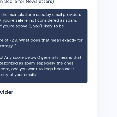
m Score for Newsletters)
the main platform used by email providers
, you're safe ie. not considered as spam.
f you're above 0, you'll likely to be
re of
-2.9
. What does that mean exactly for
trategy ?
ood! Any score below 0 generally means that
ategorized as spam, especially the ones
 score, one you want to keep because it
ility of your emails!
vider