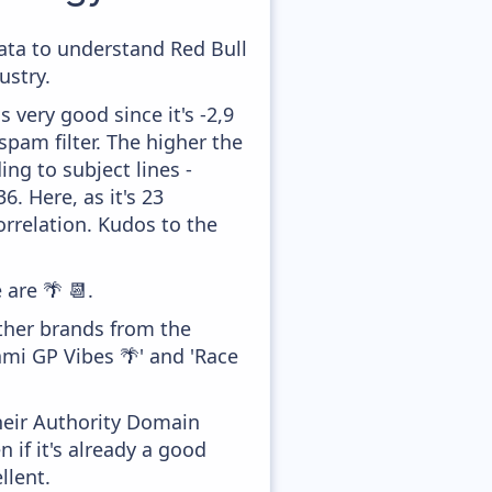
data to understand Red Bull
ustry.
 very good since it's -2,9
pam filter. The higher the
ing to subject lines -
. Here, as it's 23
orrelation. Kudos to the
 are 🌴 📆.
other brands from the
mi GP Vibes 🌴' and 'Race
heir Authority Domain
if it's already a good
llent.