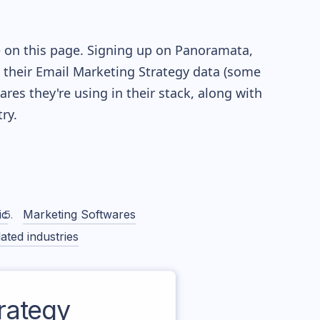
e on this page. Signing up on Panoramata,
re their Email Marketing Strategy data (some
es they're using in their stack, along with
ry.
ic
Marketing Softwares
ated industries
rategy