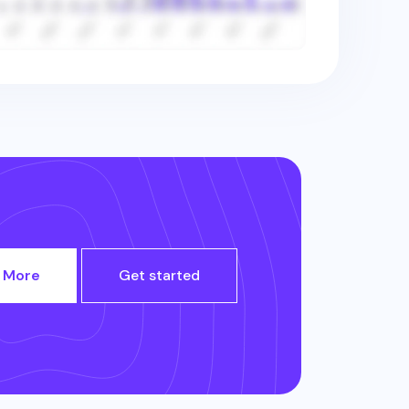
 More
Get started