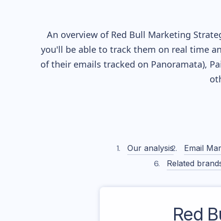
An overview of
Red Bull
Marketing Strateg
you'll be able to track them on real time a
of their
emails tracked on Panoramata), Pai
ot
Our analysis
Email Mar
Related brand
Red Bu