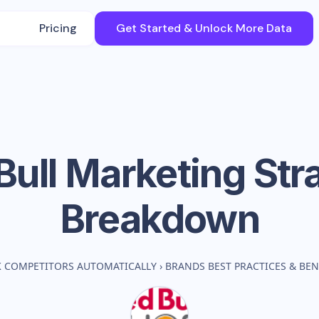
Pricing
Get Started & Unlock More Data
Bull
Marketing Str
Breakdown
K COMPETITORS AUTOMATICALLY
›
BRANDS BEST PRACTICES & B