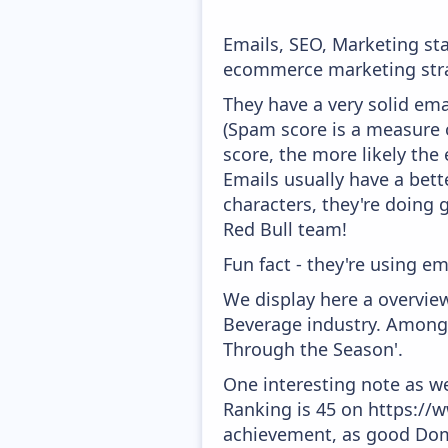
Emails, SEO, Marketing sta
ecommerce marketing strat
They have a very solid ema
(Spam score is a measure o
score, the more likely the 
Emails usually have a bett
characters, they're doing 
Red Bull team!
Fun fact - they're using em
We display here a overview
Beverage industry. Amongs
Through the Season'.
One interesting note as w
Ranking is 45 on https://w
achievement, as good Doma