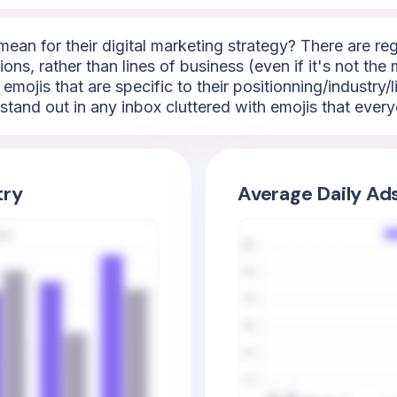
mean for their digital marketing strategy? There are reg
ns, rather than lines of business (even if it's not the
 emojis that are specific to their positionning/industry
stand out in any inbox cluttered with emojis that ever
try
Average Daily Ad