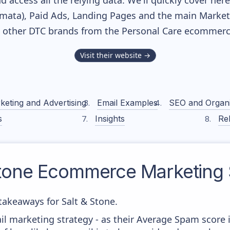
nd access all the relying data. We'll quickly cover he
ata), Paid Ads, Landing Pages and the main Marketin
h other DTC brands from the
Personal Care
ecommerce
Visit their website →
keting and Advertising
Email Examples
SEO and Organ
s
Insights
Rel
tone
Ecommerce Marketing 
akeaways for Salt & Stone.
il marketing strategy - as their Average Spam score is