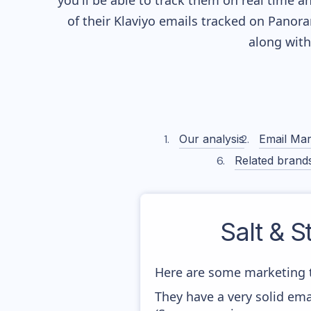
you'll be able to track them on real time a
of their
Klaviyo
emails tracked on Panoram
along wit
Our analysis
Email Mar
Related brand
Salt & S
Here are some marketing t
They have a very solid ema