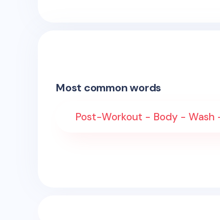
Most common words
Post-Workout - Body - Wash - 