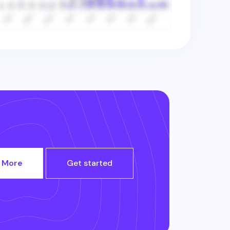
 More
Get started