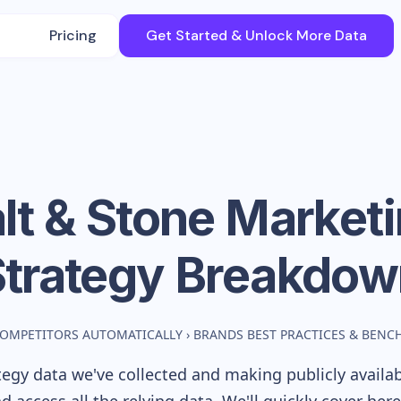
Pricing
Get Started & Unlock More Data
lt & Stone
Marketi
Strategy Breakdow
COMPETITORS AUTOMATICALLY
›
BRANDS BEST PRACTICES & BEN
egy data we've collected and making publicly availa