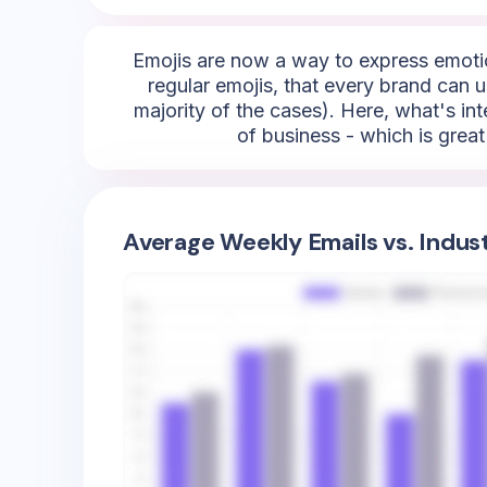
Emojis are now a way to express emotio
regular emojis, that every brand can us
majority of the cases). Here, what's inte
of business - which is grea
Average Weekly Emails vs. Indus