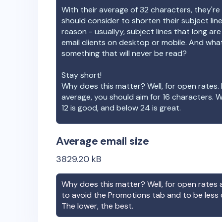
With their average of
32
characters, they're 
should consider to shorten their subject lin
reason - usuallyy, subject lines that long ar
email clients on desktop or mobile. And wha
something that will never be read?
Stay short!
Why does this matter? Well, for open rates. 
average, you should aim for 16 characters. 
12 is good, and below 24 is great.
Average email size
3829.20
kB
Why does this matter? Well, for open rates a
to avoid the Promotions tab and to be less
The lower, the best.