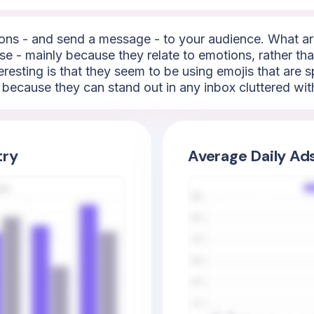
ns - and send a message - to your audience. What are
e - mainly because they relate to emotions, rather than
resting is that they seem to be using emojis that are sp
t because they can stand out in any inbox cluttered wit
try
Average Daily Ad