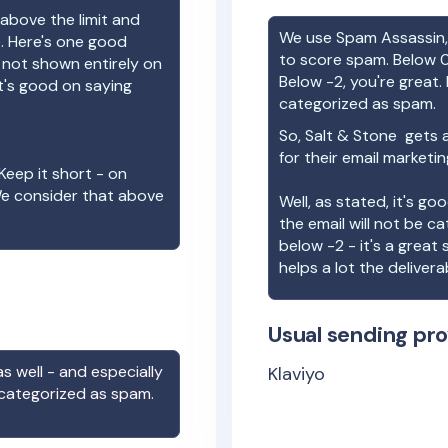
above the limit and
We use Spam Assassin, 
e. Here's one good
to score spam. Below 0
e not shown entirely on
Below -2, you're great. I
t's good on saying
categorized as spam.
So,
Salt & Stone
gets a
for their email marketi
Keep it short - on
We consider that above
Well, as stated, it's g
the email will not be c
below -2 - it's a great
helps a lot the deliverab
Usual sending pro
s well - and especially
Klaviyo
 categorized as spam.