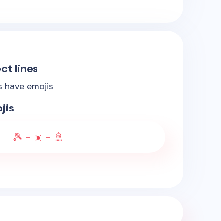
ct lines
es have emojis
jis
🎾 - ☀️ - 🚿