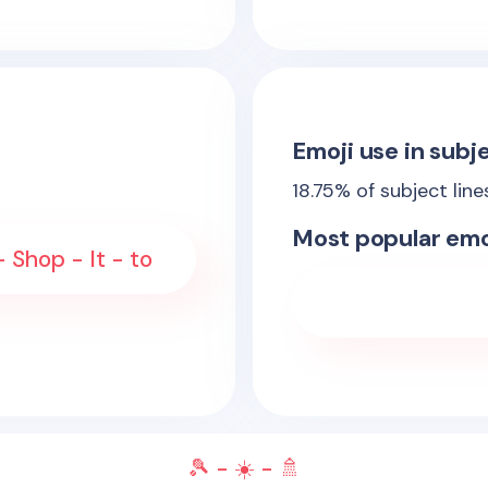
Emoji use in subje
18.75
% of subject lin
Most popular emo
Shop - It - to
🎾 - ☀️ - 🚿