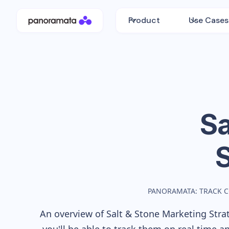
Product
Use Cases
Sa
PANORAMATA: TRACK 
An overview of
Salt & Stone
Marketing Strat