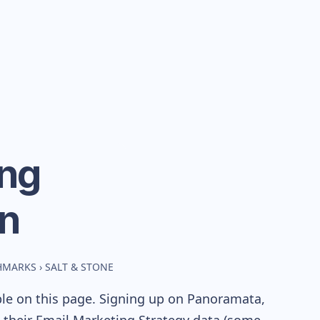
ng
n
CHMARKS
›
SALT & STONE
ble on this page. Signing up on Panoramata,