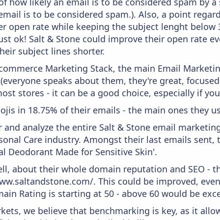
f how likely an email is to be considered spam by a s
email is to be considered spam.). Also, a point regard
er open rate while keeping the subject lenght below 36
just ok! Salt & Stone could improve their open rate ev
heir subject lines shorter.
 Ecommerce Marketing Stack, the main Email Marketing
 (everyone speaks about them, they're great, focus
st stores - it can be a good choice, especially if you'
ojis in 18.75% of their emails - the main ones they us
and analyze the entire Salt & Stone email marketing
onal Care industry. Amongst their last emails sent, 
al Deodorant Made for Sensitive Skin'.
ell, about their whole domain reputation and SEO - t
ww.saltandstone.com/. This could be improved, even i
in Rating is starting at 50 - above 60 would be exce
kets, we believe that benchmarking is key, as it allo