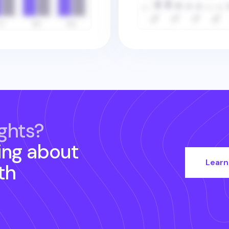
ghts?
ing about
Learn
th