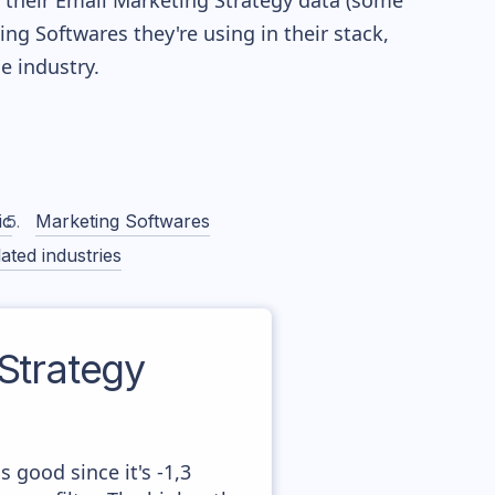
re their Email Marketing Strategy data (some
g Softwares they're using in their stack,
 industry.
ic
Marketing Softwares
ated industries
Strategy
 good since it's -1,3