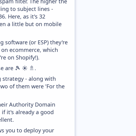
pam filter. The higher the
ing to subject lines -
. Here, as it's 32
en a little but on mobile
 software (or ESP) they're
ed on ecommerce, which
re on Shopify!).
e are 🎾 ☀️ 🚿.
 strategy - along with
two of them were 'For the
heir Authority Domain
f it's already a good
llent.
ws you to deploy your