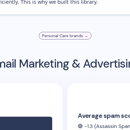
iently. This is why we built this library.
Personal Care
brands →
ail Marketing & Advertis
Average spam sc
🟢
-1.3
(Assassin Spam