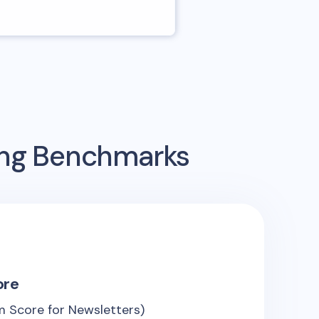
ing Benchmarks
ore
 Score for Newsletters)