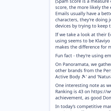
(Spam score is a measure o
score, the more likely the 
Emails usually have a bett
characters, they're doing 
devices by trying to keep t
If we take a look at their
using seems to be Klaviyo
makes the difference for mo
Fun fact - they're using em
On Panoramata, we gather 
other brands from the Pers
Active Body 🎾' and 'Natur
One interesting note as w
Ranking is 43 on https://w
achievement, as good Doma
In today’s competitive mar