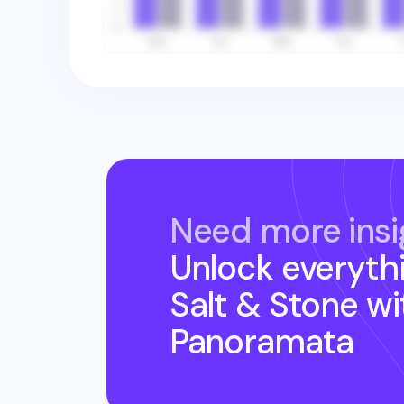
Need more insi
Unlock everyth
Salt & Stone
wi
Panoramata