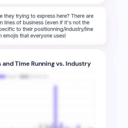
 they trying to express here? There are
 lines of business (even if it's not the
ecific to their positionning/industry/line
h emojis that everyone uses!
s and Time Running vs. Industry