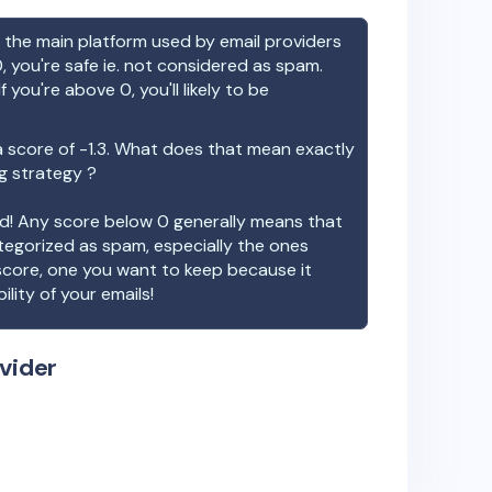
the main platform used by email providers
, you're safe ie. not considered as spam.
f you're above 0, you'll likely to be
 score of
-1.3
. What does that mean exactly
ng strategy ?
ood! Any score below 0 generally means that
ategorized as spam, especially the ones
 score, one you want to keep because it
ility of your emails!
vider