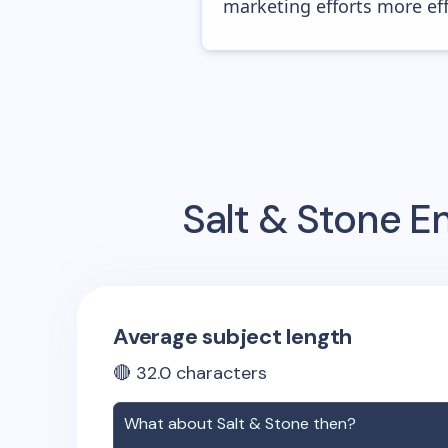
marketing efforts more effic
Salt & Stone
Em
Average subject length
🔴
32.0
characters
What about
Salt & Stone
then?