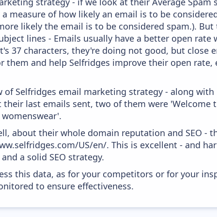
keting strategy - if we look at their Average Spam sc
lly a measure of how likely an email is to be considere
more likely the email is to be considered spam.). But
bject lines - Emails usually have a better open rate 
t's 37 characters, they're doing not good, but close 
r them and help Selfridges improve their open rate, 
 of Selfridges email marketing strategy - along with
their last emails sent, two of them were 'Welcome to
's womenswear'.
ell, about their whole domain reputation and SEO - t
ww.selfridges.com/US/en/. This is excellent - and hard
and a solid SEO strategy.
ess this data, as for your competitors or for your ins
nitored to ensure effectiveness.