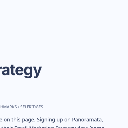
rategy
NCHMARKS
›
SELFRIDGES
le on this page. Signing up on Panoramata,