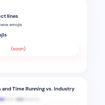
ct lines
 have emojis
jis
(soon)
s and Time Running vs. Industry