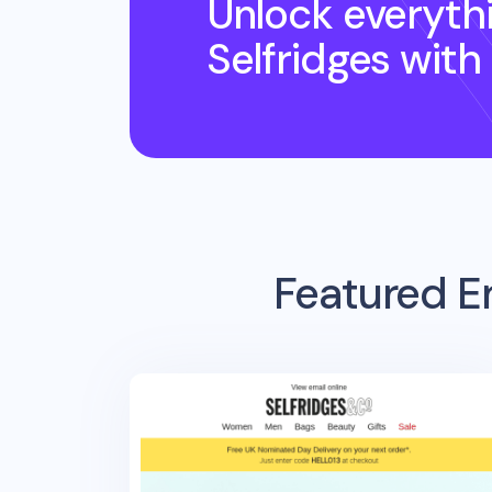
Unlock everyth
Selfridges
with
Featured E