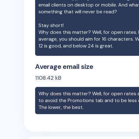
email clients on desktop or mobile. And wha
something that will never be read?
Stay short!
Why does this matter? Well, for open rates. 
average, you should aim for 16 characters. 
12 is good, and below 24 is great.
Average email size
1108.42
kB
Why does this matter? Well, for open rates a
to avoid the Promotions tab and to be less
The lower, the best.