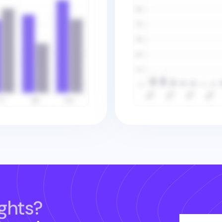
ghts?