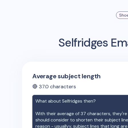
Sho
Selfridges
Ema
Average subject length
🔴
37.0
characters
What about
Selfridges
then?
With their average of
37
characters, they're
should consider to shorten their subject lin
reason - usuallyy, subject lines that long ar