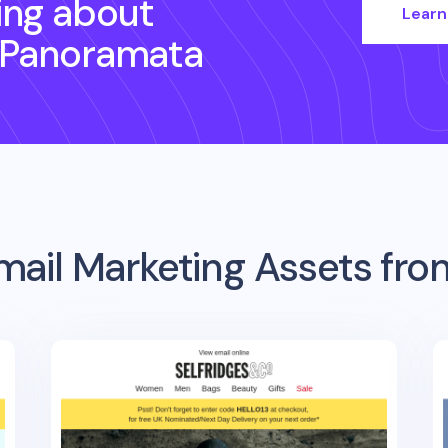
ing about
Learn
 Panoramata
mail Marketing Assets fr