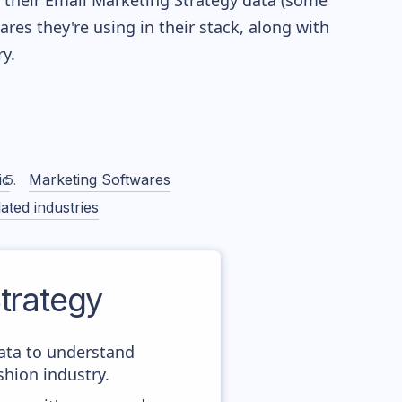
re their Email Marketing Strategy data (some
es they're using in their stack, along with
y.
ic
Marketing Softwares
ated industries
trategy
data to understand
hion industry.