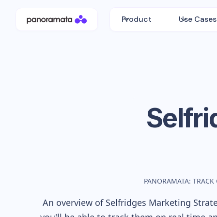
Product
Use Cases
Selfr
PANORAMATA: TRACK
An overview of
Selfridges
Marketing Strate