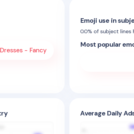
Emoji use in subje
0.0
% of subject lines
Most popular emo
 Dresses - Fancy
try
Average Daily Ad