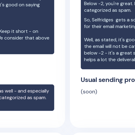
Below -2, you're great. I
t's good on saying
categorized as spam.
So,
Selfridges
gets a s
for their email marketi
Keep it short - on
We consider that above
Well, as stated, it's g
the email will not be c
below -2 - it's a great
helps a lot the deliverab
Usual sending pro
s well - and especially
(soon)
 categorized as spam.