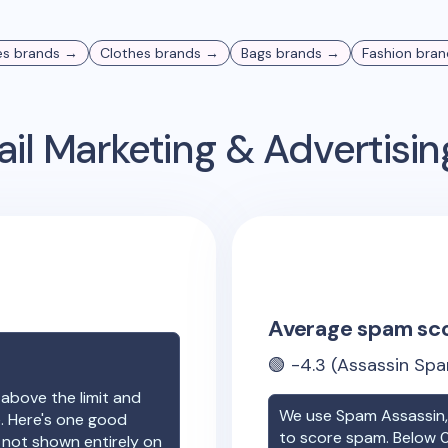
es
brands →
Clothes
brands →
Bags
brands →
Fashion
bran
il Marketing & Advertisi
Average spam sc
🟢
-4.3
(Assassin Spa
 above the limit and
We use Spam Assassin, 
e. Here's one good
to score spam. Below 0
e not shown entirely on