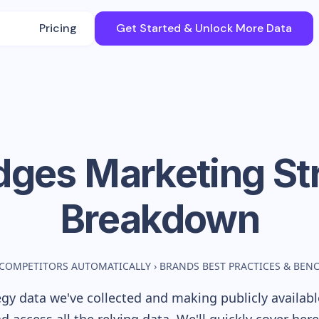
Pricing
Get Started & Unlock More Data
idges
Marketing St
Breakdown
 COMPETITORS AUTOMATICALLY
›
BRANDS BEST PRACTICES & BE
gy data we've collected and making publicly availab