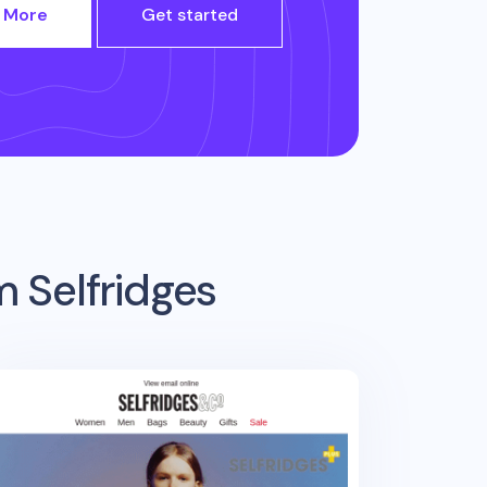
 More
Get started
om
Selfridges