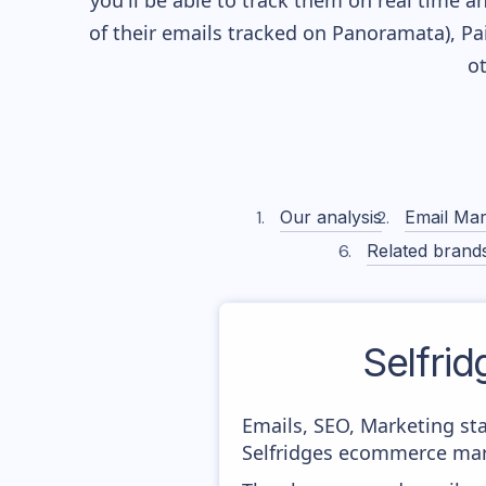
you'll be able to track them on real time a
of their
emails tracked on Panoramata), Pai
o
Our analysis
Email Mar
Related brand
Selfrid
Emails, SEO, Marketing sta
Selfridges ecommerce mark