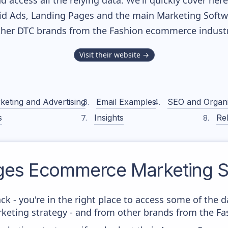
nd access all the relying data. We'll quickly cover he
d Ads, Landing Pages and the main Marketing Softwar
ther DTC brands from the
Fashion
ecommerce industr
Visit their website →
keting and Advertising
Email Examples
SEO and Organ
s
Insights
Rel
ges
Ecommerce Marketing S
ck - you're in the right place to access some of the 
eting strategy - and from other brands from the Fas