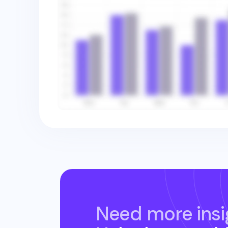
Need more insi