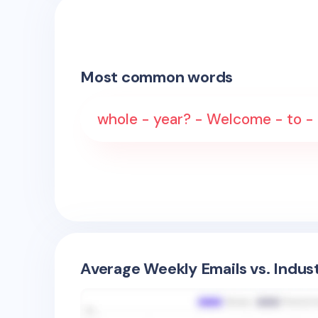
Most common words
whole - year? - Welcome - to -
Average Weekly Emails vs. Indus