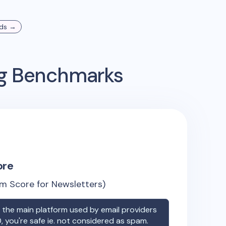
ds →
ng Benchmarks
ore
m Score for Newsletters)
the main platform used by email providers
, you're safe ie. not considered as spam.