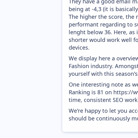
They have a good email mar
being at -4,3 (it is basica
The higher the score, the 
performant regarding to su
lenght below 36. Here, as i
shorter would work well fo
devices.
We display here a overview
Fashion industry. Amongst 
yourself with this season
One interesting note as w
Ranking is 81 on https://w
time, consistent SEO work 
We're happy to let you acc
should be continuously mo