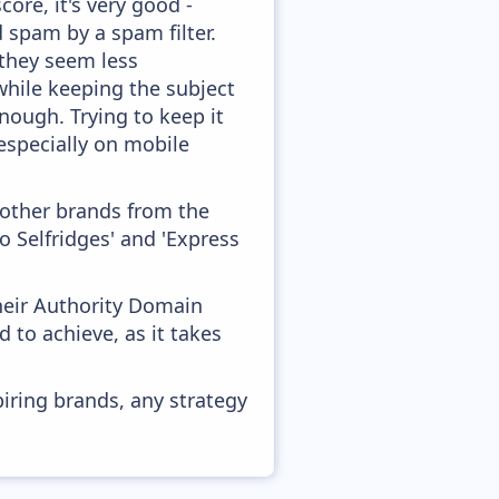
ore, it's very good -
d spam by a spam filter.
 they seem less
while keeping the subject
enough. Trying to keep it
especially on mobile
 other brands from the
 Selfridges' and 'Express
heir Authority Domain
 to achieve, as it takes
piring brands, any strategy