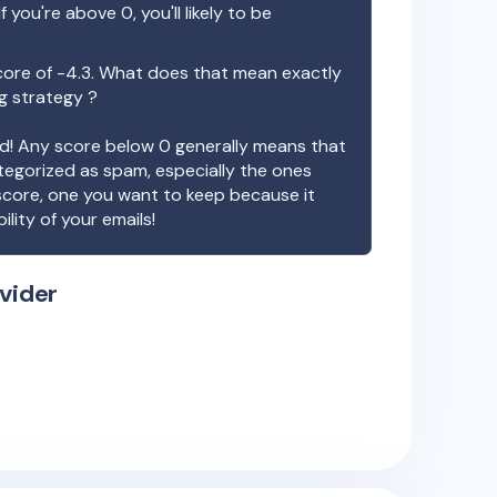
f you're above 0, you'll likely to be
core of
-4.3
. What does that mean exactly
ng strategy ?
ood! Any score below 0 generally means that
ategorized as spam, especially the ones
 score, one you want to keep because it
ility of your emails!
vider