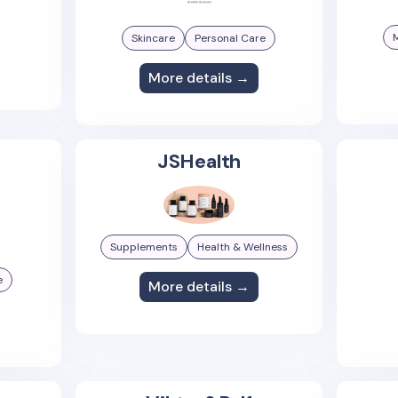
Skincare
Personal Care
More details →
JSHealth
Supplements
Health & Wellness
e
More details →