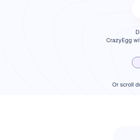
D
CrazyEgg
wit
Or scroll 