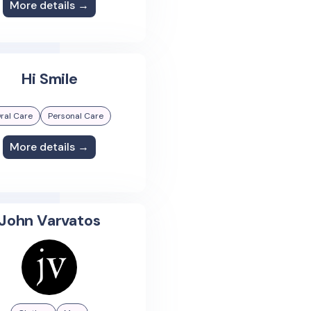
More details →
Hi Smile
ral Care
Personal Care
More details →
John Varvatos