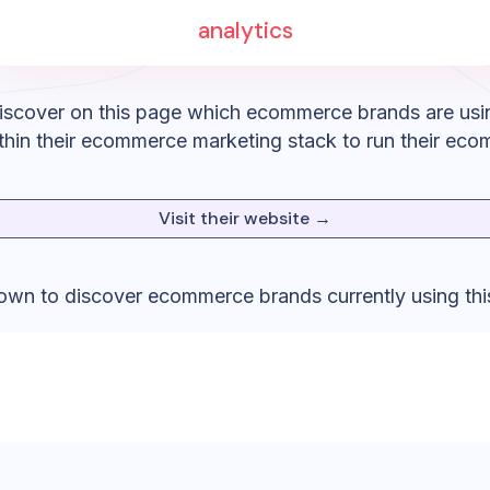
analytics
iscover on this page which ecommerce brands are usi
hin their ecommerce marketing stack to run their eco
Visit their website →
down to discover ecommerce brands currently using thi