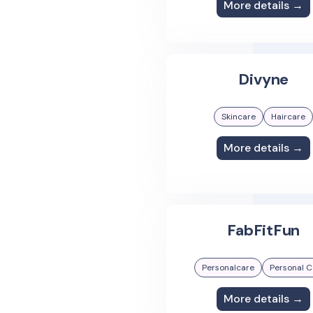
More details →
Divyne
Skincare
Haircare
More details →
FabFitFun
Personalcare
Personal C
More details →