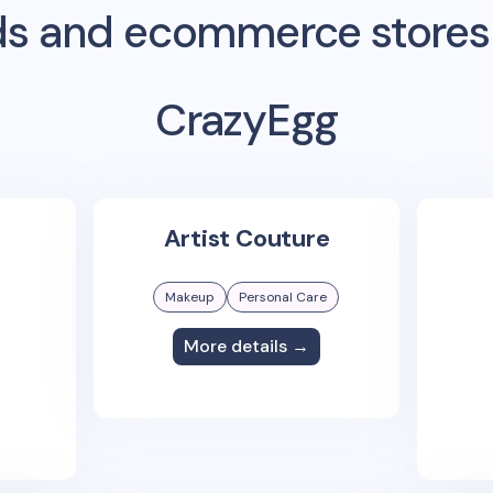
s and ecommerce stores
CrazyEgg
Artist Couture
Makeup
Personal Care
More details →