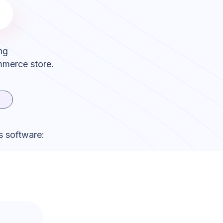
ng
mmerce store.
s software: