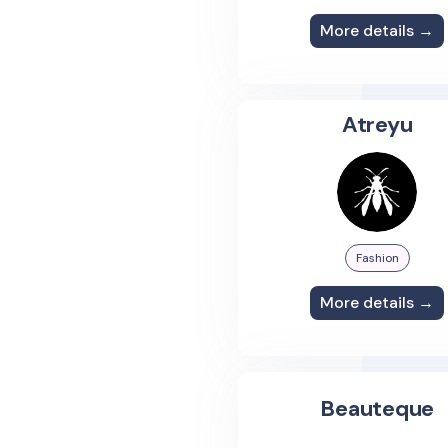
More details →
Atreyu
Fashion
More details →
Beauteque