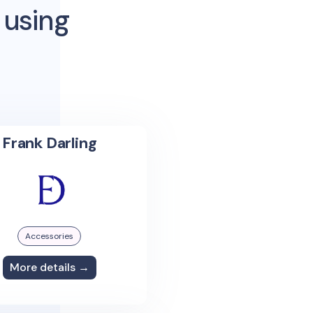
 using
Frank Darling
Accessories
More details →