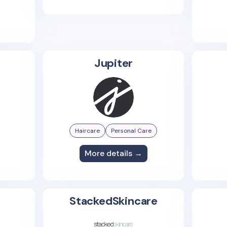
Jupiter
Haircare
Personal Care
More details →
StackedSkincare