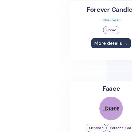
Forever Candl
Home
More details →
Faace
Skincare
Personal Car