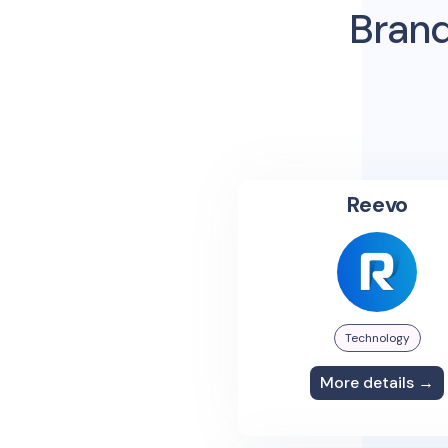
Brand
Reevo
Technology
More details →