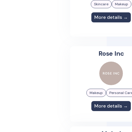
Skincare
Makeup
More details →
Rose Inc
Makeup
Personal Car
More details →