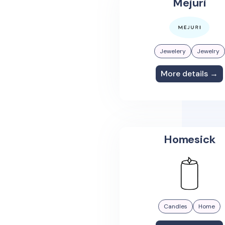
Mejuri
Jewelery
Jewelry
More details →
Homesick
Candles
Home