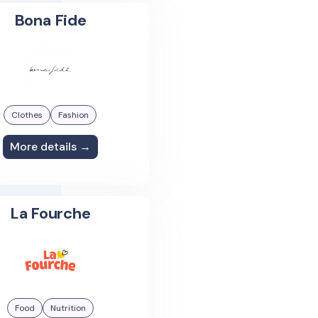
Bona Fide
Clothes
Fashion
More details →
La Fourche
Food
Nutrition