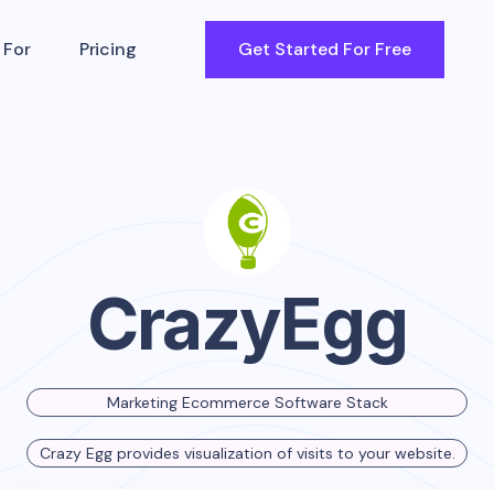
 For
Pricing
Get Started For Free
CrazyEgg
Marketing Ecommerce Software Stack
Crazy Egg provides visualization of visits to your website.