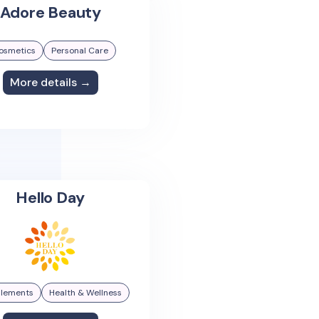
Adore Beauty
osmetics
Personal Care
More details →
Hello Day
lements
Health & Wellness