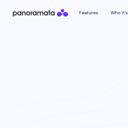
Features
Who it's