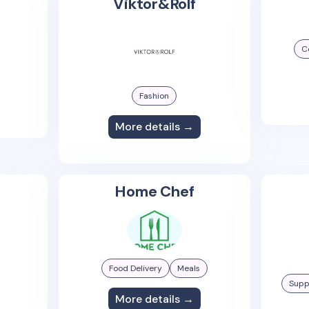
Viktor&Rolf
C
Fashion
More details →
Home Chef
Food Delivery
Meals
Supp
More details →