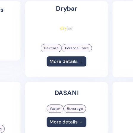
Drybar
es
Haircare
Personal Care
More details →
DASANI
Water
Beverage
More details →
e