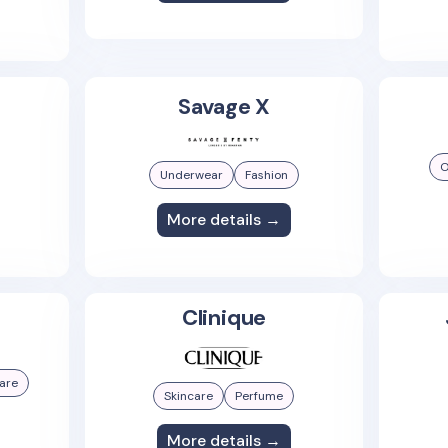
Savage X
O
Underwear
Fashion
More details →
Clinique
are
Skincare
Perfume
More details →