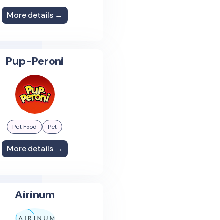
More details →
Pup-Peroni
Pet Food
Pet
More details →
Airinum