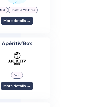
Mask
Health & Wellness
More details →
Apéritiv'Box
Food
More details →