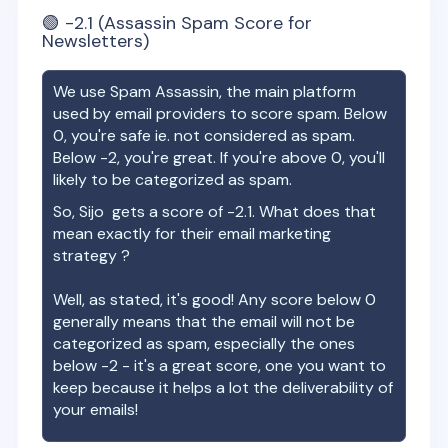
🟢
-2.1
(Assassin Spam Score for
Newsletters)
We use Spam Assassin, the main platform
used by email providers to score spam. Below
0, you're safe ie. not considered as spam.
Below -2, you're great. If you're above 0, you'll
likely to be categorized as spam.
So,
Sijo
gets a score of
-2.1
. What does that
mean exactly for their email marketing
strategy ?
Well, as stated, it's good! Any score below 0
generally means that the email will not be
categorized as spam, especially the ones
below -2 - it's a great score, one you want to
keep because it helps a lot the deliverability of
your emails!