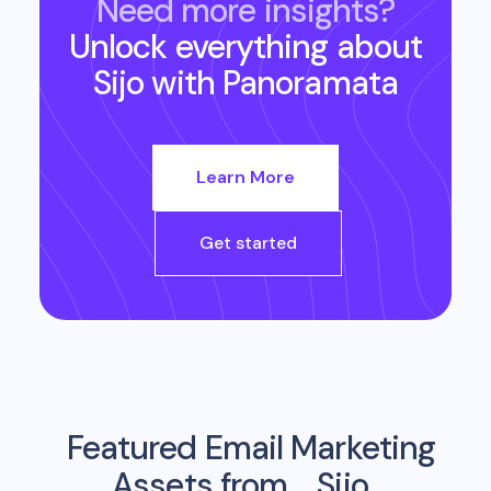
Need more insights?
Unlock everything about
Sijo
with Panoramata
Learn More
Get started
Featured Email Marketing
Assets from
Sijo