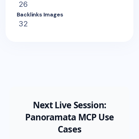
26
Backlinks Images
32
Next Live Session:
Panoramata MCP Use
Cases