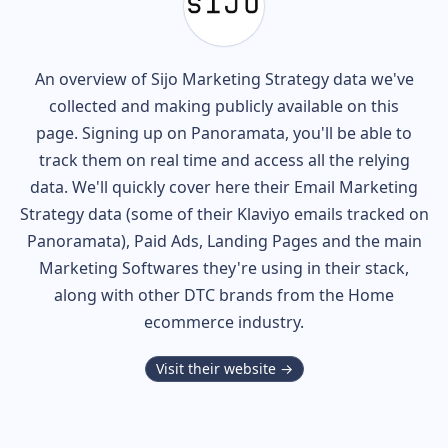
An overview of
Sijo
Marketing Strategy data we've
collected and making publicly available on this
page. Signing up on Panoramata, you'll be able to
track them on real time and access all the relying
data. We'll quickly cover here their Email Marketing
Strategy data (some of their
Klaviyo
emails tracked on
Panoramata), Paid Ads, Landing Pages and the main
Marketing Softwares they're using in their stack,
along with other DTC brands from the
Home
ecommerce industry.
Visit their website →