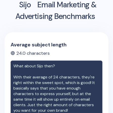
Sijo
Email Marketing &
Advertising Benchmarks
Average subject length
🟢
24.0
characters
What about
Sijo
then?
With their average of
24
characters, they're
right within the sweet spot, which is good! It
basically says that you have enough
characters to express yourself, but at the
same time it will show up entirely on email
clients. Just the right amount of characters
you want for your own brand!