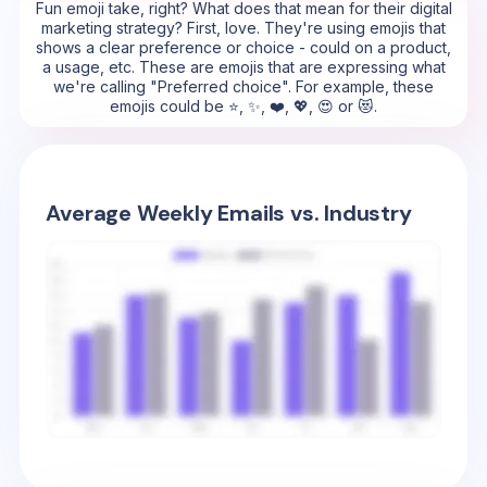
Fun emoji take, right? What does that mean for their digital
marketing strategy? First, love. They're using emojis that
shows a clear preference or choice - could on a product,
a usage, etc. These are emojis that are expressing what
we're calling "Preferred choice". For example, these
emojis could be ⭐, ✨, ❤️, 💖, 😍 or 😻.
Average Weekly Emails vs. Industry