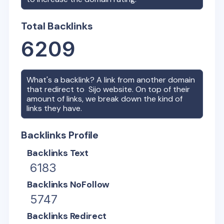
Total Backlinks
6209
What's a backlink? A link from another domain
that redirect to
Sijo
website. On top of their
amount of links, we break down the kind of
links they have.
Backlinks Profile
Backlinks Text
6183
Backlinks NoFollow
5747
Backlinks Redirect