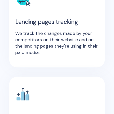
Landing pages tracking
We track the changes made by your
competitors on their website and on
the landing pages they're using in their
paid media.