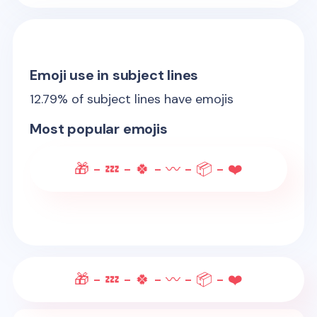
Emoji use in subject lines
12.79
% of subject lines have emojis
Most popular emojis
🎁 - 💤 - 🍀 - 〰️ - 📦 - ❤️
🎁 - 💤 - 🍀 - 〰️ - 📦 - ❤️