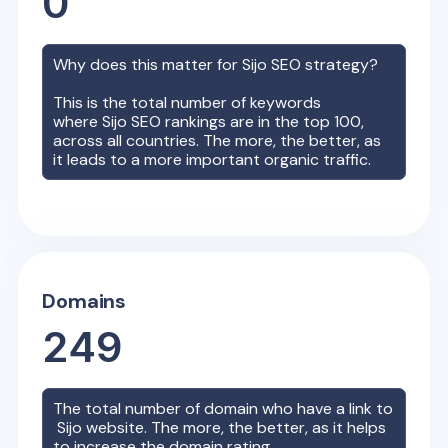
0
Why does this matter for
Sijo
SEO strategy?
This is the total number of keywords
where
Sijo
SEO rankings are in the top 100,
across all countries. The more, the better, as
it leads to a more important organic traffic.
Domains
249
The total number of domain who have a link to
Sijo
website. The more, the better, as it helps
to increase the domain rating.