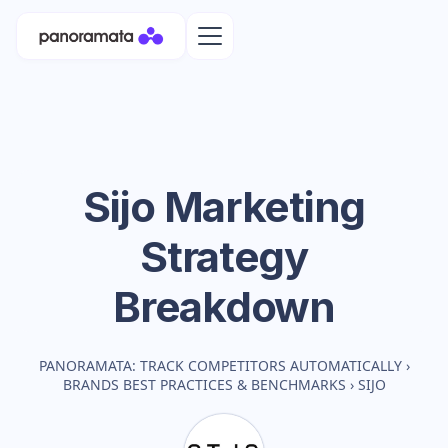
Sijo
Marketing
Strategy
Breakdown
PANORAMATA: TRACK COMPETITORS AUTOMATICALLY
›
BRANDS BEST PRACTICES & BENCHMARKS
›
SIJO