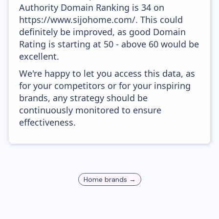
Authority Domain Ranking is 34 on
https://www.sijohome.com/. This could
definitely be improved, as good Domain
Rating is starting at 50 - above 60 would be
excellent.
We're happy to let you access this data, as
for your competitors or for your inspiring
brands, any strategy should be
continuously monitored to ensure
effectiveness.
Home
brands →