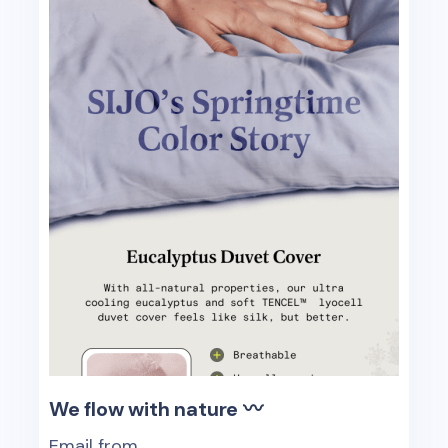
We flow with nature 〰️
Email from