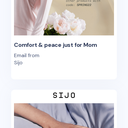
Comfort & peace just for Mom
Email from
Sijo