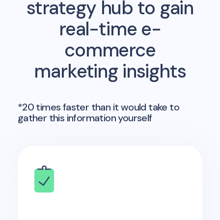
strategy hub to gain
real-time e-
commerce
marketing insights
*20 times faster than it would take to
gather this information yourself