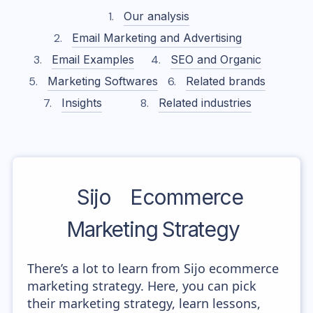
Our analysis
Email Marketing and Advertising
Email Examples
SEO and Organic
Marketing Softwares
Related brands
Insights
Related industries
Sijo
Ecommerce
Marketing Strategy
There’s a lot to learn from Sijo ecommerce
marketing strategy. Here, you can pick
their marketing strategy, learn lessons,