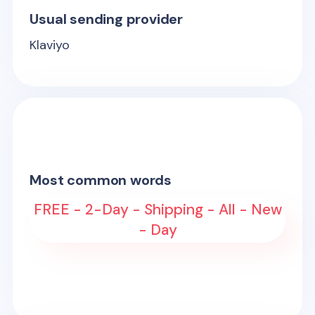
Usual sending provider
Klaviyo
Most common words
FREE - 2-Day - Shipping - All - New
- Day