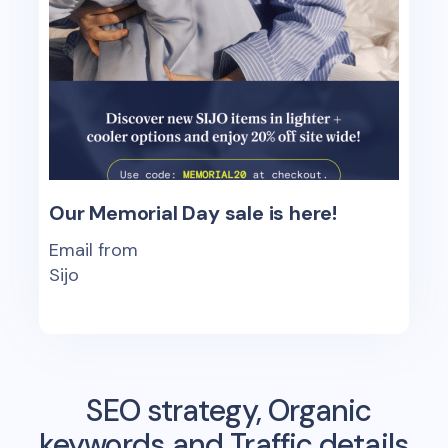
Our Memorial Day sale is here!
Email from
Sijo
SEO strategy, Organic
keywords and Traffic details