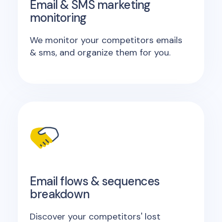
Email & SMS marketing
monitoring
We monitor your competitors emails
& sms, and organize them for you.
Email flows & sequences
breakdown
Discover your competitors' lost