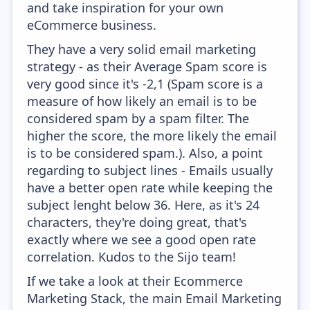
and take inspiration for your own
eCommerce business.
They have a very solid email marketing
strategy - as their Average Spam score is
very good since it's -2,1 (Spam score is a
measure of how likely an email is to be
considered spam by a spam filter. The
higher the score, the more likely the email
is to be considered spam.). Also, a point
regarding to subject lines - Emails usually
have a better open rate while keeping the
subject lenght below 36. Here, as it's 24
characters, they're doing great, that's
exactly where we see a good open rate
correlation. Kudos to the Sijo team!
If we take a look at their Ecommerce
Marketing Stack, the main Email Marketing