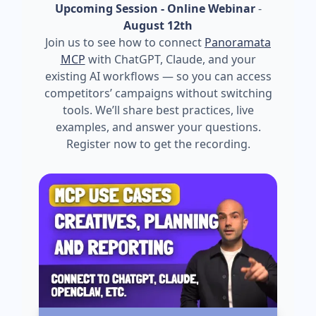
Upcoming Session - Online Webinar
-
August 12th
Join us to see how to connect
Panoramata
MCP
with ChatGPT, Claude, and your
existing AI workflows — so you can access
competitors’ campaigns without switching
tools. We’ll share best practices, live
examples, and answer your questions.
Register now to get the recording.