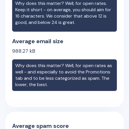
Why does this matter? Well, for open rates.
Keep it short - on average, you should aim for
16 characters. We consider that above 12 is
good, and below 24 is great.
Average email size
988.27
kB
Why does this matter? Well, for open rates as
well - and especially to avoid the Promotions
tab and to be less categorized as spam. The
lower, the best.
Average spam score