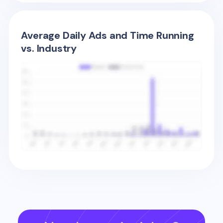
Average Daily Ads and Time Running
vs. Industry