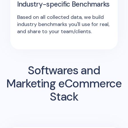
Industry-specific Benchmarks
Based on all collected data, we build
industry benchmarks you'll use for real,
and share to your team/clients.
Softwares and
Marketing eCommerce
Stack