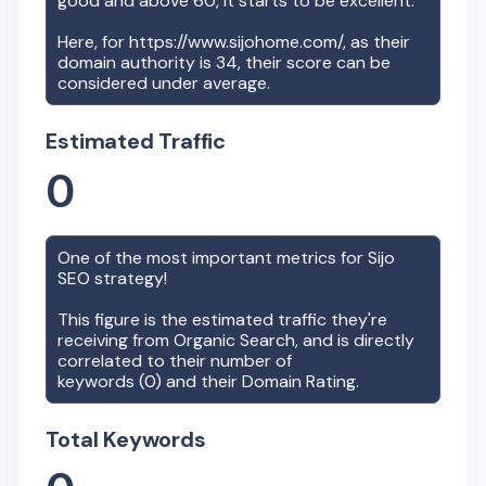
good and above 60, it starts to be excellent.
Here, for
https://www.sijohome.com/
, as their
domain authority is
34
, their score can be
considered under average.
Estimated Traffic
0
One of the most important metrics for
Sijo
SEO strategy!
This figure is the estimated traffic they're
receiving from Organic Search, and is directly
correlated to their number of
keywords (
0
) and their Domain Rating.
Total Keywords