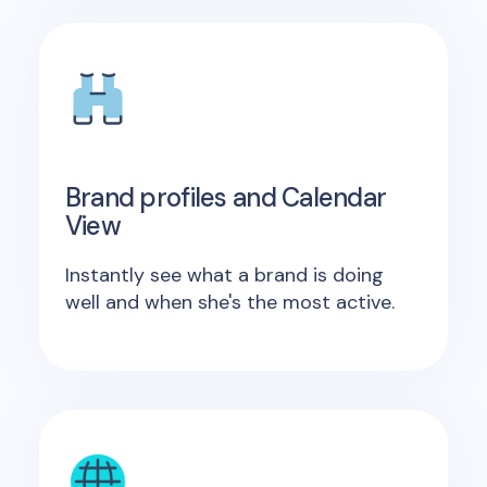
Brand profiles and Calendar
View
Instantly see what a brand is doing
well and when she's the most active.