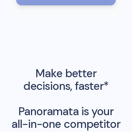
Make better
decisions, faster*
Panoramata is your
all-in-one competitor