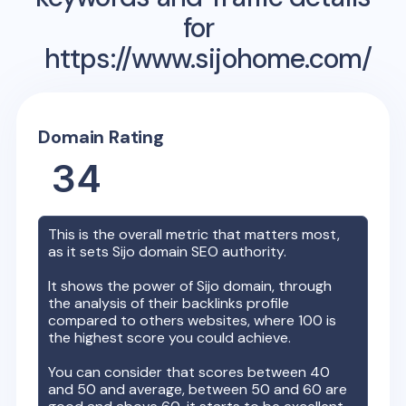
for
https://www.sijohome.com/
Domain Rating
34
This is the overall metric that matters most,
as it sets
Sijo
domain SEO authority.
It shows the power of
Sijo
domain, through
the analysis of their backlinks profile
compared to others websites, where 100 is
the highest score you could achieve.
You can consider that scores between 40
and 50 and average, between 50 and 60 are