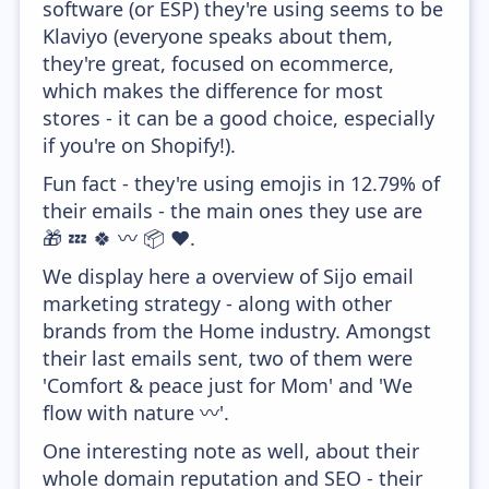
software (or ESP) they're using seems to be
Klaviyo (everyone speaks about them,
they're great, focused on ecommerce,
which makes the difference for most
stores - it can be a good choice, especially
if you're on Shopify!).
Fun fact - they're using emojis in 12.79% of
their emails - the main ones they use are
🎁 💤 🍀 〰️ 📦 ❤️.
We display here a overview of Sijo email
marketing strategy - along with other
brands from the Home industry. Amongst
their last emails sent, two of them were
'Comfort & peace just for Mom' and 'We
flow with nature 〰️'.
One interesting note as well, about their
whole domain reputation and SEO - their