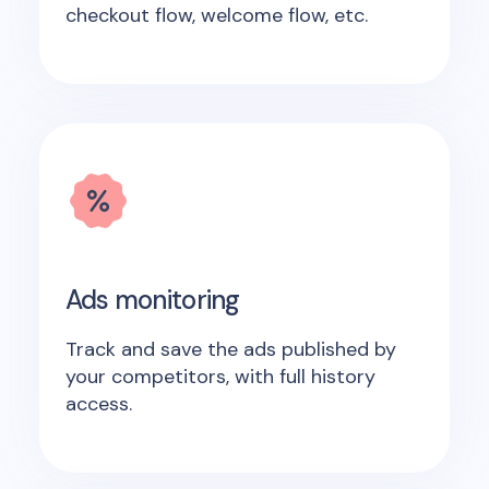
checkout flow, welcome flow, etc.
Ads monitoring
Track and save the ads published by
your competitors, with full history
access.