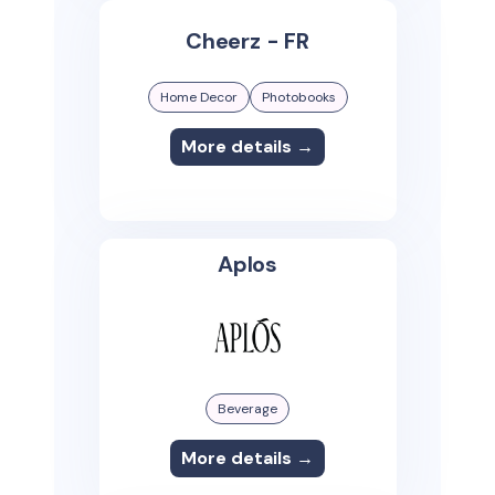
Cheerz - FR
Home Decor
Photobooks
More details →
Aplos
Beverage
More details →