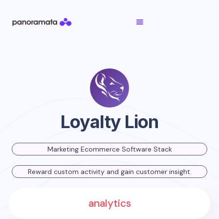
Loyalty Lion
Marketing Ecommerce Software Stack
Reward custom activity and gain customer insight.
analytics