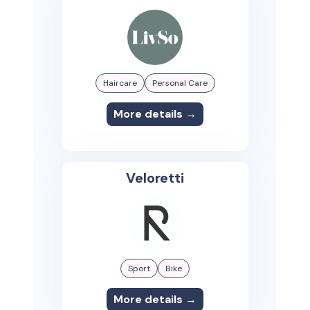
Haircare
Personal Care
More details →
Veloretti
Sport
Bike
More details →