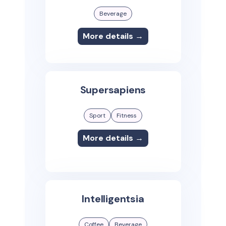
Beverage
More details →
Supersapiens
Sport
Fitness
More details →
Intelligentsia
Coffee
Beverage