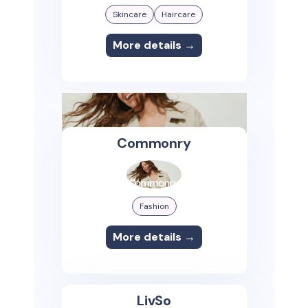
Skincare
Haircare
More details →
Commonry
Fashion
More details →
LivSo