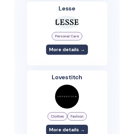
Lesse
Personal Care
More details →
Lovestitch
Clothes
Fashion
More details →