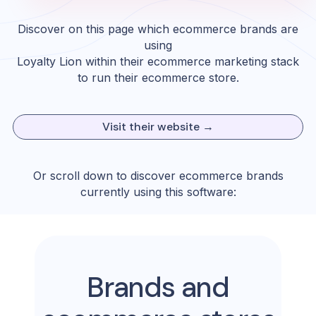
Discover on this page which ecommerce brands are
using
Loyalty Lion
within their ecommerce marketing stack
to run their ecommerce store.
Visit their website →
Or scroll down to discover ecommerce brands
currently using this software:
Brands and