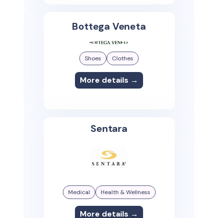
Bottega Veneta
Shoes
Clothes
More details →
Sentara
Medical
Health & Wellness
More details →