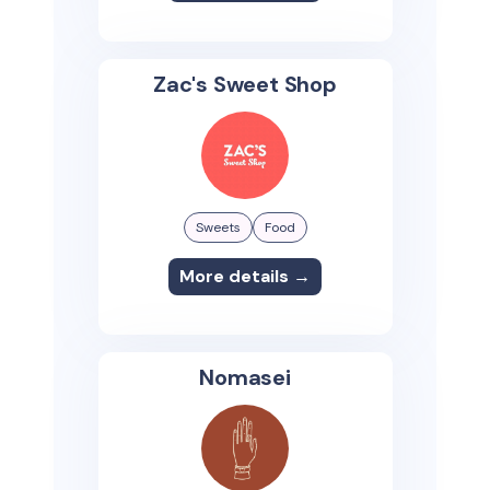
Zac's Sweet Shop
Sweets
Food
More details →
Nomasei