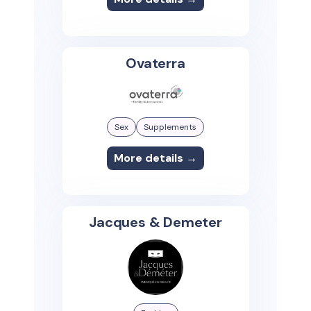
Ovaterra
Sex
Supplements
More details →
Jacques & Demeter