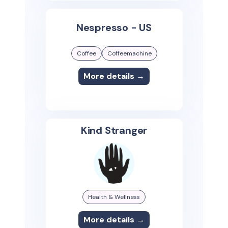
Nespresso - US
Coffee
Coffeemachine
More details →
Kind Stranger
Health & Wellness
More details →