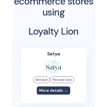
ecommerce stores
using
Loyalty Lion
Satya
Skincare
Personal Care
More details →