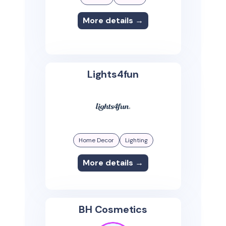
More details →
Lights4fun
Home Decor
Lighting
More details →
BH Cosmetics