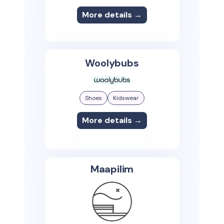
More details →
Woolybubs
Shoes
Kidswear
More details →
Maapilim