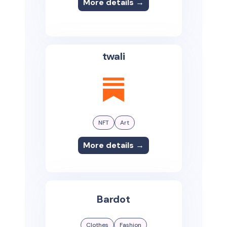
More details →
twali
NFT
Art
More details →
Bardot
Clothes
Fashion