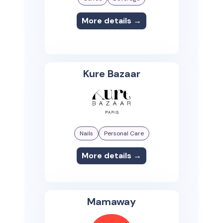
More details →
Kure Bazaar
Nails
Personal Care
More details →
Mamaway