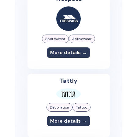
Sportswear
Activewear
More details →
Tattly
Decoration
Tattoo
More details →