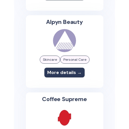
Alpyn Beauty
Skincare
Personal Care
More details →
Coffee Supreme