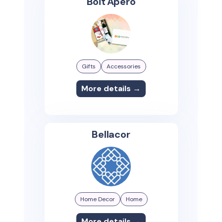
Boit'Apero
Gifts
Accessories
More details →
Bellacor
Home Decor
Home
More details →