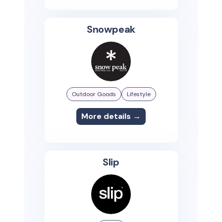
Snowpeak
Outdoor Goods
Lifestyle
More details →
Slip