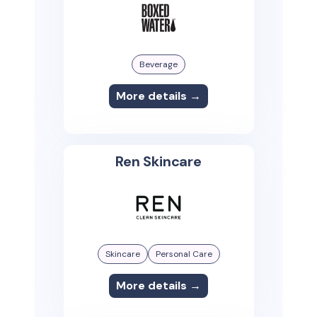
Beverage
More details →
Ren Skincare
Skincare
Personal Care
More details →