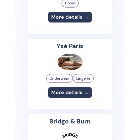
Home
More details →
Ysé Paris
Underwear
Lingerie
More details →
Bridge & Burn