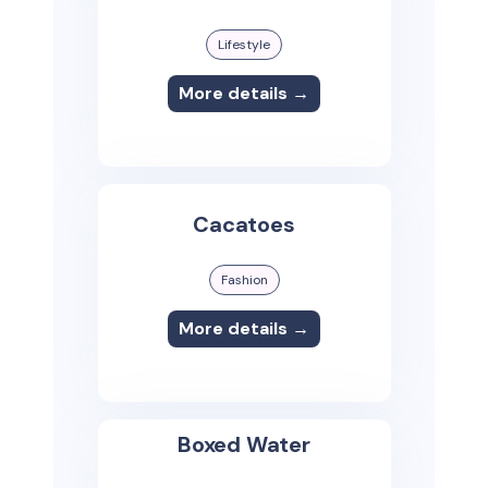
Lifestyle
More details →
Cacatoes
Fashion
More details →
Boxed Water