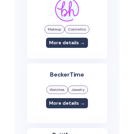
Makeup
Cosmetics
More details →
BeckerTime
Watches
Jewelry
More details →