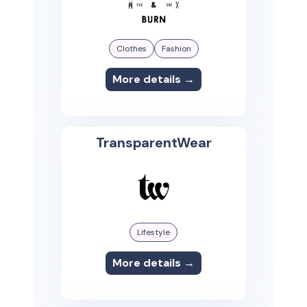
Clothes
Fashion
More details →
TransparentWear
Lifestyle
More details →