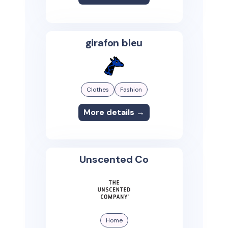
girafon bleu
Clothes
Fashion
More details →
Unscented Co
Home