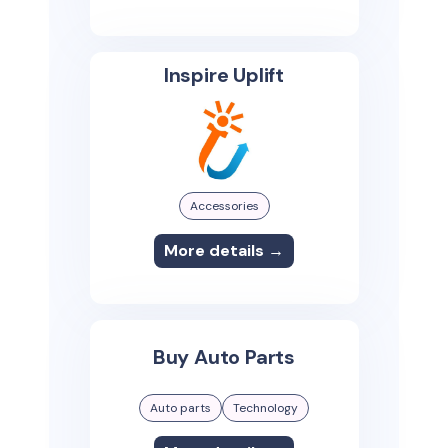
Inspire Uplift
Accessories
More details →
Buy Auto Parts
Auto parts
Technology