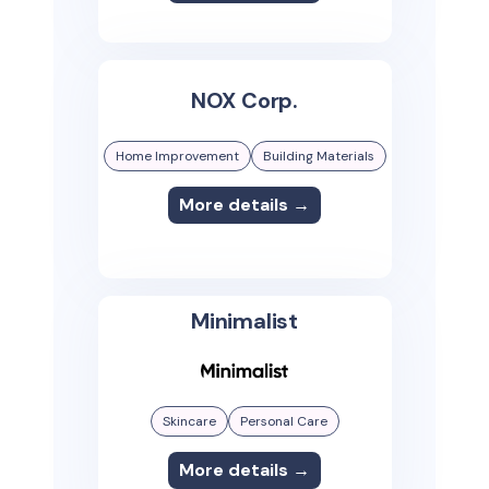
NOX Corp.
Home Improvement
Building Materials
More details →
Minimalist
Skincare
Personal Care
More details →