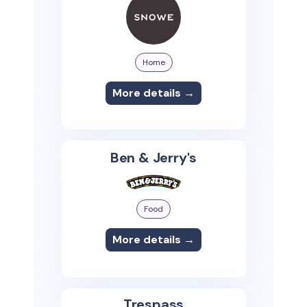
Home
More details →
Ben & Jerry's
Food
More details →
Trespass