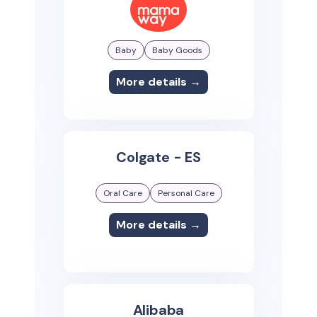
Baby
Baby Goods
More details →
Colgate - ES
Oral Care
Personal Care
More details →
Alibaba