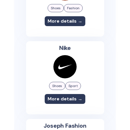
Shoes
Fashion
More details →
Nike
Shoes
Sport
More details →
Joseph Fashion