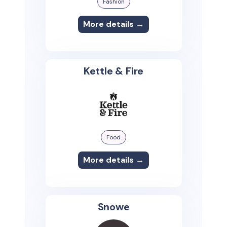
Fashion
More details →
Kettle & Fire
Food
More details →
Snowe