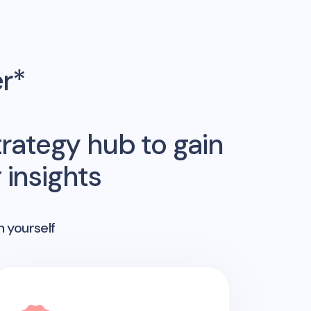
er*
rategy hub to gain
insights
n yourself