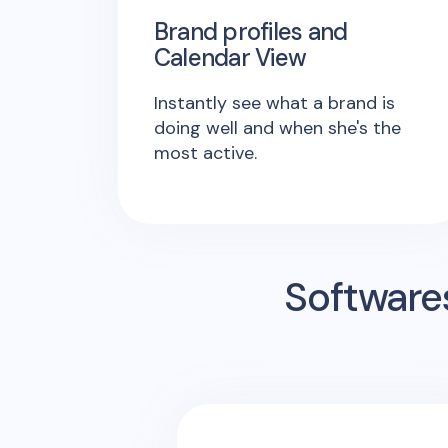
Brand profiles and
Calendar View
Instantly see what a brand is
doing well and when she's the
most active.
Software