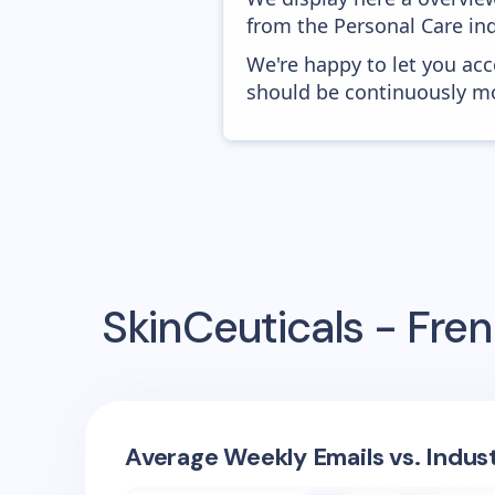
from the Personal Care ind
We're happy to let you acc
should be continuously mo
SkinCeuticals - Fre
Average Weekly Emails vs. Indus