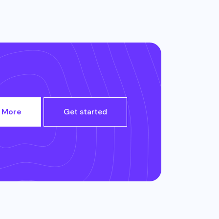
 More
Get started