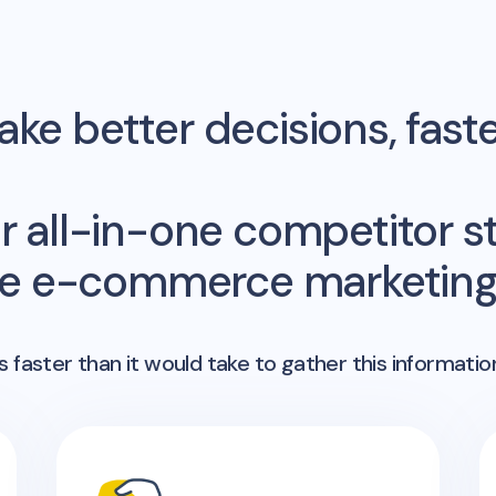
ke better decisions, fast
r all-in-one competitor st
me e-commerce marketing 
 faster than it would take to gather this informatio