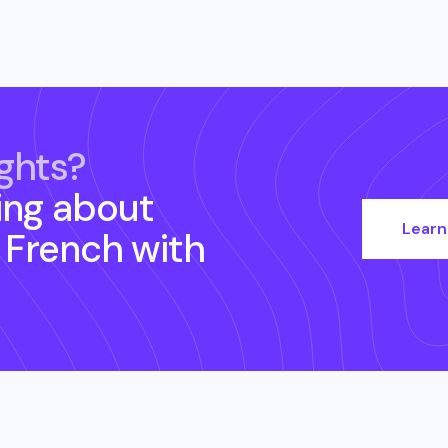
ghts?
ing about
Learn
- French
with