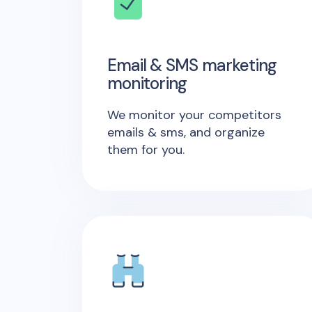
Email & SMS marketing
monitoring
We monitor your competitors
emails & sms, and organize
them for you.