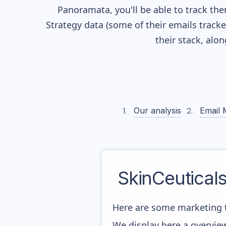
Panoramata, you'll be able to track the
Strategy data (some of their
emails track
their stack, alo
Our analysis
Email 
SkinCeuticals
Here are some marketing t
We display here a overview