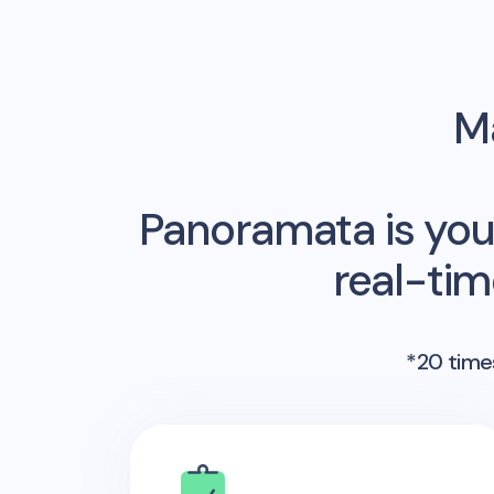
Ma
Panoramata is you
real-ti
*20 times