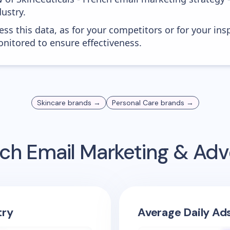
ustry.
ess this data, as for your competitors or for your ins
nitored to ensure effectiveness.
Skincare
brands →
Personal Care
brands →
nch
Email Marketing & Adv
try
Average Daily Ad