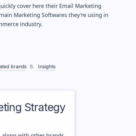
quickly cover here their Email Marketing
main Marketing Softwares they're using in
merce industry.
ated brands
Insights
ing Strategy
- along with other brands