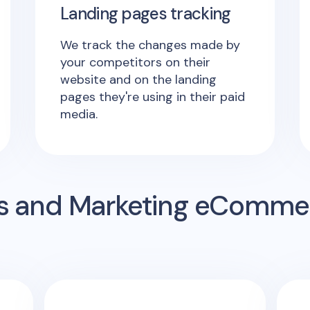
Landing pages tracking
We track the changes made by
your competitors on their
website and on the landing
pages they're using in their paid
media.
s and Marketing eComme