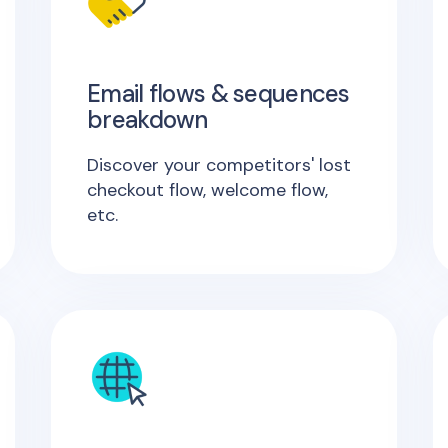
Email flows & sequences
breakdown
Discover your competitors' lost
checkout flow, welcome flow,
etc.