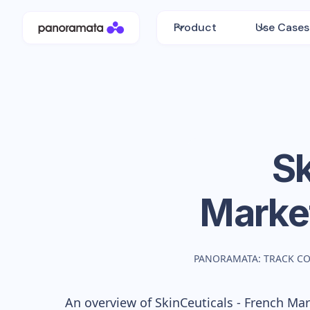
Product
Use Cases
Sk
Marke
PANORAMATA: TRACK C
An overview of
SkinCeuticals - French
Mark