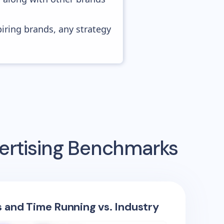
piring brands, any strategy
ertising Benchmarks
s and Time Running vs. Industry