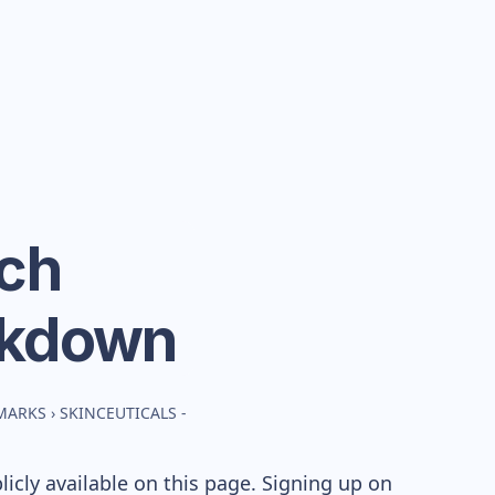
nch
akdown
MARKS
›
SKINCEUTICALS -
cly available on this page. Signing up on