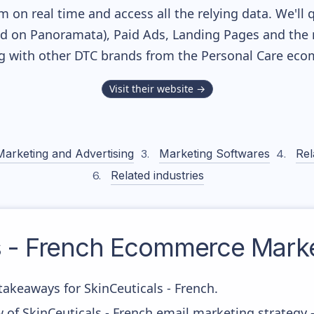
m on real time and access all the relying data. We'll 
ed on Panoramata), Paid Ads, Landing Pages and the 
ng with other DTC brands from the
Personal Care
ecom
Visit their website →
Marketing and Advertising
Marketing Softwares
Rel
Related industries
 - French
Ecommerce Market
akeaways for SkinCeuticals - French.
 of SkinCeuticals - French email marketing strategy 