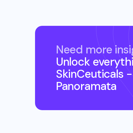
Need more insi
Unlock everyth
SkinCeuticals 
Panoramata