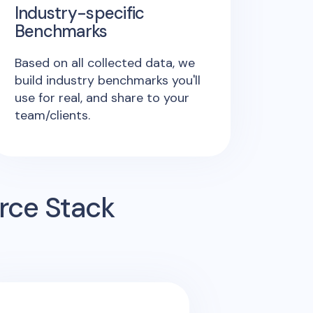
Industry-specific
Benchmarks
Based on all collected data, we
build industry benchmarks you'll
use for real, and share to your
team/clients.
rce Stack