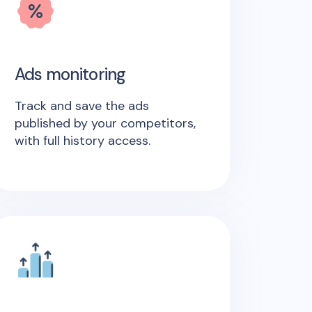
Ads monitoring
Track and save the ads
published by your competitors,
with full history access.