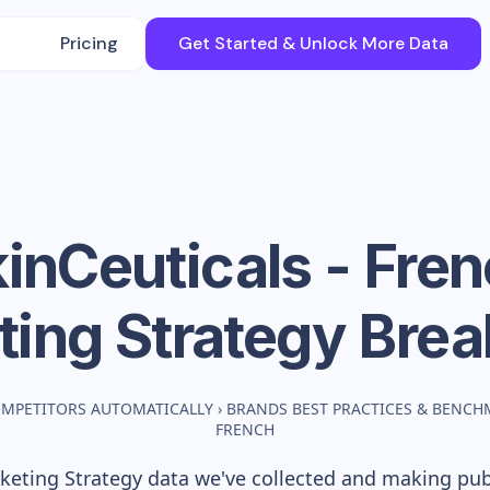
Pricing
Get Started & Unlock More Data
inCeuticals - Fre
ting Strategy Bre
OMPETITORS AUTOMATICALLY
›
BRANDS BEST PRACTICES & BENCH
FRENCH
eting Strategy data we've collected and making publi