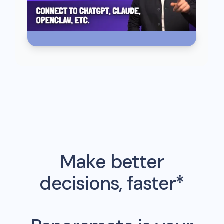
Make better
decisions, faster*