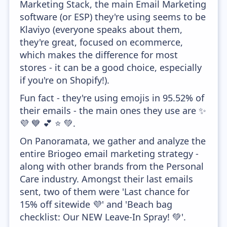
Marketing Stack, the main Email Marketing
software (or ESP) they're using seems to be
Klaviyo (everyone speaks about them,
they're great, focused on ecommerce,
which makes the difference for most
stores - it can be a good choice, especially
if you're on Shopify!).
Fun fact - they're using emojis in 95.52% of
their emails - the main ones they use are ✨
💜 💙 💕 ⭐ 💚.
On Panoramata, we gather and analyze the
entire Briogeo email marketing strategy -
along with other brands from the Personal
Care industry. Amongst their last emails
sent, two of them were 'Last chance for
15% off sitewide 💜' and 'Beach bag
checklist: Our NEW Leave-In Spray! 💚'.