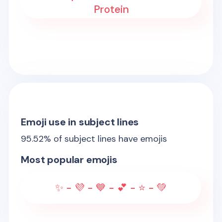
Protein
Emoji use in subject lines
95.52
% of subject lines have emojis
Most popular emojis
✨ - 💜 - 💙 - 💕 - ⭐ - 💚