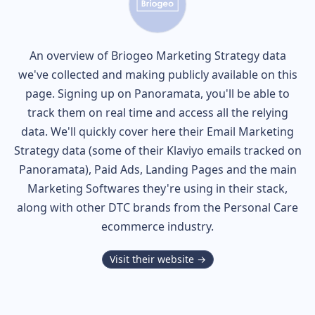
An overview of
Briogeo
Marketing Strategy data
we've collected and making publicly available on this
page. Signing up on Panoramata, you'll be able to
track them on real time and access all the relying
data. We'll quickly cover here their Email Marketing
Strategy data (some of their
Klaviyo
emails tracked on
Panoramata), Paid Ads, Landing Pages and the main
Marketing Softwares they're using in their stack,
along with other DTC brands from the
Personal Care
ecommerce industry.
Visit their website →