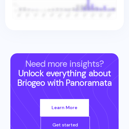
Need more insights?
Unlock everything about
Briogeo
with Panoramata
Learn More
Get started