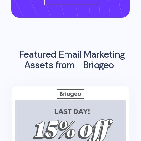
Featured Email Marketing
Assets from
Briogeo