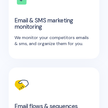
Email & SMS marketing
monitoring
We monitor your competitors emails
& sms, and organize them for you.
Email flows & sequences