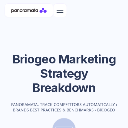
Briogeo
Marketing
Strategy
Breakdown
PANORAMATA: TRACK COMPETITORS AUTOMATICALLY
›
BRANDS BEST PRACTICES & BENCHMARKS
›
BRIOGEO