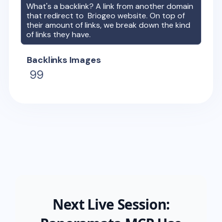
What's a backlink? A link from another domain
that redirect to
Briogeo
website. On top of
their amount of links, we break down the kind
of links they have.
Backlinks Images
99
Next Live Session: