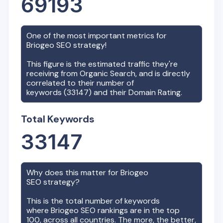
69193
One of the most important metrics for
Briogeo
SEO strategy!
This figure is the estimated traffic they're
receiving from Organic Search, and is directly
correlated to their number of
keywords (
33147
) and their Domain Rating.
Total Keywords
33147
Why does this matter for
Briogeo
SEO strategy?
This is the total number of keywords
where
Briogeo
SEO rankings are in the top
100, across all countries. The more, the better,