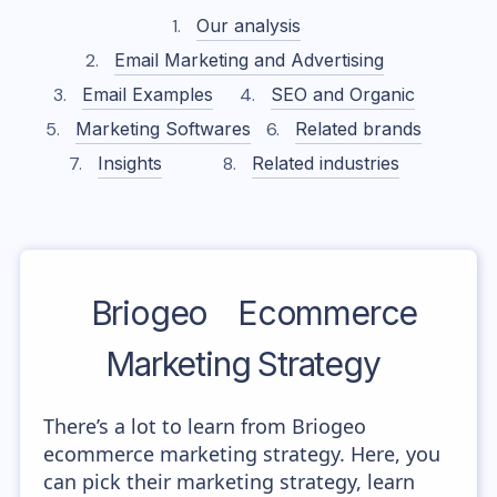
Our analysis
Email Marketing and Advertising
Email Examples
SEO and Organic
Marketing Softwares
Related brands
Insights
Related industries
Briogeo
Ecommerce
Marketing Strategy
There’s a lot to learn from Briogeo
ecommerce marketing strategy. Here, you
can pick their marketing strategy, learn