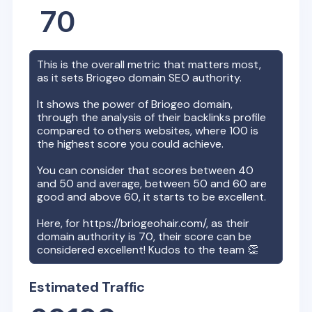
70
This is the overall metric that matters most,
as it sets
Briogeo
domain SEO authority.
It shows the power of
Briogeo
domain,
through the analysis of their backlinks profile
compared to others websites, where 100 is
the highest score you could achieve.
You can consider that scores between 40
and 50 and average, between 50 and 60 are
good and above 60, it starts to be excellent.
Here, for
https://briogeohair.com/
, as their
domain authority is
70
, their score can be
considered excellent! Kudos to the team 👏
Estimated Traffic