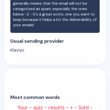
generally means that the email will not be
categorized as spam, especially the ones
below -2 - it's a great score, one you want to
keep because it helps a lot the deliverability of
your emails!
Usual sending provider
Klaviyo
Most common words
Your - quiz - results - + - Sold -