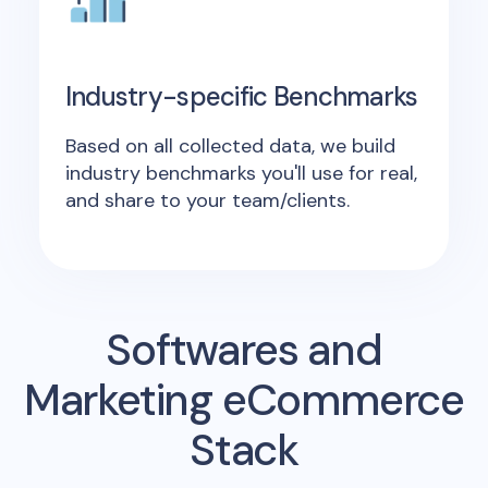
Industry-specific Benchmarks
Based on all collected data, we build
industry benchmarks you'll use for real,
and share to your team/clients.
Softwares and
Marketing eCommerce
Stack