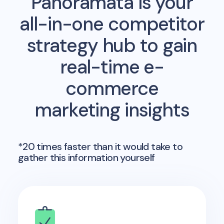
Panoramata is your
all-in-one competitor
strategy hub to gain
real-time e-
commerce
marketing insights
*20 times faster than it would take to
gather this information yourself