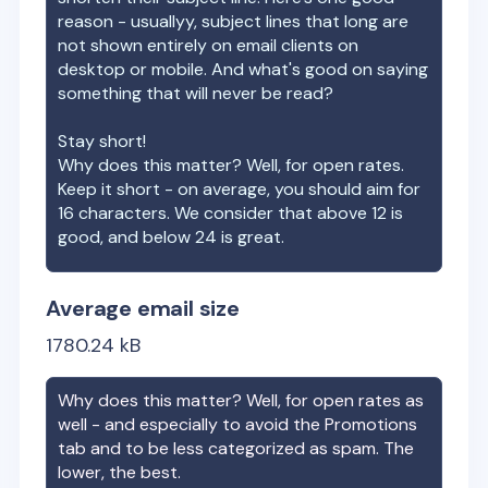
reason - usuallyy, subject lines that long are
not shown entirely on email clients on
desktop or mobile. And what's good on saying
something that will never be read?
Stay short!
Why does this matter? Well, for open rates.
Keep it short - on average, you should aim for
16 characters. We consider that above 12 is
good, and below 24 is great.
Average email size
1780.24
kB
Why does this matter? Well, for open rates as
well - and especially to avoid the Promotions
tab and to be less categorized as spam. The
lower, the best.