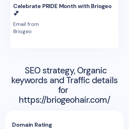
Celebrate PRIDE Month with Briogeo
💕
Email from
Briogeo
SEO strategy, Organic
keywords and Traffic details
for
https://briogeohair.com/
Domain Rating