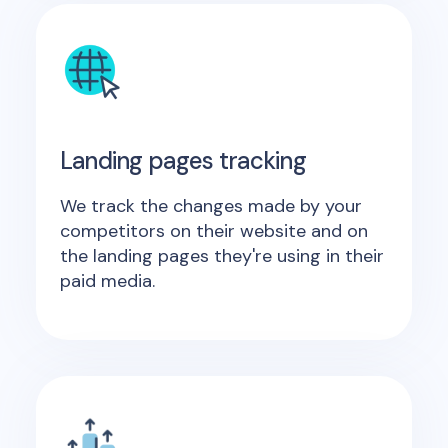
Landing pages tracking
We track the changes made by your
competitors on their website and on
the landing pages they're using in their
paid media.