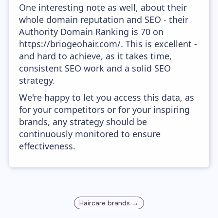
One interesting note as well, about their
whole domain reputation and SEO - their
Authority Domain Ranking is 70 on
https://briogeohair.com/. This is excellent -
and hard to achieve, as it takes time,
consistent SEO work and a solid SEO
strategy.
We're happy to let you access this data, as
for your competitors or for your inspiring
brands, any strategy should be
continuously monitored to ensure
effectiveness.
Haircare
brands →