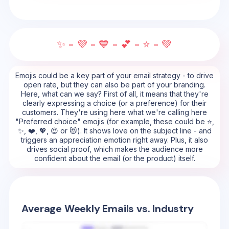
✨ - 💜 - 💙 - 💕 - ⭐ - 💚
Emojis could be a key part of your email strategy - to drive
open rate, but they can also be part of your branding.
Here, what can we say? First of all, it means that they're
clearly expressing a choice (or a preference) for their
customers. They're using here what we're calling here
"Preferred choice" emojis (for example, these could be ⭐,
✨, ❤️, 💖, 😍 or 😻). It shows love on the subject line - and
triggers an appreciation emotion right away. Plus, it also
drives social proof, which makes the audience more
confident about the email (or the product) itself.
Average Weekly Emails vs. Industry