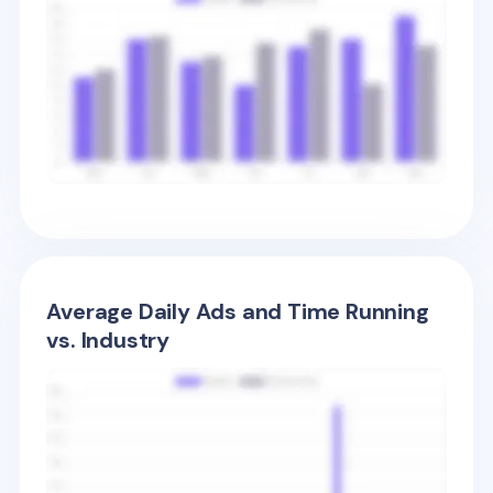
Average Daily Ads and Time Running
vs. Industry