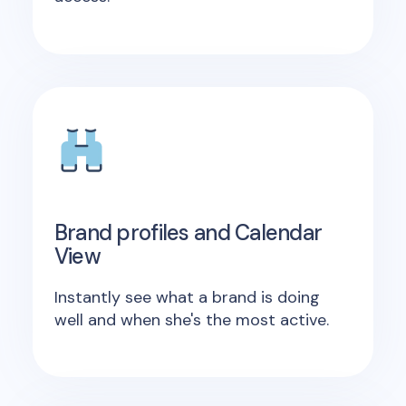
Brand profiles and Calendar
View
Instantly see what a brand is doing
well and when she's the most active.