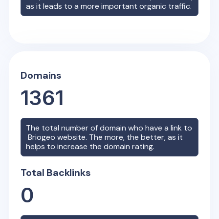
as it leads to a more important organic traffic.
Domains
1361
The total number of domain who have a link to
Briogeo
website. The more, the better, as it
helps to increase the domain rating.
Total Backlinks
0