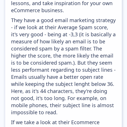
lessons, and take inspiration for your own
eCommerce business.
They have a good email marketing strategy
- if we look at their Average Spam score,
it's very good - being at -3,3 (it is basically a
measure of how likely an email is to be
considered spam by a spam filter. The
higher the score, the more likely the email
is to be considered spam.). But they seem
less performant regarding to subject lines -
Emails usually have a better open rate
while keeping the subject lenght below 36.
Here, as it's 44 characters, they're doing
not good, it's too long. For example, on
mobile phones, their subject line is almost
impossible to read.
If we take a look at their Ecommerce