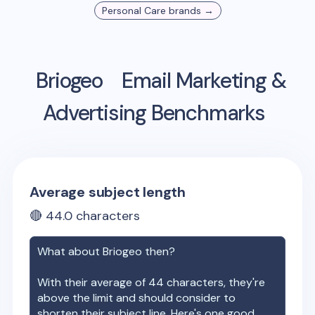
Personal Care
brands →
Briogeo
Email Marketing &
Advertising Benchmarks
Average subject length
🔴
44.0
characters
What about
Briogeo
then?
With their average of
44
characters, they're
above the limit and should consider to
shorten their subject line. Here's one good