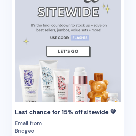
Last chance for 15% off sitewide 💜
Email from
Briogeo