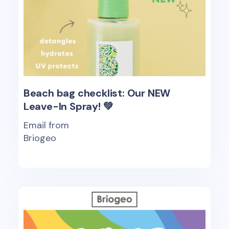
Beach bag checklist: Our NEW
Leave-In Spray! 💚
Email from
Briogeo