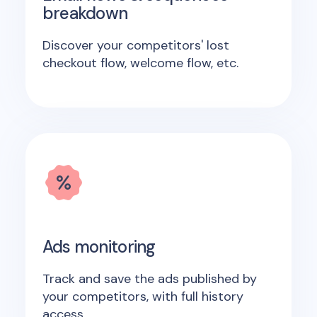
breakdown
Discover your competitors' lost
checkout flow, welcome flow, etc.
Ads monitoring
Track and save the ads published by
your competitors, with full history
access.