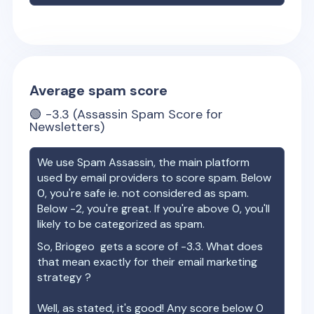
Average spam score
🟢
-3.3
(Assassin Spam Score for
Newsletters)
We use Spam Assassin, the main platform
used by email providers to score spam. Below
0, you're safe ie. not considered as spam.
Below -2, you're great. If you're above 0, you'll
likely to be categorized as spam.
So,
Briogeo
gets a score of
-3.3
. What does
that mean exactly for their email marketing
strategy ?
Well, as stated, it's good! Any score below 0