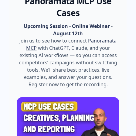
Panoramata MCP Use
Cases
Upcoming Session - Online Webinar
-
August 12th
Join us to see how to connect
Panoramata
MCP
with ChatGPT, Claude, and your
existing AI workflows — so you can access
competitors’ campaigns without switching
tools. We’ll share best practices, live
examples, and answer your questions.
Register now to get the recording.