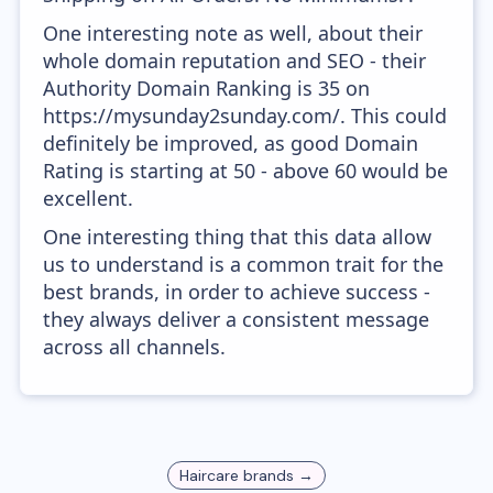
One interesting note as well, about their
whole domain reputation and SEO - their
Authority Domain Ranking is 35 on
https://mysunday2sunday.com/. This could
definitely be improved, as good Domain
Rating is starting at 50 - above 60 would be
excellent.
One interesting thing that this data allow
us to understand is a common trait for the
best brands, in order to achieve success -
they always deliver a consistent message
across all channels.
Haircare
brands →