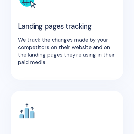
Landing pages tracking
We track the changes made by your
competitors on their website and on
the landing pages they're using in their
paid media.