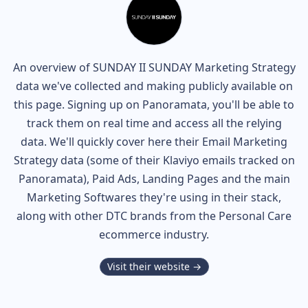
An overview of
SUNDAY II SUNDAY
Marketing Strategy
data we've collected and making publicly available on
this page. Signing up on Panoramata, you'll be able to
track them on real time and access all the relying
data. We'll quickly cover here their Email Marketing
Strategy data (some of their
Klaviyo
emails tracked on
Panoramata), Paid Ads, Landing Pages and the main
Marketing Softwares they're using in their stack,
along with other DTC brands from the
Personal Care
ecommerce industry.
Visit their website →