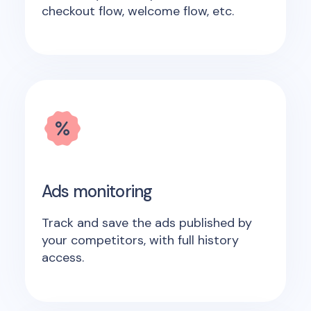
checkout flow, welcome flow, etc.
Ads monitoring
Track and save the ads published by
your competitors, with full history
access.