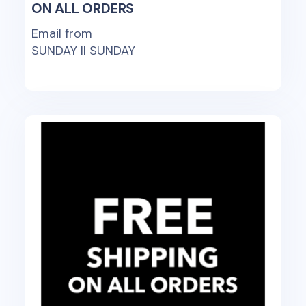
ON ALL ORDERS
Email from
SUNDAY II SUNDAY