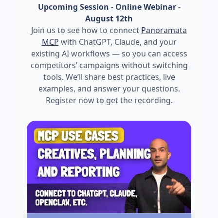
Upcoming Session - Online Webinar
-
August 12th
Join us to see how to connect
Panoramata
MCP
with ChatGPT, Claude, and your
existing AI workflows — so you can access
competitors’ campaigns without switching
tools. We’ll share best practices, live
examples, and answer your questions.
Register now to get the recording.