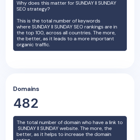
Why does this matter for
SUNDAY II SUNDAY
SEO strategy?
This is the total number of keywords
where
SUNDAY II SUNDAY
SEO rankings are in
the top 100, across all countries. The more,
the better, as it leads to a more important
organic traffic.
Domains
482
The total number of domain who have a link to
SUNDAY II SUNDAY
website. The more, the
better, as it helps to increase the domain