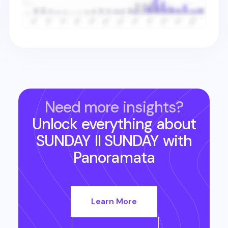
Need more insights?
Unlock everything about
SUNDAY II SUNDAY
with
Panoramata
Learn More