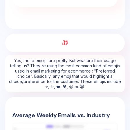
🎁
Yes, these emojis are pretty. But what are their usage
telling us? They're using the most common kind of emojis
used in email marketing for ecommerce : "Preferred
choice". Basically, any emoji that would highlight a
choice/preference for the customer. These emojis include
⭐, ✨, ❤️, 💖, 😍 or 😻.
Average Weekly Emails vs. Industry