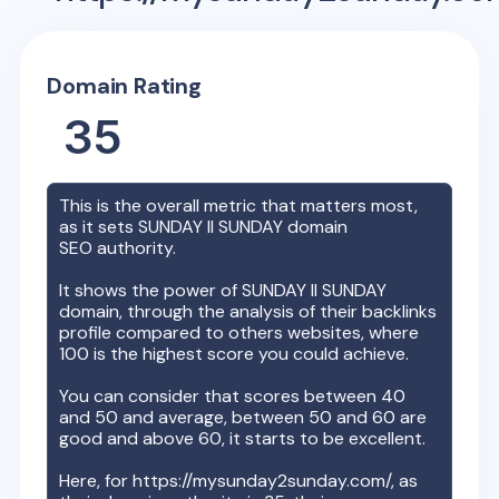
Domain Rating
35
This is the overall metric that matters most,
as it sets
SUNDAY II SUNDAY
domain
SEO authority.
It shows the power of
SUNDAY II SUNDAY
domain, through the analysis of their backlinks
profile compared to others websites, where
100 is the highest score you could achieve.
You can consider that scores between 40
and 50 and average, between 50 and 60 are
good and above 60, it starts to be excellent.
Here, for
https://mysunday2sunday.com/
, as