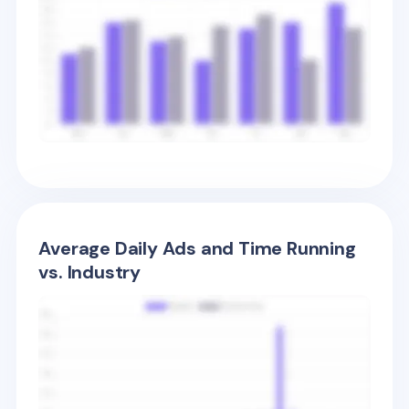
Average Daily Ads and Time Running
vs. Industry