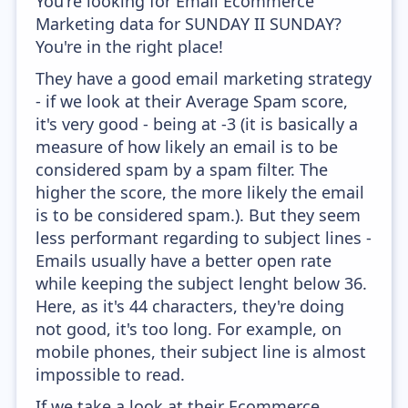
You're looking for Email Ecommerce
Marketing data for SUNDAY II SUNDAY?
You're in the right place!
They have a good email marketing strategy
- if we look at their Average Spam score,
it's very good - being at -3 (it is basically a
measure of how likely an email is to be
considered spam by a spam filter. The
higher the score, the more likely the email
is to be considered spam.). But they seem
less performant regarding to subject lines -
Emails usually have a better open rate
while keeping the subject lenght below 36.
Here, as it's 44 characters, they're doing
not good, it's too long. For example, on
mobile phones, their subject line is almost
impossible to read.
If we take a look at their Ecommerce