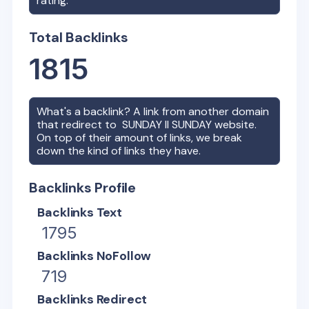
rating.
Total Backlinks
1815
What's a backlink? A link from another domain
that redirect to
SUNDAY II SUNDAY
website.
On top of their amount of links, we break
down the kind of links they have.
Backlinks Profile
Backlinks Text
1795
Backlinks NoFollow
719
Backlinks Redirect