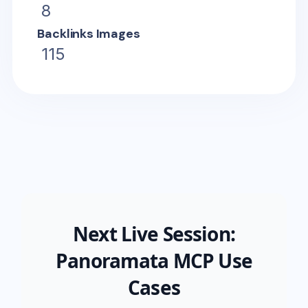
8
Backlinks Images
115
Next Live Session:
Panoramata MCP Use
Cases