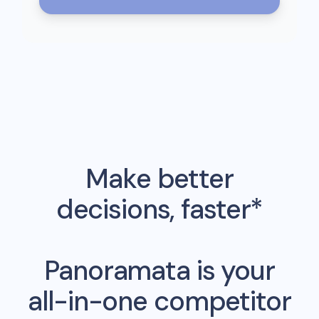
Make better
decisions, faster*
Panoramata is your
all-in-one competitor