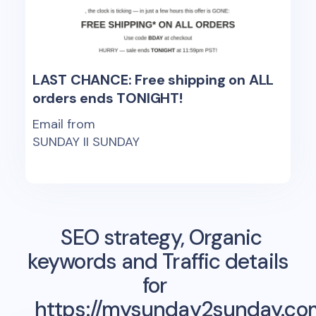
LAST CHANCE: Free shipping on ALL
orders ends TONIGHT!
Email from
SUNDAY II SUNDAY
SEO strategy, Organic
keywords and Traffic details
for
https://mysunday2sunday.co