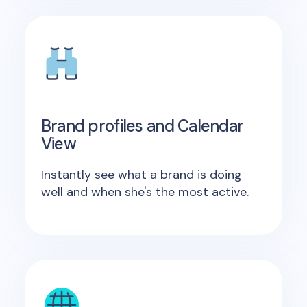
Brand profiles and Calendar
View
Instantly see what a brand is doing
well and when she's the most active.