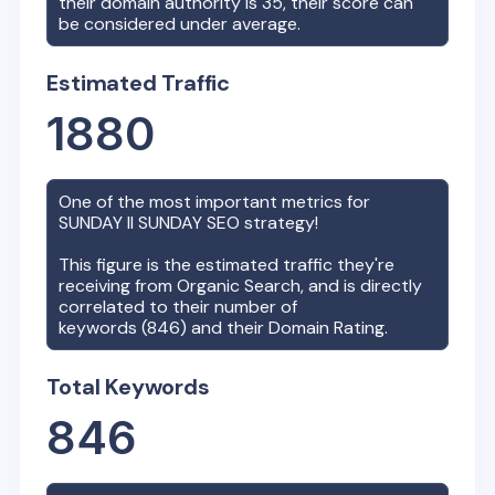
their domain authority is
35
, their score can
be considered under average.
Estimated Traffic
1880
One of the most important metrics for
SUNDAY II SUNDAY
SEO strategy!
This figure is the estimated traffic they're
receiving from Organic Search, and is directly
correlated to their number of
keywords (
846
) and their Domain Rating.
Total Keywords
846