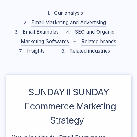
Our analysis
Email Marketing and Advertising
Email Examples
SEO and Organic
Marketing Softwares
Related brands
Insights
Related industries
SUNDAY II SUNDAY
Ecommerce Marketing
Strategy