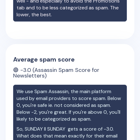
well - and especially to avoid the Promotions
tab and to be less categorized as spam. The
lower, the best.
Average spam score
🟢
-3.0
(Assassin Spam Score for
Newsletters)
We use Spam Assassin, the main platform
used by email providers to score spam. Below
0, you're safe ie. not considered as spam.
Below -2, you're great. If you're above 0, you'll
likely to be categorized as spam.
So,
SUNDAY II SUNDAY
gets a score of
-3.0
.
What does that mean exactly for their email