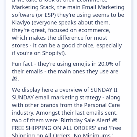
Marketing Stack, the main Email Marketing
software (or ESP) they're using seems to be
Klaviyo (everyone speaks about them,
they're great, focused on ecommerce,
which makes the difference for most
stores - it can be a good choice, especially
if you're on Shopify!).
Fun fact - they're using emojis in 20.0% of
their emails - the main ones they use are
🎁.
We display here a overview of SUNDAY II
SUNDAY email marketing strategy - along
with other brands from the Personal Care
industry. Amongst their last emails sent,
two of them were 'Birthday Sale Alert! 🎁
FREE SHIPPING ON ALL ORDERS' and 'Free
Shipping on All Orders. No Minimums.'.