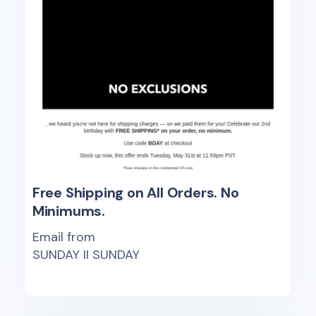
Free Shipping on All Orders. No
Minimums.
Email from
SUNDAY II SUNDAY