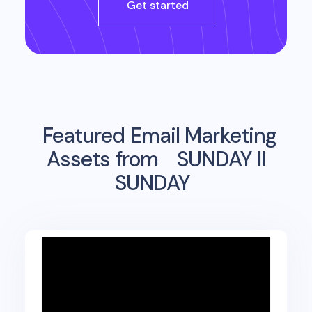
Get started
Featured Email Marketing
Assets from
SUNDAY II
SUNDAY