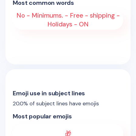
Most common words
No - Minimums. - Free - shipping -
Holidays - ON
Emoji use in subject lines
20.0
% of subject lines have emojis
Most popular emojis
🎁