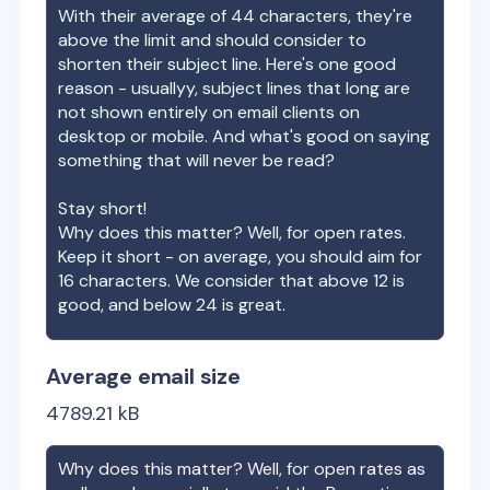
With their average of
44
characters, they're
above the limit and should consider to
shorten their subject line. Here's one good
reason - usuallyy, subject lines that long are
not shown entirely on email clients on
desktop or mobile. And what's good on saying
something that will never be read?
Stay short!
Why does this matter? Well, for open rates.
Keep it short - on average, you should aim for
16 characters. We consider that above 12 is
good, and below 24 is great.
Average email size
4789.21
kB
Why does this matter? Well, for open rates as