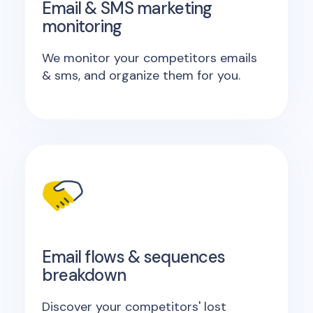
Email & SMS marketing
monitoring
We monitor your competitors emails
& sms, and organize them for you.
Email flows & sequences
breakdown
Discover your competitors' lost