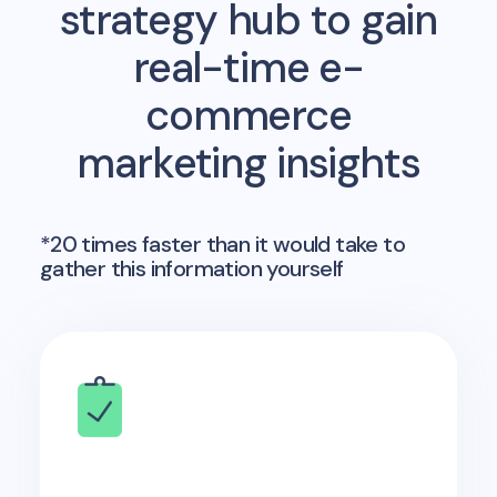
strategy hub to gain
real-time e-
commerce
marketing insights
*20 times faster than it would take to
gather this information yourself