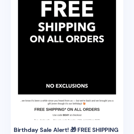
Birthday Sale Alert! 🎁 FREE SHIPPING