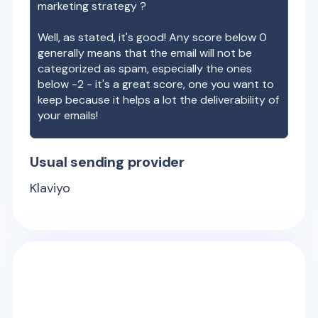
marketing strategy ?
Well, as stated, it's good! Any score below 0
generally means that the email will not be
categorized as spam, especially the ones
below -2 - it's a great score, one you want to
keep because it helps a lot the deliverability of
your emails!
Usual sending provider
Klaviyo