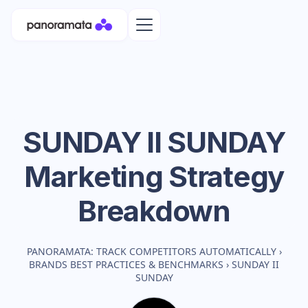
SUNDAY II SUNDAY
Marketing Strategy
Breakdown
PANORAMATA: TRACK COMPETITORS AUTOMATICALLY
›
BRANDS BEST PRACTICES & BENCHMARKS
›
SUNDAY II
SUNDAY