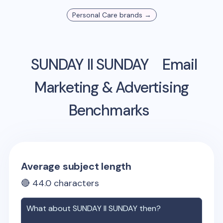
Personal Care
brands →
SUNDAY II SUNDAY
Email
Marketing & Advertising
Benchmarks
Average subject length
🔴
44.0
characters
What about
SUNDAY II SUNDAY
then?