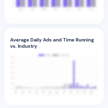
Average Daily Ads and Time Running
vs. Industry