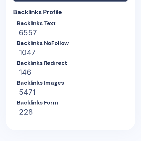
Backlinks Profile
Backlinks Text
6557
Backlinks NoFollow
1047
Backlinks Redirect
146
Backlinks Images
5471
Backlinks Form
228