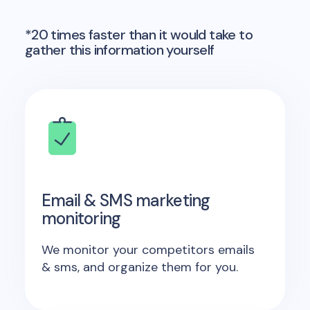
*20 times faster than it would take to
gather this information yourself
Email & SMS marketing
monitoring
We monitor your competitors emails
& sms, and organize them for you.