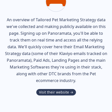
An overview of
Tailored Pet
Marketing Strategy data
we've collected and making publicly available on this
page. Signing up on Panoramata, you'll be able to
track them on real time and access all the relying
data. We'll quickly cover here their Email Marketing
Strategy data (some of their
Klaviyo
emails tracked on
Panoramata), Paid Ads, Landing Pages and the main
Marketing Softwares they're using in their stack,
along with other DTC brands from the
Pet
ecommerce industry.
Visit their website →