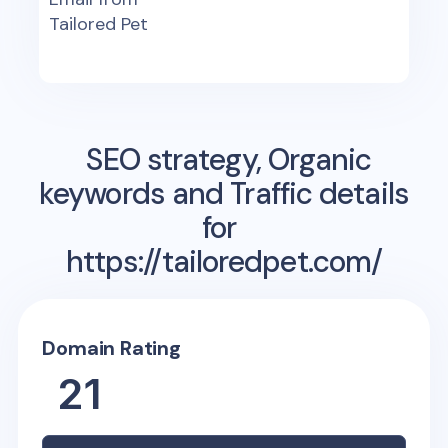
Tailored Pet
SEO strategy, Organic
keywords and Traffic details
for
https://tailoredpet.com/
Domain Rating
21