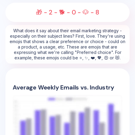
🎁 - 2️ - 🐕 - 0️ - 🐶 - 8️
What does it say about their email marketing strategy -
especially on their subject lines? First, love. They're using
emojis that shows a clear preference or choice - could on
a product, a usage, etc. These are emojis that are
expressing what we're calling "Preferred choice". For
example, these emojis could be ⭐, ✨, ❤️, 💖, 😍 or 😻.
Average Weekly Emails vs. Industry