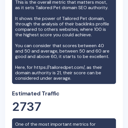
This is the overall metric that matters most,
as it sets
Tailored Pet
domain SEO authority.
It shows the power of
Tailored Pet
domain,
through the analysis of their backlinks profile
compared to others websites, where 100 is
the highest score you could achieve.
You can consider that scores between 40
and 50 and average, between 50 and 60 are
good and above 60, it starts to be excellent.
Here, for
https://tailoredpet.com/
, as their
domain authority is
21
, their score can be
considered under average.
Estimated Traffic
2737
One of the most important metrics for