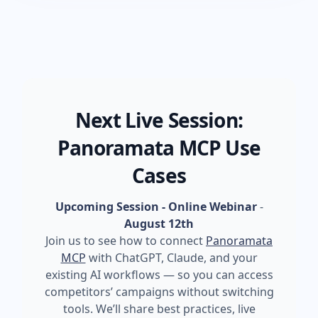
Next Live Session:
Panoramata MCP Use
Cases
Upcoming Session - Online Webinar
-
August 12th
Join us to see how to connect
Panoramata
MCP
with ChatGPT, Claude, and your
existing AI workflows — so you can access
competitors’ campaigns without switching
tools. We’ll share best practices, live