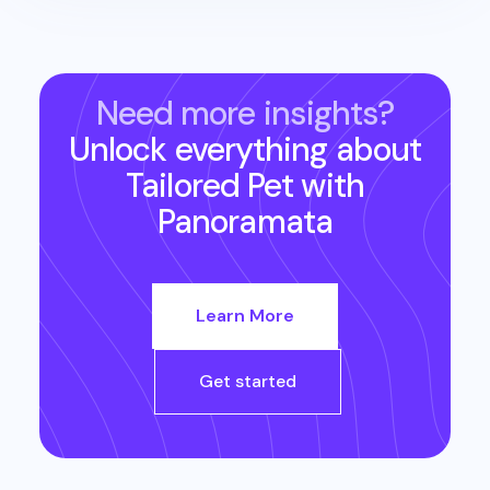
Need more insights?
Unlock everything about
Tailored Pet
with
Panoramata
Learn More
Get started