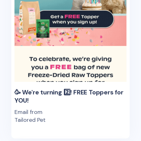
🥳 We're turning 2️⃣! FREE Toppers for
YOU!
Email from
Tailored Pet