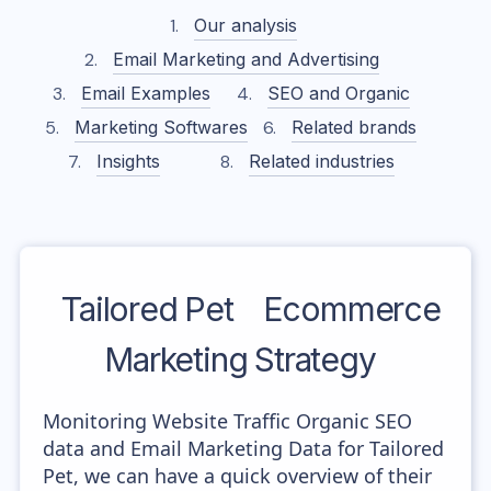
Our analysis
Email Marketing and Advertising
Email Examples
SEO and Organic
Marketing Softwares
Related brands
Insights
Related industries
Tailored Pet
Ecommerce
Marketing Strategy
Monitoring Website Traffic Organic SEO
data and Email Marketing Data for Tailored
Pet, we can have a quick overview of their