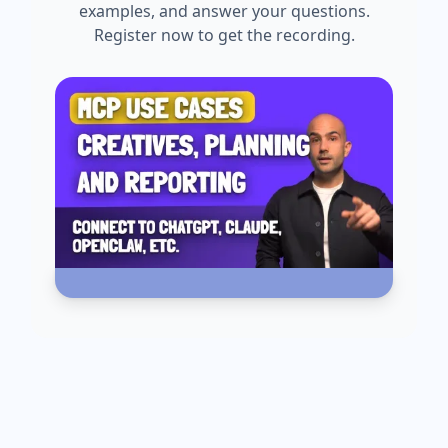
examples, and answer your questions.
Register now to get the recording.