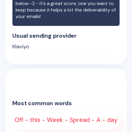
below -2 - it's a great score, one you want to
keep because it helps a lot the deliverability of
your emails!
Usual sending provider
Klaviyo
Most common words
Off - this - Week - Spread - A - day