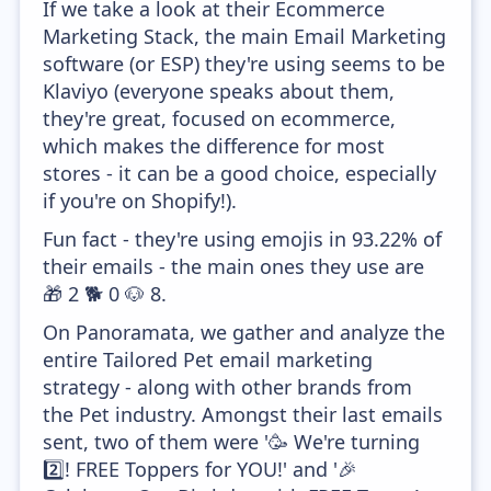
If we take a look at their Ecommerce
Marketing Stack, the main Email Marketing
software (or ESP) they're using seems to be
Klaviyo (everyone speaks about them,
they're great, focused on ecommerce,
which makes the difference for most
stores - it can be a good choice, especially
if you're on Shopify!).
Fun fact - they're using emojis in 93.22% of
their emails - the main ones they use are
🎁 2️ 🐕 0️ 🐶 8️.
On Panoramata, we gather and analyze the
entire Tailored Pet email marketing
strategy - along with other brands from
the Pet industry. Amongst their last emails
sent, two of them were '🥳 We're turning
2️⃣! FREE Toppers for YOU!' and '🎉