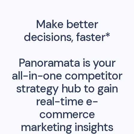
Make better
decisions, faster*
Panoramata is your
all-in-one competitor
strategy hub to gain
real-time e-
commerce
marketing insights