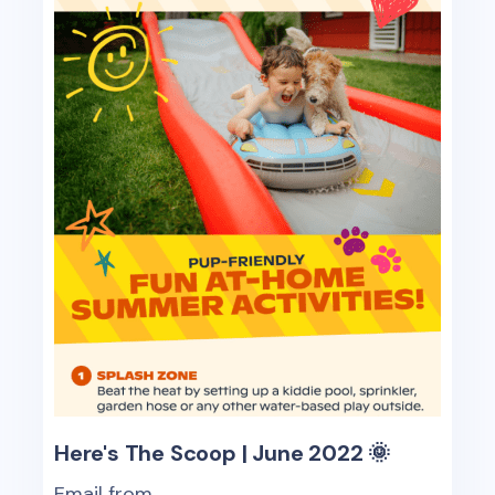
Here's The Scoop | June 2022 🌞
Email from