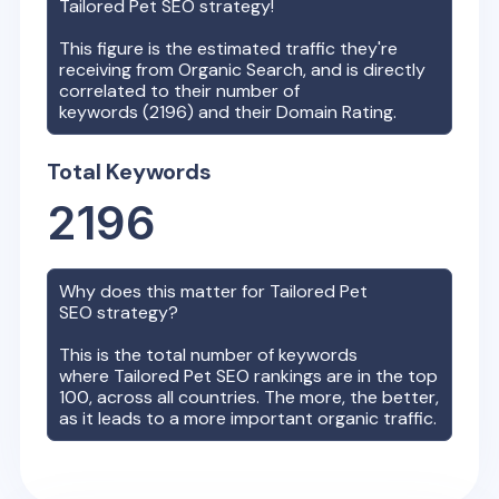
Tailored Pet
SEO strategy!
This figure is the estimated traffic they're
receiving from Organic Search, and is directly
correlated to their number of
keywords (
2196
) and their Domain Rating.
Total Keywords
2196
Why does this matter for
Tailored Pet
SEO strategy?
This is the total number of keywords
where
Tailored Pet
SEO rankings are in the top
100, across all countries. The more, the better,
as it leads to a more important organic traffic.