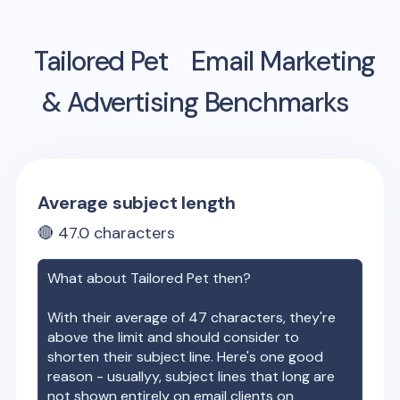
Tailored Pet
Email Marketing
& Advertising Benchmarks
Average subject length
🔴
47.0
characters
What about
Tailored Pet
then?
With their average of
47
characters, they're
above the limit and should consider to
shorten their subject line. Here's one good
reason - usuallyy, subject lines that long are
not shown entirely on email clients on