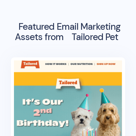
Featured Email Marketing
Assets from
Tailored Pet