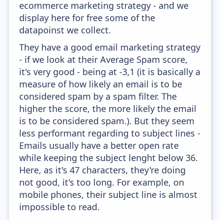
ecommerce marketing strategy - and we
display here for free some of the
datapoinst we collect.
They have a good email marketing strategy
- if we look at their Average Spam score,
it's very good - being at -3,1 (it is basically a
measure of how likely an email is to be
considered spam by a spam filter. The
higher the score, the more likely the email
is to be considered spam.). But they seem
less performant regarding to subject lines -
Emails usually have a better open rate
while keeping the subject lenght below 36.
Here, as it's 47 characters, they're doing
not good, it's too long. For example, on
mobile phones, their subject line is almost
impossible to read.