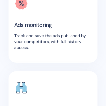
Ads monitoring
Track and save the ads published by
your competitors, with full history
access.