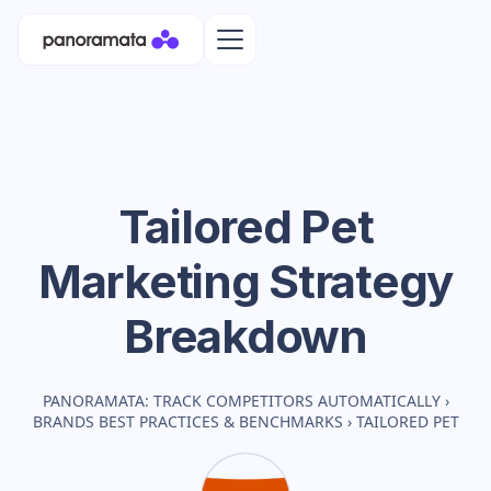
Tailored Pet
Marketing Strategy
Breakdown
PANORAMATA: TRACK COMPETITORS AUTOMATICALLY
›
BRANDS BEST PRACTICES & BENCHMARKS
›
TAILORED PET