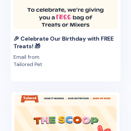
🎉 Celebrate Our Birthday with FREE
Treats! 🎁
Email from
Tailored Pet