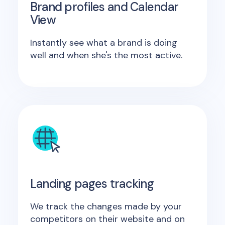
Brand profiles and Calendar
View
Instantly see what a brand is doing
well and when she's the most active.
Landing pages tracking
We track the changes made by your
competitors on their website and on