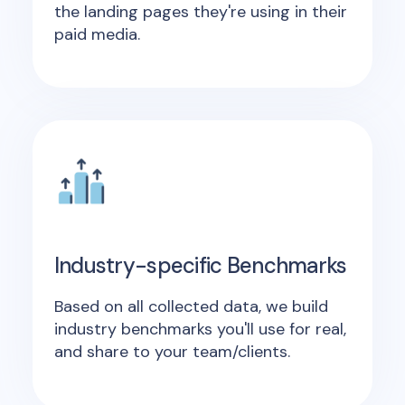
the landing pages they're using in their
paid media.
Industry-specific Benchmarks
Based on all collected data, we build
industry benchmarks you'll use for real,
and share to your team/clients.