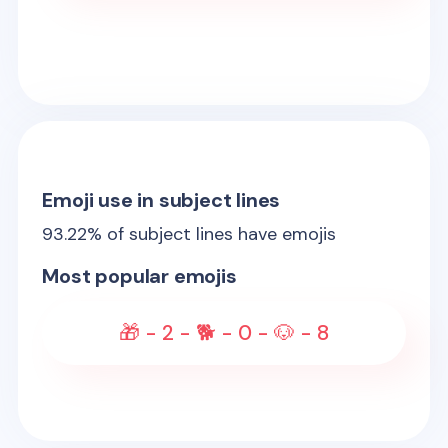
Emoji use in subject lines
93.22
% of subject lines have emojis
Most popular emojis
🎁 - 2️ - 🐕 - 0️ - 🐶 - 8️