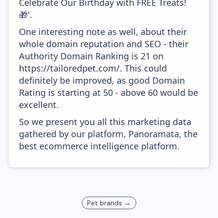
Celebrate Our Birthday with FREE Treats!
🎁'.
One interesting note as well, about their
whole domain reputation and SEO - their
Authority Domain Ranking is 21 on
https://tailoredpet.com/. This could
definitely be improved, as good Domain
Rating is starting at 50 - above 60 would be
excellent.
So we present you all this marketing data
gathered by our platform, Panoramata, the
best ecommerce intelligence platform.
Pet
brands →