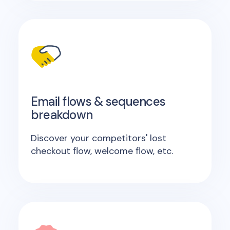
Email flows & sequences
breakdown
Discover your competitors' lost
checkout flow, welcome flow, etc.