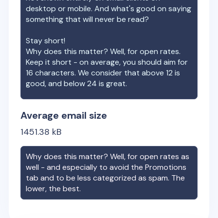
desktop or mobile. And what's good on saying
something that will never be read?
Stay short!
Why does this matter? Well, for open rates.
Keep it short - on average, you should aim for
16 characters. We consider that above 12 is
good, and below 24 is great.
Average email size
1451.38
kB
Why does this matter? Well, for open rates as
well - and especially to avoid the Promotions
tab and to be less categorized as spam. The
lower, the best.