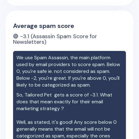
Average spam score
🟢
-3.1
(Assassin Spam Score for
Newsletters)
We use Spam Assassin, the main platform
used by email providers to score spam. Below
0, you're safe ie. not considered as spam.
Below -2, you're great. If you're above 0, you'll
likely to be categorized as spam.
So,
Tailored Pet
gets a score of
-3.1
. What
does that mean exactly for their email
marketing strategy ?
Well, as stated, it's good! Any score below 0
generally means that the email will not be
categorized as spam, especially the ones