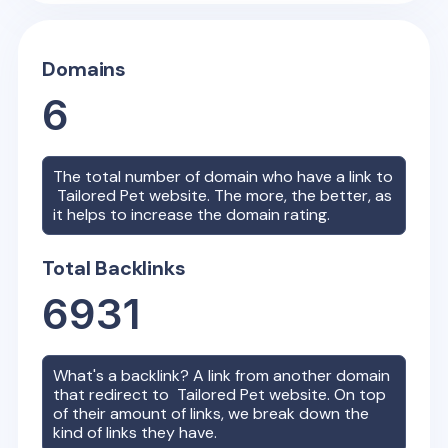
Domains
6
The total number of domain who have a link to
Tailored Pet
website. The more, the better, as
it helps to increase the domain rating.
Total Backlinks
6931
What's a backlink? A link from another domain
that redirect to
Tailored Pet
website. On top
of their amount of links, we break down the
kind of links they have.