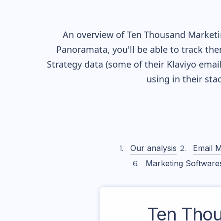
An overview of
Ten Thousand
Marketin
Panoramata, you'll be able to track the
Strategy data (some of their
Klaviyo
email
using in their st
Our analysis
Email M
Marketing Software
Ten Tho