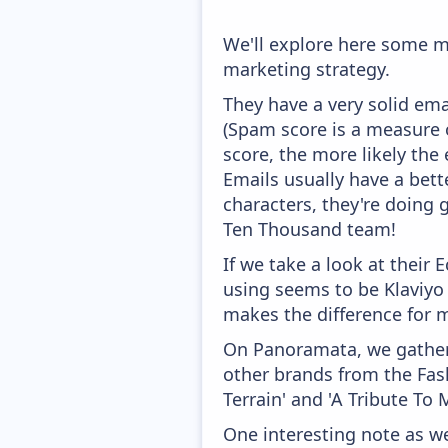
We'll explore here some m
marketing strategy.
They have a very solid ema
(Spam score is a measure o
score, the more likely the 
Emails usually have a bett
characters, they're doing 
Ten Thousand team!
If we take a look at their
using seems to be Klaviyo
makes the difference for mo
On Panoramata, we gather 
other brands from the Fash
Terrain' and 'A Tribute To 
One interesting note as w