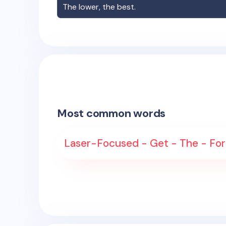
The lower, the best.
Most common words
Laser-Focused - Get - The - For