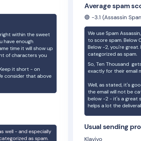
Average spam sc
🟢
-3.1
(Assassin Spam
We use Spam Assassin, 
right within the sweet
to score spam. Below 0
you have enough
Below -2, you're great. I
ame time it will show up
categorized as spam.
unt of characters you
So,
Ten Thousand
gets
Keep it short - on
exactly for their email
We consider that above
Well, as stated, it's g
the email will not be c
below -2 - it's a great
helps a lot the deliverab
Usual sending pro
s well - and especially
 categorized as spam.
Klaviyo