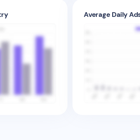
try
Average Daily Ad