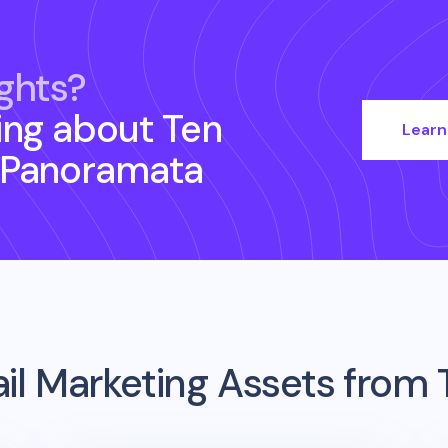
ghts?
ing about
Ten
Learn
 Panoramata
il Marketing Assets from