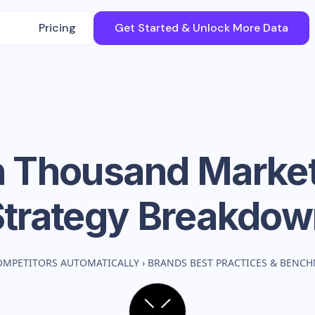
Pricing
Get Started & Unlock More Data
n Thousand
Market
Strategy Breakdow
OMPETITORS AUTOMATICALLY
›
BRANDS BEST PRACTICES & BENC