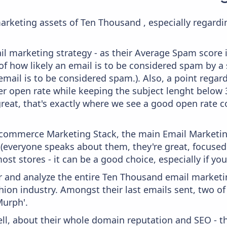
arketing assets of Ten Thousand , especially regard
il marketing strategy - as their Average Spam score is
f how likely an email is to be considered spam by a s
email is to be considered spam.). Also, a point regard
er open rate while keeping the subject lenght below 36
great, that's exactly where we see a good open rate c
 Ecommerce Marketing Stack, the main Email Marketing
 (everyone speaks about them, they're great, focus
st stores - it can be a good choice, especially if you'
and analyze the entire Ten Thousand email marketin
ion industry. Amongst their last emails sent, two o
Murph'.
ell, about their whole domain reputation and SEO - t