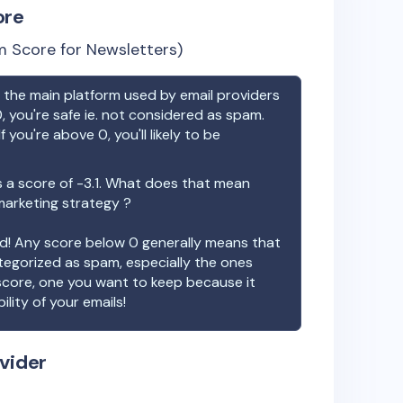
ore
 Score for Newsletters)
the main platform used by email providers
, you're safe ie. not considered as spam.
f you're above 0, you'll likely to be
 a score of
-3.1
. What does that mean
 marketing strategy ?
ood! Any score below 0 generally means that
ategorized as spam, especially the ones
 score, one you want to keep because it
ility of your emails!
vider