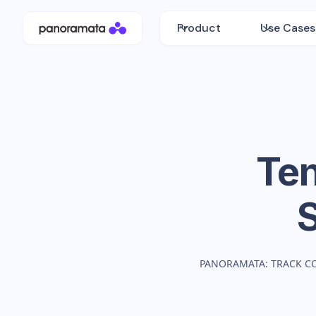
Product
Use Cases
Te
PANORAMATA: TRACK C