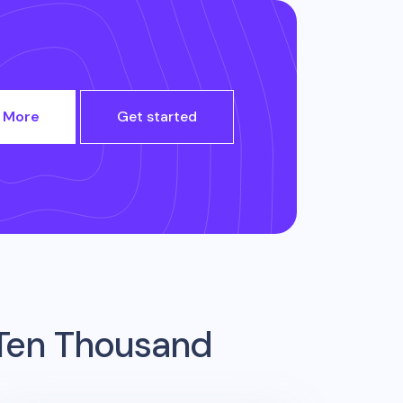
 More
Get started
Ten Thousand