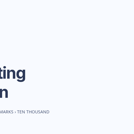
ing
n
HMARKS
›
TEN THOUSAND