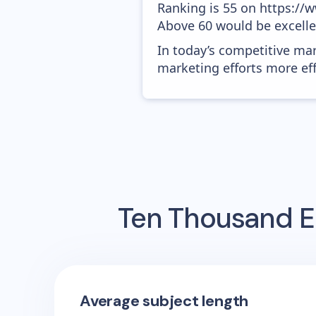
Ranking is 55 on https://w
Above 60 would be excelle
In today’s competitive mar
marketing efforts more effic
Ten Thousand
E
Average subject length