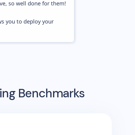
ve, so well done for them!
ws you to deploy your
sing Benchmarks