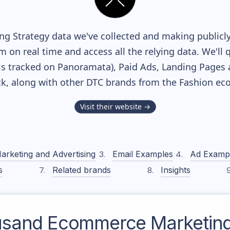
g Strategy data we've collected and making publicly
m on real time and access all the relying data. We'll 
s tracked on Panoramata), Paid Ads, Landing Pages 
ack, along with other DTC brands from the
Fashion
eco
Visit their website →
arketing and Advertising
Email Examples
Ad Examp
s
Related brands
Insights
usand
Ecommerce Marketing