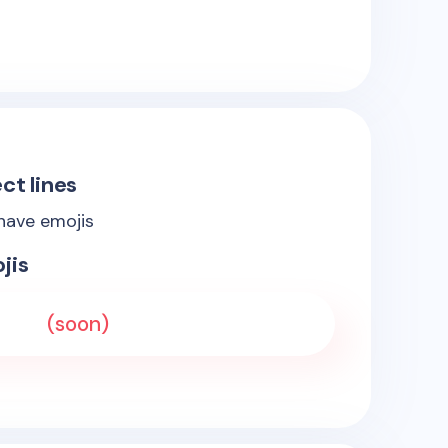
ct lines
 have emojis
jis
(soon)