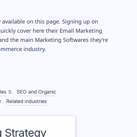
 available on this page. Signing up on
quickly cover here their Email Marketing
and the main Marketing Softwares they're
mmerce industry.
les
SEO and Organic
Related industries
 Strategy