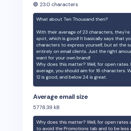
🟢
23.0
characters
What about
Ten Thousand
then?
With their average of
23
characters, they're 
spot, which is good! It basically says that 
characters to express yourself, but at the s
entirely on email clients. Just the right amo
want for your own brand!
Why does this matter? Well, for open rates. 
average, you should aim for 16 characters. 
12 is good, and below 24 is great.
Average email size
5778.39
kB
Why does this matter? Well, for open rates a
to avoid the Promotions tab and to be less