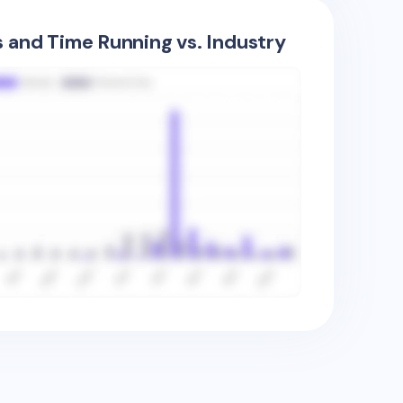
s and Time Running vs. Industry