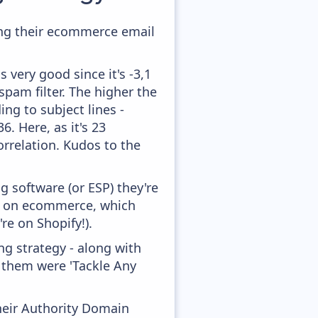
ing their ecommerce email
 very good since it's -3,1
pam filter. The higher the
ing to subject lines -
. Here, as it's 23
orrelation. Kudos to the
 software (or ESP) they're
ed on ecommerce, which
re on Shopify!).
g strategy - along with
f them were 'Tackle Any
heir Authority Domain