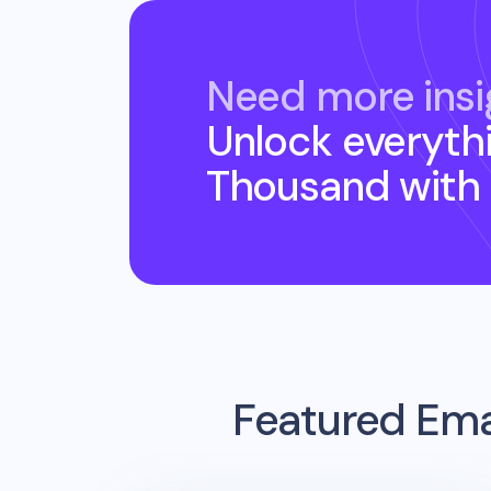
Need more insi
Unlock everyth
Thousand
with
Featured Ema