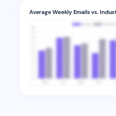
Average Weekly Emails vs. Indus