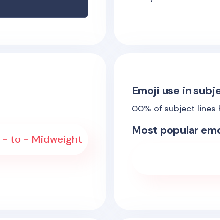
Emoji use in subje
0.0
% of subject lines
Most popular emo
 - to - Midweight