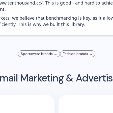
ww.tenthousand.cc/. This is good - and hard to achie
nt.
kets, we believe that benchmarking is key, as it allo
iently. This is why we built this library.
Sportswear
brands →
Fashion
brands →
mail Marketing & Adverti