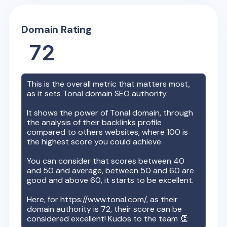
Domain Rating
72
This is the overall metric that matters most,
as it sets
Tonal
domain SEO authority.
It shows the power of
Tonal
domain, through
the analysis of their backlinks profile
compared to others websites, where 100 is
the highest score you could achieve.
You can consider that scores between 40
and 50 and average, between 50 and 60 are
good and above 60, it starts to be excellent.
Here, for
https://www.tonal.com/
, as their
domain authority is
72
, their score can be
considered excellent! Kudos to the team 👏