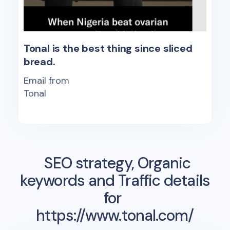
Tonal is the best thing since sliced
bread.
Email from
Tonal
SEO strategy, Organic
keywords and Traffic details
for
https://www.tonal.com/