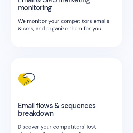
monitoring
We monitor your competitors emails
& sms, and organize them for you.
Email flows & sequences
breakdown
Discover your competitors' lost