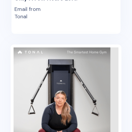
Email from
Tonal