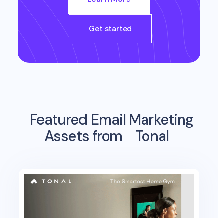
Get started
Featured Email Marketing
Assets from
Tonal