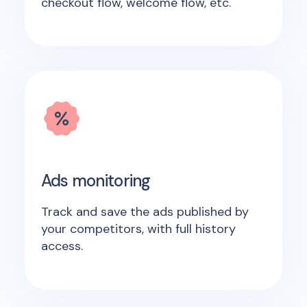
checkout flow, welcome flow, etc.
Ads monitoring
Track and save the ads published by
your competitors, with full history
access.