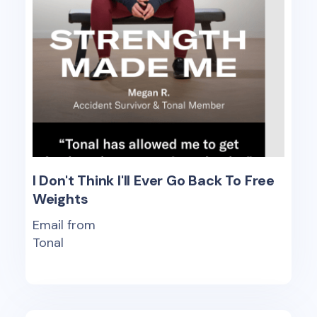
I Don't Think I'll Ever Go Back To Free
Weights
Email from
Tonal