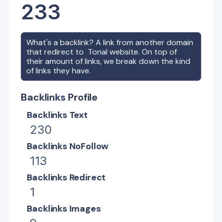
233
What's a backlink? A link from another domain
that redirect to
Tonal
website. On top of
their amount of links, we break down the kind
of links they have.
Backlinks Profile
Backlinks Text
230
Backlinks NoFollow
113
Backlinks Redirect
1
Backlinks Images