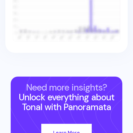
Need more insights?
Unlock everything about
Tonal
with Panoramata
Learn More