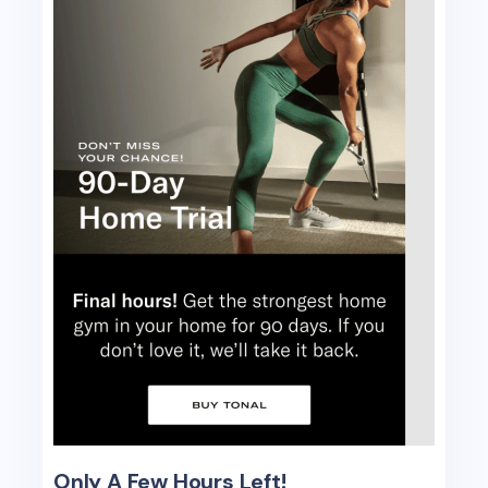
Only A Few Hours Left!