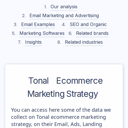
Our analysis
Email Marketing and Advertising
Email Examples
SEO and Organic
Marketing Softwares
Related brands
Insights
Related industries
Tonal
Ecommerce
Marketing Strategy
You can access here some of the data we
collect on Tonal ecommerce marketing
strategy, on their Email, Ads, Landing