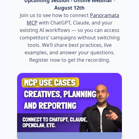
Upcoming Session - Online Webinar
-
August 12th
Join us to see how to connect
Panoramata
MCP
with ChatGPT, Claude, and your
existing AI workflows — so you can access
competitors’ campaigns without switching
tools. We’ll share best practices, live
examples, and answer your questions.
Register now to get the recording.