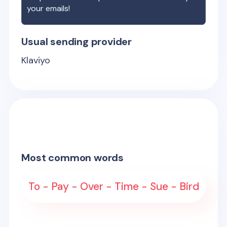
your emails!
Usual sending provider
Klaviyo
Most common words
To - Pay - Over - Time - Sue - Bird