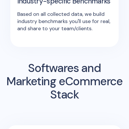
Industry-specific Benchmarks
Based on all collected data, we build
industry benchmarks you'll use for real,
and share to your team/clients.
Softwares and
Marketing eCommerce
Stack