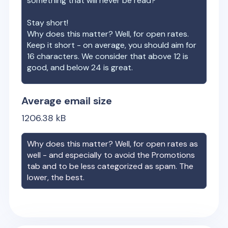
something that will never be read?
Stay short!
Why does this matter? Well, for open rates.
Keep it short - on average, you should aim for
16 characters. We consider that above 12 is
good, and below 24 is great.
Average email size
1206.38
kB
Why does this matter? Well, for open rates as
well - and especially to avoid the Promotions
tab and to be less categorized as spam. The
lower, the best.