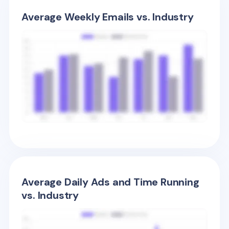
Average Weekly Emails vs. Industry
Average Daily Ads and Time Running
vs. Industry