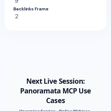
9
Backlinks Frame
2
Next Live Session:
Panoramata MCP Use
Cases