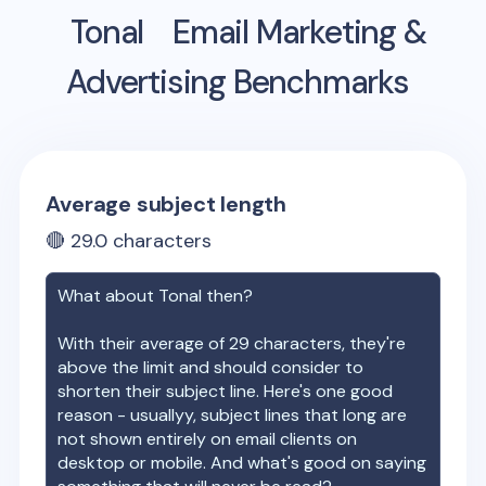
Tonal
Email Marketing &
Advertising Benchmarks
Average subject length
🔴
29.0
characters
What about
Tonal
then?
With their average of
29
characters, they're
above the limit and should consider to
shorten their subject line. Here's one good
reason - usuallyy, subject lines that long are
not shown entirely on email clients on
desktop or mobile. And what's good on saying