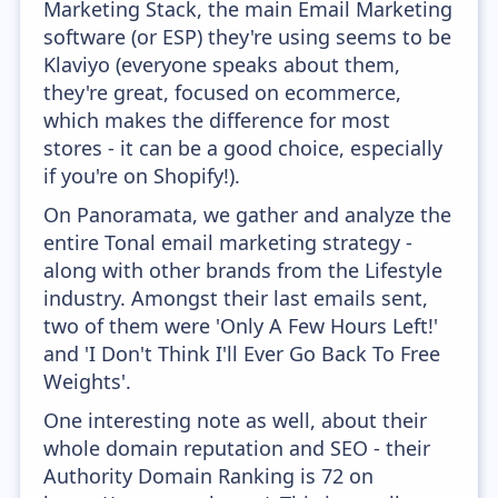
Marketing Stack, the main Email Marketing
software (or ESP) they're using seems to be
Klaviyo (everyone speaks about them,
they're great, focused on ecommerce,
which makes the difference for most
stores - it can be a good choice, especially
if you're on Shopify!).
On Panoramata, we gather and analyze the
entire Tonal email marketing strategy -
along with other brands from the Lifestyle
industry. Amongst their last emails sent,
two of them were 'Only A Few Hours Left!'
and 'I Don't Think I'll Ever Go Back To Free
Weights'.
One interesting note as well, about their
whole domain reputation and SEO - their
Authority Domain Ranking is 72 on