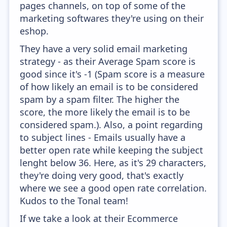
pages channels, on top of some of the
marketing softwares they're using on their
eshop.
They have a very solid email marketing
strategy - as their Average Spam score is
good since it's -1 (Spam score is a measure
of how likely an email is to be considered
spam by a spam filter. The higher the
score, the more likely the email is to be
considered spam.). Also, a point regarding
to subject lines - Emails usually have a
better open rate while keeping the subject
lenght below 36. Here, as it's 29 characters,
they're doing very good, that's exactly
where we see a good open rate correlation.
Kudos to the Tonal team!
If we take a look at their Ecommerce