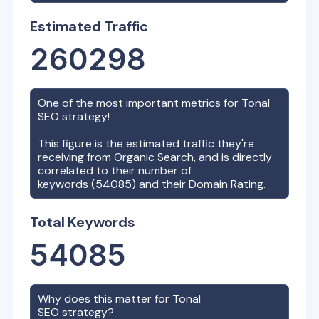
Estimated Traffic
260298
One of the most important metrics for
Tonal
SEO strategy!
This figure is the estimated traffic they're
receiving from Organic Search, and is directly
correlated to their number of
keywords (
54085
) and their Domain Rating.
Total Keywords
54085
Why does this matter for
Tonal
SEO strategy?