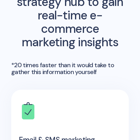
strategy hub to gain
real-time e-
commerce
marketing insights
*20 times faster than it would take to
gather this information yourself
Email & SMS marketing