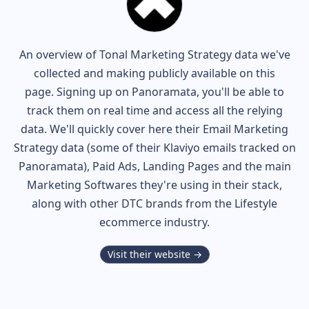
An overview of
Tonal
Marketing Strategy data we've
collected and making publicly available on this
page. Signing up on Panoramata, you'll be able to
track them on real time and access all the relying
data. We'll quickly cover here their Email Marketing
Strategy data (some of their
Klaviyo
emails tracked on
Panoramata), Paid Ads, Landing Pages and the main
Marketing Softwares they're using in their stack,
along with other DTC brands from the
Lifestyle
ecommerce industry.
Visit their website →