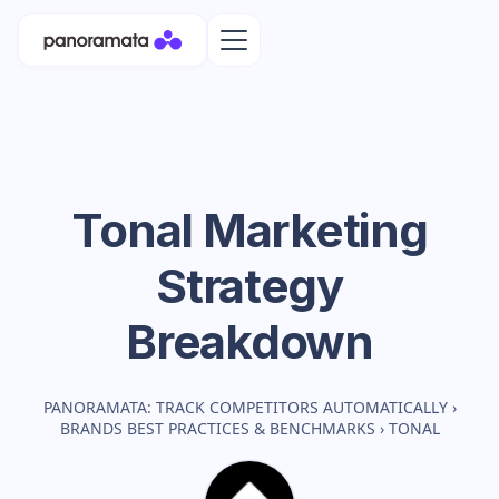
Tonal
Marketing
Strategy
Breakdown
PANORAMATA: TRACK COMPETITORS AUTOMATICALLY
›
BRANDS BEST PRACTICES & BENCHMARKS
›
TONAL