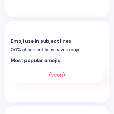
Emoji use in subject lines
0.0
% of subject lines have emojis
Most popular emojis
(soon)