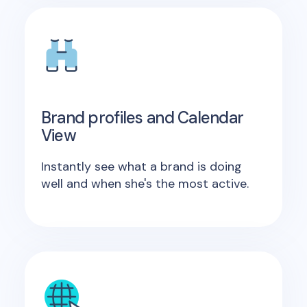
Brand profiles and Calendar
View
Instantly see what a brand is doing
well and when she's the most active.