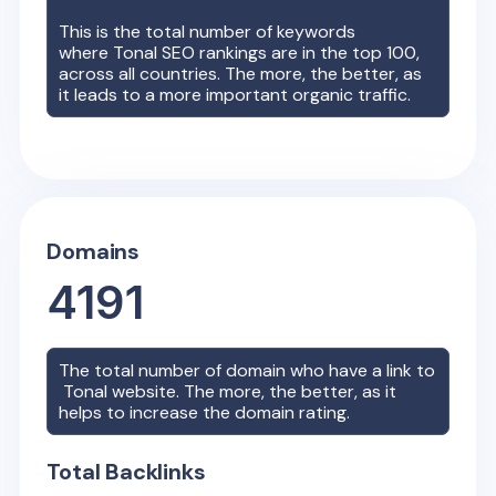
This is the total number of keywords
where
Tonal
SEO rankings are in the top 100,
across all countries. The more, the better, as
it leads to a more important organic traffic.
Domains
4191
The total number of domain who have a link to
Tonal
website. The more, the better, as it
helps to increase the domain rating.
Total Backlinks