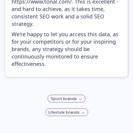
https://www.tonal.com/. This is excellent -
and hard to achieve, as it takes time,
consistent SEO work and a solid SEO
strategy.
We're happy to let you access this data, as
for your competitors or for your inspiring
brands, any strategy should be
continuously monitored to ensure
effectiveness.
Sport
brands →
Lifestyle
brands →