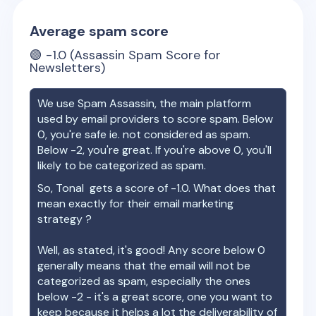
Average spam score
🟢
-1.0
(Assassin Spam Score for
Newsletters)
We use Spam Assassin, the main platform
used by email providers to score spam. Below
0, you're safe ie. not considered as spam.
Below -2, you're great. If you're above 0, you'll
likely to be categorized as spam.
So,
Tonal
gets a score of
-1.0
. What does that
mean exactly for their email marketing
strategy ?
Well, as stated, it's good! Any score below 0
generally means that the email will not be
categorized as spam, especially the ones
below -2 - it's a great score, one you want to
keep because it helps a lot the deliverability of