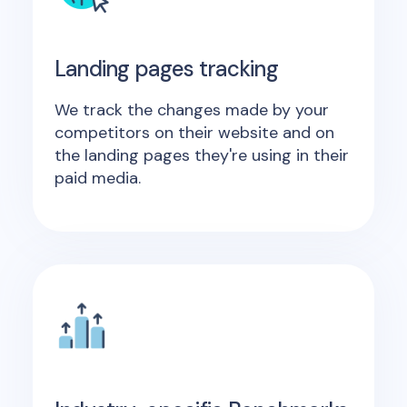
Landing pages tracking
We track the changes made by your
competitors on their website and on
the landing pages they're using in their
paid media.