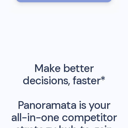
Make better
decisions, faster*
Panoramata is your
all-in-one competitor