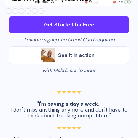
Slide 3 of 6.
Get Started for Free
1 minute signup, no Credit Card required
See it in action
with Mehdi, our founder
★★★★★
"I'm
saving a day a week.
I don't miss anything anymore and don't have to
think about tracking competitors."
★★★★★