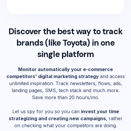
Discover the best way to track
brands (like
Toyota
) in one
single platform
Monitor automatically your e-commerce
competitors' digital marketing strategy
and access
unlimited inspiration. Track newsletters, flows, ads,
landing pages, SMS, tech stack and much more.
Save more than 20 hours/mo.
Let us spy for you so you can
invest your time
strategizing and creating new campaigns
, rather
on checking what your competitors are doing.