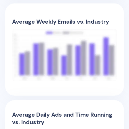
Average Weekly Emails vs. Industry
Average Daily Ads and Time Running
vs. Industry