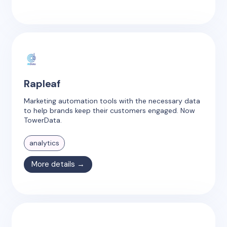
Rapleaf
Marketing automation tools with the necessary data
to help brands keep their customers engaged. Now
TowerData.
analytics
More details →