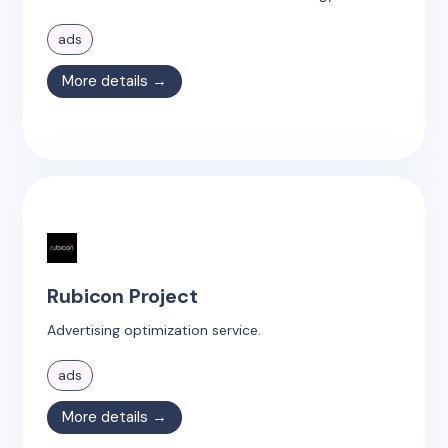
ads
More details →
Rubicon Project
Advertising optimization service.
ads
More details →