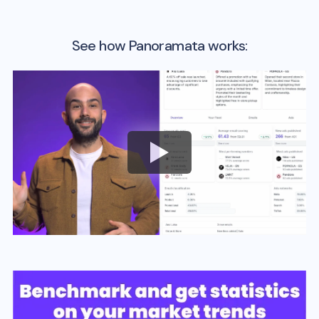
See how Panoramata works: