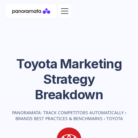
Toyota
Marketing
Strategy
Breakdown
PANORAMATA: TRACK COMPETITORS AUTOMATICALLY
›
BRANDS BEST PRACTICES & BENCHMARKS
›
TOYOTA