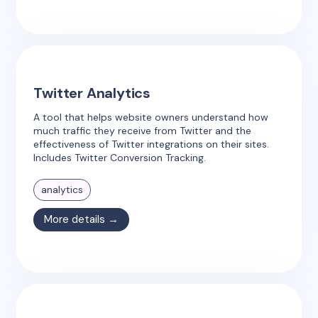
Twitter Analytics
A tool that helps website owners understand how
much traffic they receive from Twitter and the
effectiveness of Twitter integrations on their sites.
Includes Twitter Conversion Tracking.
analytics
More details →