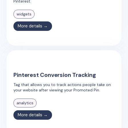
Pinterest.
widgets
More details →
Pinterest Conversion Tracking
Tag that allows you to track actions people take on
your website after viewing your Promoted Pin.
analytics
More details →