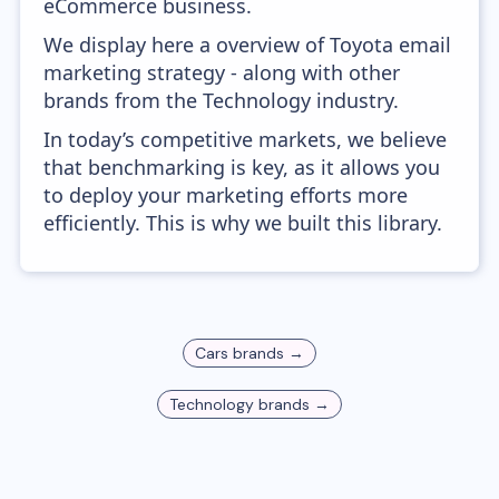
eCommerce business.
We display here a overview of Toyota email
marketing strategy - along with other
brands from the Technology industry.
In today’s competitive markets, we believe
that benchmarking is key, as it allows you
to deploy your marketing efforts more
efficiently. This is why we built this library.
Cars
brands →
Technology
brands →