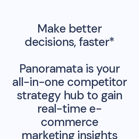
Make better
decisions, faster*
Panoramata is your
all-in-one competitor
strategy hub to gain
real-time e-
commerce
marketing insights