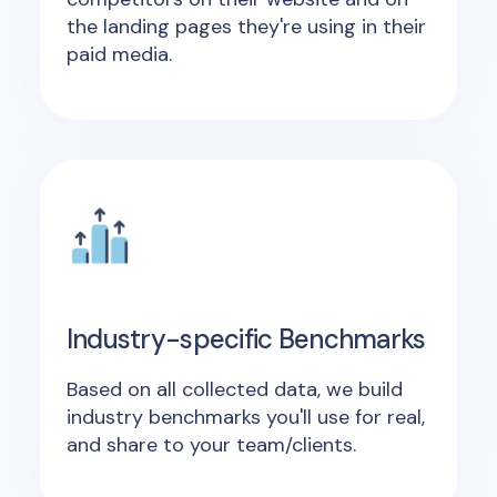
the landing pages they're using in their
paid media.
Industry-specific Benchmarks
Based on all collected data, we build
industry benchmarks you'll use for real,
and share to your team/clients.