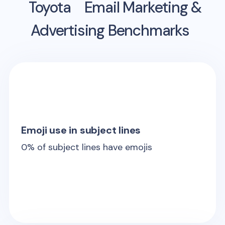
Toyota
Email Marketing &
Advertising Benchmarks
Emoji use in subject lines
0
% of subject lines have emojis