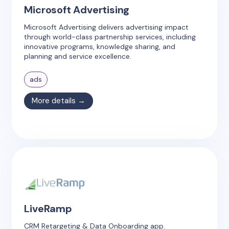
Microsoft Advertising
Microsoft Advertising delivers advertising impact
through world-class partnership services, including
innovative programs, knowledge sharing, and
planning and service excellence.
ads
More details →
LiveRamp
CRM Retargeting & Data Onboarding app.