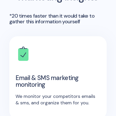
*20 times faster than it would take to
gather this information yourself
Email & SMS marketing
monitoring
We monitor your competitors emails
& sms, and organize them for you.