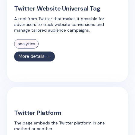
Twitter Website Universal Tag
A tool from Twitter that makes it possible for
advertisers to track website conversions and
manage tailored audience campaigns.
analytics
More details →
Twitter Platform
The page embeds the Twitter platform in one
method or another.