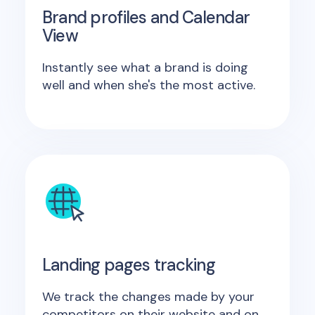
Brand profiles and Calendar
View
Instantly see what a brand is doing
well and when she's the most active.
Landing pages tracking
We track the changes made by your
competitors on their website and on