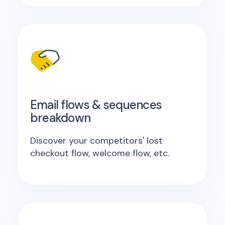
Email flows & sequences
breakdown
Discover your competitors' lost
checkout flow, welcome flow, etc.