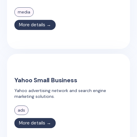
media
More details →
Yahoo Small Business
Yahoo advertising network and search engine
marketing solutions.
ads
More details →