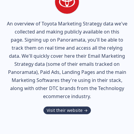
An overview of
Toyota
Marketing Strategy data we've
collected and making publicly available on this
page. Signing up on Panoramata, you'll be able to
track them on real time and access all the relying
data. We'll quickly cover here their Email Marketing
Strategy data (some of their
emails tracked on
Panoramata), Paid Ads, Landing Pages and the main
Marketing Softwares they're using in their stack,
along with other DTC brands from the
Technology
ecommerce industry.
Visit their website →