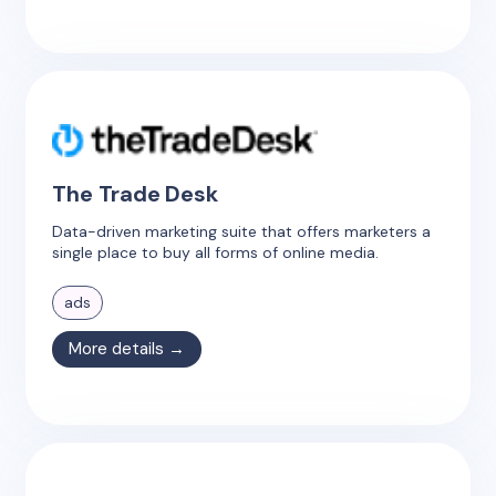
The Trade Desk
Data-driven marketing suite that offers marketers a
single place to buy all forms of online media.
ads
More details →