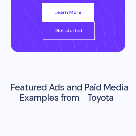
Learn More
Get started
Featured Ads and Paid Media
Examples from
Toyota