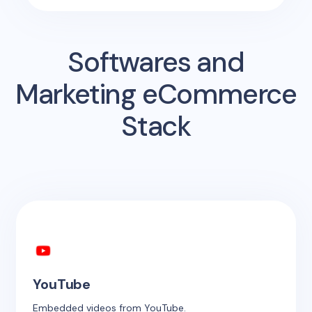
Softwares and
Marketing eCommerce
Stack
YouTube
Embedded videos from YouTube.