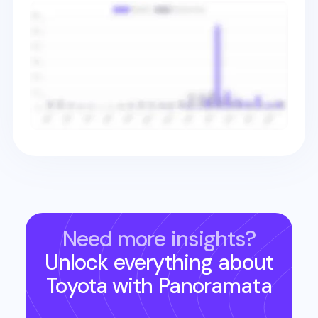
Need more insights?
Unlock everything about
Toyota
with Panoramata