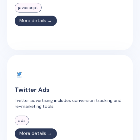
javascript
More details →
Twitter Ads
Twitter advertising includes conversion tracking and
re-marketing tools.
ads
More details →