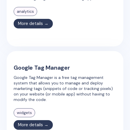
analytics
More details →
Google Tag Manager
Google Tag Manager is a free tag management
system that allows you to manage and deploy
marketing tags (snippets of code or tracking pixels)
on your website (or mobile app) without having to
modify the code.
widgets
More details →