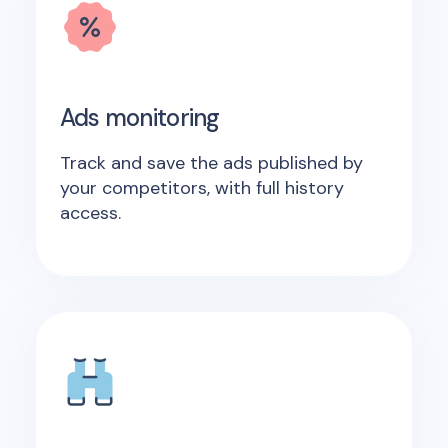
Ads monitoring
Track and save the ads published by
your competitors, with full history
access.