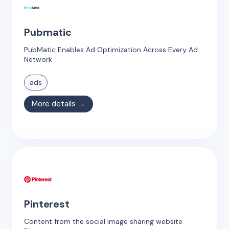
Pubmatic
PubMatic Enables Ad Optimization Across Every Ad
Network
ads
More details →
Pinterest
Content from the social image sharing website