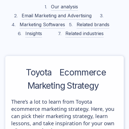
Our analysis
Email Marketing and Advertising
Marketing Softwares
Related brands
Insights
Related industries
Toyota
Ecommerce
Marketing Strategy
There’s a lot to learn from Toyota
ecommerce marketing strategy. Here, you
can pick their marketing strategy, learn
lessons, and take inspiration for your own