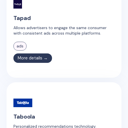
Tapad
Allows advertisers to engage the same consumer
with consistent ads across multiple platforms.
ads
More details →
Taboola
Personalized recommendations technology.