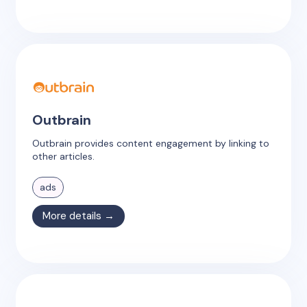
Outbrain
Outbrain provides content engagement by linking to
other articles.
ads
More details →