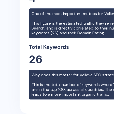
One of the most important metrics for
Velie
This figure is the estimated traffic they're 
Search, and is directly correlated to their n
keywords (
26
) and their Domain Rating.
Total Keywords
26
Why does this matter for
Velieve
SEO strat
This is the total number of keywords where
are in the top 100, across all countries. The 
leads to a more important organic traffic.