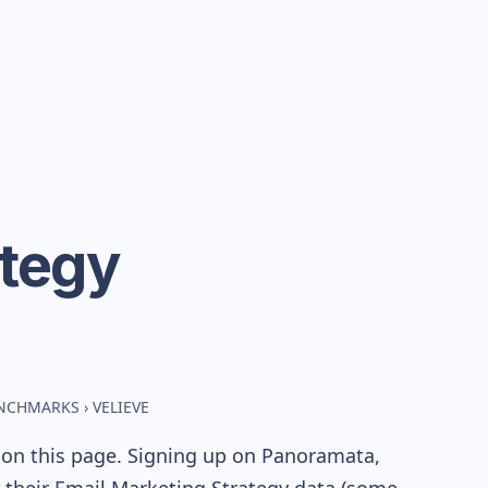
ategy
ENCHMARKS
›
VELIEVE
 on this page. Signing up on Panoramata,