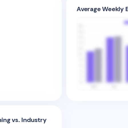
Average Weekly E
ing vs. Industry