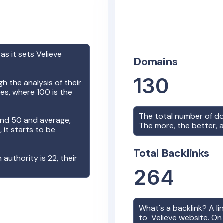
 as it sets
Velieve
Domains
130
h the analysis of their
es, where 100 is the
The total number of d
nd 50 and average,
The more, the better, a
it starts to be
Total Backlinks
n authority is
22
, their
264
What's a backlink? A l
to
Velieve
website. On 