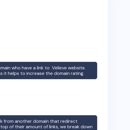
omain who have a link to
Velieve
website.
s it helps to increase the domain rating.
ink from another domain that redirect
top of their amount of links, we break down