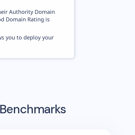
heir Authority Domain
ood Domain Rating is
ws you to deploy your
g Benchmarks