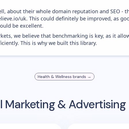
ell, about their whole domain reputation and SEO - t
elieve.io/uk. This could definitely be improved, as g
would be excellent.
kets, we believe that benchmarking is key, as it allo
iently. This is why we built this library.
Health & Wellness
brands →
l Marketing & Advertisin