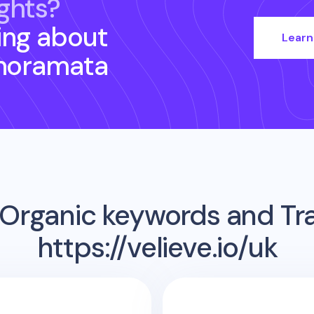
ghts?
ing about
Learn
noramata
Organic keywords and Traf
https://velieve.io/uk