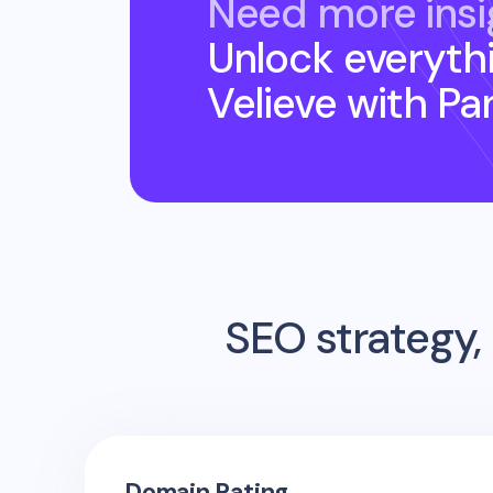
Need more insi
Unlock everyth
Velieve
with Pa
SEO strategy, 
Domain Rating