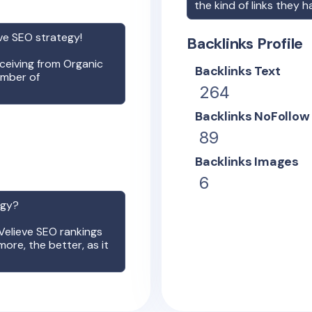
the kind of links they h
ve
SEO strategy!
Backlinks Profile
receiving from Organic
Backlinks Text
umber of
264
Backlinks NoFollow
89
Backlinks Images
6
egy?
Velieve
SEO rankings
more, the better, as it