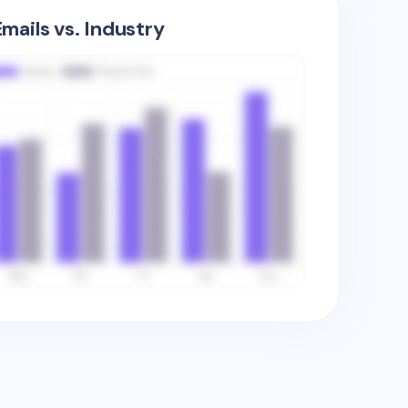
mails vs. Industry