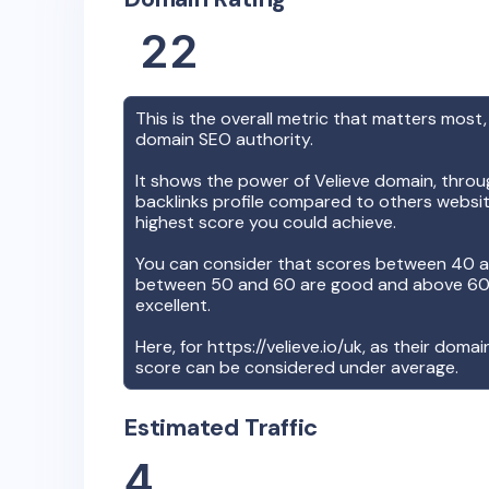
22
This is the overall metric that matters most,
domain SEO authority.
It shows the power of
Velieve
domain, throug
backlinks profile compared to others websit
highest score you could achieve.
You can consider that scores between 40 a
between 50 and 60 are good and above 60, 
excellent.
Here, for
https://velieve.io/uk
, as their domai
score can be considered under average.
Estimated Traffic
4