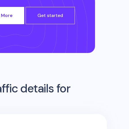
 More
Get started
fic details for