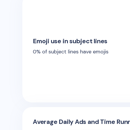
Emoji use in subject lines
0
% of subject lines have emojis
Average Daily Ads and Time Runn