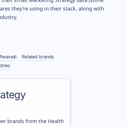
re their Email Marketing Strategy data (some
es they're using in their stack, along with
dustry.
ftwares
Related brands
tries
ategy
ther brands from the Health