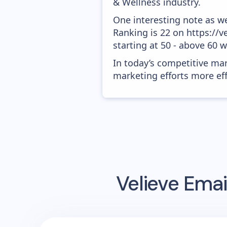
& Wellness industry.
One interesting note as w
Ranking is 22 on https://v
starting at 50 - above 60 
In today’s competitive mar
marketing efforts more effic
Velieve
Emai