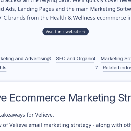
nd access all the relying data. We'll quickly cover he
d Ads, Landing Pages and the main Marketing Softwar
DTC brands from the
Health & Wellness
ecommerce in
Visit their website →
keting and Advertising
SEO and Organic
Marketing So
hts
Related indus
ve
Ecommerce Marketing Str
akeaways for Velieve.
 of Velieve email marketing strategy - along with o