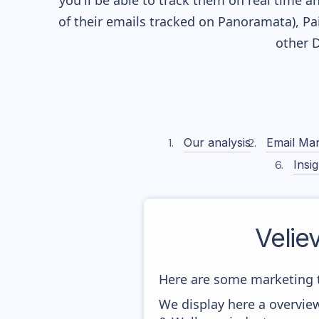
you'll be able to track them on real time a
of their
emails tracked on Panoramata), Pai
other 
Our analysis
Email Mar
Insig
Velie
Here are some marketing t
We display here a overview