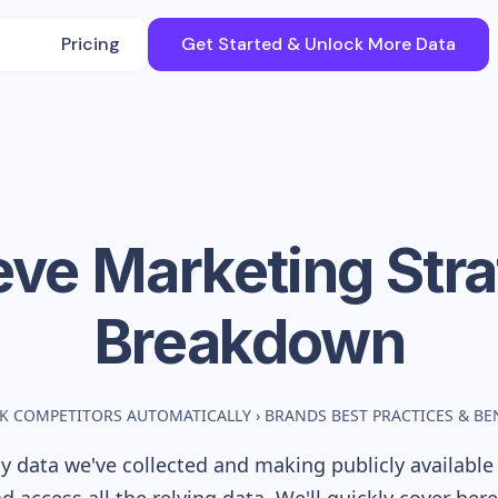
Pricing
Get Started & Unlock More Data
eve
Marketing Str
Breakdown
K COMPETITORS AUTOMATICALLY
›
BRANDS BEST PRACTICES & B
 data we've collected and making publicly available