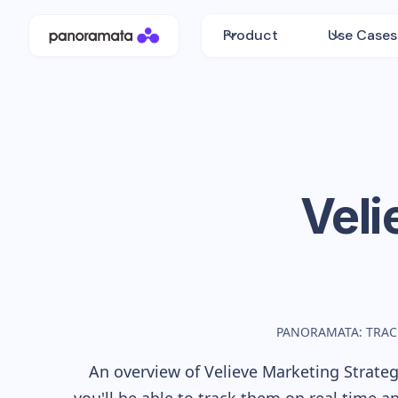
Product
Use Cases
Veli
PANORAMATA: TRAC
An overview of
Velieve
Marketing Strategy