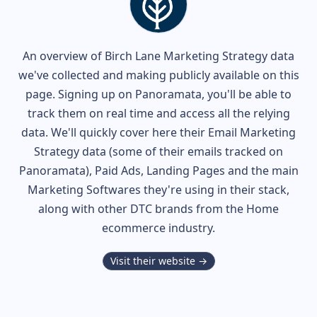
An overview of
Birch Lane
Marketing Strategy data
we've collected and making publicly available on this
page. Signing up on Panoramata, you'll be able to
track them on real time and access all the relying
data. We'll quickly cover here their Email Marketing
Strategy data (some of their
emails tracked on
Panoramata), Paid Ads, Landing Pages and the main
Marketing Softwares they're using in their stack,
along with other DTC brands from the
Home
ecommerce industry.
Visit their website →