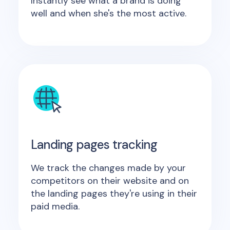
Instantly see what a brand is doing
well and when she's the most active.
Landing pages tracking
We track the changes made by your
competitors on their website and on
the landing pages they're using in their
paid media.