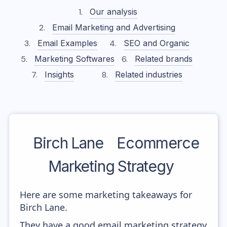
Our analysis
Email Marketing and Advertising
Email Examples
SEO and Organic
Marketing Softwares
Related brands
Insights
Related industries
Birch Lane
Ecommerce
Marketing Strategy
Here are some marketing takeaways for
Birch Lane.
They have a good email marketing strategy