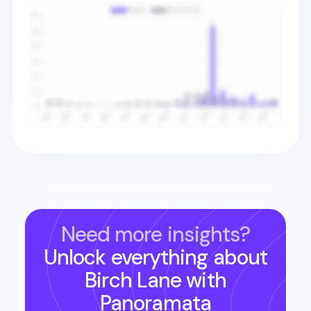
Need more insights?
Unlock everything about
Birch Lane
with
Panoramata