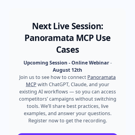
Next Live Session:
Panoramata MCP Use
Cases
Upcoming Session - Online Webinar
-
August 12th
Join us to see how to connect
Panoramata
MCP
with ChatGPT, Claude, and your
existing AI workflows — so you can access
competitors’ campaigns without switching
tools. We’ll share best practices, live
examples, and answer your questions.
Register now to get the recording.