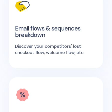
Email flows & sequences
breakdown
Discover your competitors' lost
checkout flow, welcome flow, etc.