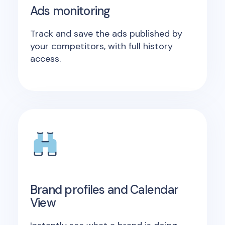
Ads monitoring
Track and save the ads published by
your competitors, with full history
access.
Brand profiles and Calendar
View