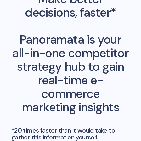
decisions, faster*
Panoramata is your
all-in-one competitor
strategy hub to gain
real-time e-
commerce
marketing insights
*20 times faster than it would take to
gather this information yourself