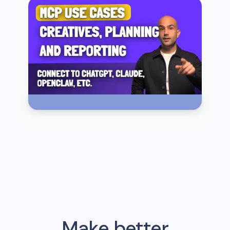
Make better