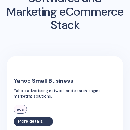
Marketing eCommerce
Stack
Yahoo Small Business
Yahoo advertising network and search engine
marketing solutions.
ads
More details →