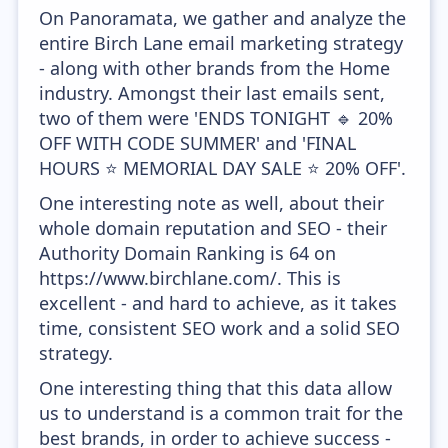
On Panoramata, we gather and analyze the
entire Birch Lane email marketing strategy
- along with other brands from the Home
industry. Amongst their last emails sent,
two of them were 'ENDS TONIGHT 🔹 20%
OFF WITH CODE SUMMER' and 'FINAL
HOURS ⭐ MEMORIAL DAY SALE ⭐ 20% OFF'.
One interesting note as well, about their
whole domain reputation and SEO - their
Authority Domain Ranking is 64 on
https://www.birchlane.com/. This is
excellent - and hard to achieve, as it takes
time, consistent SEO work and a solid SEO
strategy.
One interesting thing that this data allow
us to understand is a common trait for the
best brands, in order to achieve success -