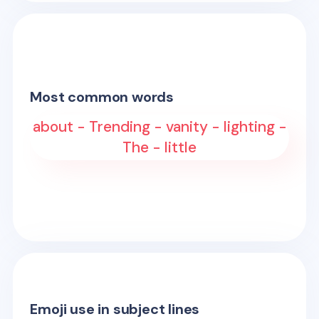
Most common words
about - Trending - vanity - lighting -
The - little
Emoji use in subject lines