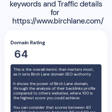
keywords and Traffic details
for
https://www.birchlane.com/
Domain Rating
64
This is the overall metric that matters most,
as it sets
Birch Lane
domain SEO authority.
It shows the power of
Birch Lane
domain,
through the analysis of their backlinks profile
compared to others websites, where 100 is
the highest score you could achieve.
You can consider that scores between 40