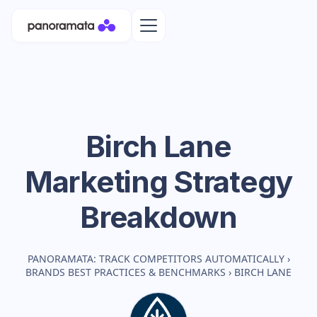
Birch Lane
Marketing Strategy
Breakdown
PANORAMATA: TRACK COMPETITORS AUTOMATICALLY
›
BRANDS BEST PRACTICES & BENCHMARKS
›
BIRCH LANE