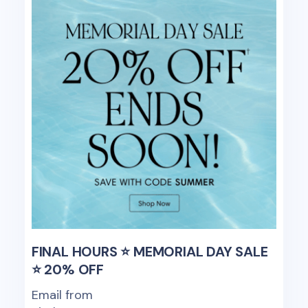
FINAL HOURS ⭐ MEMORIAL DAY SALE
⭐ 20% OFF
Email from