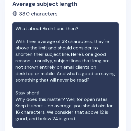
Average subject length
🔴
38.0
characters
What about
Birch Lane
then?
With their average of
38
characters, they're
above the limit and should consider to
shorten their subject line. Here's one good
reason - usuallyy, subject lines that long are
not shown entirely on email clients on
desktop or mobile. And what's good on saying
something that will never be read?
Stay short!
Why does this matter? Well, for open rates.
Keep it short - on average, you should aim for
16 characters. We consider that above 12 is
good, and below 24 is great.