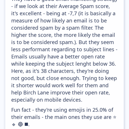
- if we look at their Average Spam score,
it's excellent - being at -7,7 (it is basically a
measure of how likely an email is to be
considered spam by a spam filter. The
higher the score, the more likely the email
is to be considered spam.). But they seem
less performant regarding to subject lines -
Emails usually have a better open rate
while keeping the subject lenght below 36.
Here, as it's 38 characters, they're doing
not good, but close enough. Trying to keep
it shorter would work well for them and
help Birch Lane improve their open rate,
especially on mobile devices.
Fun fact - they're using emojis in 25.0% of
their emails - the main ones they use are ⭐
🔹 🔵 ◼️.