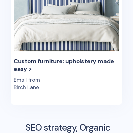
Custom furniture: upholstery made
easy >
Email from
Birch Lane
SEO strategy, Organic