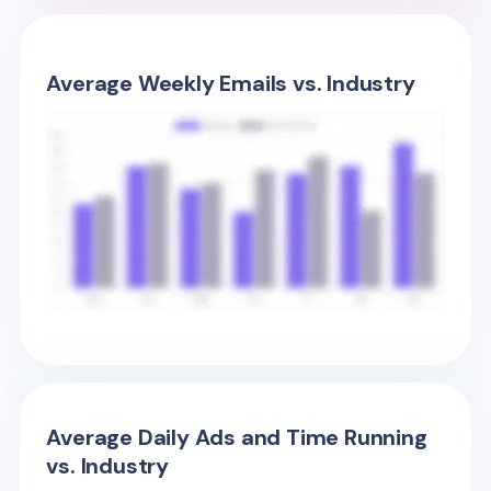
Average Weekly Emails vs. Industry
Average Daily Ads and Time Running
vs. Industry