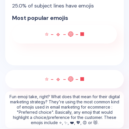
25.0
% of subject lines have emojis
Most popular emojis
⭐ - 🔹 - 🔵 - ◼️
⭐ - 🔹 - 🔵 - ◼️
Fun emoji take, right? What does that mean for their digital
marketing strategy? They're using the most common kind
of emojis used in email marketing for ecommerce :
"Preferred choice". Basically, any emoji that would
highlight a choice/preference for the customer. These
emojis include ⭐, ✨, ❤️, 💖, 😍 or 😻.