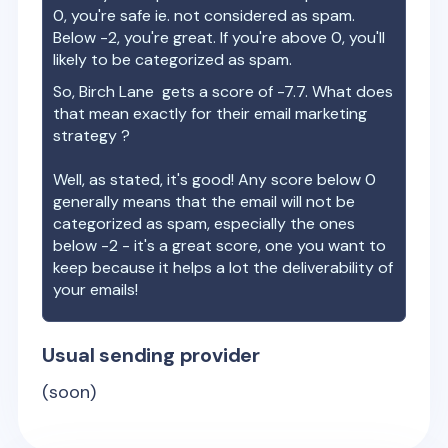
0, you're safe ie. not considered as spam.
Below -2, you're great. If you're above 0, you'll
likely to be categorized as spam.
So,
Birch Lane
gets a score of
-7.7
. What does
that mean exactly for their email marketing
strategy ?
Well, as stated, it's good! Any score below 0
generally means that the email will not be
categorized as spam, especially the ones
below -2 - it's a great score, one you want to
keep because it helps a lot the deliverability of
your emails!
Usual sending provider
(soon)