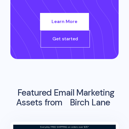
Learn More
Get started
Featured Email Marketing
Assets from
Birch Lane