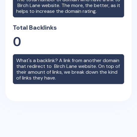
Birch Lane
website. The more, the better, as it
helps to increase the domain rating.
Total Backlinks
0
What's a backlink? A link from another domain
that redirect to
Birch Lane
website. On top of
their amount of links, we break down the kind
of links they have.