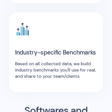
Industry-specific Benchmarks
Based on all collected data, we build
industry benchmarks you'll use for real,
and share to your team/clients.
Softwares and