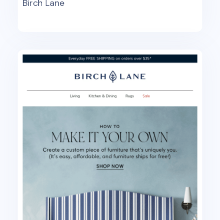
Birch Lane