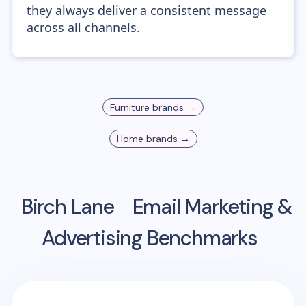
they always deliver a consistent message
across all channels.
Furniture
brands →
Home
brands →
Birch Lane
Email Marketing &
Advertising Benchmarks