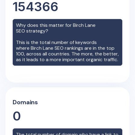
154366
Why does this matter for
Birch Lane
SEO strategy?
This is the total number of keywords
where
Birch Lane
SEO rankings are in the top
100, across all countries. The more, the better,
as it leads to a more important organic traffic.
Domains
0
The total number of domain who have a link to