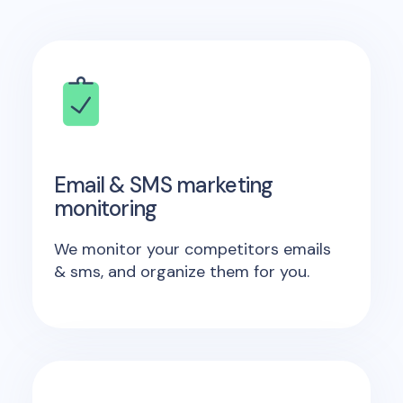
Email & SMS marketing
monitoring
We monitor your competitors emails
& sms, and organize them for you.