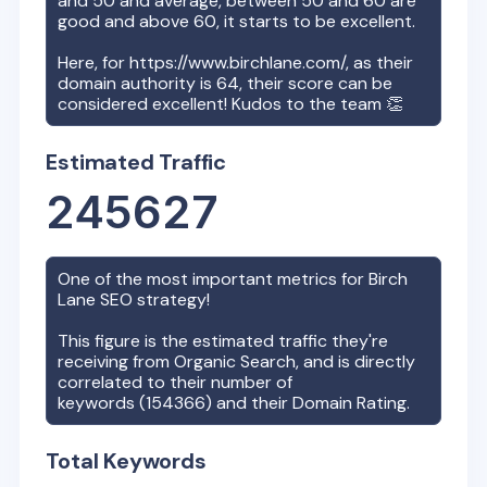
and 50 and average, between 50 and 60 are
good and above 60, it starts to be excellent.
Here, for
https://www.birchlane.com/
, as their
domain authority is
64
, their score can be
considered excellent! Kudos to the team 👏
Estimated Traffic
245627
One of the most important metrics for
Birch
Lane
SEO strategy!
This figure is the estimated traffic they're
receiving from Organic Search, and is directly
correlated to their number of
keywords (
154366
) and their Domain Rating.
Total Keywords