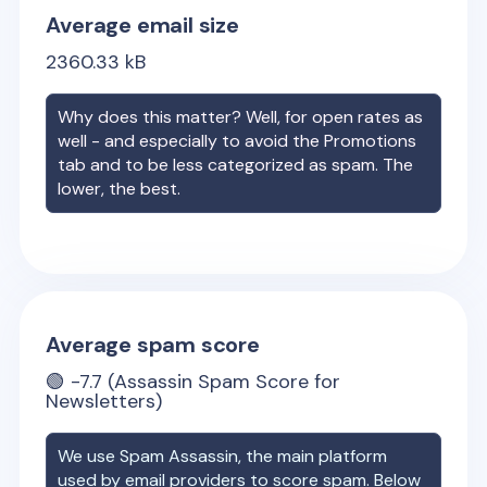
Average email size
2360.33
kB
Why does this matter? Well, for open rates as
well - and especially to avoid the Promotions
tab and to be less categorized as spam. The
lower, the best.
Average spam score
🟢
-7.7
(Assassin Spam Score for
Newsletters)
We use Spam Assassin, the main platform
used by email providers to score spam. Below