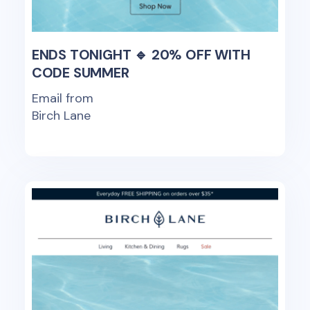
ENDS TONIGHT 🔹 20% OFF WITH
CODE SUMMER
Email from
Birch Lane