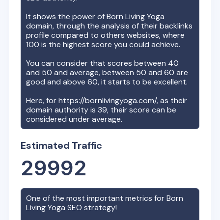
It shows the power of
Born Living Yoga
domain, through the analysis of their backlinks
profile compared to others websites, where
100 is the highest score you could achieve.
You can consider that scores between 40
and 50 and average, between 50 and 60 are
good and above 60, it starts to be excellent.
Here, for
https://bornlivingyoga.com/
, as their
domain authority is
39
, their score can be
considered under average.
Estimated Traffic
29992
One of the most important metrics for
Born
Living Yoga
SEO strategy!