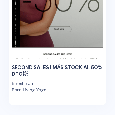
SECOND SALES I MÁS STOCK AL 50%
DTO💥
Email from
Born Living Yoga