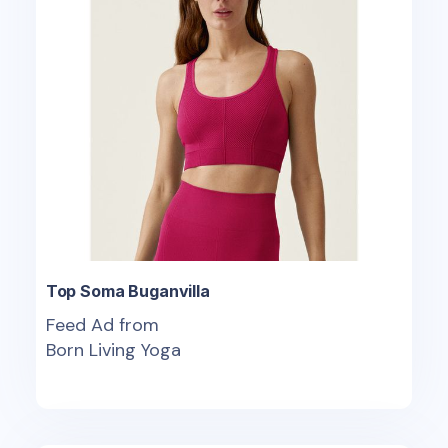
Top Soma Buganvilla
Feed Ad from
Born Living Yoga