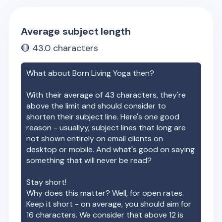
Average subject length
🔴
43.0
characters
What about
Born Living Yoga
then?
With their average of
43
characters, they're
above the limit and should consider to
shorten their subject line. Here's one good
reason - usuallyy, subject lines that long are
not shown entirely on email clients on
desktop or mobile. And what's good on saying
something that will never be read?
Stay short!
Why does this matter? Well, for open rates.
Keep it short - on average, you should aim for
16 characters. We consider that above 12 is