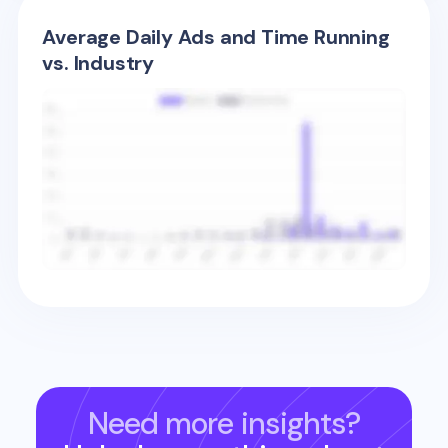
Average Daily Ads and Time Running
vs. Industry
Need more insights?