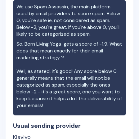
We use Spam Assassin, the main platform
used by email providers to score spam. Below
0, you're safe ie. not considered as spam.
Below -2, you're great. If you're above 0, you'll
likely to be categorized as spam.
So,
Born Living Yoga
gets a score of
-1.9
. What
does that mean exactly for their email
marketing strategy ?
Well, as stated, it's good! Any score below 0
generally means that the email will not be
categorized as spam, especially the ones
below -2 - it's a great score, one you want to
keep because it helps a lot the deliverability of
your emails!
Usual sending provider
Klaviyo