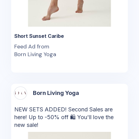
Short Sunset Caribe
Feed Ad from
Born Living Yoga
Born Living Yoga
NEW SETS ADDED! Second Sales are
here! Up to -50% off 🛍 You'll love the
new sale!