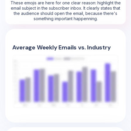
These emojis are here for one clear reason: highlight the
email subject in the subscriber inbox. It clearly states that
the audience should open the email, because there's
something important happenning.
Average Weekly Emails vs. Industry