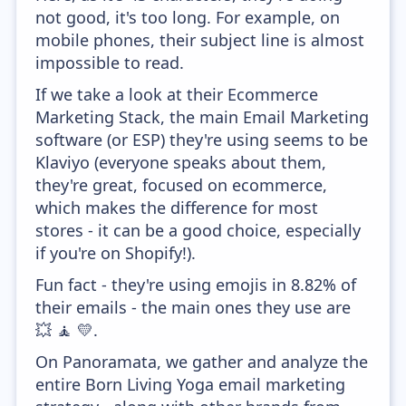
not good, it's too long. For example, on
mobile phones, their subject line is almost
impossible to read.
If we take a look at their Ecommerce
Marketing Stack, the main Email Marketing
software (or ESP) they're using seems to be
Klaviyo (everyone speaks about them,
they're great, focused on ecommerce,
which makes the difference for most
stores - it can be a good choice, especially
if you're on Shopify!).
Fun fact - they're using emojis in 8.82% of
their emails - the main ones they use are
💥 🧘 💛.
On Panoramata, we gather and analyze the
entire Born Living Yoga email marketing