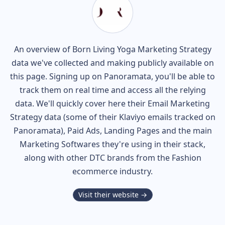
An overview of
Born Living Yoga
Marketing Strategy
data we've collected and making publicly available on
this page. Signing up on Panoramata, you'll be able to
track them on real time and access all the relying
data. We'll quickly cover here their Email Marketing
Strategy data (some of their
Klaviyo
emails tracked on
Panoramata), Paid Ads, Landing Pages and the main
Marketing Softwares they're using in their stack,
along with other DTC brands from the
Fashion
ecommerce industry.
Visit their website →