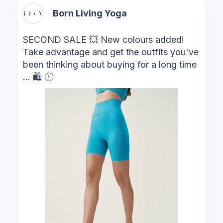
Born Living Yoga
SECOND SALE 💥 New colours added!
Take advantage and get the outfits you've
been thinking about buying for a long time
... 🛍 🕦