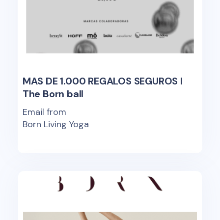
MAS DE 1.000 REGALOS SEGUROS I
The Born ball
Email from
Born Living Yoga