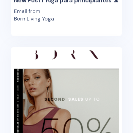
New Post I Yoga para principiantes 🧘
Email from
Born Living Yoga