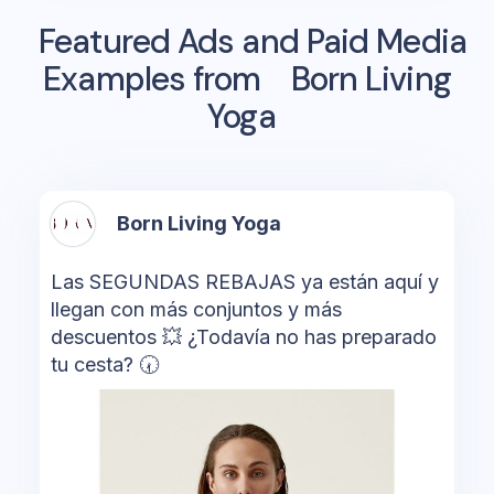
Featured Ads and Paid Media
Examples from
Born Living
Yoga
Born Living Yoga
Las SEGUNDAS REBAJAS ya están aquí y
llegan con más conjuntos y más
descuentos 💥 ¿Todavía no has preparado
tu cesta? 🕢