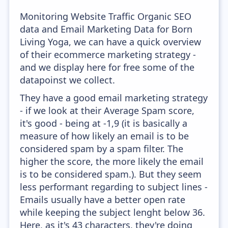
Monitoring Website Traffic Organic SEO
data and Email Marketing Data for Born
Living Yoga, we can have a quick overview
of their ecommerce marketing strategy -
and we display here for free some of the
datapoinst we collect.
They have a good email marketing strategy
- if we look at their Average Spam score,
it's good - being at -1,9 (it is basically a
measure of how likely an email is to be
considered spam by a spam filter. The
higher the score, the more likely the email
is to be considered spam.). But they seem
less performant regarding to subject lines -
Emails usually have a better open rate
while keeping the subject lenght below 36.
Here, as it's 43 characters, they're doing