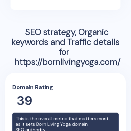
SEO strategy, Organic
keywords and Traffic details
for
https://bornlivingyoga.com/
Domain Rating
39
This is the overall metric that matters most,
as it sets
Born Living Yoga
domain
SEO authority.