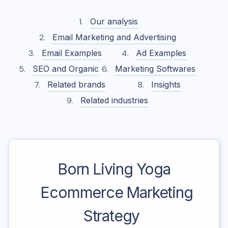
Our analysis
Email Marketing and Advertising
Email Examples
Ad Examples
SEO and Organic
Marketing Softwares
Related brands
Insights
Related industries
Born Living Yoga
Ecommerce Marketing
Strategy