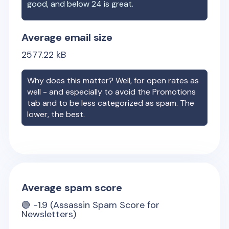
good, and below 24 is great.
Average email size
2577.22
kB
Why does this matter? Well, for open rates as
well - and especially to avoid the Promotions
tab and to be less categorized as spam. The
lower, the best.
Average spam score
🟢
-1.9
(Assassin Spam Score for
Newsletters)