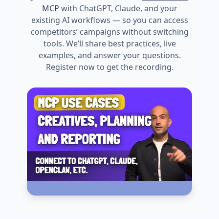
MCP
with ChatGPT, Claude, and your
existing AI workflows — so you can access
competitors’ campaigns without switching
tools. We’ll share best practices, live
examples, and answer your questions.
Register now to get the recording.