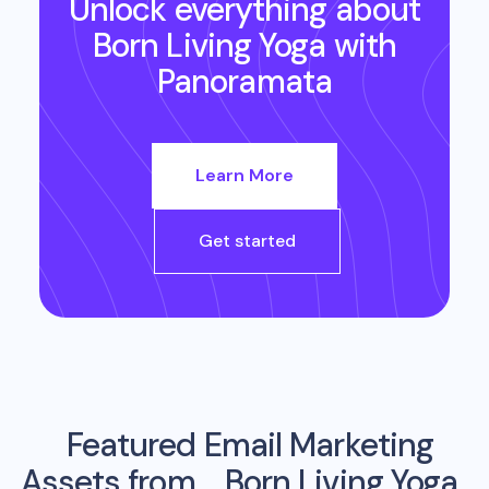
Unlock everything about
Born Living Yoga
with
Panoramata
Learn More
Get started
Featured Email Marketing
Assets from
Born Living Yoga