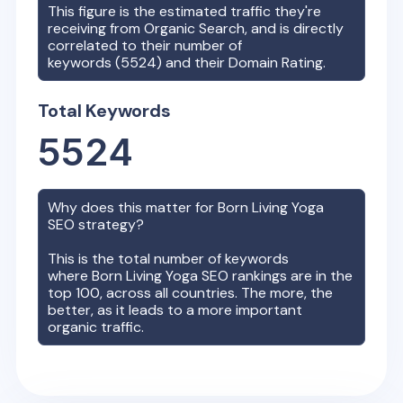
This figure is the estimated traffic they're
receiving from Organic Search, and is directly
correlated to their number of
keywords (
5524
) and their Domain Rating.
Total Keywords
5524
Why does this matter for
Born Living Yoga
SEO strategy?
This is the total number of keywords
where
Born Living Yoga
SEO rankings are in the
top 100, across all countries. The more, the
better, as it leads to a more important
organic traffic.