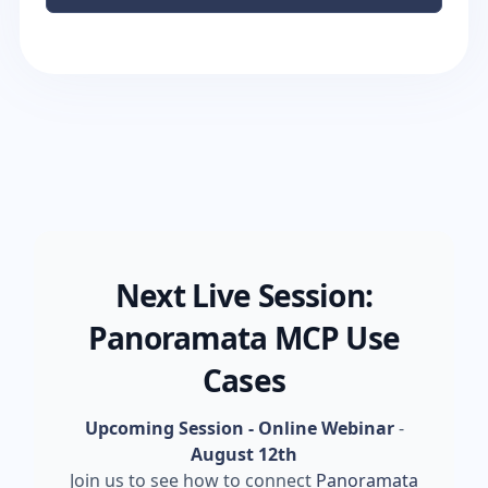
Next Live Session:
Panoramata MCP Use
Cases
Upcoming Session - Online Webinar
-
August 12th
Join us to see how to connect
Panoramata