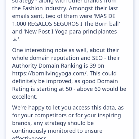
strategy - along with other brands from
the Fashion industry. Amongst their last
emails sent, two of them were 'MAS DE
1.000 REGALOS SEGUROS I The Born ball'
and 'New Post I Yoga para principiantes
🧘'.
One interesting note as well, about their
whole domain reputation and SEO - their
Authority Domain Ranking is 39 on
https://bornlivingyoga.com/. This could
definitely be improved, as good Domain
Rating is starting at 50 - above 60 would be
excellent.
We're happy to let you access this data, as
for your competitors or for your inspiring
brands, any strategy should be
continuously monitored to ensure
effectiveness.