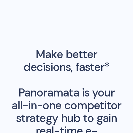
Make better
decisions, faster*
Panoramata is your
all-in-one competitor
strategy hub to gain
real-time e-