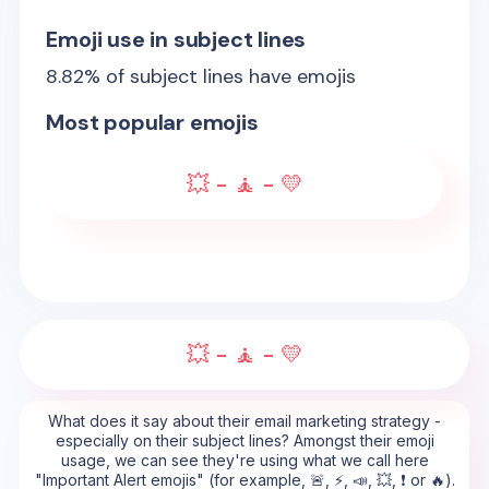
Emoji use in subject lines
8.82
% of subject lines have emojis
Most popular emojis
💥 - 🧘 - 💛
💥 - 🧘 - 💛
What does it say about their email marketing strategy -
especially on their subject lines? Amongst their emoji
usage, we can see they're using what we call here
"Important Alert emojis" (for example, 🚨, ⚡, 📣, 💥, ❗ or 🔥).