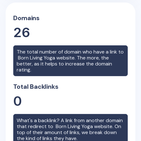
Domains
26
The total number of domain who have a link to
Born Living Yoga
website. The more, the
better, as it helps to increase the domain
rating.
Total Backlinks
0
What's a backlink? A link from another domain
that redirect to
Born Living Yoga
website. On
top of their amount of links, we break down
the kind of links they have.