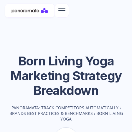
Born Living Yoga
Marketing Strategy
Breakdown
PANORAMATA: TRACK COMPETITORS AUTOMATICALLY
›
BRANDS BEST PRACTICES & BENCHMARKS
›
BORN LIVING
YOGA