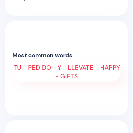
Most common words
TU - PEDIDO - Y - LLEVATE - HAPPY
- GIFTS