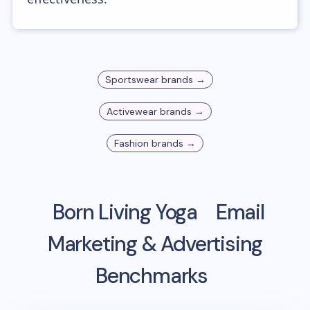
Sportswear
brands →
Activewear
brands →
Fashion
brands →
Born Living Yoga
Email
Marketing & Advertising
Benchmarks