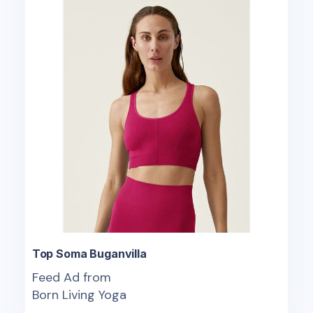
Top Soma Buganvilla
Feed Ad from
Born Living Yoga