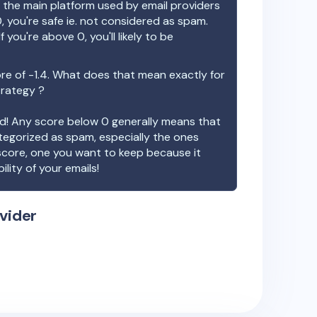
the main platform used by email providers
, you're safe ie. not considered as spam.
f you're above 0, you'll likely to be
re of
-1.4
. What does that mean exactly for
trategy ?
ood! Any score below 0 generally means that
ategorized as spam, especially the ones
 score, one you want to keep because it
ility of your emails!
vider