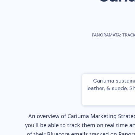
PANORAMATA: TRAC
Cariuma sustaina
leather, & suede. S
An overview of
Cariuma
Marketing Strateg
you'll be able to track them on real time a
of their
Bluecore
emails tracked on Panora