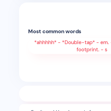
Most common words
*ahhhhh* - *Double-tap* - em. -
footprint. - s