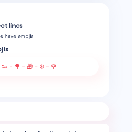
ct lines
es have emojis
jis
 👟 - 🌳 - 🎁 - ❄️ - 🌹