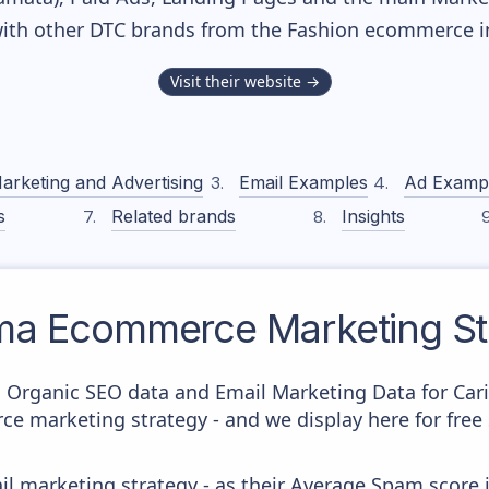
ith other DTC brands from the
Fashion
ecommerce in
Visit their website →
arketing and Advertising
Email Examples
Ad Examp
s
Related brands
Insights
ma
Ecommerce Marketing St
c Organic SEO data and Email Marketing Data for Car
ce marketing strategy - and we display here for free
il marketing strategy - as their Average Spam score is