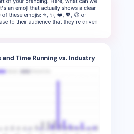
part of your branding. Here, what can we
it's an emoji that actually shows a clear
of these emojis: ⭐, ✨, ❤️, 💖, 😍 or
ase to their audience that they're driven
s and Time Running vs. Industry