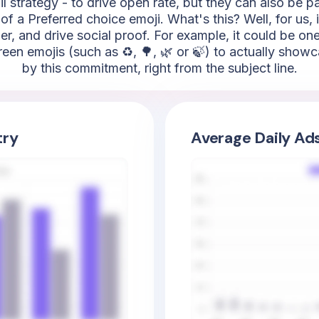
l strategy - to drive open rate, but they can also be 
of a Preferred choice emoji. What's this? Well, for us, 
r, and drive social proof. For example, it could be one 
en emojis (such as ♻️, 🌳, 🌿 or 🍃) to actually showc
by this commitment, right from the subject line.
try
Average Daily Ad