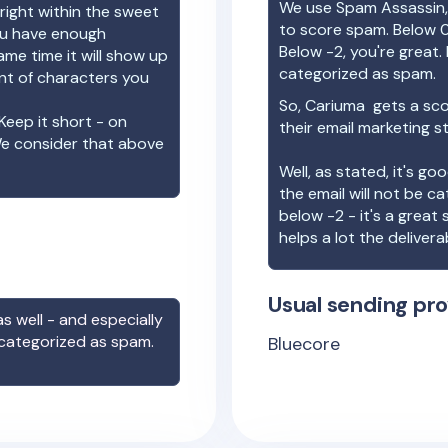
We use Spam Assassin, 
right within the sweet
to score spam. Below 0
you have enough
Below -2, you're great. I
ame time it will show up
categorized as spam.
unt of characters you
So,
Cariuma
gets a sco
Keep it short - on
their email marketing s
We consider that above
Well, as stated, it's g
the email will not be c
below -2 - it's a great
helps a lot the deliverab
Usual sending pro
s well - and especially
 categorized as spam.
Bluecore