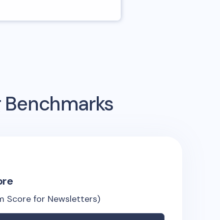
ng Benchmarks
ore
 Score for Newsletters)