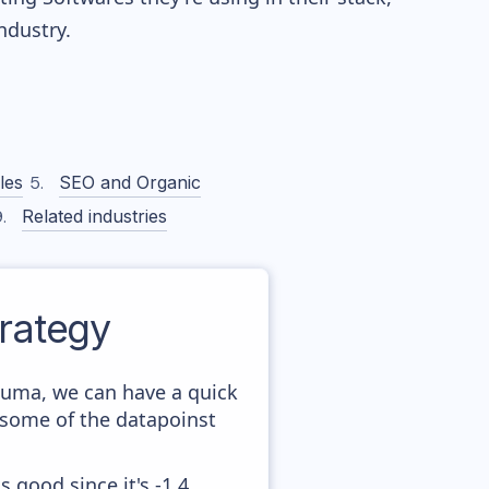
dustry.
les
SEO and Organic
Related industries
rategy
iuma, we can have a quick
 some of the datapoinst
 good since it's -1,4