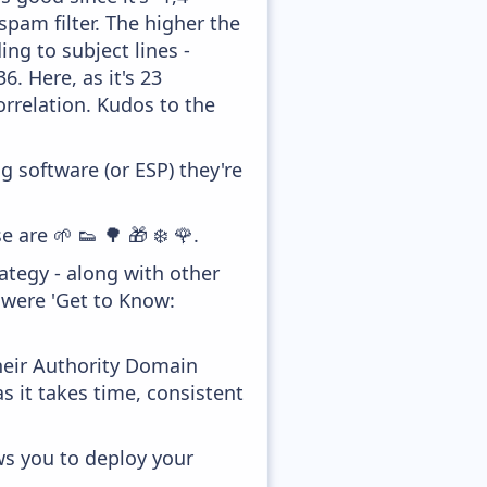
pam filter. The higher the
ing to subject lines -
. Here, as it's 23
orrelation. Kudos to the
 software (or ESP) they're
 are 🌱 👟 🌳 🎁 ❄️ 🌹.
tegy - along with other
 were 'Get to Know:
heir Authority Domain
s it takes time, consistent
ws you to deploy your