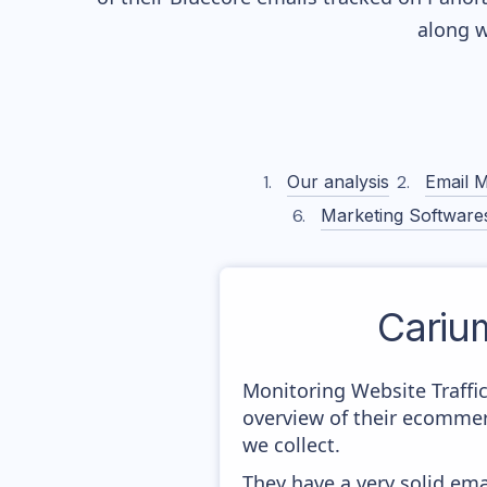
along w
Our analysis
Email M
Marketing Software
Cariu
Monitoring Website Traffi
overview of their ecommer
we collect.
They have a very solid ema