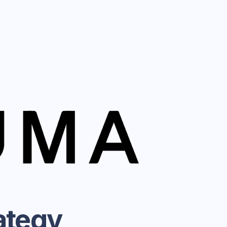
ategy