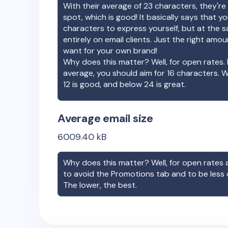
With their average of
23
characters, they're 
spot, which is good! It basically says that 
characters to express yourself, but at the s
entirely on email clients. Just the right amo
want for your own brand!
Why does this matter? Well, for open rates. 
average, you should aim for 16 characters. 
12 is good, and below 24 is great.
Average email size
6009.40
kB
Why does this matter? Well, for open rates a
to avoid the Promotions tab and to be less
The lower, the best.