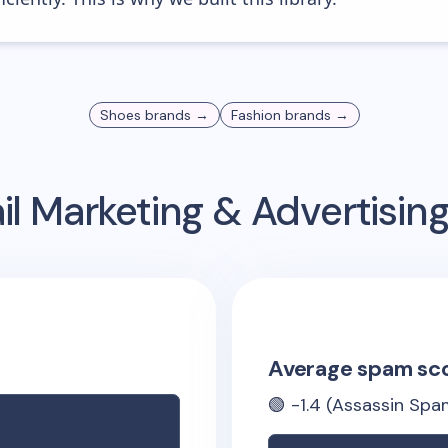
Shoes
brands →
Fashion
brands →
l Marketing & Advertisi
Average spam sc
🟢
-1.4
(Assassin Spam