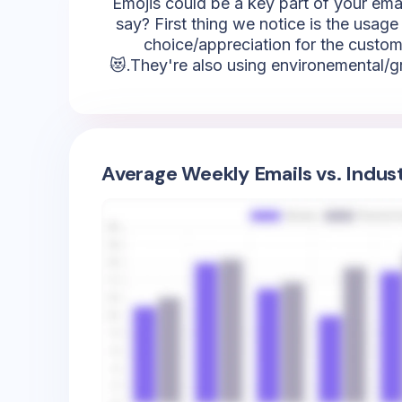
Emojis could be a key part of your emai
say? First thing we notice is the usage 
choice/appreciation for the custome
😻.They're also using environemental/gre
Average Weekly Emails vs. Indus