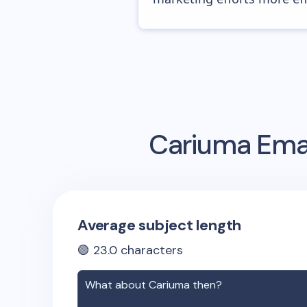
Cariuma
Emai
Average subject length
🟢
23.0
characters
What about
Cariuma
then?