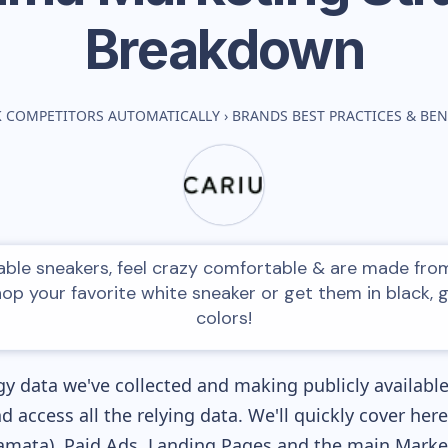
Breakdown
K COMPETITORS AUTOMATICALLY
›
BRANDS BEST PRACTICES & B
ble sneakers, feel crazy comfortable & are made fro
hop your favorite white sneaker or get them in black, 
colors!
y data we've collected and making publicly availabl
nd access all the relying data. We'll quickly cover he
mata), Paid Ads, Landing Pages and the main Marketi