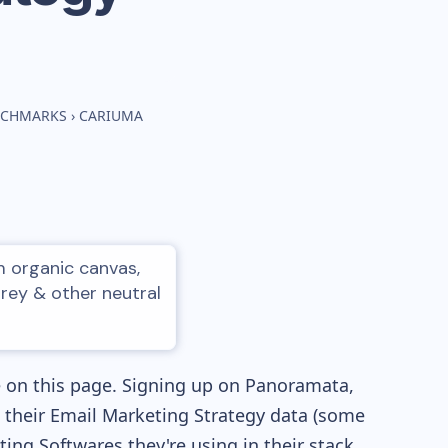
ENCHMARKS
›
CARIUMA
m organic canvas,
grey & other neutral
e on this page. Signing up on Panoramata,
re their Email Marketing Strategy data (some
ng Softwares they're using in their stack,