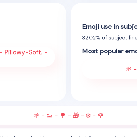
Emoji use in subje
32.02
% of subject lin
Most popular emo
 Pillowy-Soft. -
🌱 -
🌱 - 👟 - 🌳 - 🎁 - ❄️ - 🌹