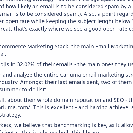
f how likely an email is to be considered spam by a s
email is to be considered spam.). Also, a point regard
er open rate while keeping the subject lenght below 36
great, that's exactly where we see a good open rate c
 Ecommerce Marketing Stack, the main Email Marketing
e .
ojis in 32.02% of their emails - the main ones they use
and analyze the entire Cariuma email marketing stra
ndustry. Amongst their last emails sent, two of them
summer to-do list:'.
ell, about their whole domain reputation and SEO - t
riuma.com/. This is excellent - and hard to achieve, a
strategy.
kets, we believe that benchmarking is key, as it allo
iently. This is why we built this library.