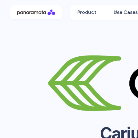
Product
Use Cases
Cari