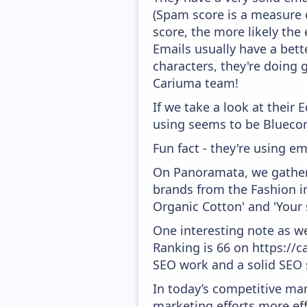
(Spam score is a measure o
score, the more likely the 
Emails usually have a bett
characters, they're doing 
Cariuma team!
If we take a look at their
using seems to be Bluecor
Fun fact - they're using em
On Panoramata, we gather 
brands from the Fashion i
Organic Cotton' and 'Your 
One interesting note as w
Ranking is 66 on https://ca
SEO work and a solid SEO 
In today’s competitive mar
marketing efforts more effic