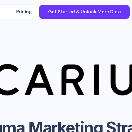
Pricing
Get Started & Unlock More Data
uma
Marketing Str