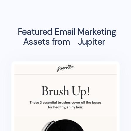
Featured Email Marketing
Assets from
Jupiter