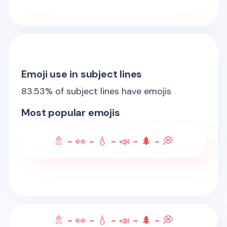
Emoji use in subject lines
83.53
% of subject lines have emojis
Most popular emojis
🚿 - 👀 - 💧 - 📣 - 🌲 - 💭
🚿 - 👀 - 💧 - 📣 - 🌲 - 💭