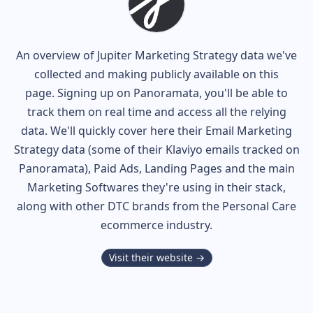
An overview of
Jupiter
Marketing Strategy data we've
collected and making publicly available on this
page. Signing up on Panoramata, you'll be able to
track them on real time and access all the relying
data. We'll quickly cover here their Email Marketing
Strategy data (some of their
Klaviyo
emails tracked on
Panoramata), Paid Ads, Landing Pages and the main
Marketing Softwares they're using in their stack,
along with other DTC brands from the
Personal Care
ecommerce industry.
Visit their website →