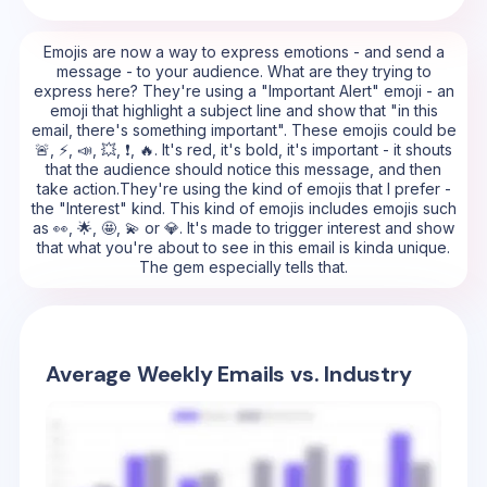
Emojis are now a way to express emotions - and send a
message - to your audience. What are they trying to
express here? They're using a "Important Alert" emoji - an
emoji that highlight a subject line and show that "in this
email, there's something important". These emojis could be
🚨, ⚡, 📣, 💥, ❗, 🔥. It's red, it's bold, it's important - it shouts
that the audience should notice this message, and then
take action.They're using the kind of emojis that I prefer -
the "Interest" kind. This kind of emojis includes emojis such
as 👀, 🌟, 🤩, 💫 or 💎. It's made to trigger interest and show
that what you're about to see in this email is kinda unique.
The gem especially tells that.
Average Weekly Emails vs. Industry