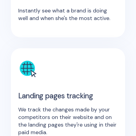
Instantly see what a brand is doing
well and when she's the most active.
Landing pages tracking
We track the changes made by your
competitors on their website and on
the landing pages they're using in their
paid media.