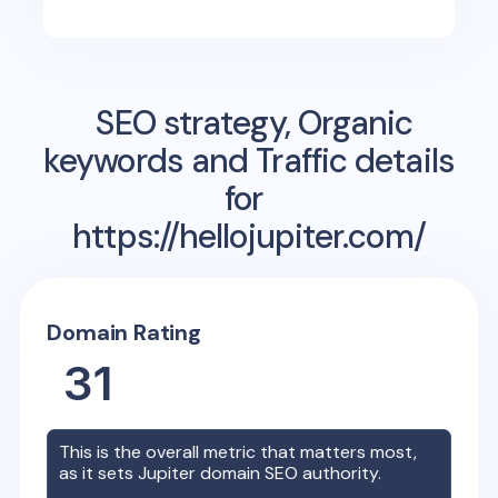
SEO strategy, Organic
keywords and Traffic details
for
https://hellojupiter.com/
Domain Rating
31
This is the overall metric that matters most,
as it sets
Jupiter
domain SEO authority.