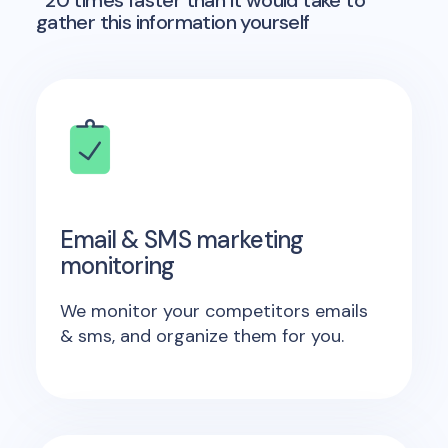
*20 times faster than it would take to
gather this information yourself
Email & SMS marketing
monitoring
We monitor your competitors emails
& sms, and organize them for you.