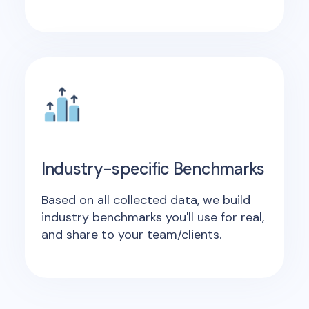
Industry-specific Benchmarks
Based on all collected data, we build
industry benchmarks you'll use for real,
and share to your team/clients.