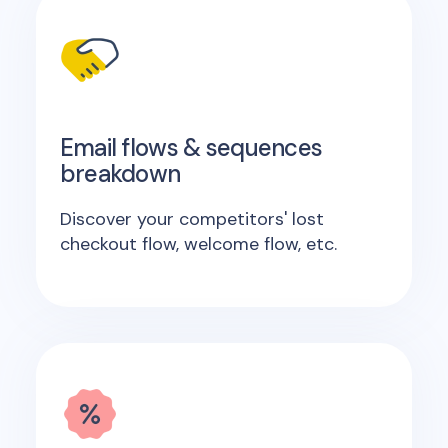
Email flows & sequences
breakdown
Discover your competitors' lost
checkout flow, welcome flow, etc.