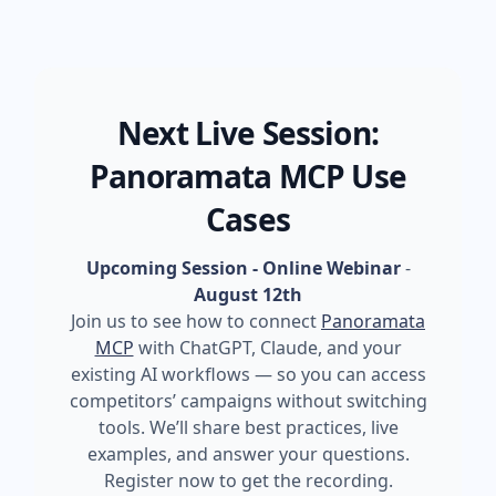
Next Live Session:
Panoramata MCP Use
Cases
Upcoming Session - Online Webinar
-
August 12th
Join us to see how to connect
Panoramata
MCP
with ChatGPT, Claude, and your
existing AI workflows — so you can access
competitors’ campaigns without switching
tools. We’ll share best practices, live
examples, and answer your questions.
Register now to get the recording.