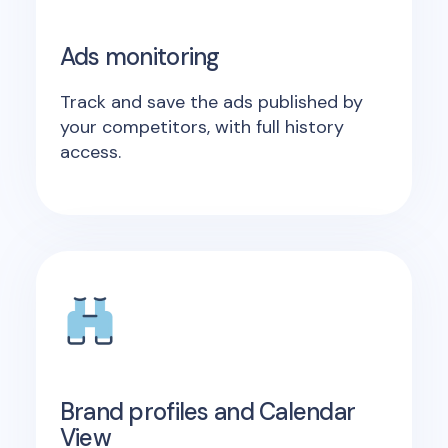
Ads monitoring
Track and save the ads published by
your competitors, with full history
access.
Brand profiles and Calendar
View