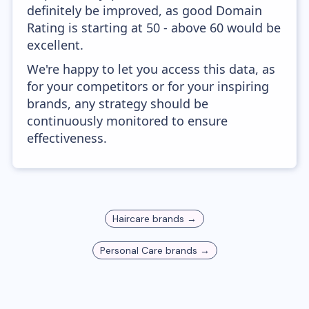
definitely be improved, as good Domain
Rating is starting at 50 - above 60 would be
excellent.
We're happy to let you access this data, as
for your competitors or for your inspiring
brands, any strategy should be
continuously monitored to ensure
effectiveness.
Haircare
brands →
Personal Care
brands →