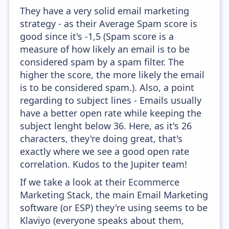
They have a very solid email marketing
strategy - as their Average Spam score is
good since it's -1,5 (Spam score is a
measure of how likely an email is to be
considered spam by a spam filter. The
higher the score, the more likely the email
is to be considered spam.). Also, a point
regarding to subject lines - Emails usually
have a better open rate while keeping the
subject lenght below 36. Here, as it's 26
characters, they're doing great, that's
exactly where we see a good open rate
correlation. Kudos to the Jupiter team!
If we take a look at their Ecommerce
Marketing Stack, the main Email Marketing
software (or ESP) they're using seems to be
Klaviyo (everyone speaks about them,