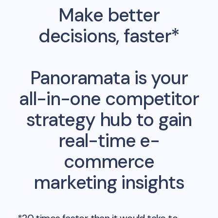
Make better
decisions, faster*
Panoramata is your
all-in-one competitor
strategy hub to gain
real-time e-
commerce
marketing insights