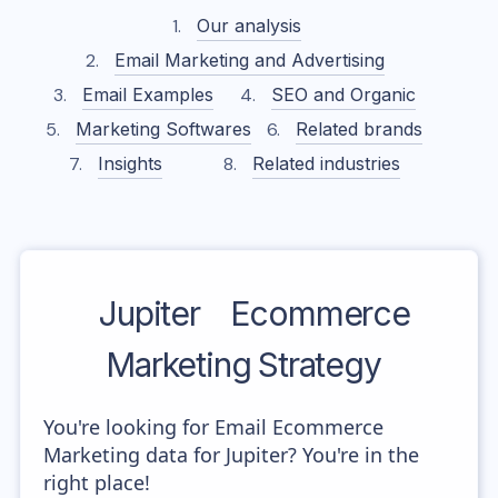
Our analysis
Email Marketing and Advertising
Email Examples
SEO and Organic
Marketing Softwares
Related brands
Insights
Related industries
Jupiter
Ecommerce
Marketing Strategy
You're looking for Email Ecommerce
Marketing data for Jupiter? You're in the
right place!