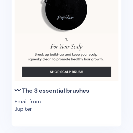
〰 The 3 essential brushes
Email from
Jupiter