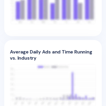
Average Daily Ads and Time Running
vs. Industry