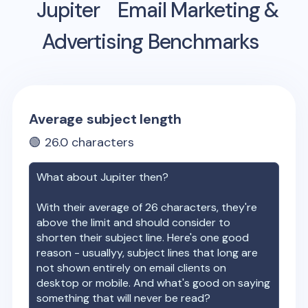
Jupiter
Email Marketing &
Advertising Benchmarks
Average subject length
🟢
26.0
characters
What about
Jupiter
then?
With their average of
26
characters, they're
above the limit and should consider to
shorten their subject line. Here's one good
reason - usuallyy, subject lines that long are
not shown entirely on email clients on
desktop or mobile. And what's good on saying
something that will never be read?