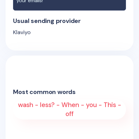
your emails!
Usual sending provider
Klaviyo
Most common words
wash - less? - When - you - This -
off