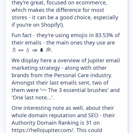
they're great, focused on ecommerce,
which makes the difference for most
stores - it can be a good choice, especially
if you're on Shopify!).
Fun fact - they're using emojis in 83.53% of
their emails - the main ones they use are
🚿 👀 💧 📣 🌲 💭.
We display here a overview of Jupiter email
marketing strategy - along with other
brands from the Personal Care industry.
Amongst their last emails sent, two of
them were '〰 The 3 essential brushes' and
'One last note...'.
One interesting note as well, about their
whole domain reputation and SEO - their
Authority Domain Ranking is 31 on
https://hellojupiter.com/. This could