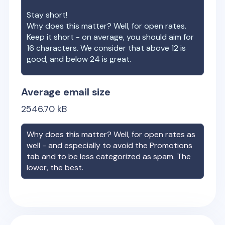
Stay short!
Why does this matter? Well, for open rates.
Keep it short - on average, you should aim for
16 characters. We consider that above 12 is
good, and below 24 is great.
Average email size
2546.70
kB
Why does this matter? Well, for open rates as
well - and especially to avoid the Promotions
tab and to be less categorized as spam. The
lower, the best.