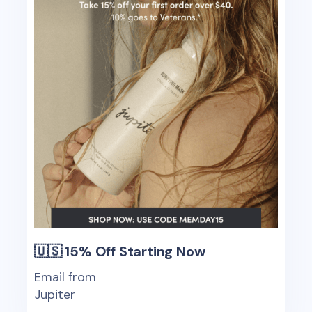
🇺🇸 15% Off Starting Now
Email from
Jupiter