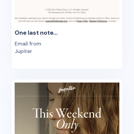
One last note...
Email from
Jupiter