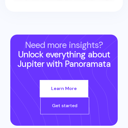
Need more insights?
Unlock everything about
Jupiter
with Panoramata
Learn More
Get started