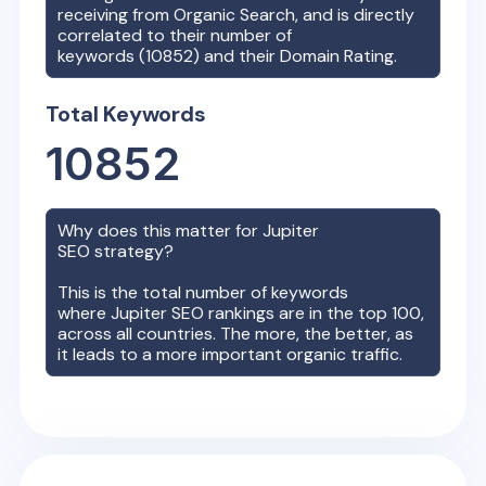
receiving from Organic Search, and is directly
correlated to their number of
keywords (
10852
) and their Domain Rating.
Total Keywords
10852
Why does this matter for
Jupiter
SEO strategy?
This is the total number of keywords
where
Jupiter
SEO rankings are in the top 100,
across all countries. The more, the better, as
it leads to a more important organic traffic.