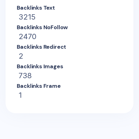
Backlinks Text
3215
Backlinks NoFollow
2470
Backlinks Redirect
2
Backlinks Images
738
Backlinks Frame
1