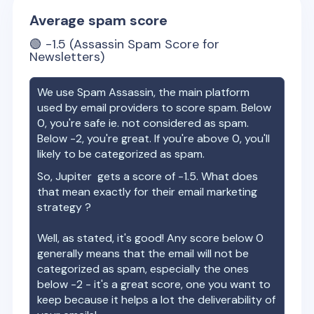
Average spam score
🟢
-1.5
(Assassin Spam Score for
Newsletters)
We use Spam Assassin, the main platform
used by email providers to score spam. Below
0, you're safe ie. not considered as spam.
Below -2, you're great. If you're above 0, you'll
likely to be categorized as spam.
So,
Jupiter
gets a score of
-1.5
. What does
that mean exactly for their email marketing
strategy ?
Well, as stated, it's good! Any score below 0
generally means that the email will not be
categorized as spam, especially the ones
below -2 - it's a great score, one you want to
keep because it helps a lot the deliverability of