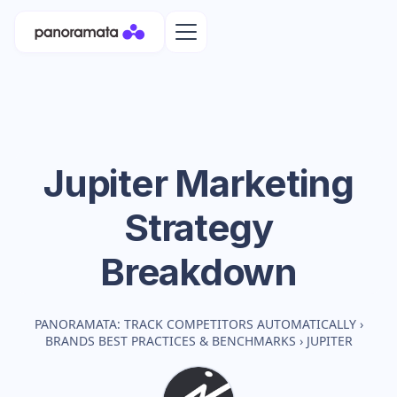
Jupiter
Marketing
Strategy
Breakdown
PANORAMATA: TRACK COMPETITORS AUTOMATICALLY
›
BRANDS BEST PRACTICES & BENCHMARKS
›
JUPITER