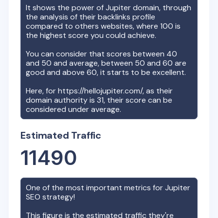
It shows the power of
Jupiter
domain, through
the analysis of their backlinks profile
compared to others websites, where 100 is
the highest score you could achieve.
You can consider that scores between 40
and 50 and average, between 50 and 60 are
good and above 60, it starts to be excellent.
Here, for
https://hellojupiter.com/
, as their
domain authority is
31
, their score can be
considered under average.
Estimated Traffic
11490
One of the most important metrics for
Jupiter
SEO strategy!
This figure is the estimated traffic they're