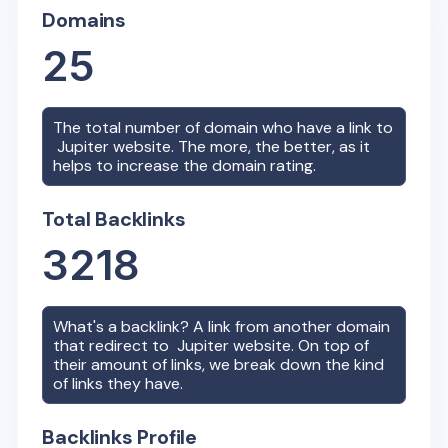
Domains
25
The total number of domain who have a link to
Jupiter
website. The more, the better, as it
helps to increase the domain rating.
Total Backlinks
3218
What's a backlink? A link from another domain
that redirect to
Jupiter
website. On top of
their amount of links, we break down the kind
of links they have.
Backlinks Profile