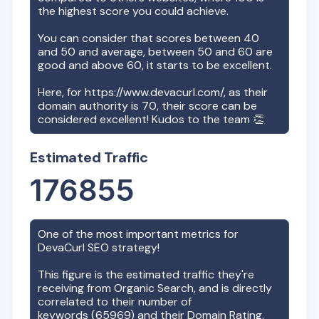
the highest score you could achieve.
You can consider that scores between 40
and 50 and average, between 50 and 60 are
good and above 60, it starts to be excellent.
Here, for
https://www.devacurl.com/
, as their
domain authority is
70
, their score can be
considered excellent! Kudos to the team 👏
Estimated Traffic
176855
One of the most important metrics for
DevaCurl
SEO strategy!
This figure is the estimated traffic they're
receiving from Organic Search, and is directly
correlated to their number of
keywords (
65969
) and their Domain Rating.