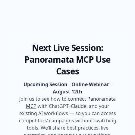
Next Live Session:
Panoramata MCP Use
Cases
Upcoming Session - Online Webinar
-
August 12th
Join us to see how to connect
Panoramata
MCP
with ChatGPT, Claude, and your
existing AI workflows — so you can access
competitors’ campaigns without switching
tools. We’ll share best practices, live