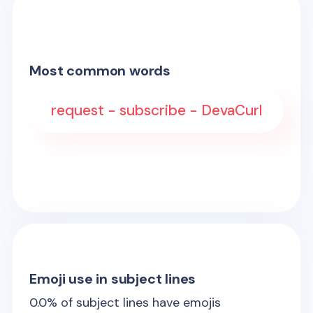
Most common words
request - subscribe - DevaCurl
Emoji use in subject lines
0.0
% of subject lines have emojis