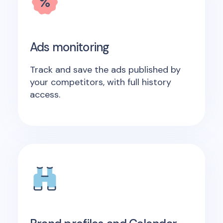
Ads monitoring
Track and save the ads published by
your competitors, with full history
access.