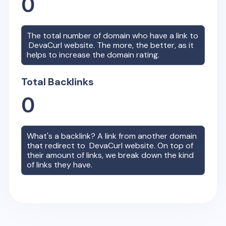
0
The total number of domain who have a link to
DevaCurl
website. The more, the better, as it
helps to increase the domain rating.
Total Backlinks
0
What's a backlink? A link from another domain
that redirect to
DevaCurl
website. On top of
their amount of links, we break down the kind
of links they have.