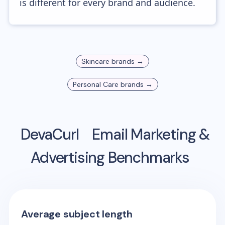
is different for every brand and audience.
Skincare
brands →
Personal Care
brands →
DevaCurl
Email Marketing &
Advertising Benchmarks
Average subject length