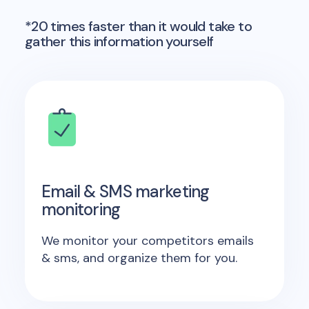
*20 times faster than it would take to
gather this information yourself
Email & SMS marketing
monitoring
We monitor your competitors emails
& sms, and organize them for you.