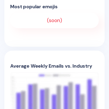
Most popular emojis
(soon)
Average Weekly Emails vs. Industry