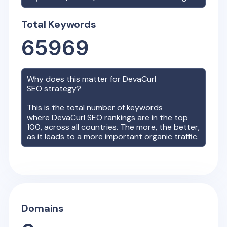
Total Keywords
65969
Why does this matter for
DevaCurl
SEO strategy?
This is the total number of keywords
where
DevaCurl
SEO rankings are in the top
100, across all countries. The more, the better,
as it leads to a more important organic traffic.
Domains