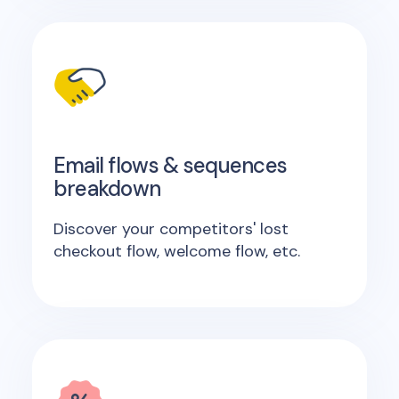
Email flows & sequences
breakdown
Discover your competitors' lost
checkout flow, welcome flow, etc.