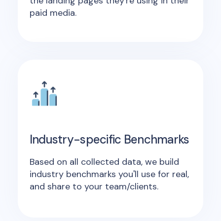
the landing pages they're using in their
paid media.
Industry-specific Benchmarks
Based on all collected data, we build
industry benchmarks you'll use for real,
and share to your team/clients.