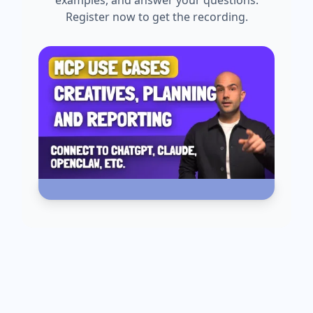
examples, and answer your questions.
Register now to get the recording.