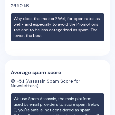
26.50
kB
Why does this matter? Well, for open rates as
well - and especially to avoid the Promotions
tab and to be less categorized as spam. The
lower, the best.
Average spam score
🟢
-5.1
(Assassin Spam Score for
Newsletters)
We use Spam Assassin, the main platform
used by email providers to score spam. Below
0, you're safe ie. not considered as spam.