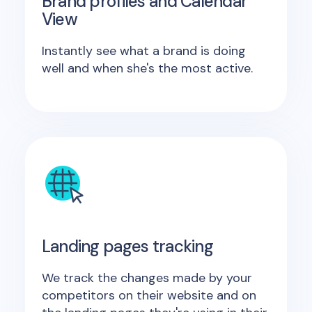
Brand profiles and Calendar
View
Instantly see what a brand is doing
well and when she's the most active.
Landing pages tracking
We track the changes made by your
competitors on their website and on