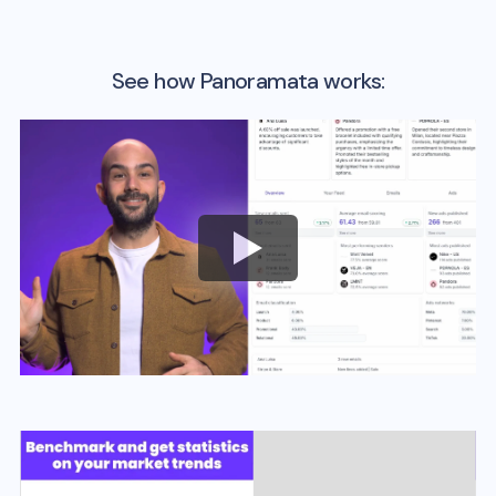
See how Panoramata works: