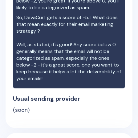
Below -2, you're great. If you're above 0, you'll
likely to be categorized as spam.
So,
DevaCurl
gets a score of
-5.1
. What does
that mean exactly for their email marketing
strategy ?
Well, as stated, it's good! Any score below 0
generally means that the email will not be
categorized as spam, especially the ones
below -2 - it's a great score, one you want to
keep because it helps a lot the deliverability of
your emails!
Usual sending provider
(soon)