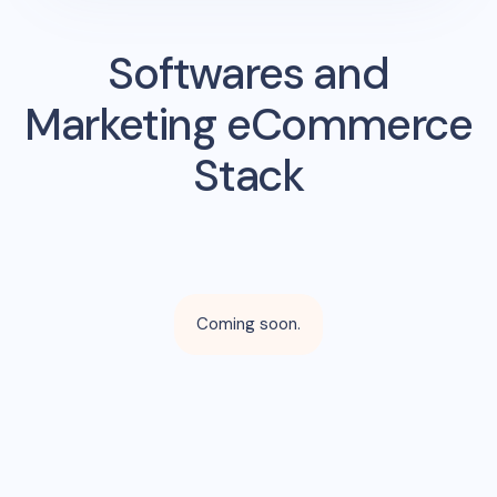
Softwares and
Marketing eCommerce
Stack
Coming soon.