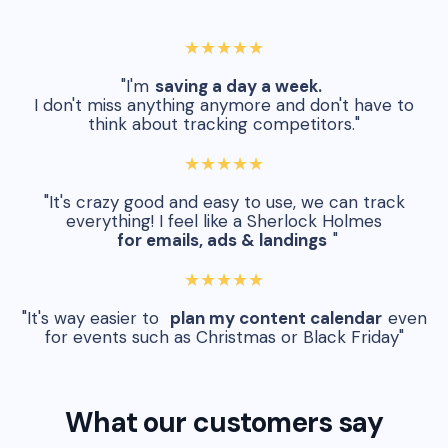
★★★★★
"I'm
saving a day a week.
I don't miss anything anymore and don't have to
think about tracking competitors."
★★★★★
"It's crazy good and easy to use, we can track
everything! I feel like a Sherlock Holmes
for emails, ads & landings
"
★★★★★
"It's way easier to
plan my content calendar
even
for events such as Christmas or Black Friday"
What our customers say