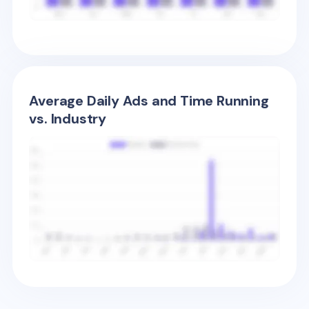
Average Daily Ads and Time Running
vs. Industry