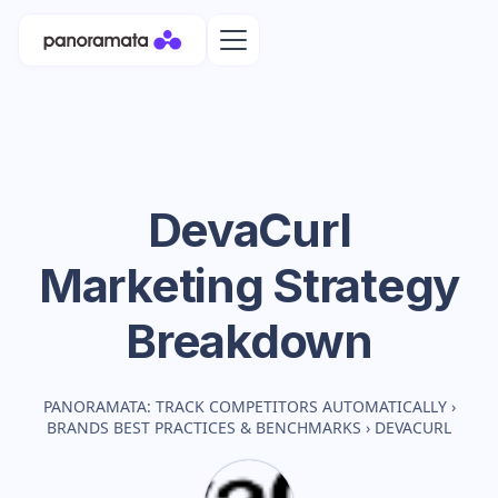
DevaCurl
Marketing Strategy
Breakdown
PANORAMATA: TRACK COMPETITORS AUTOMATICALLY
›
BRANDS BEST PRACTICES & BENCHMARKS
›
DEVACURL