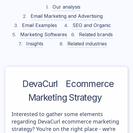
Our analysis
Email Marketing and Advertising
Email Examples
SEO and Organic
Marketing Softwares
Related brands
Insights
Related industries
DevaCurl
Ecommerce
Marketing Strategy
Interested to gather some elements
regarding DevaCurl ecommerce marketing
strategy? You're on the right place - we're