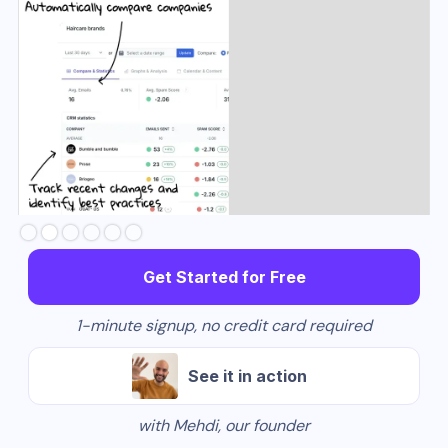
Slide 3 of 6.
Get Started for Free
1-minute signup, no credit card required
See it in action
with Mehdi, our founder