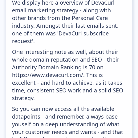
We display here a overview of DevaCurl
email marketing strategy - along with
other brands from the Personal Care
industry. Amongst their last emails sent,
one of them was 'DevaCurl subscribe
request'.
One interesting note as well, about their
whole domain reputation and SEO - their
Authority Domain Ranking is 70 on
https://www.devacurl.com/. This is
excellent - and hard to achieve, as it takes
time, consistent SEO work and a solid SEO
strategy.
So you can now access all the available
datapoints - and remember, always base
youself on a deep understanding of what
your customer needs and wants - and that