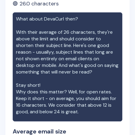
🟢
26.0
characters
What about
DevaCurl
then?
With their average of
26
characters, they're
above the limit and should consider to
shorten their subject line. Here's one good
reason - usuallyy, subject lines that long are
not shown entirely on email clients on
desktop or mobile. And what's good on saying
something that will never be read?
Stay short!
Why does this matter? Well, for open rates.
Keep it short - on average, you should aim for
16 characters. We consider that above 12 is
good, and below 24 is great.
Average email size