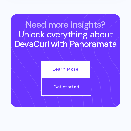
Need more insights?
Unlock everything about
DevaCurl
with Panoramata
Learn More
Get started