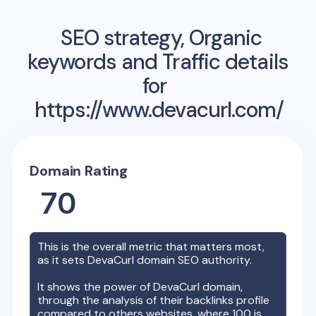
SEO strategy, Organic
keywords and Traffic details
for
https://www.devacurl.com/
Domain Rating
70
This is the overall metric that matters most,
as it sets
DevaCurl
domain SEO authority.
It shows the power of
DevaCurl
domain,
through the analysis of their backlinks profile
compared to others websites, where 100 is