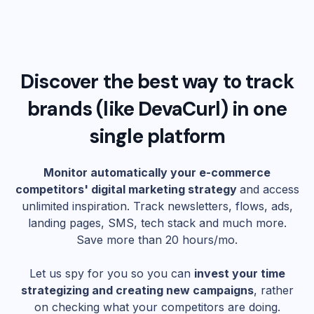
Discover the best way to track
brands (like
DevaCurl
) in one
single platform
Monitor automatically your e-commerce
competitors' digital marketing strategy
and access
unlimited inspiration. Track newsletters, flows, ads,
landing pages, SMS, tech stack and much more.
Save more than 20 hours/mo.
Let us spy for you so you can
invest your time
strategizing and creating new campaigns
, rather
on checking what your competitors are doing.