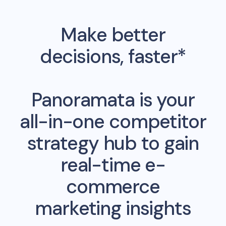
Make better
decisions, faster*
Panoramata is your
all-in-one competitor
strategy hub to gain
real-time e-
commerce
marketing insights