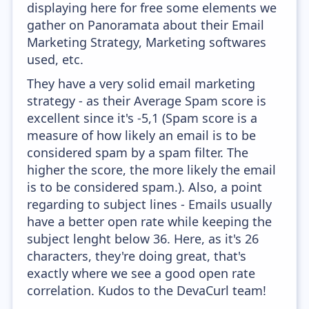
displaying here for free some elements we
gather on Panoramata about their Email
Marketing Strategy, Marketing softwares
used, etc.
They have a very solid email marketing
strategy - as their Average Spam score is
excellent since it's -5,1 (Spam score is a
measure of how likely an email is to be
considered spam by a spam filter. The
higher the score, the more likely the email
is to be considered spam.). Also, a point
regarding to subject lines - Emails usually
have a better open rate while keeping the
subject lenght below 36. Here, as it's 26
characters, they're doing great, that's
exactly where we see a good open rate
correlation. Kudos to the DevaCurl team!