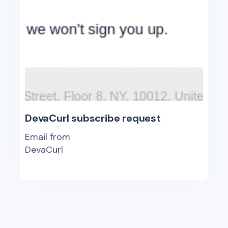
DevaCurl subscribe request
Email from
DevaCurl