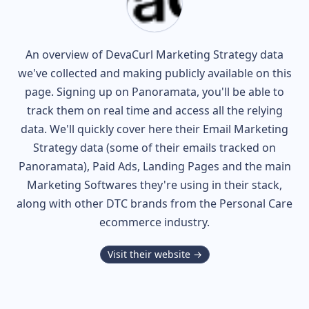
An overview of
DevaCurl
Marketing Strategy data
we've collected and making publicly available on this
page. Signing up on Panoramata, you'll be able to
track them on real time and access all the relying
data. We'll quickly cover here their Email Marketing
Strategy data (some of their
emails tracked on
Panoramata), Paid Ads, Landing Pages and the main
Marketing Softwares they're using in their stack,
along with other DTC brands from the
Personal Care
ecommerce industry.
Visit their website →