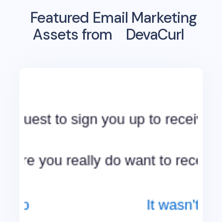
Featured Email Marketing
Assets from
DevaCurl