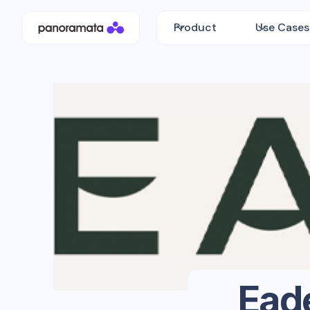
Product
Use Cases
Ead