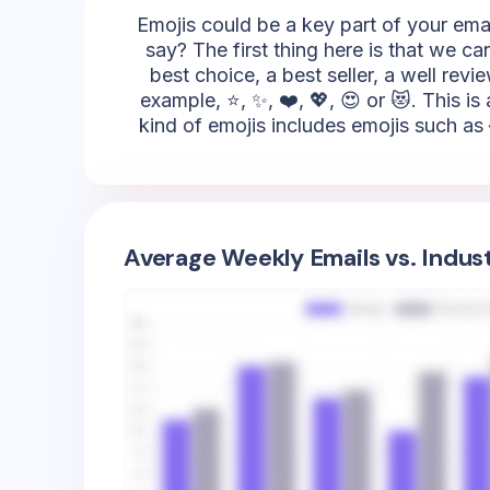
Emojis could be a key part of your emai
say? The first thing here is that we c
best choice, a best seller, a well rev
example, ⭐, ✨, ❤️, 💖, 😍 or 😻. This is
kind of emojis includes emojis such as 
Average Weekly Emails vs. Indus