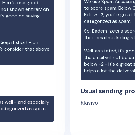
We use Spam Assassin, 
e. Here's one good
to score spam. Below 0
e not shown entirely on
Below -2, you're great. I
t's good on saying
categorized as spam.
So,
Eadem
gets a scor
their email marketing s
Keep it short - on
We consider that above
Well, as stated, it's g
the email will not be c
below -2 - it's a great
helps a lot the deliverab
Usual sending pro
s well - and especially
Klaviyo
 categorized as spam.