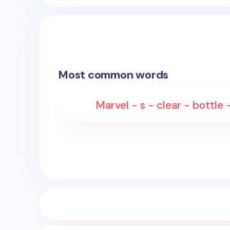
Most common words
Marvel - s - clear - bottle -