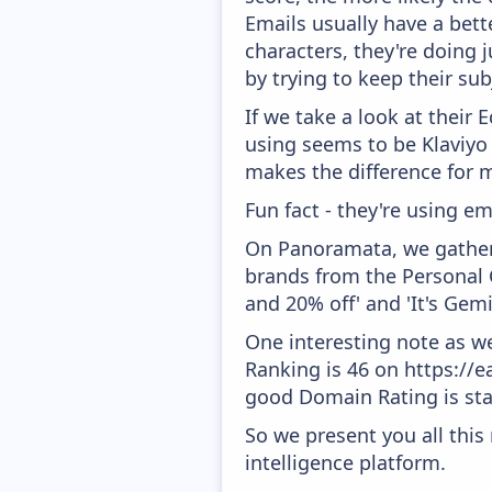
Emails usually have a bett
characters, they're doing 
by trying to keep their sub
If we take a look at their
using seems to be Klaviyo
makes the difference for mo
Fun fact - they're using em
On Panoramata, we gather 
brands from the Personal C
and 20% off' and 'It's Gem
One interesting note as w
Ranking is 46 on https://e
good Domain Rating is star
So we present you all thi
intelligence platform.