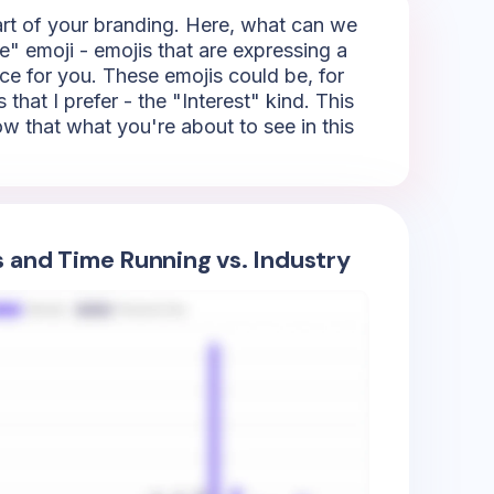
part of your branding. Here, what can we
e" emoji - emojis that are expressing a
ice for you. These emojis could be, for
that I prefer - the "Interest" kind. This
how that what you're about to see in this
s and Time Running vs. Industry