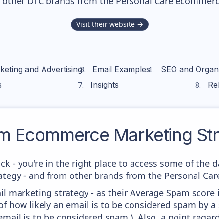
h other DTC brands from the
Personal Care
ecommerce
Visit their website →
keting and Advertising
Email Examples
SEO and Organ
s
Insights
Rel
m
Ecommerce Marketing Str
ck - you're in the right place to access some of the
egy - and from other brands from the Personal Care
il marketing strategy - as their Average Spam score is
f how likely an email is to be considered spam by a s
email is to be considered spam.). Also, a point regard