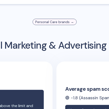
Personal Care
brands →
l Marketing & Advertisin
Average spam sc
🟢
-1.8
(Assassin Spam
above the limit and