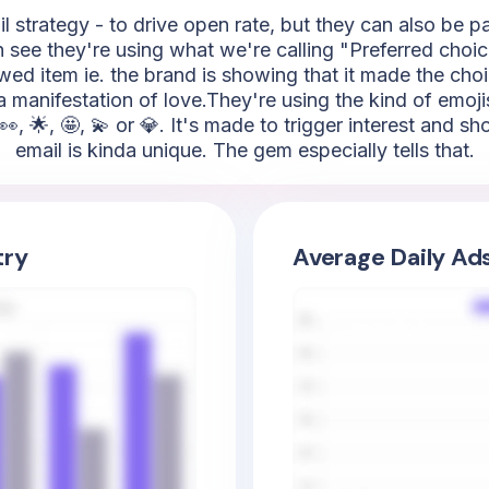
l strategy - to drive open rate, but they can also be 
an see they're using what we're calling "Preferred choic
iewed item ie. the brand is showing that it made the cho
 a manifestation of love.They're using the kind of emojis 
, 🌟, 🤩, 💫 or 💎. It's made to trigger interest and s
email is kinda unique. The gem especially tells that.
try
Average Daily Ad