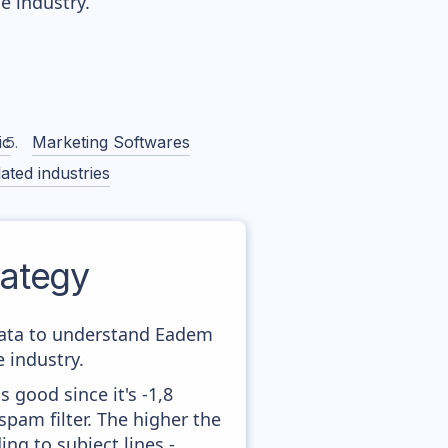
 industry.
ic
Marketing Softwares
ated industries
ategy
 data to understand Eadem
 industry.
 good since it's -1,8
pam filter. The higher the
ing to subject lines -