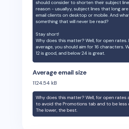
should consider to shorten their subject lin
reason - usuallyy, subject lines that long ar
email clients on desktop or mobile. And wha
something that will never be read?
Stay short!
Why does this matter? Well, for open rates. 
average, you should aim for 16 characters. 
12 is good, and below 24 is great.
Average email size
1124.54
kB
Why does this matter? Well, for open rates a
to avoid the Promotions tab and to be less
The lower, the best.