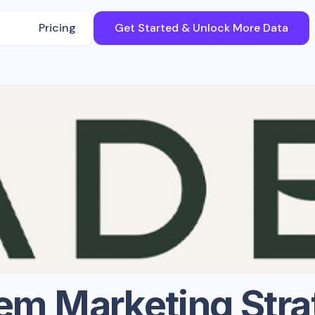
Pricing
Get Started & Unlock More Data
em
Marketing Stra