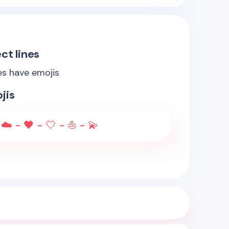
ct lines
es have emojis
jis
☁️ - 🖤 - 🤍 - ⛵ - 💫