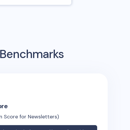
g Benchmarks
ore
 Score for Newsletters)