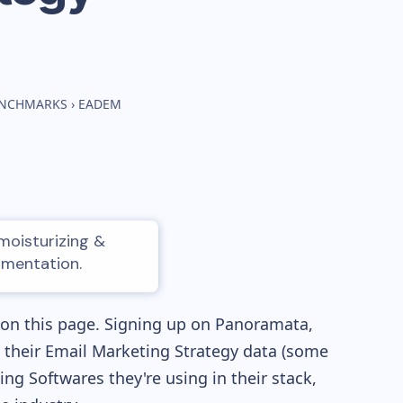
BENCHMARKS
›
EADEM
moisturizing &
gmentation.
 on this page. Signing up on Panoramata,
re their Email Marketing Strategy data (some
g Softwares they're using in their stack,