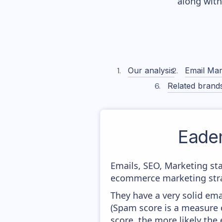
along wit
Our analysis
Email Mar
Related brand
Eade
Emails, SEO, Marketing sta
ecommerce marketing strat
They have a very solid ema
(Spam score is a measure o
score, the more likely the 