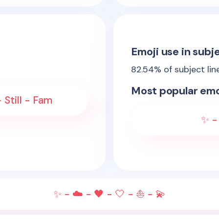
Emoji use in subje
82.54
% of subject lin
Most popular emo
 Still - Fam
✨ - 
✨ - ☁️ - 🖤 - 🤍 - ⛵ - 💫