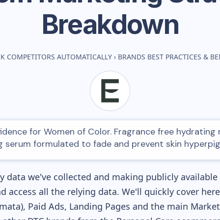
Breakdown
CK COMPETITORS AUTOMATICALLY
›
BRANDS BEST PRACTICES & 
fidence for Women of Color. Fragrance free hydrating 
g serum formulated to fade and prevent skin hyperpi
 data we've collected and making publicly available
nd access all the relying data. We'll quickly cover he
ata), Paid Ads, Landing Pages and the main Marketin