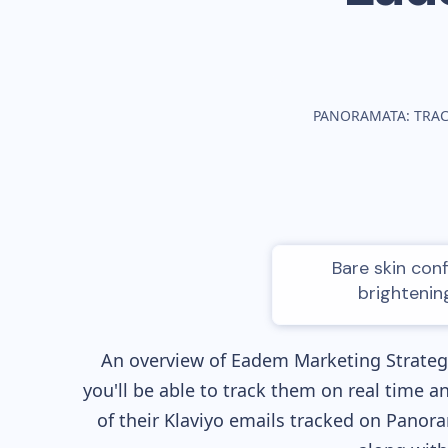
PANORAMATA: TRA
Bare skin con
brightenin
An overview of
Eadem
Marketing Strategy
you'll be able to track them on real time a
of their
Klaviyo
emails tracked on Panoram