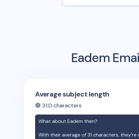
Eadem
Emai
Average subject length
🔴
31.0
characters
What about
Eadem
then?
With their average of
31
characters, they're 