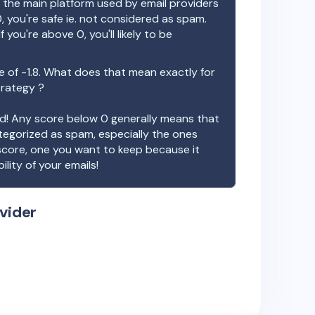
the main platform used by email providers
, you're safe ie. not considered as spam.
f you're above 0, you'll likely to be
e of
-1.8
. What does that mean exactly for
trategy ?
ood! Any score below 0 generally means that
ategorized as spam, especially the ones
 score, one you want to keep because it
ility of your emails!
vider