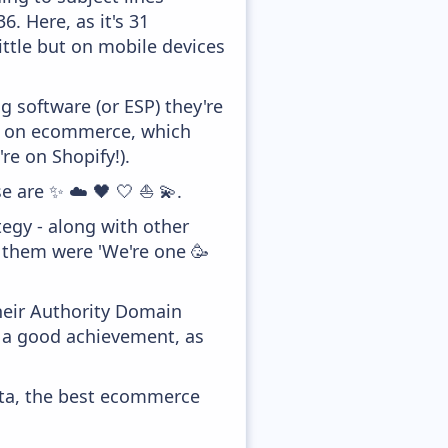
. Here, as it's 31
ittle but on mobile devices
 software (or ESP) they're
ed on ecommerce, which
re on Shopify!).
e are ✨ ☁️ 🖤 🤍 ⛵ 💫.
egy - along with other
f them were 'We're one 🥳
heir Authority Domain
y a good achievement, as
ata, the best ecommerce