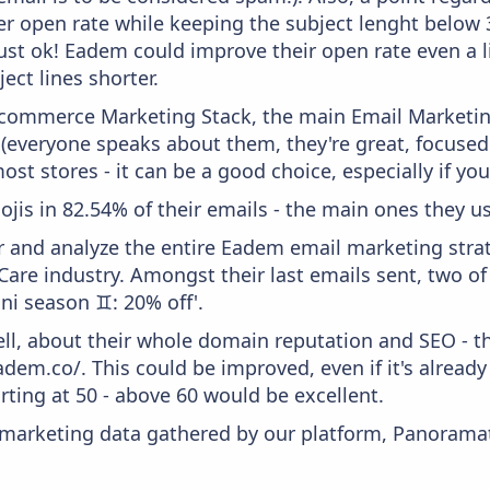
er open rate while keeping the subject lenght below 36
just ok! Eadem could improve their open rate even a l
ject lines shorter.
 Ecommerce Marketing Stack, the main Email Marketing
 (everyone speaks about them, they're great, focus
st stores - it can be a good choice, especially if you'
ojis in 82.54% of their emails - the main ones they us
and analyze the entire Eadem email marketing strat
are industry. Amongst their last emails sent, two o
ini season ♊: 20% off'.
ell, about their whole domain reputation and SEO - t
adem.co/. This could be improved, even if it's alread
ting at 50 - above 60 would be excellent.
s marketing data gathered by our platform, Panoram