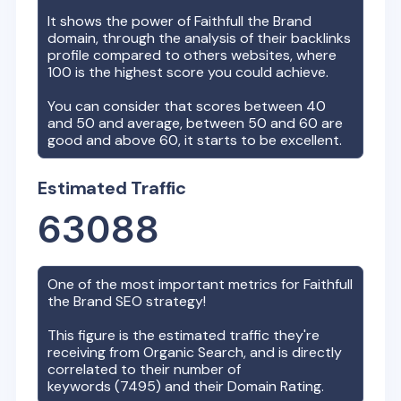
It shows the power of
Faithfull the Brand
domain, through the analysis of their backlinks
profile compared to others websites, where
100 is the highest score you could achieve.
You can consider that scores between 40
and 50 and average, between 50 and 60 are
good and above 60, it starts to be excellent.
Estimated Traffic
63088
One of the most important metrics for
Faithfull
the Brand
SEO strategy!
This figure is the estimated traffic they're
receiving from Organic Search, and is directly
correlated to their number of
keywords (
7495
) and their Domain Rating.