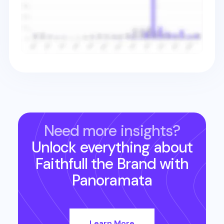
Need more insights?
Unlock everything about
Faithfull the Brand
with
Panoramata
Learn More