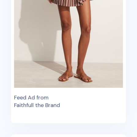
Feed Ad from
Faithfull the Brand