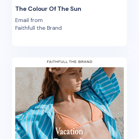
The Colour Of The Sun
Email from
Faithfull the Brand