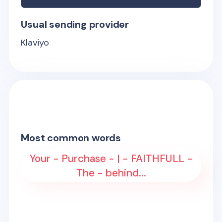
Usual sending provider
Klaviyo
Most common words
Your - Purchase - | - FAITHFULL -
The - behind...