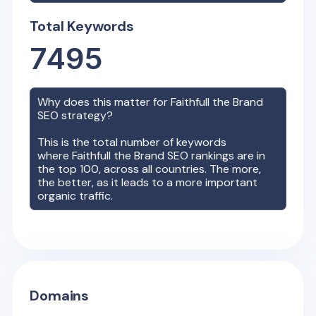
Total Keywords
7495
Why does this matter for
Faithfull the Brand
SEO strategy?
This is the total number of keywords
where
Faithfull the Brand
SEO rankings are in
the top 100, across all countries. The more,
the better, as it leads to a more important
organic traffic.
Domains