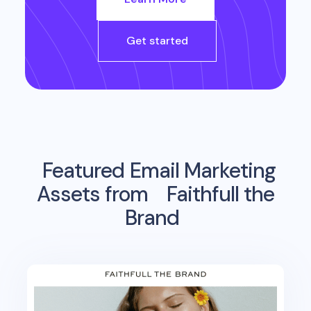
Get started
Featured Email Marketing
Assets from
Faithfull the
Brand