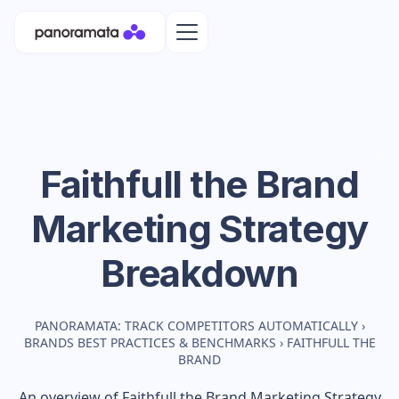
Faithfull the Brand
Marketing Strategy
Breakdown
PANORAMATA: TRACK COMPETITORS AUTOMATICALLY
›
BRANDS BEST PRACTICES & BENCHMARKS
›
FAITHFULL THE
BRAND
An overview of
Faithfull the Brand
Marketing Strategy