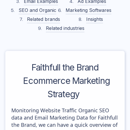
Email Examples
Ad Examples
SEO and Organic
Marketing Softwares
Related brands
Insights
Related industries
Faithfull the Brand
Ecommerce Marketing
Strategy
Monitoring Website Traffic Organic SEO
data and Email Marketing Data for Faithfull
the Brand, we can have a quick overview of