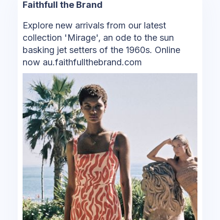
Faithfull the Brand
Explore new arrivals from our latest
collection 'Mirage', an ode to the sun
basking jet setters of the 1960s. Online
now au.faithfullthebrand.com