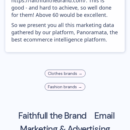
https://faithfullthebrand.com/. This is
good - and hard to achieve, so well done
for them! Above 60 would be excellent.
So we present you all this marketing data
gathered by our platform, Panoramata, the
best ecommerce intelligence platform.
Clothes
brands →
Fashion
brands →
Faithfull the Brand
Email
Marketing & Advertising