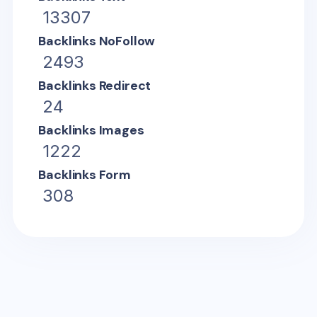
13307
Backlinks NoFollow
2493
Backlinks Redirect
24
Backlinks Images
1222
Backlinks Form
308