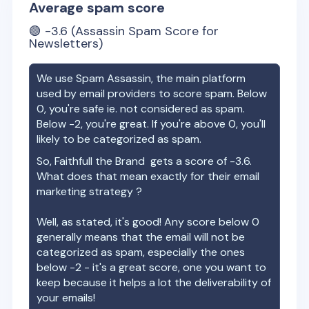
Average spam score
🟢
-3.6
(Assassin Spam Score for
Newsletters)
We use Spam Assassin, the main platform
used by email providers to score spam. Below
0, you're safe ie. not considered as spam.
Below -2, you're great. If you're above 0, you'll
likely to be categorized as spam.
So,
Faithfull the Brand
gets a score of
-3.6
.
What does that mean exactly for their email
marketing strategy ?
Well, as stated, it's good! Any score below 0
generally means that the email will not be
categorized as spam, especially the ones
below -2 - it's a great score, one you want to
keep because it helps a lot the deliverability of
your emails!