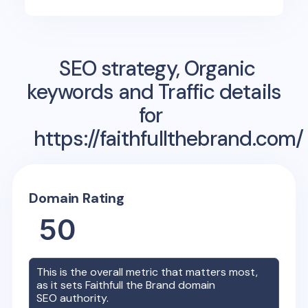
SEO strategy, Organic
keywords and Traffic details
for
https://faithfullthebrand.com/
Domain Rating
50
This is the overall metric that matters most,
as it sets
Faithfull the Brand
domain
SEO authority.