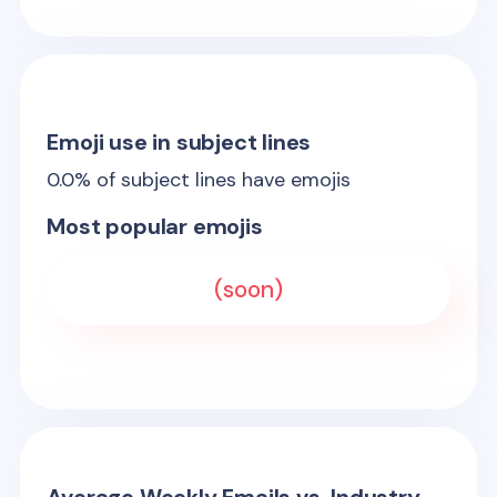
Emoji use in subject lines
0.0
% of subject lines have emojis
Most popular emojis
(soon)