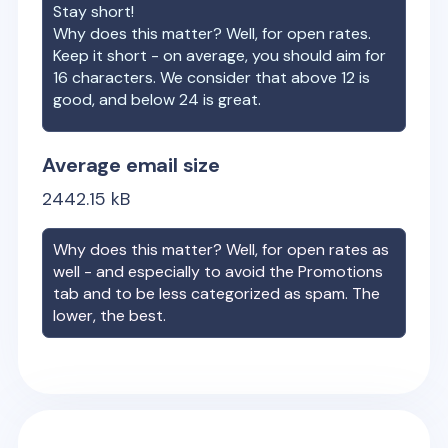
Stay short!
Why does this matter? Well, for open rates.
Keep it short - on average, you should aim for
16 characters. We consider that above 12 is
good, and below 24 is great.
Average email size
2442.15
kB
Why does this matter? Well, for open rates as
well - and especially to avoid the Promotions
tab and to be less categorized as spam. The
lower, the best.