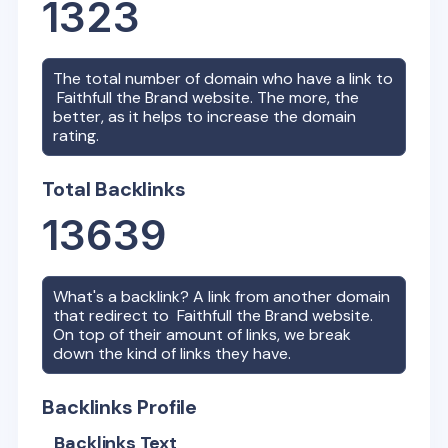
1323
The total number of domain who have a link to
Faithfull the Brand
website. The more, the
better, as it helps to increase the domain
rating.
Total Backlinks
13639
What's a backlink? A link from another domain
that redirect to
Faithfull the Brand
website.
On top of their amount of links, we break
down the kind of links they have.
Backlinks Profile
Backlinks Text