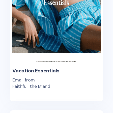
Vacation Essentials
Email from
Faithfull the Brand