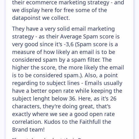
their ecommerce marketing strategy - and
we display here for free some of the
datapoinst we collect.
They have a very solid email marketing
strategy - as their Average Spam score is
very good since it's -3,6 (Spam score is a
measure of how likely an email is to be
considered spam by a spam filter. The
higher the score, the more likely the email
is to be considered spam.). Also, a point
regarding to subject lines - Emails usually
have a better open rate while keeping the
subject lenght below 36. Here, as it's 26
characters, they're doing great, that's
exactly where we see a good open rate
correlation. Kudos to the Faithfull the
Brand team!