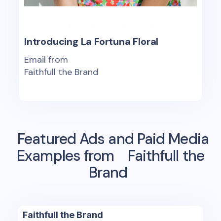
Introducing La Fortuna Floral
Email from
Faithfull the Brand
Featured Ads and Paid Media
Examples from
Faithfull the
Brand
Faithfull the Brand