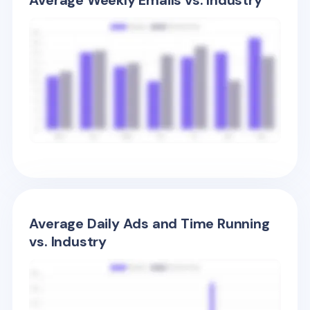
Average Weekly Emails vs. Industry
Average Daily Ads and Time Running
vs. Industry