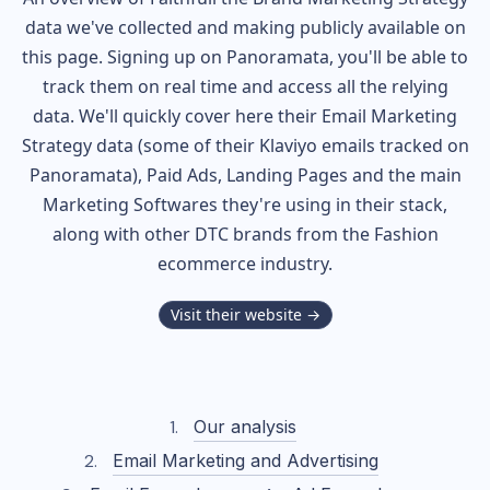
data we've collected and making publicly available on
this page. Signing up on Panoramata, you'll be able to
track them on real time and access all the relying
data. We'll quickly cover here their Email Marketing
Strategy data (some of their
Klaviyo
emails tracked on
Panoramata), Paid Ads, Landing Pages and the main
Marketing Softwares they're using in their stack,
along with other DTC brands from the
Fashion
ecommerce industry.
Visit their website →
Our analysis
Email Marketing and Advertising