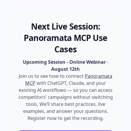
Next Live Session:
Panoramata MCP Use
Cases
Upcoming Session - Online Webinar
-
August 12th
Join us to see how to connect
Panoramata
MCP
with ChatGPT, Claude, and your
existing AI workflows — so you can access
competitors’ campaigns without switching
tools. We’ll share best practices, live
examples, and answer your questions.
Register now to get the recording.