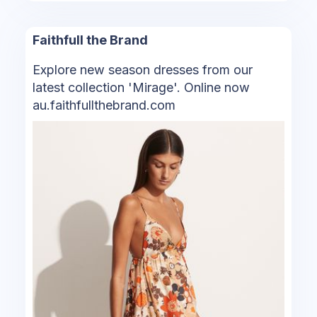
Faithfull the Brand
Explore new season dresses from our
latest collection 'Mirage'. Online now
au.faithfullthebrand.com