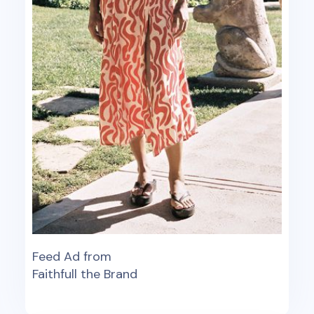
Feed Ad from
Faithfull the Brand