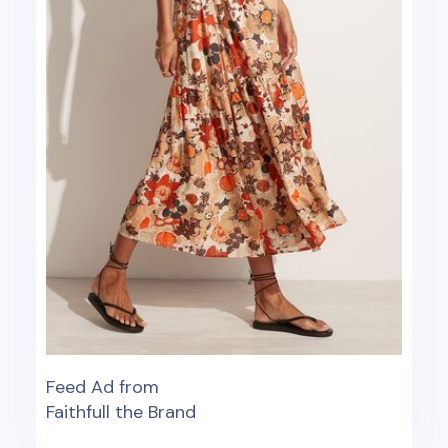
Feed Ad from
Faithfull the Brand