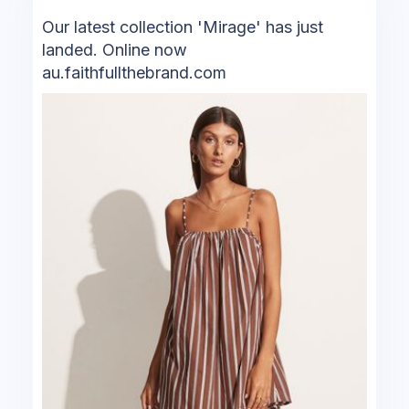
Our latest collection 'Mirage' has just
landed. Online now
au.faithfullthebrand.com