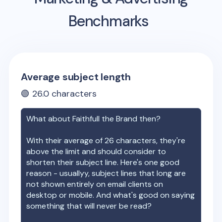
Benchmarks
Average subject length
🟢
26.0
characters
What about
Faithfull the Brand
then?
With their average of
26
characters, they're
above the limit and should consider to
shorten their subject line. Here's one good
reason - usuallyy, subject lines that long are
not shown entirely on email clients on
desktop or mobile. And what's good on saying
something that will never be read?