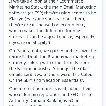
If we take a look at their Ecommerce
Marketing Stack, the main Email Marketing
software (or ESP) they're using seems to be
Klaviyo (everyone speaks about them,
they're great, focused on ecommerce,
which makes the difference for most
stores - it can be a good choice, especially
if you're on Shopify!).
On Panoramata, we gather and analyze the
entire Faithfull the Brand email marketing
strategy - along with other brands from
the Fashion industry. Amongst their last
emails sent, two of them were 'The Colour
Of The Sun' and 'Vacation Essentials'.
One interesting note as well, about their
whole domain reputation and SEO - their
Authority Domain Ranking is 50 on