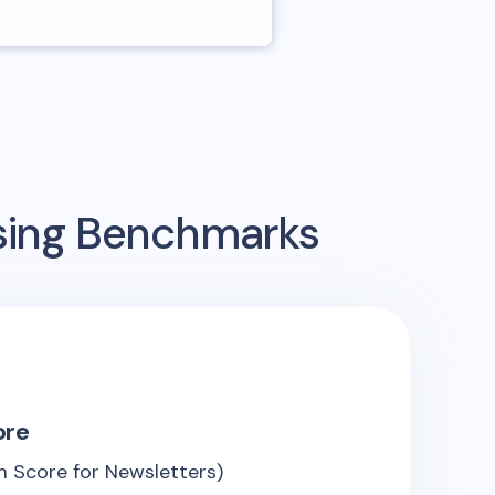
ising Benchmarks
ore
 Score for Newsletters)