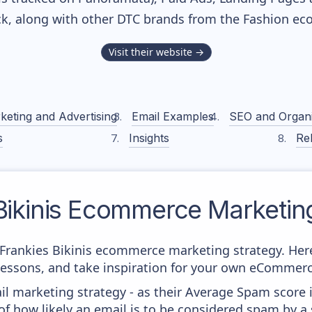
ack, along with other DTC brands from the
Fashion
eco
Visit their website →
keting and Advertising
Email Examples
SEO and Organ
s
Insights
Rel
ikinis
Ecommerce Marketing
m Frankies Bikinis ecommerce marketing strategy. Here
 lessons, and take inspiration for your own eCommer
il marketing strategy - as their Average Spam score is
f how likely an email is to be considered spam by a s