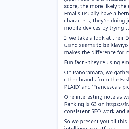
score, the more likely the 
Emails usually have a bett
characters, they're doing j
mobile devices by trying to
If we take a look at their
using seems to be Klaviyo
makes the difference for mo
Fun fact - they're using em
On Panoramata, we gather 
other brands from the Fas
PLAID' and 'Francesca's pic
One interesting note as w
Ranking is 63 on https://fr
consistent SEO work and a
So we present you all thi
intelligence platform.