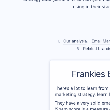
using in their st
Our analysis
Email Mar
Related brand
Frankies B
There’s a lot to learn fro
marketing strategy, learn
They have a very solid ema
(Spam score is a measure o