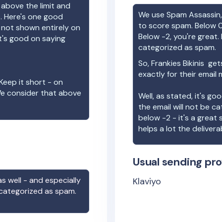
 above the limit and
We use Spam Assassin, 
e. Here's one good
to score spam. Below 0
e not shown entirely on
Below -2, you're great. I
t's good on saying
categorized as spam.
So,
Frankies Bikinis
gets
exactly for their email
Keep it short - on
We consider that above
Well, as stated, it's g
the email will not be c
below -2 - it's a great
helps a lot the deliverab
Usual sending pro
s well - and especially
Klaviyo
 categorized as spam.