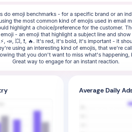
do emoji benchmarks - for a specific brand or an indus
sing the most common kind of emojis used in email m
ould highlight a choice/preference for the customer. The
emoji - an emoji that highlight a subject line and show 
 📣, 💥, ❗, 🔥. It's red, it's bold, it's important - it sh
're using an interesting kind of emojis, that we're ca
howing that you don't want to miss what's happening, bec
Great way to engage for an instant reaction.
try
Average Daily Ad