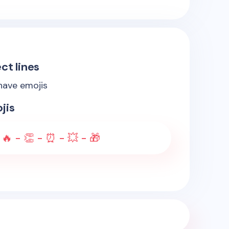
ct lines
 have emojis
jis
 🔥 - 👏 - ⏰ - 💥 - 🎁