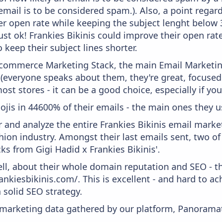
email is to be considered spam.). Also, a point regard
er open rate while keeping the subject lenght below 36
ust ok! Frankies Bikinis could improve their open rate
 keep their subject lines shorter.
 Ecommerce Marketing Stack, the main Email Marketing
 (everyone speaks about them, they're great, focus
st stores - it can be a good choice, especially if you'
ojis in 44600% of their emails - the main ones they u
and analyze the entire Frankies Bikinis email market
hion industry. Amongst their last emails sent, two 
ks from Gigi Hadid x Frankies Bikinis'.
ell, about their whole domain reputation and SEO - t
ankiesbikinis.com/. This is excellent - and hard to ach
 solid SEO strategy.
s marketing data gathered by our platform, Panoram