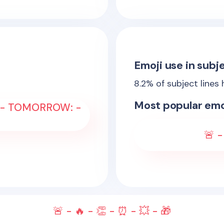
Emoji use in subje
8.2
% of subject lines
Most popular emo
 - TOMORROW: -
🚨 -
🚨 - 🔥 - 👏 - ⏰ - 💥 - 🎁