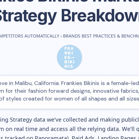
Strategy Breakdow
MPETITORS AUTOMATICALLY
›
BRANDS BEST PRACTICES & BENCH
ve in Malibu, California. Frankies Bikinis is a female-
n for their fashion forward designs, innovative fabrics
of styles created for women of all shapes and all sizes
ng Strategy data we've collected and making publicly
m on real time and access all the relying data. We'll 
s tracked on Panoramata), Paid Ads, Landing Pages 