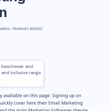
n
MARKS
›
FRANKIES BIKINIS
led beachwear and
, and inclusive range
.
 available on this page. Signing up on
quickly cover here their Email Marketing
and the main Marketing Softwares they're