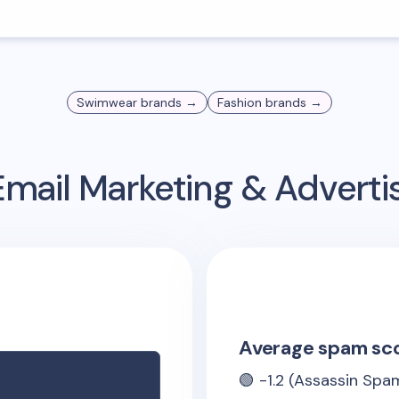
Swimwear
brands →
Fashion
brands →
mail Marketing & Advert
Average spam sc
🟢
-1.2
(Assassin Spam