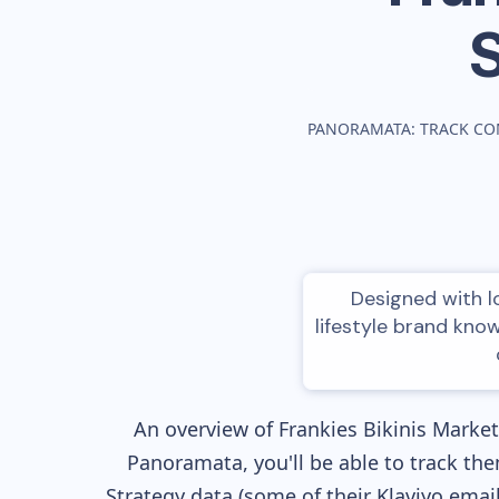
PANORAMATA: TRACK CO
Designed with lo
lifestyle brand know
An overview of
Frankies Bikinis
Marketi
Panoramata, you'll be able to track the
Strategy data (some of their
Klaviyo
email