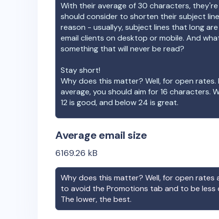
With their average of
30
characters, they're
should consider to shorten their subject lin
reason - usuallyy, subject lines that long ar
email clients on desktop or mobile. And wha
something that will never be read?
Stay short!
Why does this matter? Well, for open rates. 
average, you should aim for 16 characters. 
12 is good, and below 24 is great.
Average email size
6169.26
kB
Why does this matter? Well, for open rates a
to avoid the Promotions tab and to be less
The lower, the best.