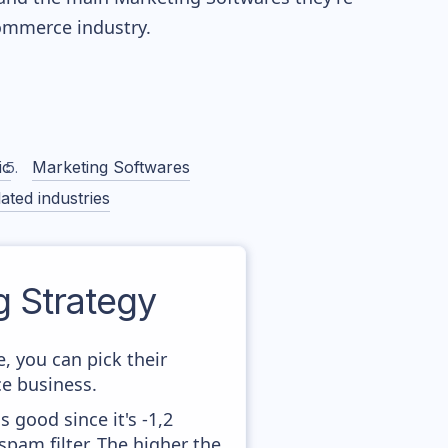
mmerce industry.
ic
Marketing Softwares
ated industries
 Strategy
, you can pick their
ce business.
 good since it's -1,2
pam filter. The higher the