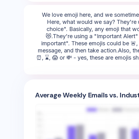
We love emoji here, and we sometimes 
Here, what would we say? They're u
choice". Basically, any emoji that w
😻.They're using a "Important Alert" 
important". These emojis could be 🚨, ⚡,
message, and then take action.Also, they
⏰, ⌛, 😱 or 💸 - yes, these are emojis s
Average Weekly Emails vs. Indus