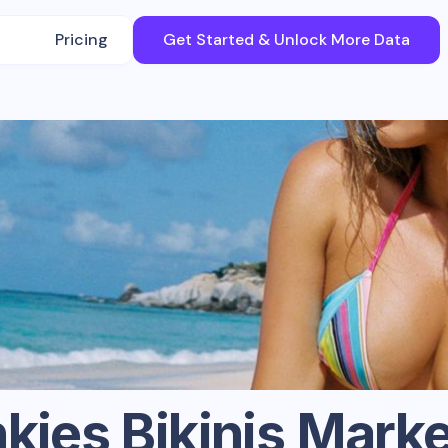
Pricing
Get Started & Unlock More Data
kies Bikinis
Marke