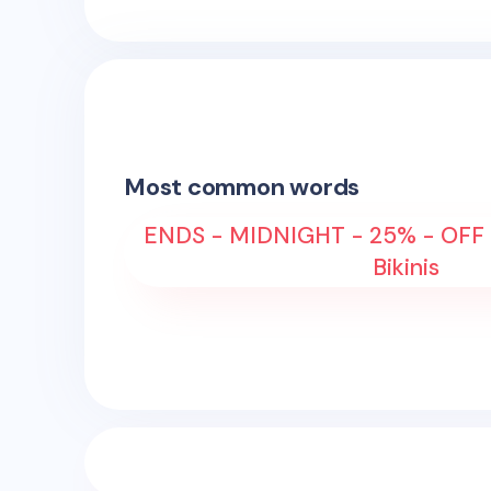
Most common words
ENDS - MIDNIGHT - 25% - OFF
Bikinis