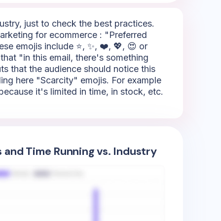
try, just to check the best practices.
arketing for ecommerce : "Preferred
se emojis include ⭐, ✨, ❤️, 💖, 😍 or
that "in this email, there's something
outs that the audience should notice this
lling here "Scarcity" emojis. For example
ause it's limited in time, in stock, etc.
s and Time Running vs. Industry