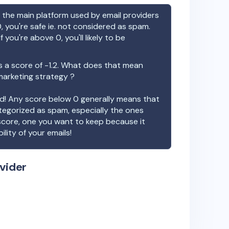
the main platform used by email providers
, you're safe ie. not considered as spam.
f you're above 0, you'll likely to be
 a score of
-1.2
. What does that mean
 marketing strategy ?
ood! Any score below 0 generally means that
ategorized as spam, especially the ones
 score, one you want to keep because it
ility of your emails!
vider