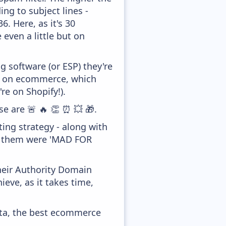
ing to subject lines -
. Here, as it's 30
 even a little but on
 software (or ESP) they're
ed on ecommerce, which
re on Shopify!).
se are 🚨 🔥 👏 ⏰ 💥 🎁.
ing strategy - along with
of them were 'MAD FOR
heir Authority Domain
ieve, as it takes time,
ata, the best ecommerce