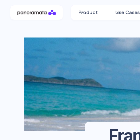
Product
Use Cases
Fran