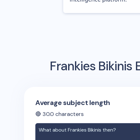
Frankies Bikinis
E
Average subject length
🔴
30.0
characters
What about
Frankies Bikinis
then?