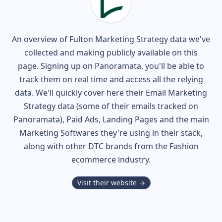
An overview of
Fulton
Marketing Strategy data we've
collected and making publicly available on this
page. Signing up on Panoramata, you'll be able to
track them on real time and access all the relying
data. We'll quickly cover here their Email Marketing
Strategy data (some of their
emails tracked on
Panoramata), Paid Ads, Landing Pages and the main
Marketing Softwares they're using in their stack,
along with other DTC brands from the
Fashion
ecommerce industry.
Visit their website →