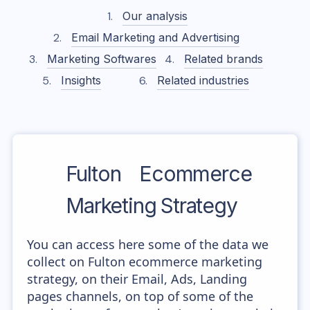
Our analysis
Email Marketing and Advertising
Marketing Softwares
Related brands
Insights
Related industries
Fulton
Ecommerce
Marketing Strategy
You can access here some of the data we
collect on Fulton ecommerce marketing
strategy, on their Email, Ads, Landing
pages channels, on top of some of the