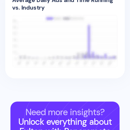
Average Daily Ads and Time Running
vs. Industry
Need more insights?
Unlock everything about