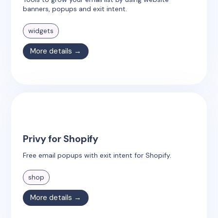
banners, popups and exit intent.
widgets
More details →
Privy for Shopify
Free email popups with exit intent for Shopify.
shop
More details →