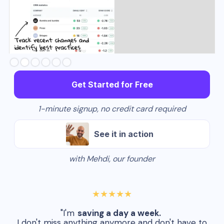
Slide 2 of 6.
Get Started for Free
1-minute signup, no credit card required
See it in action
with Mehdi, our founder
★★★★★
"I'm
saving a day a week.
I don't miss anything anymore and don't have to