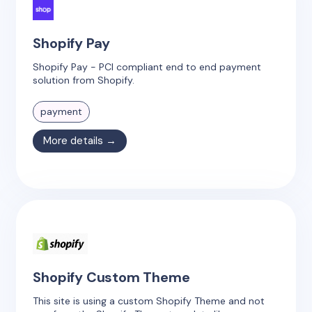
Shopify Pay
Shopify Pay - PCI compliant end to end payment
solution from Shopify.
payment
More details →
Shopify Custom Theme
This site is using a custom Shopify Theme and not