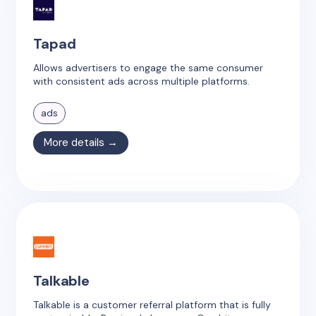
Tapad
Allows advertisers to engage the same consumer
with consistent ads across multiple platforms.
ads
More details →
Talkable
Talkable is a customer referral platform that is fully