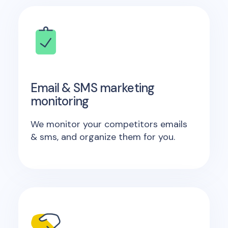
Email & SMS marketing
monitoring
We monitor your competitors emails
& sms, and organize them for you.