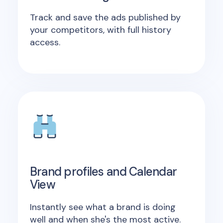
Track and save the ads published by
your competitors, with full history
access.
Brand profiles and Calendar
View
Instantly see what a brand is doing
well and when she's the most active.