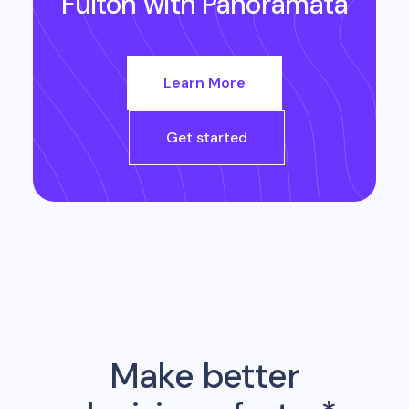
Fulton
with Panoramata
Learn More
Get started
Make better