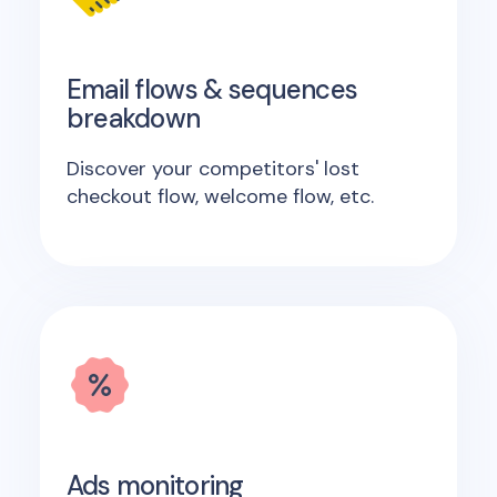
Email flows & sequences
breakdown
Discover your competitors' lost
checkout flow, welcome flow, etc.
Ads monitoring