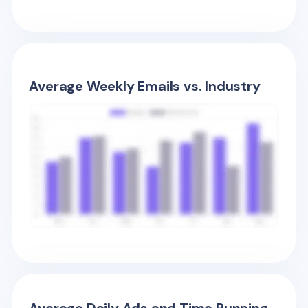
Average Weekly Emails vs. Industry