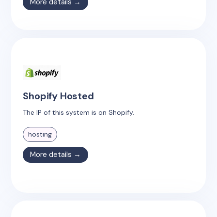
More details →
Shopify Hosted
The IP of this system is on Shopify.
hosting
More details →