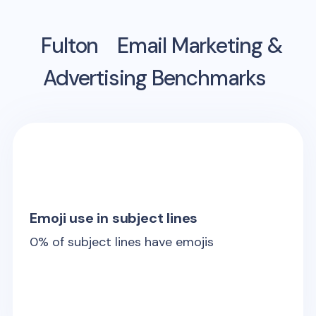
Fulton
Email Marketing &
Advertising Benchmarks
Emoji use in subject lines
0
% of subject lines have emojis