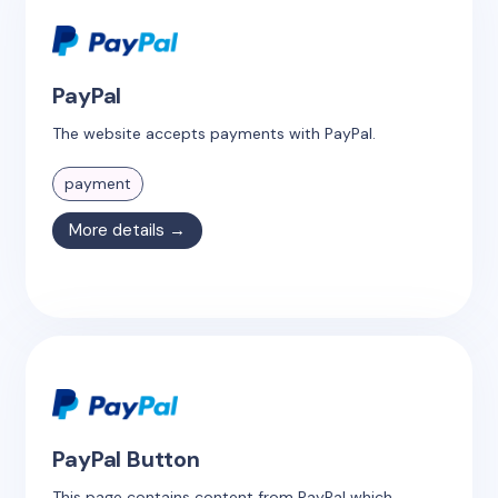
PayPal
The website accepts payments with PayPal.
payment
More details →
PayPal Button
This page contains content from PayPal which