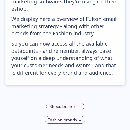
marketing softwares they're using on their
eshop.
We display here a overview of Fulton email
marketing strategy - along with other
brands from the Fashion industry.
So you can now access all the available
datapoints - and remember, always base
youself on a deep understanding of what
your customer needs and wants - and that
is different for every brand and audience.
Shoes
brands →
Fashion
brands →