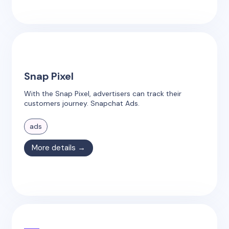
Snap Pixel
With the Snap Pixel, advertisers can track their
customers journey. Snapchat Ads.
ads
More details →