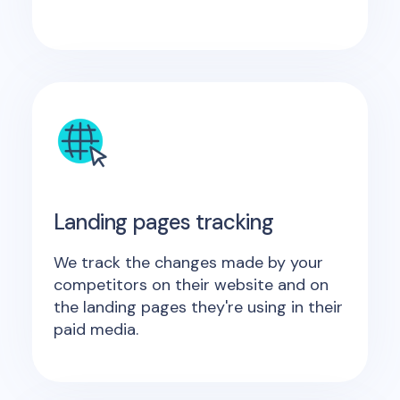
Landing pages tracking
We track the changes made by your
competitors on their website and on
the landing pages they're using in their
paid media.