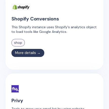
Shopify Conversions
This Shopify instance uses Shopify's analytics object
to load tools like Google Analytics.
shop
More details →
Privy
Tools to grow your email list by using website