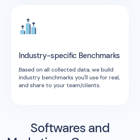
Industry-specific Benchmarks
Based on all collected data, we build
industry benchmarks you'll use for real,
and share to your team/clients.
Softwares and