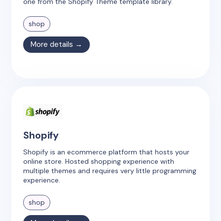
one from the Shopify Theme template library.
shop
More details →
Shopify
Shopify is an ecommerce platform that hosts your
online store. Hosted shopping experience with
multiple themes and requires very little programming
experience.
shop