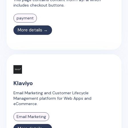
includes checkout buttons.
payment
More details →
Klaviyo
Email Marketing and Customer Lifecycle
Management platform for Web Apps and
eCommerce.
Email Marketing