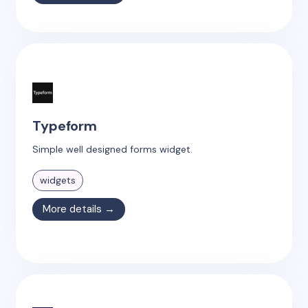
Typeform
Simple well designed forms widget.
widgets
More details →