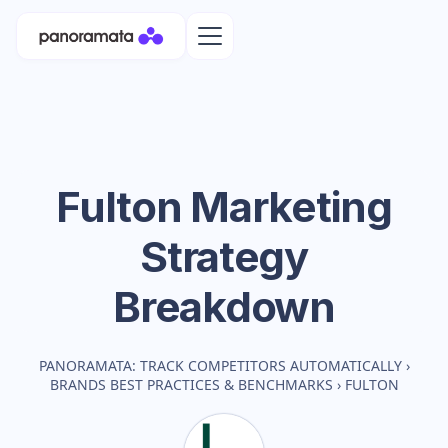
Fulton
Marketing
Strategy
Breakdown
PANORAMATA: TRACK COMPETITORS AUTOMATICALLY
›
BRANDS BEST PRACTICES & BENCHMARKS
›
FULTON