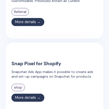
customizable. Previously known as Curebit.
Referral
More details →
Snap Pixel for Shopify
Snapchat Ads App makes it possible to create ads
and set-up campaigns on Snapchat for products.
shop
More details →