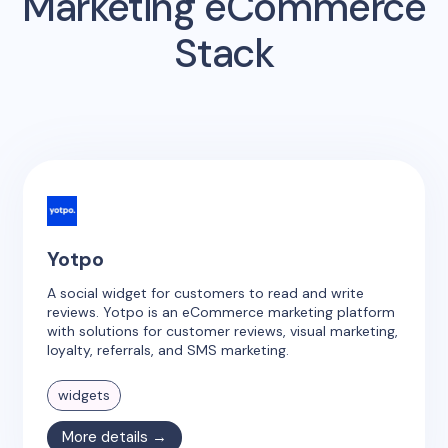
Marketing eCommerce
Stack
Yotpo
A social widget for customers to read and write
reviews. Yotpo is an eCommerce marketing platform
with solutions for customer reviews, visual marketing,
loyalty, referrals, and SMS marketing.
widgets
More details →