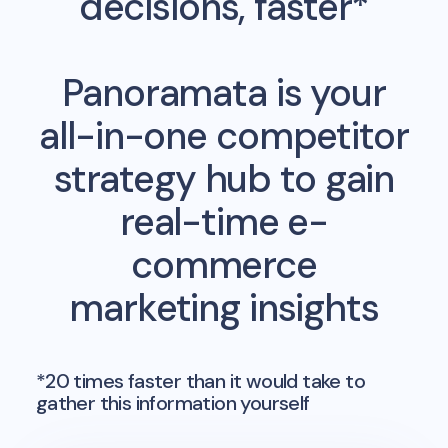
decisions, faster*
Panoramata is your
all-in-one competitor
strategy hub to gain
real-time e-
commerce
marketing insights
*20 times faster than it would take to
gather this information yourself