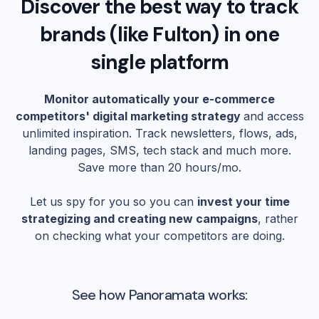
Discover the best way to track
brands (like
Fulton
) in one
single platform
Monitor automatically your e-commerce
competitors' digital marketing strategy
and access
unlimited inspiration. Track newsletters, flows, ads,
landing pages, SMS, tech stack and much more.
Save more than 20 hours/mo.
Let us spy for you so you can
invest your time
strategizing and creating new campaigns
, rather
on checking what your competitors are doing.
See how Panoramata works: