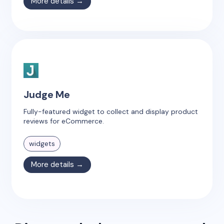
More details →
Judge Me
Fully-featured widget to collect and display product
reviews for eCommerce.
widgets
More details →