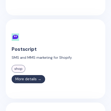
Postscript
SMS and MMS marketing for Shopify.
shop
More details →