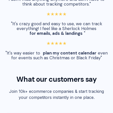
think about tracking competitors."
★★★★★
"It's crazy good and easy to use, we can track
everything! I feel like a Sherlock Holmes
for emails, ads & landings
"
★★★★★
"It's way easier to
plan my content calendar
even
for events such as Christmas or Black Friday"
What our customers say
Join 10k+ ecommerce companies & start tracking
your competitors instantly in one place.