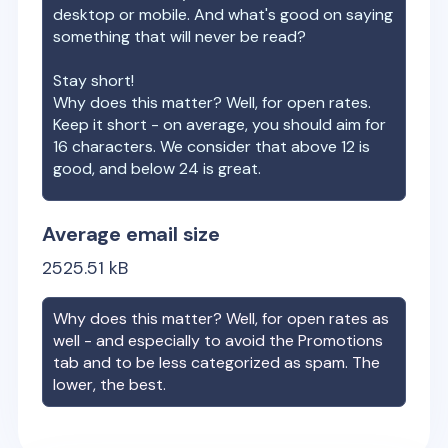
desktop or mobile. And what's good on saying
something that will never be read?
Stay short!
Why does this matter? Well, for open rates.
Keep it short - on average, you should aim for
16 characters. We consider that above 12 is
good, and below 24 is great.
Average email size
2525.51
kB
Why does this matter? Well, for open rates as
well - and especially to avoid the Promotions
tab and to be less categorized as spam. The
lower, the best.