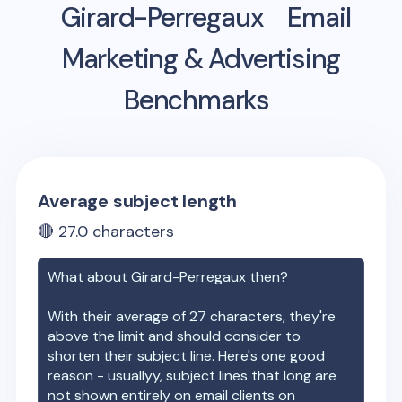
Girard-Perregaux
Email
Marketing & Advertising
Benchmarks
Average subject length
🔴
27.0
characters
What about
Girard-Perregaux
then?
With their average of
27
characters, they're
above the limit and should consider to
shorten their subject line. Here's one good
reason - usuallyy, subject lines that long are
not shown entirely on email clients on