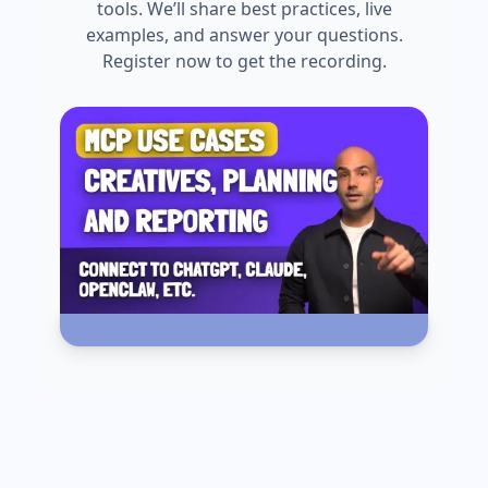
tools. We’ll share best practices, live
examples, and answer your questions.
Register now to get the recording.