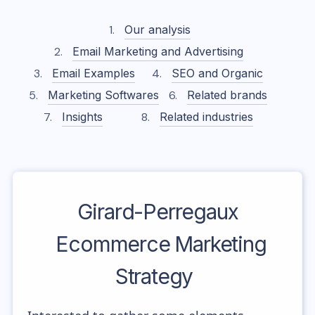
Our analysis
Email Marketing and Advertising
Email Examples
SEO and Organic
Marketing Softwares
Related brands
Insights
Related industries
Girard-Perregaux
Ecommerce Marketing
Strategy