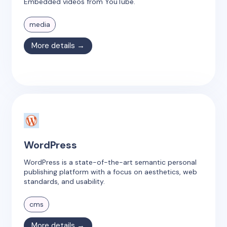
Embedded videos from YouTube.
media
More details →
WordPress
WordPress is a state-of-the-art semantic personal
publishing platform with a focus on aesthetics, web
standards, and usability.
cms
More details →