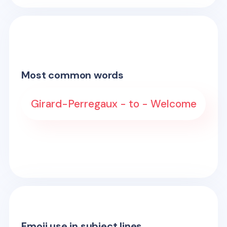
Most common words
Girard-Perregaux - to - Welcome
Emoji use in subject lines