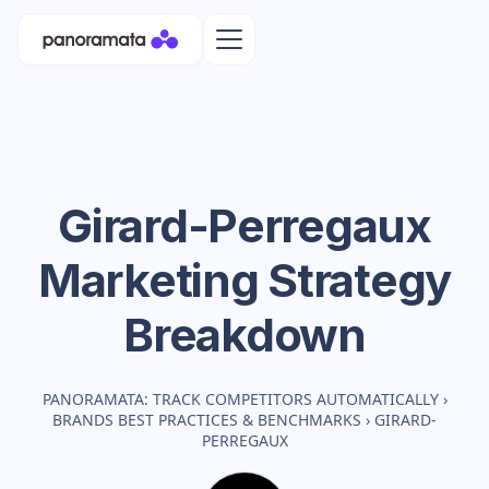
Girard-Perregaux
Marketing Strategy
Breakdown
PANORAMATA: TRACK COMPETITORS AUTOMATICALLY
›
BRANDS BEST PRACTICES & BENCHMARKS
›
GIRARD-
PERREGAUX