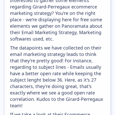
Interested to gather some elements
regarding Girard-Perregaux ecommerce
marketing strategy? You're on the right
place - we're displaying here for free some
elements we gather on Panoramata about
their Email Marketing Strategy, Marketing
softwares used, etc.
The datapoints we have collected on their
email marketing strategy leads to think
that they're pretty good! For instance,
regarding to subject lines - Emails usually
have a better open rate while keeping the
subject lenght below 36. Here, as it's 27
characters, they're doing great, that's
exactly where we see a good open rate
correlation. Kudos to the Girard-Perregaux
team!
If we take a look at their Ecommerce