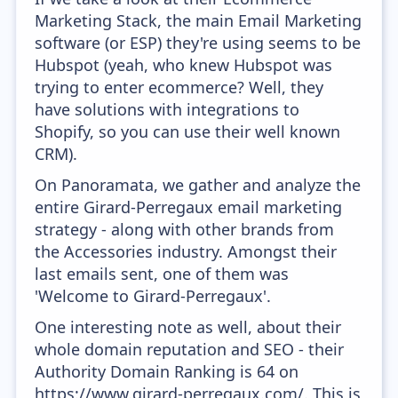
Marketing Stack, the main Email Marketing
software (or ESP) they're using seems to be
Hubspot (yeah, who knew Hubspot was
trying to enter ecommerce? Well, they
have solutions with integrations to
Shopify, so you can use their well known
CRM).
On Panoramata, we gather and analyze the
entire Girard-Perregaux email marketing
strategy - along with other brands from
the Accessories industry. Amongst their
last emails sent, one of them was
'Welcome to Girard-Perregaux'.
One interesting note as well, about their
whole domain reputation and SEO - their
Authority Domain Ranking is 64 on
https://www.girard-perregaux.com/. This is