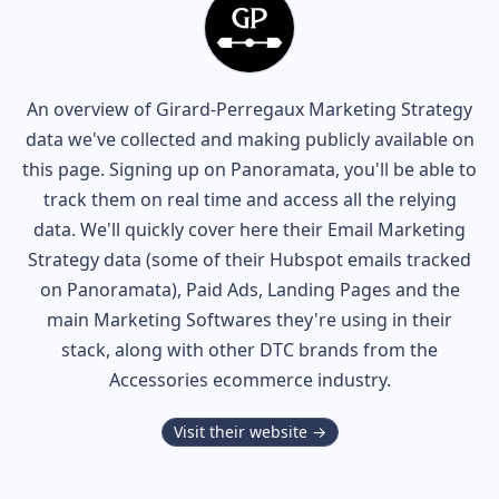
An overview of
Girard-Perregaux
Marketing Strategy
data we've collected and making publicly available on
this page. Signing up on Panoramata, you'll be able to
track them on real time and access all the relying
data. We'll quickly cover here their Email Marketing
Strategy data (some of their
Hubspot
emails tracked
on Panoramata), Paid Ads, Landing Pages and the
main Marketing Softwares they're using in their
stack, along with other DTC brands from the
Accessories
ecommerce industry.
Visit their website →