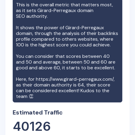
This is the overall metric that matters most,
as it sets
Girard-Perregaux
domain
SEO authority.
It shows the power of
Girard-Perregaux
domain, through the analysis of their backlinks
profile compared to others websites, where
100 is the highest score you could achieve.
You can consider that scores between 40
and 50 and average, between 50 and 60 are
good and above 60, it starts to be excellent.
Here, for
https://www.girard-perregaux.com/
,
as their domain authority is
64
, their score
can be considered excellent! Kudos to the
team 👏
Estimated Traffic
40126