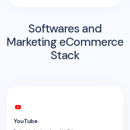
Softwares and
Marketing eCommerce
Stack
YouTube