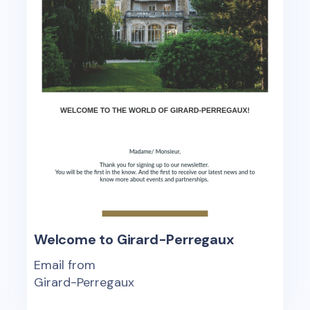
Welcome to Girard-Perregaux
Email from
Girard-Perregaux