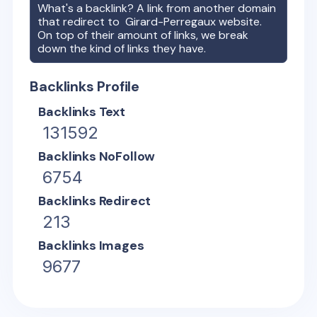
What's a backlink? A link from another domain
that redirect to
Girard-Perregaux
website.
On top of their amount of links, we break
down the kind of links they have.
Backlinks Profile
Backlinks Text
131592
Backlinks NoFollow
6754
Backlinks Redirect
213
Backlinks Images
9677