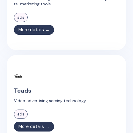
re-marketing tools.
ads
More details →
Teads
Video advertising serving technology.
ads
More details →