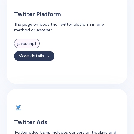
Twitter Platform
The page embeds the Twitter platform in one
method or another.
javascript
More details →
Twitter Ads
Twitter advertising includes conversion tracking and