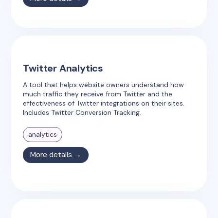
Twitter Analytics
A tool that helps website owners understand how
much traffic they receive from Twitter and the
effectiveness of Twitter integrations on their sites.
Includes Twitter Conversion Tracking.
analytics
More details →