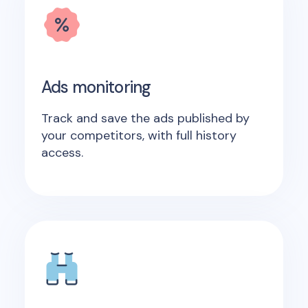
Ads monitoring
Track and save the ads published by
your competitors, with full history
access.