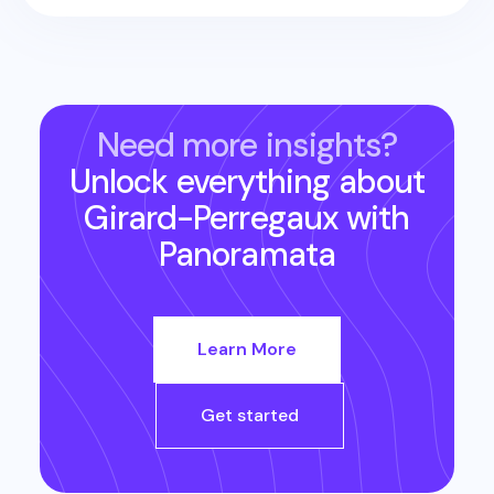
Need more insights?
Unlock everything about
Girard-Perregaux
with
Panoramata
Learn More
Get started