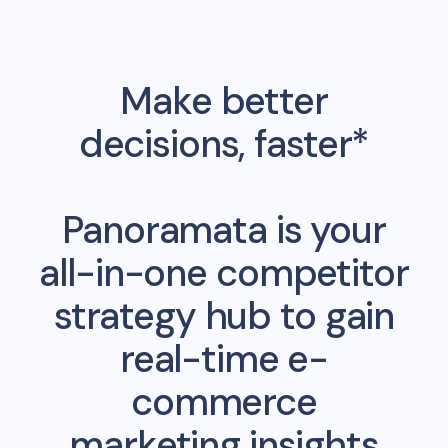
Make better
decisions, faster*
Panoramata is your
all-in-one competitor
strategy hub to gain
real-time e-
commerce
marketing insights