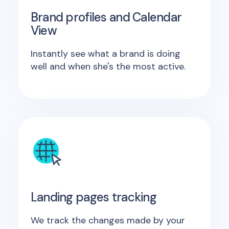
Brand profiles and Calendar
View
Instantly see what a brand is doing
well and when she's the most active.
Landing pages tracking
We track the changes made by your