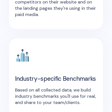
competitors on their website and on
the landing pages they're using in their
paid media.
Industry-specific Benchmarks
Based on all collected data, we build
industry benchmarks you'll use for real,
and share to your team/clients.