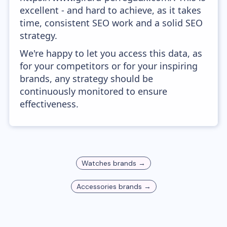
excellent - and hard to achieve, as it takes
time, consistent SEO work and a solid SEO
strategy.
We're happy to let you access this data, as
for your competitors or for your inspiring
brands, any strategy should be
continuously monitored to ensure
effectiveness.
Watches
brands →
Accessories
brands →