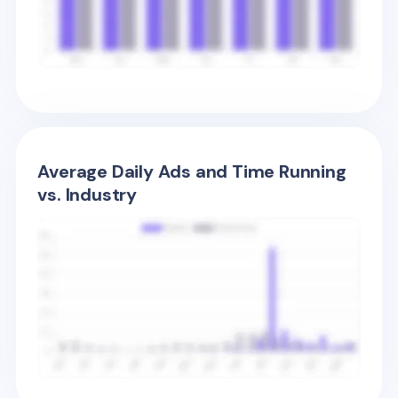
Average Daily Ads and Time Running
vs. Industry