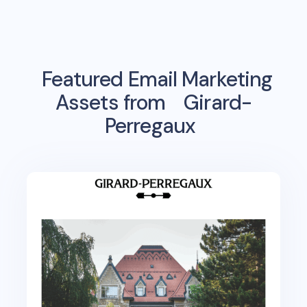
Featured Email Marketing
Assets from
Girard-
Perregaux