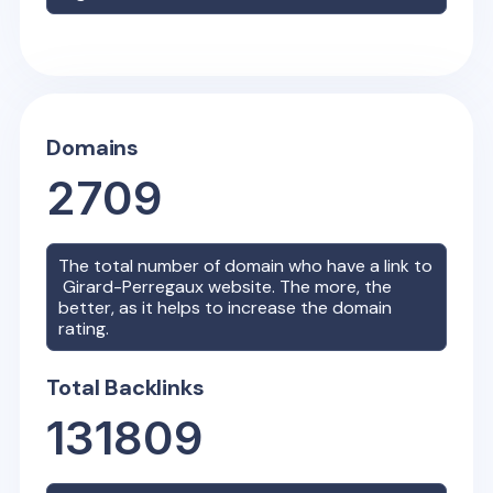
Domains
2709
The total number of domain who have a link to
Girard-Perregaux
website. The more, the
better, as it helps to increase the domain
rating.
Total Backlinks
131809