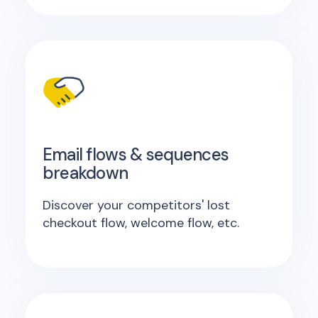
Email flows & sequences
breakdown
Discover your competitors' lost
checkout flow, welcome flow, etc.