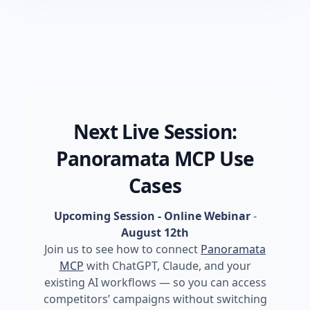
Next Live Session:
Panoramata MCP Use
Cases
Upcoming Session - Online Webinar
-
August 12th
Join us to see how to connect
Panoramata
MCP
with ChatGPT, Claude, and your
existing AI workflows — so you can access
competitors’ campaigns without switching