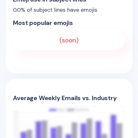
0.0
% of subject lines have emojis
Most popular emojis
(soon)
Average Weekly Emails vs. Industry