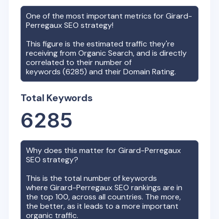
One of the most important metrics for
Girard-
Perregaux
SEO strategy!
This figure is the estimated traffic they're
receiving from Organic Search, and is directly
correlated to their number of
keywords (
6285
) and their Domain Rating.
Total Keywords
6285
Why does this matter for
Girard-Perregaux
SEO strategy?
This is the total number of keywords
where
Girard-Perregaux
SEO rankings are in
the top 100, across all countries. The more,
the better, as it leads to a more important
organic traffic.