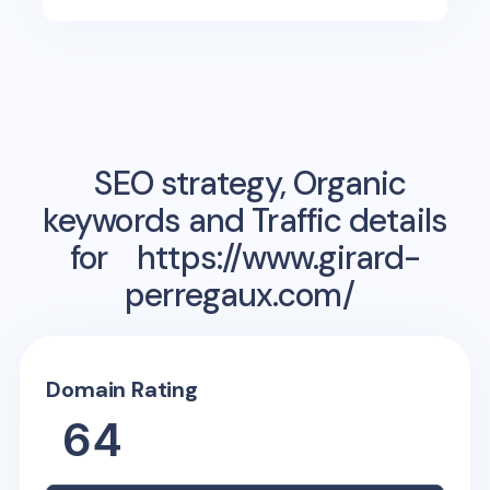
SEO strategy, Organic
keywords and Traffic details
for
https://www.girard-
perregaux.com/
Domain Rating
64