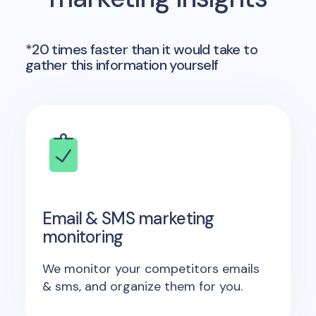
*20 times faster than it would take to
gather this information yourself
Email & SMS marketing
monitoring
We monitor your competitors emails
& sms, and organize them for you.