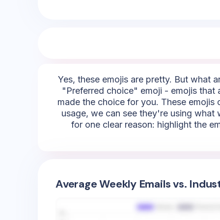
Yes, these emojis are pretty. But what ar
"Preferred choice" emoji - emojis that a
made the choice for you. These emojis co
usage, we can see they're using what we
for one clear reason: highlight the em
Average Weekly Emails vs. Indus