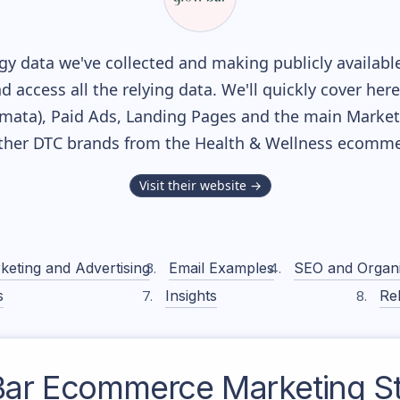
y data we've collected and making publicly availabl
nd access all the relying data. We'll quickly cover he
ata), Paid Ads, Landing Pages and the main Marketin
ther DTC brands from the
Health & Wellness
ecommer
Visit their website →
keting and Advertising
Email Examples
SEO and Organ
s
Insights
Rel
Bar
Ecommerce Marketing St