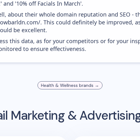
 and '10% off Facials In March'.
ell, about their whole domain reputation and SEO - t
glowbarldn.com/. This could definitely be improved, 
would be excellent.
ess this data, as for your competitors or for your ins
nitored to ensure effectiveness.
Health & Wellness
brands →
l Marketing & Advertisi