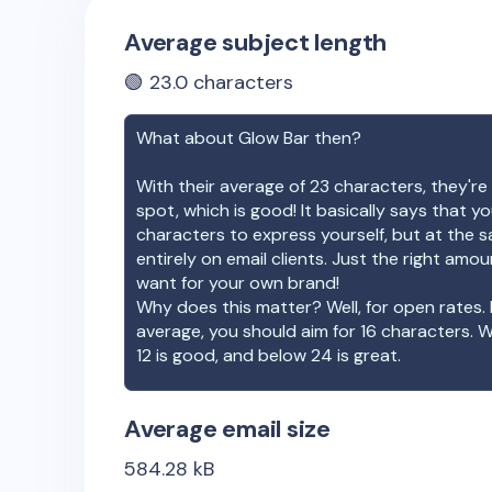
Average subject length
🟢
23.0
characters
What about
Glow Bar
then?
With their average of
23
characters, they're 
spot, which is good! It basically says that 
characters to express yourself, but at the s
entirely on email clients. Just the right amo
want for your own brand!
Why does this matter? Well, for open rates. 
average, you should aim for 16 characters. 
12 is good, and below 24 is great.
Average email size
584.28
kB