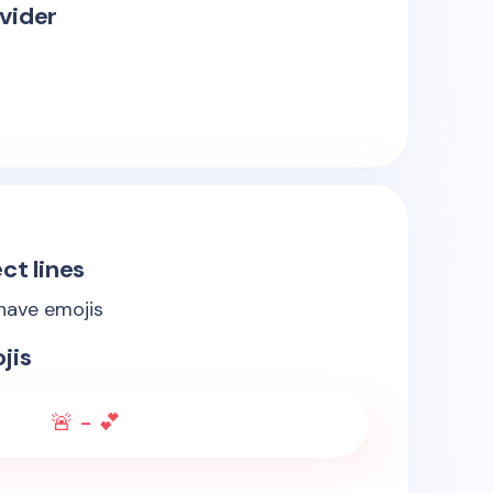
vider
ct lines
 have emojis
jis
🚨 - 💕