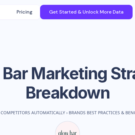
Pricing
Get Started & Unlock More Data
 Bar
Marketing Str
Breakdown
 COMPETITORS AUTOMATICALLY
›
BRANDS BEST PRACTICES & BE