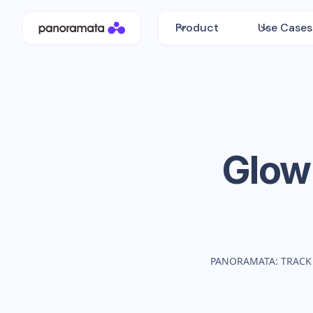
Product
Use Cases
Glow
PANORAMATA: TRACK