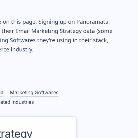
e on this page. Signing up on Panoramata,
re their Email Marketing Strategy data (some
g Softwares they're using in their stack,
ce industry.
ic
Marketing Softwares
ated industries
rategy