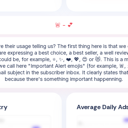
🚨 - 💕
e their usage telling us? The first thing here is that w
re expressing a best choice, a best seller, a well revie
uld be, for example, ⭐, ✨, ❤️, 💖, 😍 or 😻. This is a 
 call here "Important Alert emojis" (for example, 🚨, ⚡,
ail subject in the subscriber inbox. It clearly states t
because there's something important happenning.
try
Average Daily Ad