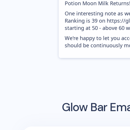
Potion Moon Milk Returns!'
One interesting note as w
Ranking is 39 on https://
starting at 50 - above 60 
We're happy to let you acc
should be continuously mo
Glow Bar
Emai