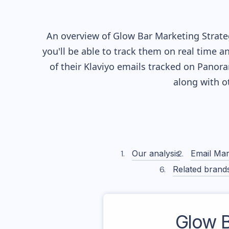
An overview of
Glow Bar
Marketing Strateg
you'll be able to track them on real time a
of their
Klaviyo
emails tracked on Panoram
along with o
Our analysis
Email Mar
Related brand
Glow 