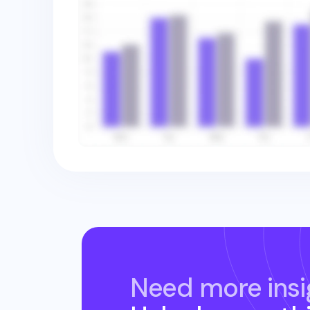
Need more insi