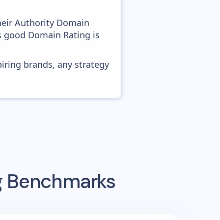
heir Authority Domain
as good Domain Rating is
piring brands, any strategy
ng Benchmarks