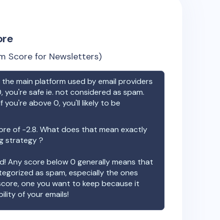
ore
m Score for Newsletters)
the main platform used by email providers
, you're safe ie. not considered as spam.
f you're above 0, you'll likely to be
ore of
-2.8
. What does that mean exactly
ng strategy ?
ood! Any score below 0 generally means that
ategorized as spam, especially the ones
 score, one you want to keep because it
ility of your emails!