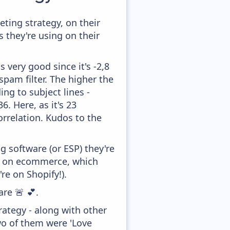
ting strategy, on their
 they're using on their
 very good since it's -2,8
pam filter. The higher the
ing to subject lines -
. Here, as it's 23
orrelation. Kudos to the
 software (or ESP) they're
ed on ecommerce, which
re on Shopify!).
are 🚨 💕.
ategy - along with other
wo of them were 'Love