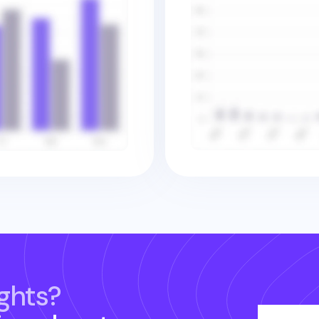
ghts?