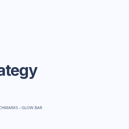
ategy
NCHMARKS
›
GLOW BAR