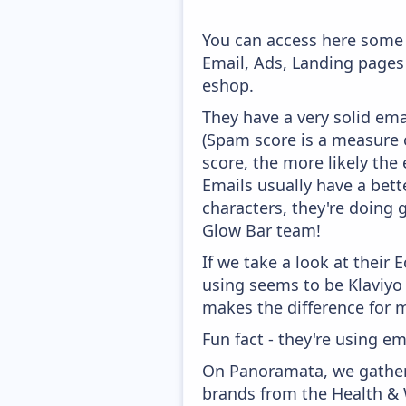
You can access here some 
Email, Ads, Landing pages
eshop.
They have a very solid ema
(Spam score is a measure o
score, the more likely the 
Emails usually have a bett
characters, they're doing 
Glow Bar team!
If we take a look at their
using seems to be Klaviyo
makes the difference for mo
Fun fact - they're using em
On Panoramata, we gather 
brands from the Health & 