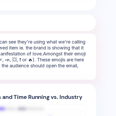
e can see they're using what we're calling
wed item ie. the brand is showing that it
manifestation of love.Amongst their emoji
 📣, 💥, ❗ or 🔥). These emojis are here
hat the audience should open the email,
s and Time Running vs. Industry