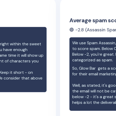
Average spam sc
🟢
-2.8
(Assassin Spa
We use Spam Assassin, 
right within the sweet
to score spam. Below 0
you have enough
Below -2, you're great. I
ame time it will show up
categorized as spam.
unt of characters you
So,
Glow Bar
gets a sc
Keep it short - on
for their email marketi
We consider that above
Well, as stated, it's g
the email will not be c
below -2 - it's a great
helps a lot the deliverab