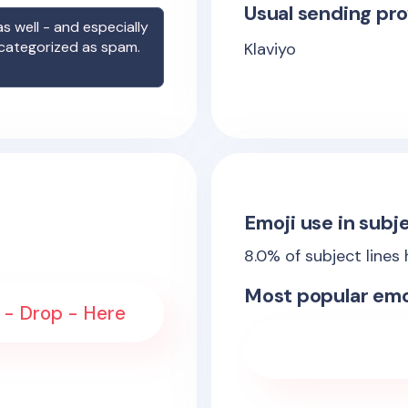
Usual sending pro
s well - and especially
 categorized as spam.
Klaviyo
Emoji use in subje
8.0
% of subject lines
Most popular emo
s - Drop - Here