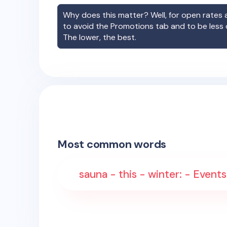
Why does this matter? Well, for open rates a
to avoid the Promotions tab and to be less
The lower, the best.
Most common words
sauna - this - winter: - Event