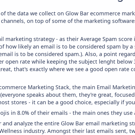
of the data we collect on Glow Bar ecommerce marke
 channels, on top of some of the marketing softwares
il marketing strategy - as their Average Spam score is
f how likely an email is to be considered spam by a s
email is to be considered spam.). Also, a point regard
er open rate while keeping the subject lenght below 36
great, that's exactly where we see a good open rate c
 Ecommerce Marketing Stack, the main Email Marketing
 (everyone speaks about them, they're great, focus
st stores - it can be a good choice, especially if you'
ojis in 8.0% of their emails - the main ones they use 
and analyze the entire Glow Bar email marketing str
Wellness industry. Amongst their last emails sent, t