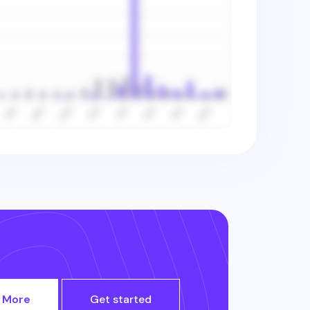
 More
Get started