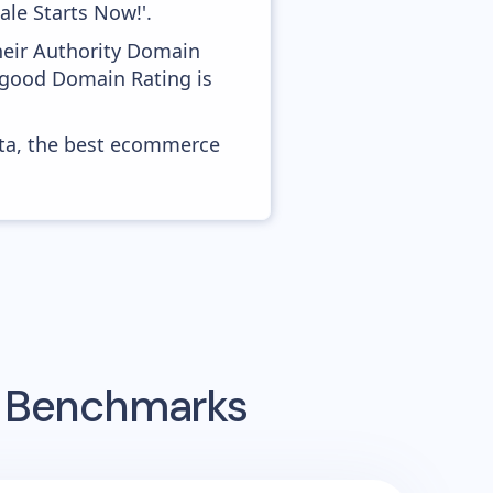
le Starts Now!'.
heir Authority Domain
s good Domain Rating is
ata, the best ecommerce
g Benchmarks