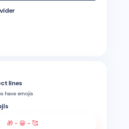
vider
ct lines
es have emojis
jis
🎁 - 😁 - 🥰