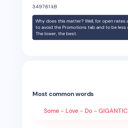
3497.61
kB
Why does this matter? Well, for open rates a
to avoid the Promotions tab and to be less
The lower, the best.
Most common words
Some - Love - Do - GIGANTIC