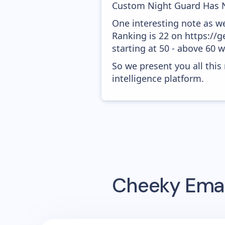
Custom Night Guard Has N
One interesting note as w
Ranking is 22 on https://
starting at 50 - above 60 
So we present you all thi
intelligence platform.
Cheeky
Emai