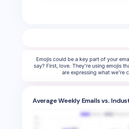
Emojis could be a key part of your emai
say? First, love. They're using emojis t
are expressing what we're ca
Average Weekly Emails vs. Indus