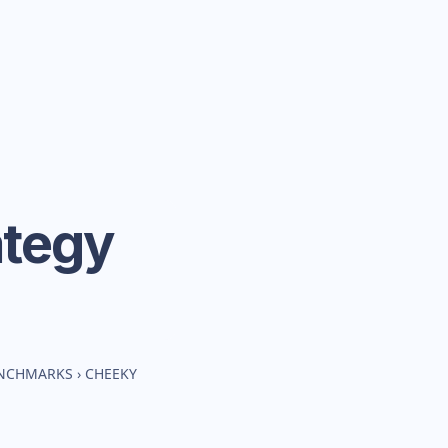
ategy
ENCHMARKS
›
CHEEKY