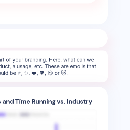
part of your branding. Here, what can we
duct, a usage, etc. These are emojis that
ld be ⭐, ✨, ❤️, 💖, 😍 or 😻.
s and Time Running vs. Industry