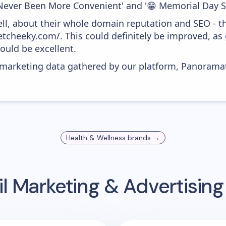
ever Been More Convenient' and '😁 Memorial Day Sa
ell, about their whole domain reputation and SEO - t
getcheeky.com/. This could definitely be improved, a
would be excellent.
s marketing data gathered by our platform, Panoram
Health & Wellness
brands →
l Marketing & Advertisin