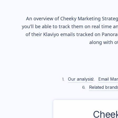
An overview of
Cheeky
Marketing Strategy
you'll be able to track them on real time a
of their
Klaviyo
emails tracked on Panoram
along with o
Our analysis
Email Mar
Related brand
Chee