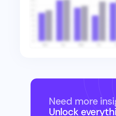
Need more insi
Unlock everyth