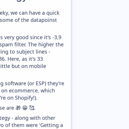
eky, we can have a quick
 some of the datapoinst
 very good since it's -3,9
pam filter. The higher the
ing to subject lines -
. Here, as it's 33
little but on mobile
 software (or ESP) they're
ed on ecommerce, which
re on Shopify!).
e are 🎁 😁 🥰.
egy - along with other
wo of them were 'Getting a