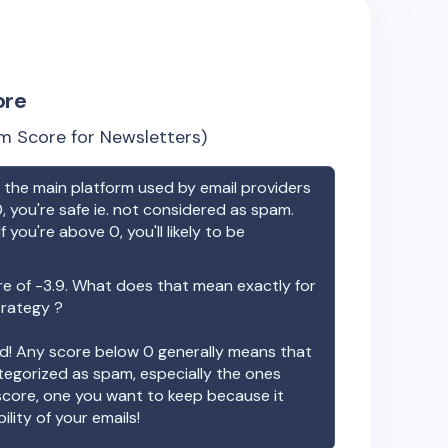
ore
m Score for Newsletters)
the main platform used by email providers
, you're safe ie. not considered as spam.
f you're above 0, you'll likely to be
re of
-3.9
. What does that mean exactly for
trategy ?
ood! Any score below 0 generally means that
ategorized as spam, especially the ones
 score, one you want to keep because it
ility of your emails!