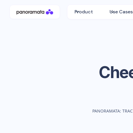
Product
Use Cases
Che
PANORAMATA: TRAC