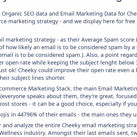
c Organic SEO data and Email Marketing Data for Che
ce marketing strategy - and we display here for free
il marketing strategy - as their Average Spam score is
f how likely an email is to be considered spam by a s
email is to be considered spam.). Also, a point regard
er open rate while keeping the subject lenght below 36
just ok! Cheeky could improve their open rate even a 
heir subject lines shorter.
 Ecommerce Marketing Stack, the main Email Marketing
 (everyone speaks about them, they're great, focus
st stores - it can be a good choice, especially if you'
ojis in 44796% of their emails - the main ones they us
and analyze the entire Cheeky email marketing strat
Wellness industry. Amongst their last emails sent, t