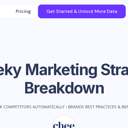
Pricing
Get Started & Unlock More Data
eky
Marketing Str
Breakdown
K COMPETITORS AUTOMATICALLY
›
BRANDS BEST PRACTICES & B