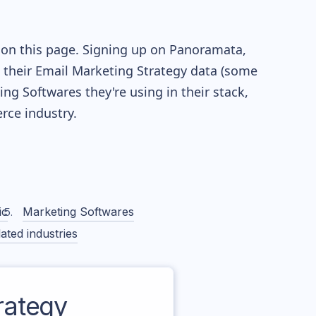
 on this page. Signing up on Panoramata,
re their Email Marketing Strategy data (some
g Softwares they're using in their stack,
ce industry.
ic
Marketing Softwares
ated industries
rategy