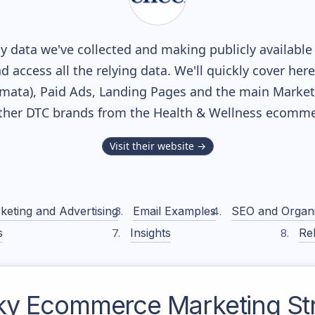
 data we've collected and making publicly available
nd access all the relying data. We'll quickly cover he
ata), Paid Ads, Landing Pages and the main Marketin
ther DTC brands from the
Health & Wellness
ecommer
Visit their website →
keting and Advertising
Email Examples
SEO and Organ
s
Insights
Rel
ky
Ecommerce Marketing St