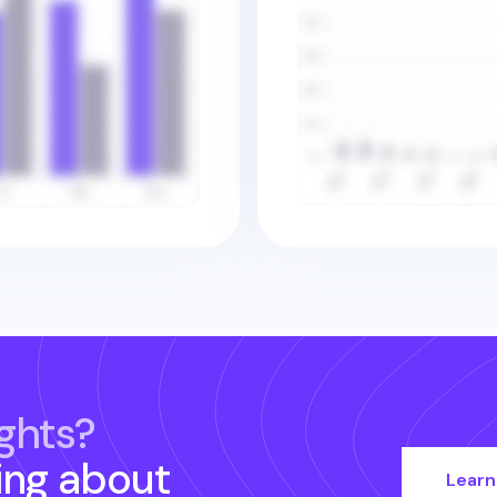
ghts?
ing about
Learn