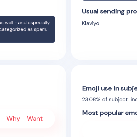
Usual sending pro
s well - and especially
Klaviyo
 categorized as spam.
Emoji use in subje
23.08
% of subject lin
Most popular emo
 - Why - Want