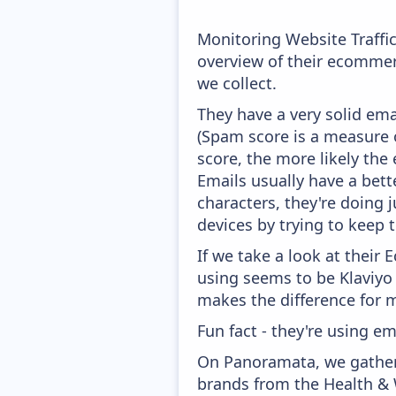
Monitoring Website Traffi
overview of their ecommer
we collect.
They have a very solid ema
(Spam score is a measure o
score, the more likely the 
Emails usually have a bett
characters, they're doing 
devices by trying to keep t
If we take a look at their
using seems to be Klaviyo
makes the difference for mo
Fun fact - they're using em
On Panoramata, we gather 
brands from the Health & 