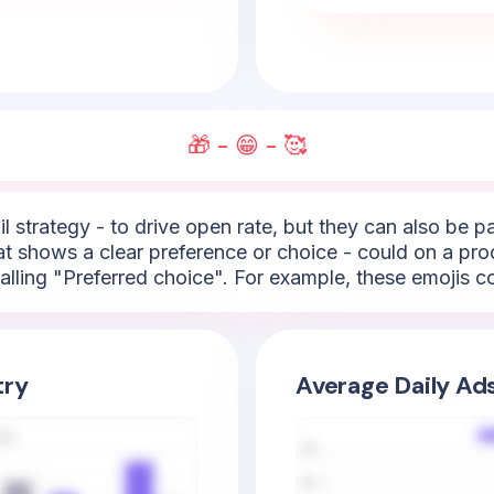
🎁 - 😁 - 🥰
l strategy - to drive open rate, but they can also be 
hat shows a clear preference or choice - could on a pro
lling "Preferred choice". For example, these emojis cou
try
Average Daily Ad