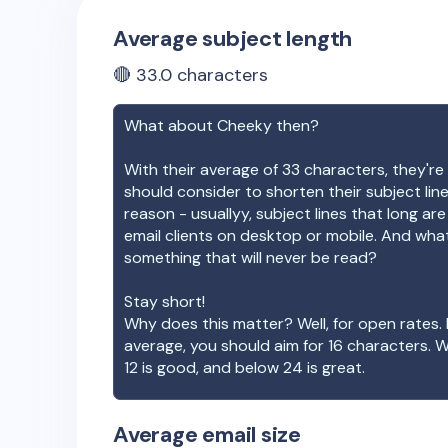
Average subject length
🔴
33.0
characters
What about
Cheeky
then?
With their average of
33
characters, they're 
should consider to shorten their subject lin
reason - usuallyy, subject lines that long ar
email clients on desktop or mobile. And wha
something that will never be read?
Stay short!
Why does this matter? Well, for open rates. 
average, you should aim for 16 characters. 
12 is good, and below 24 is great.
Average email size