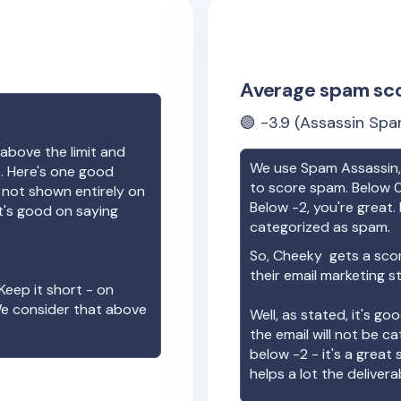
Average spam sc
🟢
-3.9
(Assassin Spa
above the limit and
We use Spam Assassin, 
e. Here's one good
to score spam. Below 0
e not shown entirely on
Below -2, you're great. I
t's good on saying
categorized as spam.
So,
Cheeky
gets a sco
their email marketing s
Keep it short - on
We consider that above
Well, as stated, it's g
the email will not be c
below -2 - it's a great
helps a lot the deliverab