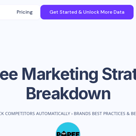
Pricing
Get Started & Unlock More Data
ee
Marketing Stra
Breakdown
CK COMPETITORS AUTOMATICALLY
›
BRANDS BEST PRACTICES & 