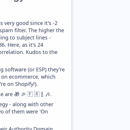
 very good since it's -2
pam filter. The higher the
ing to subject lines -
. Here, as it's 24
orrelation. Kudos to the
 software (or ESP) they're
ed on ecommerce, which
re on Shopify!).
are 🎁 🎉 🇫 🇷 🍾 🎶.
gy - along with other
wo of them were 'On
heir Authority Domain