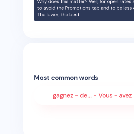
Why does this matter? Well, for open rates a
to avoid the Promotions tab and to be less
The lower, the best.
Most common words
gagnez - de... - Vous - avez