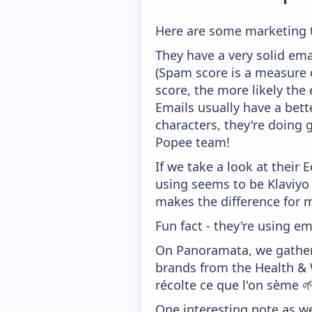
Here are some marketing 
They have a very solid ema
(Spam score is a measure o
score, the more likely the 
Emails usually have a bett
characters, they're doing 
Popee team!
If we take a look at their
using seems to be Klaviyo
makes the difference for mo
Fun fact - they're using em
On Panoramata, we gather 
brands from the Health & 
récolte ce que l'on sème 
One interesting note as w