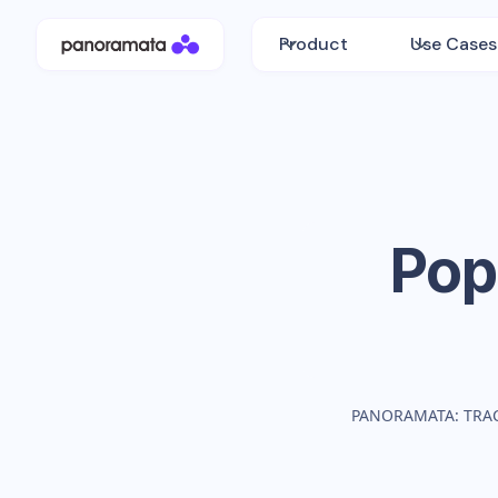
Product
Use Cases
Pop
PANORAMATA: TRA