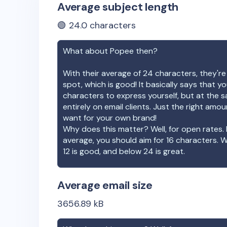
Average subject length
🟢
24.0
characters
What about
Popee
then?
With their average of
24
characters, they're
spot, which is good! It basically says that 
characters to express yourself, but at the s
entirely on email clients. Just the right amo
want for your own brand!
Why does this matter? Well, for open rates. 
average, you should aim for 16 characters. 
12 is good, and below 24 is great.
Average email size
3656.89
kB