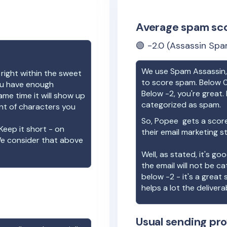
Average spam sc
🟢
-2.0
(Assassin Spa
We use Spam Assassin, 
 right within the sweet
to score spam. Below 0
you have enough
Below -2, you're great. I
ame time it will show up
categorized as spam.
unt of characters you
So,
Popee
gets a scor
Keep it short - on
their email marketing s
We consider that above
Well, as stated, it's g
the email will not be c
below -2 - it's a great
helps a lot the deliverab
Usual sending pro