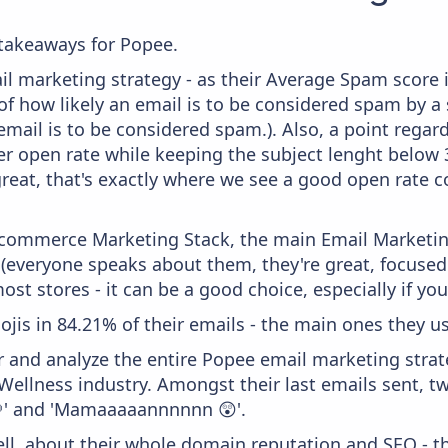
takeaways for Popee.
il marketing strategy - as their Average Spam score is
f how likely an email is to be considered spam by a s
email is to be considered spam.). Also, a point regard
er open rate while keeping the subject lenght below 36
great, that's exactly where we see a good open rate c
 Ecommerce Marketing Stack, the main Email Marketing
 (everyone speaks about them, they're great, focus
st stores - it can be a good choice, especially if you'
ojis in 84.21% of their emails - the main ones they use 
and analyze the entire Popee email marketing strate
Wellness industry. Amongst their last emails sent, t
🌱' and 'Mamaaaaannnnnn 😲'.
ell, about their whole domain reputation and SEO - t