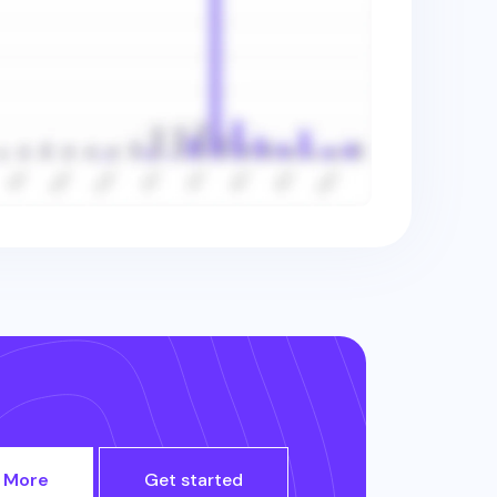
 More
Get started