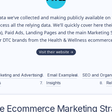
ta we've collected and making publicly available on 
cess all the relying data. We'll quickly cover here th
, Paid Ads, Landing Pages and the main Marketing Sof
r DTC brands from the
Health & Wellness
ecommerce 
Visit their website →
keting and Advertising
Email Examples
SEO and Organ
s
Insights
Rel
e
Ecommerce Marketing Str