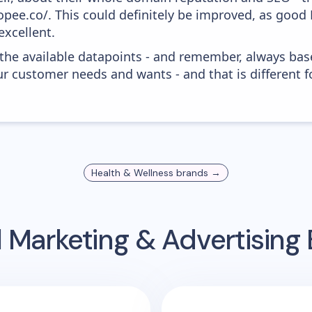
opee.co/. This could definitely be improved, as good
excellent.
 the available datapoints - and remember, always bas
r customer needs and wants - and that is different f
Health & Wellness
brands →
 Marketing & Advertisin