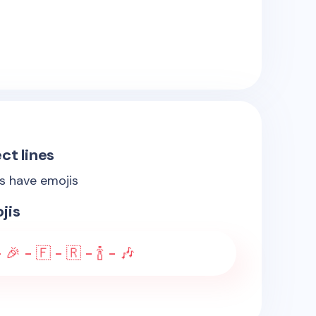
ct lines
es have emojis
jis
 🎉 - 🇫 - 🇷 - 🍾 - 🎶