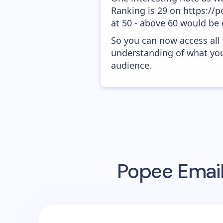
Ranking is 29 on https://p
at 50 - above 60 would be 
So you can now access all
understanding of what you
audience.
Popee
Email