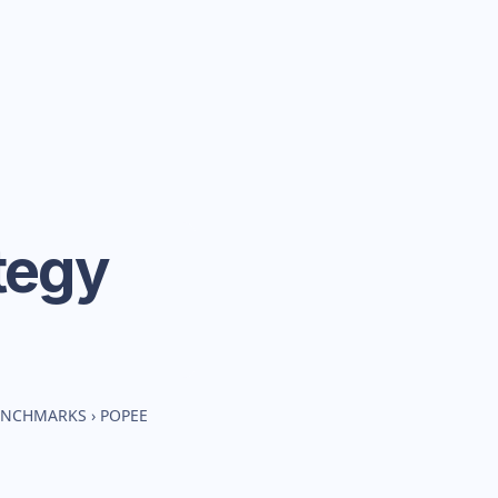
tegy
BENCHMARKS
›
POPEE