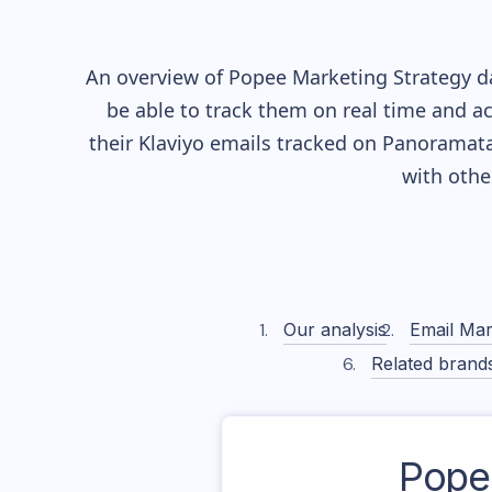
An overview of
Popee
Marketing Strategy da
be able to track them on real time and ac
their
Klaviyo
emails tracked on Panoramata)
with othe
Our analysis
Email Mar
Related brand
Pope