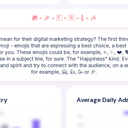
🎁 - 🎉 - 🇫 - 🇷 - 🍾 - 🎶
ean for their digital marketing strategy? The first thi
oji - emojis that are expressing a best choice, a best s
r you. These emojis could be, for example, ⭐, ✨, ❤️, 💖
se in a subject line, for sure. The "Happiness" kind. E
and spirit and try to connect with the audience, on a 
for example, 🤗, 👍, 🥳 or 🎉.
try
Average Daily Ad