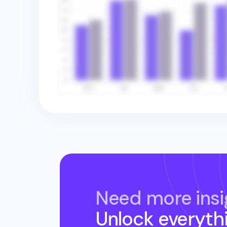
Need more insi
Unlock everyth