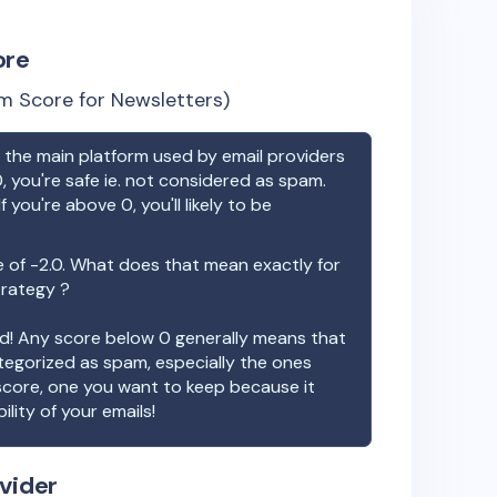
ore
m Score for Newsletters)
the main platform used by email providers
, you're safe ie. not considered as spam.
f you're above 0, you'll likely to be
e of
-2.0
. What does that mean exactly for
trategy ?
ood! Any score below 0 generally means that
ategorized as spam, especially the ones
 score, one you want to keep because it
ility of your emails!
vider