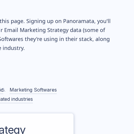
this page. Signing up on Panoramata, you'll
eir Email Marketing Strategy data (some of
twares they're using in their stack, along
industry.
ic
Marketing Softwares
ated industries
ategy