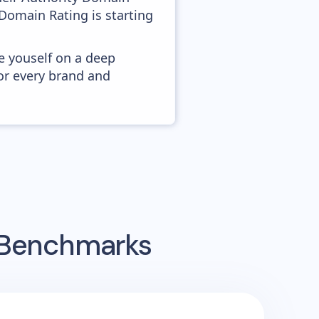
 Domain Rating is starting
e youself on a deep
or every brand and
g Benchmarks