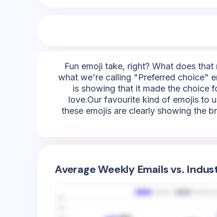
Fun emoji take, right? What does that m
what we're calling "Preferred choice" em
is showing that it made the choice fo
love.Our favourite kind of emojis to u
these emojis are clearly showing the br
Average Weekly Emails vs. Indus