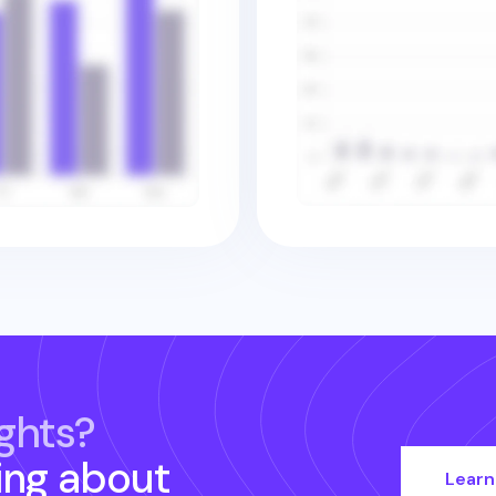
ghts?
ing about
Learn