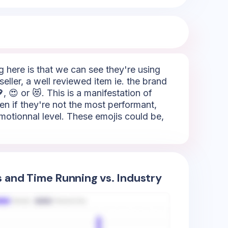
ng here is that we can see they're using
eller, a well reviewed item ie. the brand
, 😍 or 😻. This is a manifestation of
ven if they're not the most performant,
emotionnal level. These emojis could be,
s and Time Running vs. Industry