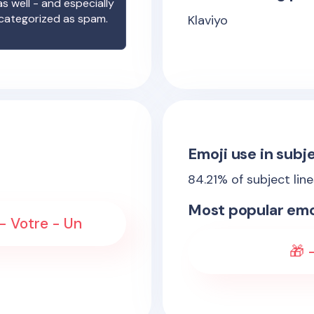
s well - and especially
 categorized as spam.
Klaviyo
Emoji use in subje
84.21
% of subject lin
Most popular emo
 - Votre - Un
🎁 -