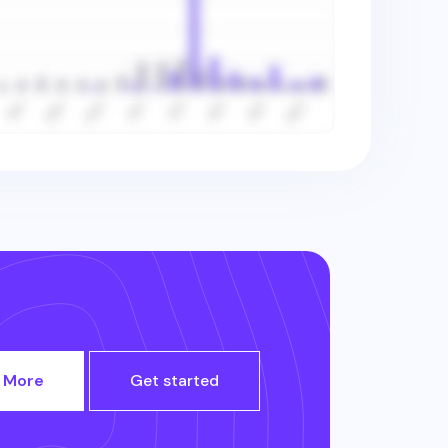
 More
Get started