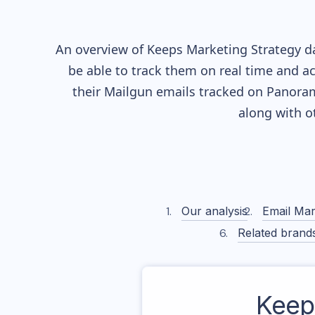
An overview of
Keeps
Marketing Strategy da
be able to track them on real time and ac
their
Mailgun
emails tracked on Panorama
along with o
Our analysis
Email Mar
Related brand
Keep