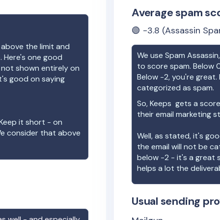
Average spam sc
🟢
-3.8
(Assassin Spa
 above the limit and
We use Spam Assassin, 
e. Here's one good
to score spam. Below 0
e not shown entirely on
Below -2, you're great. I
t's good on saying
categorized as spam.
So,
Keeps
gets a score
their email marketing s
Keep it short - on
We consider that above
Well, as stated, it's g
the email will not be c
below -2 - it's a great
helps a lot the deliverab
Usual sending pro
s well - and especially