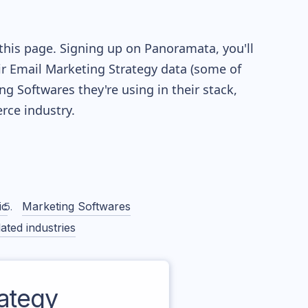
this page. Signing up on Panoramata, you'll
eir Email Marketing Strategy data (some of
 Softwares they're using in their stack,
ce industry.
ic
Marketing Softwares
ated industries
ategy