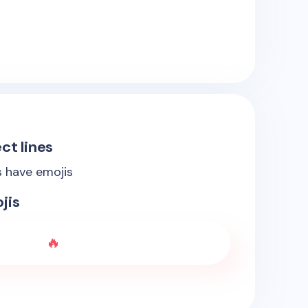
ct lines
s have emojis
jis
🔥