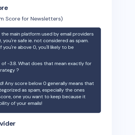
ore
m Score for Newsletters)
the main platform used by email providers
, you're safe ie. not considered as spam.
f you're above 0, you'll likely to be
 of
-3.8
. What does that mean exactly for
trategy ?
ood! Any score below 0 generally means that
ategorized as spam, especially the ones
 score, one you want to keep because it
ility of your emails!
vider