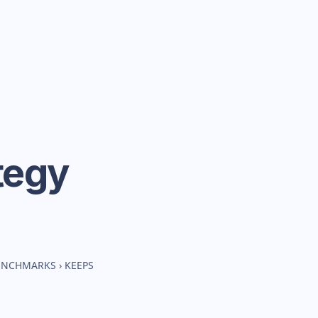
tegy
BENCHMARKS
›
KEEPS