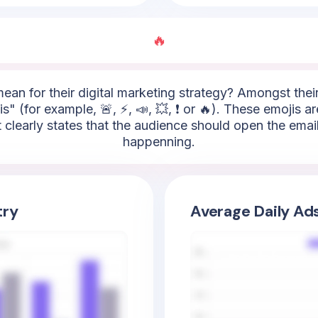
🔥
mean for their digital marketing strategy? Amongst thei
" (for example, 🚨, ⚡, 📣, 💥, ❗ or 🔥). These emojis ar
It clearly states that the audience should open the em
happenning.
try
Average Daily Ad