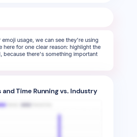
r emoji usage, we can see they're using
e here for one clear reason: highlight the
ail, because there's something important
s and Time Running vs. Industry