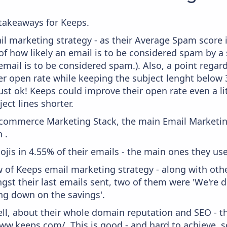
takeaways for Keeps.
il marketing strategy - as their Average Spam score is
f how likely an email is to be considered spam by a s
email is to be considered spam.). Also, a point regard
er open rate while keeping the subject lenght below 36
just ok! Keeps could improve their open rate even a li
ject lines shorter.
 Ecommerce Marketing Stack, the main Email Marketing
 .
ojis in 4.55% of their emails - the main ones they use
w of Keeps email marketing strategy - along with oth
gst their last emails sent, two of them were 'We're
ng down on the savings'.
ell, about their whole domain reputation and SEO - t
ww.keeps.com/. This is good - and hard to achieve, s