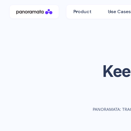
Product
Use Cases
Kee
PANORAMATA: TRA