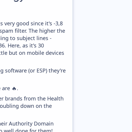
 very good since it's -3,8
pam filter. The higher the
ing to subject lines -
. Here, as it's 30
ttle but on mobile devices
 software (or ESP) they're
 are 🔥.
er brands from the Health
 doubling down on the
heir Authority Domain
o well done for them!