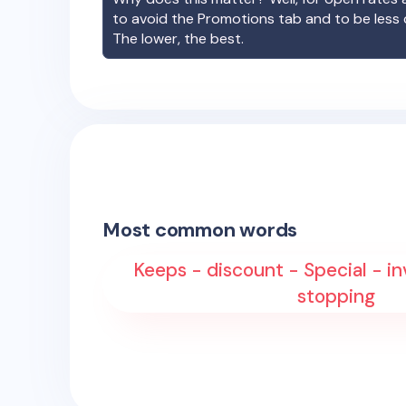
to avoid the Promotions tab and to be less
The lower, the best.
Most common words
Keeps - discount - Special - in
stopping