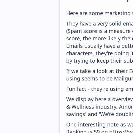
Here are some marketing 
They have a very solid ema
(Spam score is a measure o
score, the more likely the 
Emails usually have a bett
characters, they're doing 
by trying to keep their sub
If we take a look at their
using seems to be Mailgun
Fun fact - they're using em
We display here a overvie
& Wellness industry. Amon
savings' and 'We're doubli
One interesting note as w
Ranking is 59 on https://w