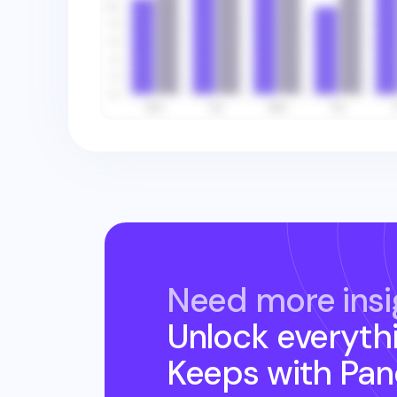
Need more insi
Unlock everyth
Keeps
with Pa