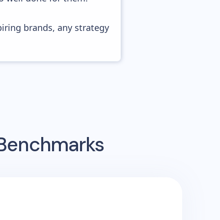
piring brands, any strategy
g Benchmarks