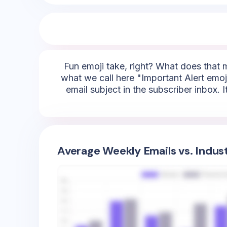
Fun emoji take, right? What does that 
what we call here "Important Alert emojis
email subject in the subscriber inbox. 
Average Weekly Emails vs. Indus