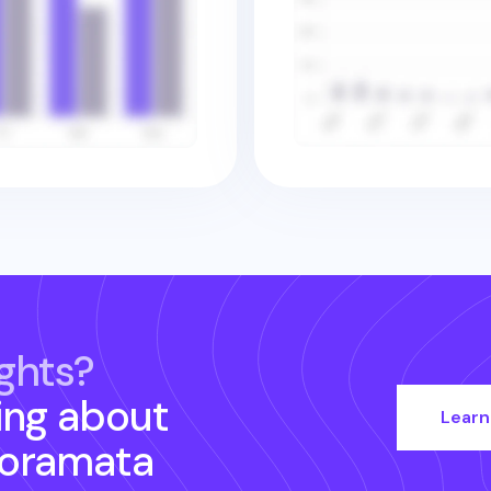
ghts?
ing about
Learn
noramata