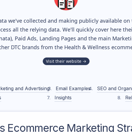
ta we've collected and making publicly available on 
cess all the relying data. We'll quickly cover here th
ta), Paid Ads, Landing Pages and the main Marketing
ther DTC brands from the
Health & Wellness
ecommer
Visit their website →
keting and Advertising
Email Examples
SEO and Organ
s
Insights
Rel
s
Ecommerce Marketing Str