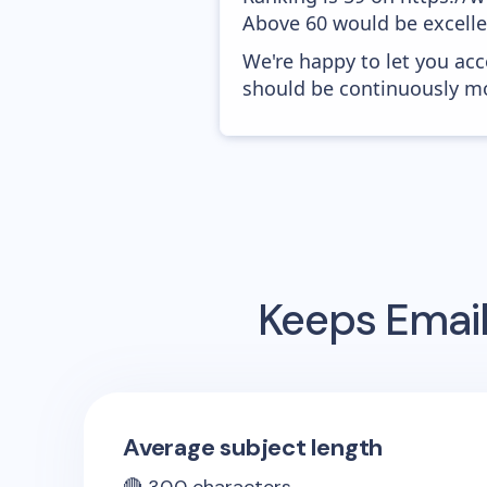
Above 60 would be excelle
We're happy to let you acc
should be continuously mo
Keeps
Email
Average subject length