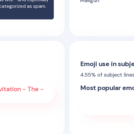
Mailgun
 categorized as spam.
Emoji use in subje
4.55
% of subject line
Most popular emo
vitation - The -