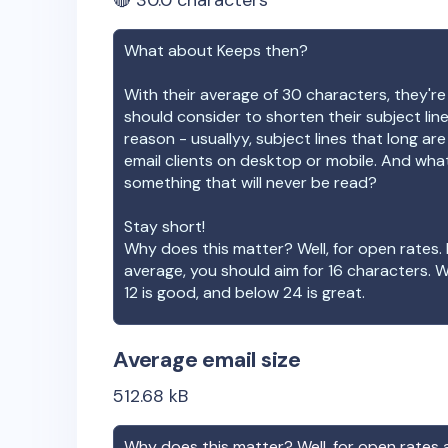
🔴
30.0
characters
What about
Keeps
then?
With their average of
30
characters, they're
should consider to shorten their subject lin
reason - usuallyy, subject lines that long ar
email clients on desktop or mobile. And wha
something that will never be read?
Stay short!
Why does this matter? Well, for open rates. 
average, you should aim for 16 characters. 
12 is good, and below 24 is great.
Average email size
512.68
kB
Why does this matter? Well, for open rates a