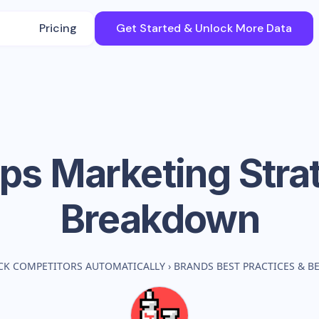
Pricing
Get Started & Unlock More Data
ps
Marketing Stra
Breakdown
CK COMPETITORS AUTOMATICALLY
›
BRANDS BEST PRACTICES & 