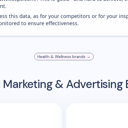
nt.
ess this data, as for your competitors or for your ins
nitored to ensure effectiveness.
Health & Wellness
brands →
 Marketing & Advertisin