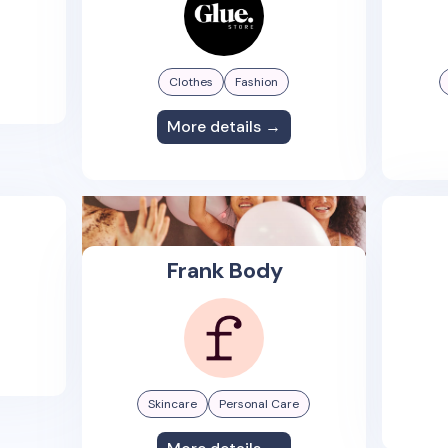
Clothes
Fashion
More details →
Frank Body
Skincare
Personal Care