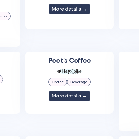
More details →
ness
Peet's Coffee
Coffee
Beverage
More details →