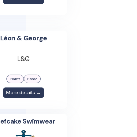
Léon & George
Plants
Home
More details →
efcake Swimwear