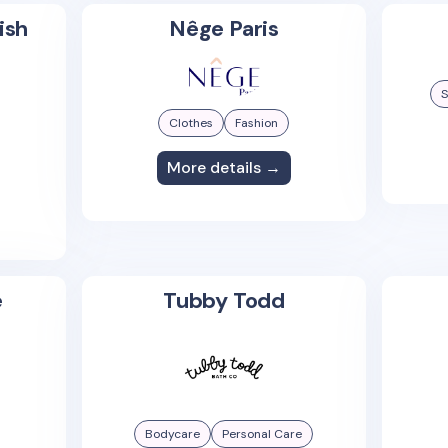
ish
Nêge Paris
S
Clothes
Fashion
More details →
e
Tubby Todd
Bodycare
Personal Care