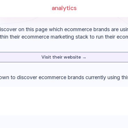
analytics
iscover on this page which ecommerce brands are usi
thin their ecommerce marketing stack to run their eco
Visit their website →
down to discover ecommerce brands currently using thi