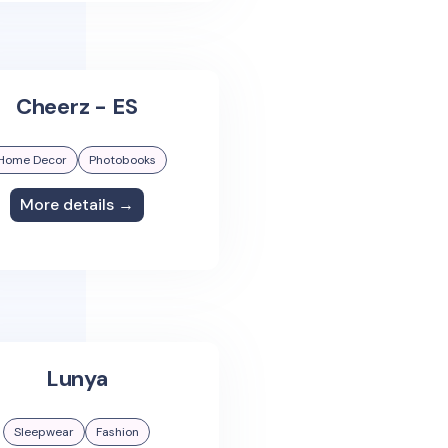
Cheerz - ES
Home Decor
Photobooks
More details →
Lunya
Sleepwear
Fashion