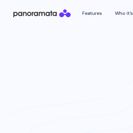
Features
Who it's