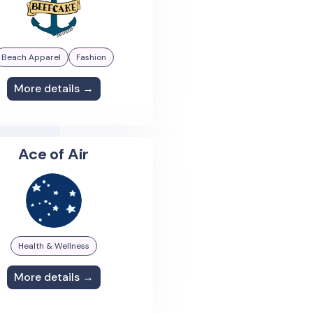
Beach Apparel
Fashion
More details →
Ace of Air
Health & Wellness
More details →