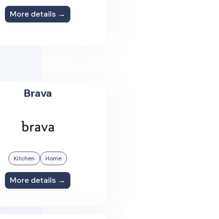
More details →
Brava
Kitchen
Home
More details →