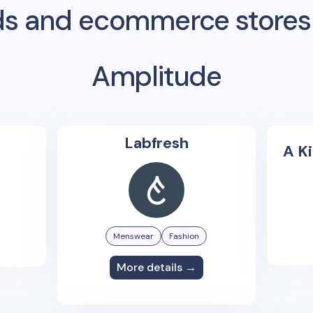
s and ecommerce stores
Amplitude
Labfresh
A K
Menswear
Fashion
More details →