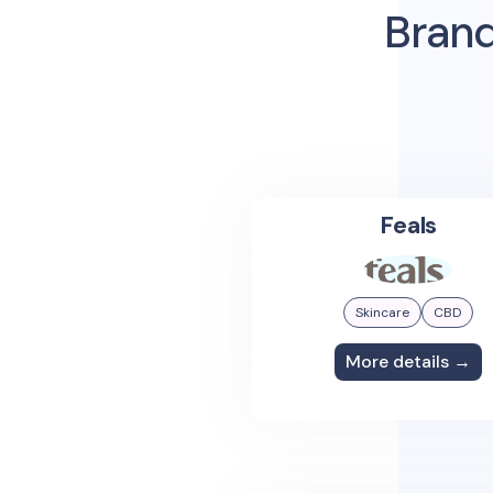
Brand
Feals
Skincare
CBD
More details →