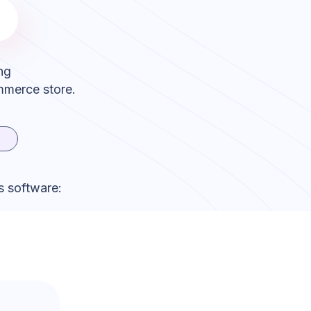
ng
mmerce store.
s software: