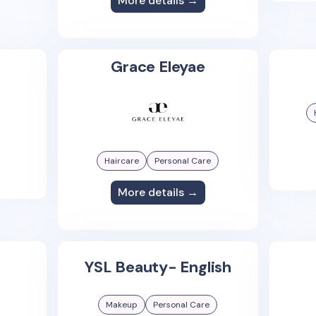
More details →
Grace Eleyae
Haircare
Personal Care
More details →
YSL Beauty- English
Makeup
Personal Care