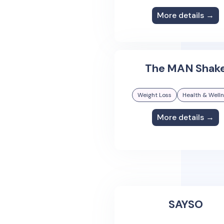
More details →
The MAN Shak
Weight Loss
Health & Well
More details →
SAYSO