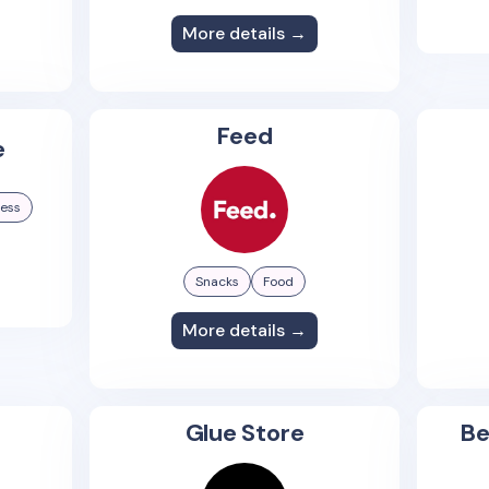
More details →
Feed
e
ness
Snacks
Food
More details →
Glue Store
Be