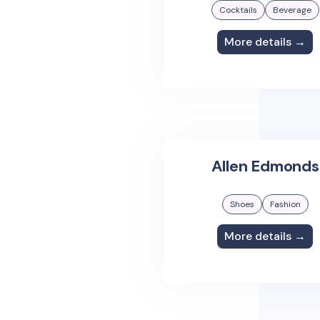
Cocktails
Beverage
More details →
Allen Edmonds
Shoes
Fashion
More details →