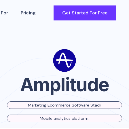
 For
Pricing
Get Started For Free
Amplitude
Marketing Ecommerce Software Stack
Mobile analytics platform.