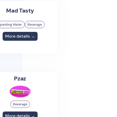
Mad Tasty
parkling Water
Beverage
More details →
Pzaz
Beverage
More details →