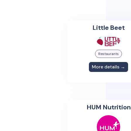
Little Beet
Restaurants
More details →
HUM Nutrition