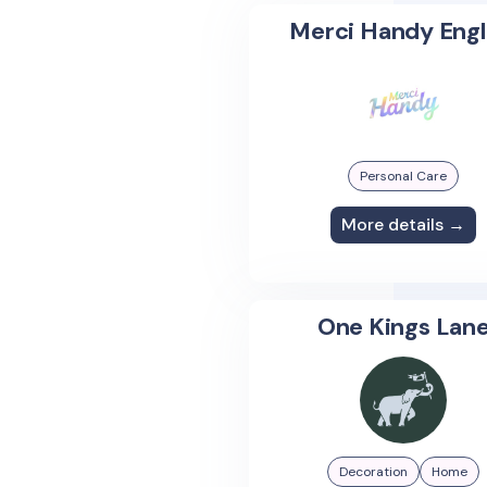
Merci Handy Engl
Personal Care
More details →
One Kings Lan
Decoration
Home