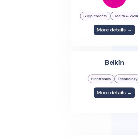
Supplements
Health & Well
More details →
Belkin
Electronics
Technology
More details →