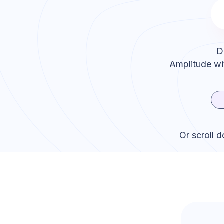
D
Amplitude
wi
Or scroll 