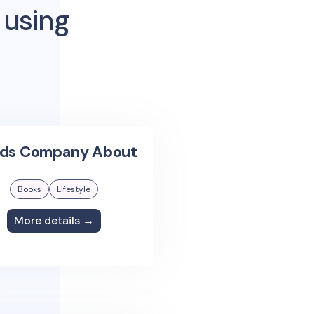
 using
ids Company About
Books
Lifestyle
More details →