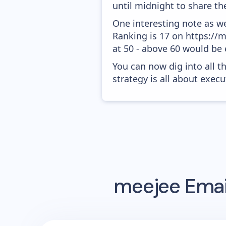
until midnight to share the
One interesting note as w
Ranking is 17 on https://m
at 50 - above 60 would be 
You can now dig into all t
strategy is all about execut
meejee
Emai