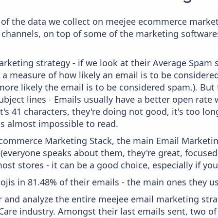
of the data we collect on meejee ecommerce marketi
 channels, on top of some of the marketing softwares
keting strategy - if we look at their Average Spam sc
lly a measure of how likely an email is to be considere
more likely the email is to be considered spam.). But
bject lines - Emails usually have a better open rate 
t's 41 characters, they're doing not good, it's too l
 is almost impossible to read.
 Ecommerce Marketing Stack, the main Email Marketing
 (everyone speaks about them, they're great, focus
st stores - it can be a good choice, especially if you'
ojis in 81.48% of their emails - the main ones they use
and analyze the entire meejee email marketing strat
Care industry. Amongst their last emails sent, two o