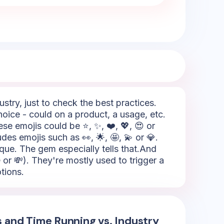
try, just to check the best practices.
oice - could on a product, a usage, etc.
se emojis could be ⭐, ✨, ❤️, 💖, 😍 or
udes emojis such as 👀, 🌟, 🤩, 💫 or 💎.
ique. The gem especially tells that.And
 or 💸). They're mostly used to trigger a
tions.
s and Time Running vs. Industry