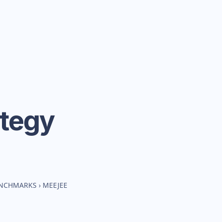
ategy
ENCHMARKS
›
MEEJEE