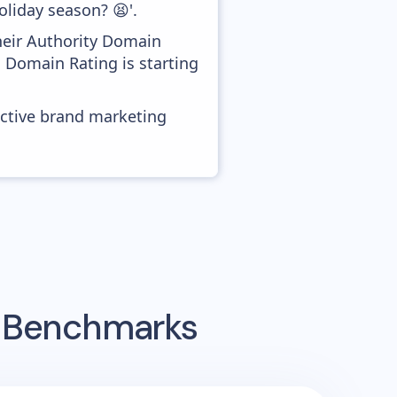
oliday season? 😫'.
heir Authority Domain
d Domain Rating is starting
ective brand marketing
g Benchmarks