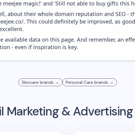
 meejee magic!' and 'Still not able to buy gifts this h
ell, about their whole domain reputation and SEO - t
eejee.co/. This could definitely be improved, as goo
excellent.
he available data on this page. And remember, an eff
ion - even if inspiration is key.
Skincare
brands →
Personal Care
brands →
l Marketing & Advertisin