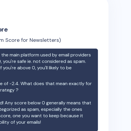
ore
m Score for Newsletters)
the main platform used by email providers
, you're safe ie. not considered as spam.
f you're above 0, you'll likely to be
e of
-2.4
. What does that mean exactly for
trategy ?
ood! Any score below 0 generally means that
ategorized as spam, especially the ones
 score, one you want to keep because it
ility of your emails!