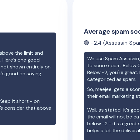
Average spam sc
🟢
-2.4
(Assassin Spa
above the limit and
We use Spam Assassin, 
e. Here's one good
to score spam. Below 0
e not shown entirely on
Below -2, you're great. I
t's good on saying
categorized as spam.
So,
meejee
gets a scor
their email marketing s
Keep it short - on
We consider that above
Well, as stated, it's g
the email will not be c
below -2 - it's a great
helps a lot the deliverab