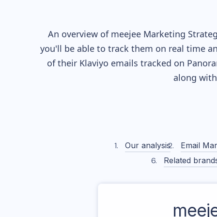
An overview of
meejee
Marketing Strateg
you'll be able to track them on real time a
of their
Klaviyo
emails tracked on Panoram
along wit
Our analysis
Email Mar
Related brand
meej