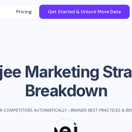
Pricing
Get Started & Unlock More Data
jee
Marketing Str
Breakdown
K COMPETITORS AUTOMATICALLY
›
BRANDS BEST PRACTICES & B