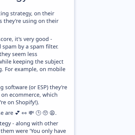
ng strategy, on their
 they're using on their
ore, it's very good -
d spam by a spam filter.
 they seem less
while keeping the subject
ong. For example, on mobile
 software (or ESP) they're
ed on ecommerce, which
re on Shopify!).
 are 💕 👀 💸 🕒 🥺 😩.
egy - along with other
f them were 'You only have