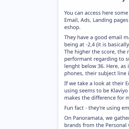
You can access here some 
Email, Ads, Landing pages
eshop.
They have a good email mar
being at -2,4 (it is basica
The higher the score, the 
performant regarding to su
lenght below 36. Here, as i
phones, their subject line
If we take a look at their
using seems to be Klaviyo
makes the difference for mo
Fun fact - they're using em
On Panoramata, we gather 
brands from the Personal 