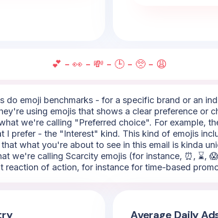
💕 - 👀 - 💸 - 🕒 - 🥺 - 😩
do emoji benchmarks - for a specific brand or an indus
hey're using emojis that shows a clear preference or ch
what we're calling "Preferred choice". For example, the
 I prefer - the "Interest" kind. This kind of emojis incl
 that what you're about to see in this email is kinda un
hat we're calling Scarcity emojis (for instance, ⏰, ⌛, 😱
nt reaction of action, for instance for time-based promo
try
Average Daily Ad