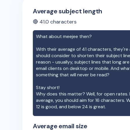
Average subject length
🔴
41.0
characters
What about
meejee
then?
With their average of
41
characters, they're 
should consider to shorten their subject lin
reason - usuallyy, subject lines that long ar
email clients on desktop or mobile. And wha
something that will never be read?
Stay short!
Why does this matter? Well, for open rates. 
average, you should aim for 16 characters. 
12 is good, and below 24 is great.
Average email size