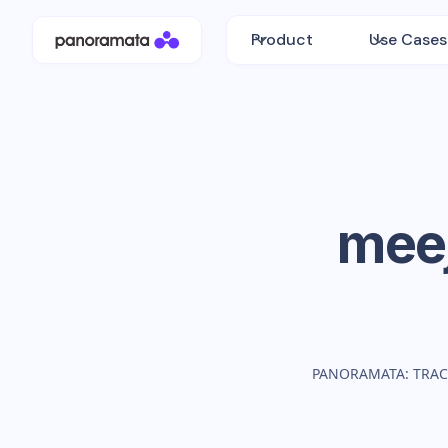
Product
Use Cases
mee
PANORAMATA: TRAC