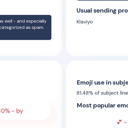
Usual sending pro
s well - and especially
Klaviyo
 categorized as spam.
Emoji use in subje
81.48
% of subject lin
Most popular emo
 40% - by
💕 -