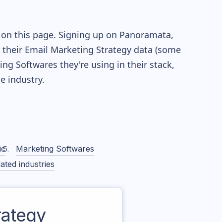
 on this page. Signing up on Panoramata,
re their Email Marketing Strategy data (some
g Softwares they're using in their stack,
 industry.
ic
Marketing Softwares
ated industries
ategy