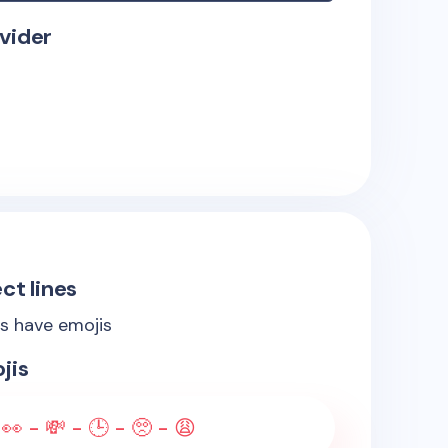
vider
ct lines
es have emojis
jis
 👀 - 💸 - 🕒 - 🥺 - 😩