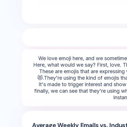
We love emoji here, and we sometimes 
Here, what would we say? First, love. T
These are emojis that are expressing 
😻.They're using the kind of emojis that
It's made to trigger interest and show
finally, we can see that they're using w
insta
Average Weekly Emails vs. Indus