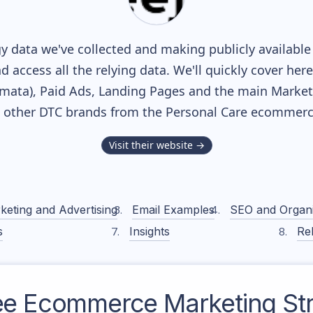
y data we've collected and making publicly available
nd access all the relying data. We'll quickly cover he
ata), Paid Ads, Landing Pages and the main Marketin
h other DTC brands from the
Personal Care
ecommerce
Visit their website →
keting and Advertising
Email Examples
SEO and Organ
s
Insights
Rel
ee
Ecommerce Marketing Str