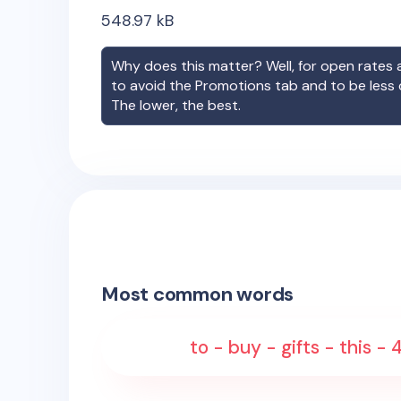
548.97
kB
Why does this matter? Well, for open rates a
to avoid the Promotions tab and to be less
The lower, the best.
Most common words
to - buy - gifts - this -