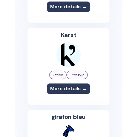
More details →
Karst
Office
Lifestyle
More details →
girafon bleu