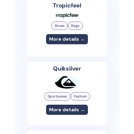
Tropicfeel
Shoes
Bags
More details →
Quiksilver
Sportswear
Fashion
More details →