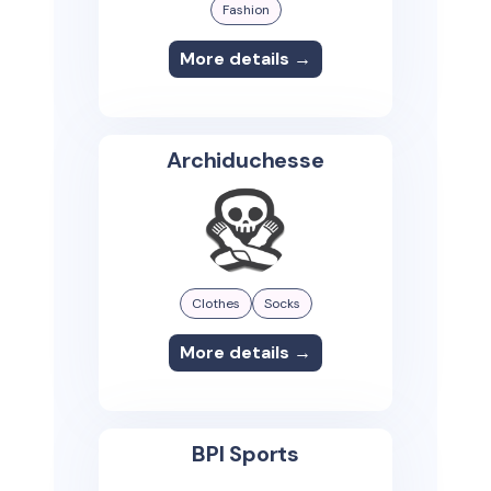
Fashion
More details →
Archiduchesse
Clothes
Socks
More details →
BPI Sports