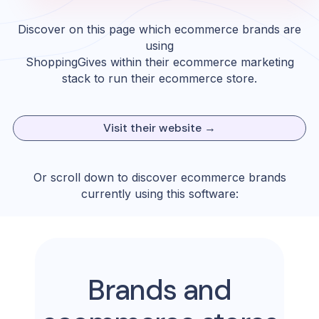
Discover on this page which ecommerce brands are
using
ShoppingGives
within their ecommerce marketing
stack to run their ecommerce store.
Visit their website →
Or scroll down to discover ecommerce brands
currently using this software:
Brands and