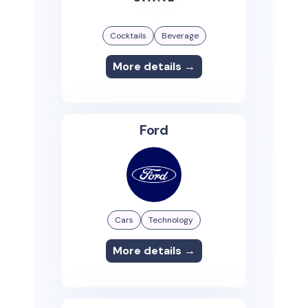
Cocktails
Beverage
More details →
Ford
Cars
Technology
More details →