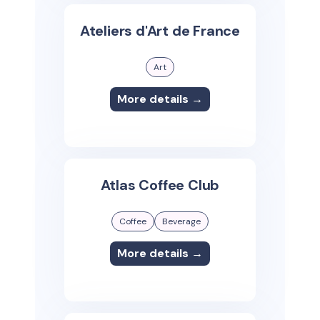
Ateliers d'Art de France
Art
More details →
Atlas Coffee Club
Coffee
Beverage
More details →