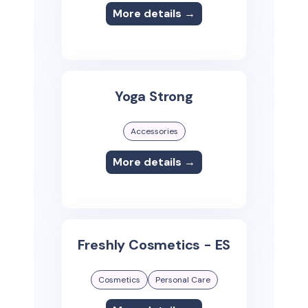
More details →
Yoga Strong
Accessories
More details →
Freshly Cosmetics - ES
Cosmetics
Personal Care