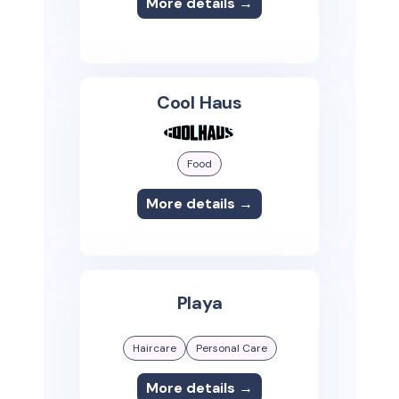
More details →
Cool Haus
Food
More details →
Playa
Haircare
Personal Care
More details →