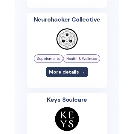
Neurohacker Collective
Supplements
Health & Wellness
More details →
Keys Soulcare