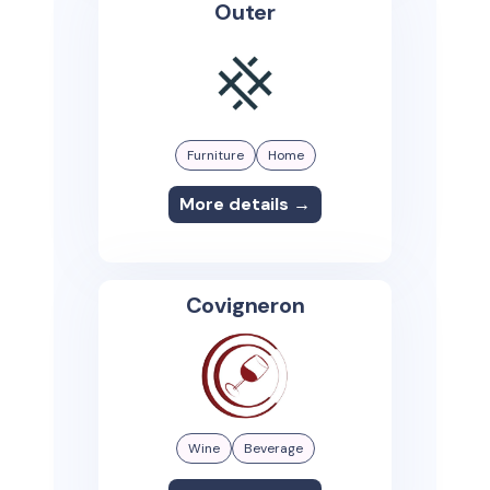
Outer
Furniture
Home
More details →
Covigneron
Wine
Beverage