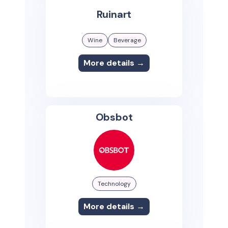
Ruinart
Wine
Beverage
More details →
Obsbot
Technology
More details →