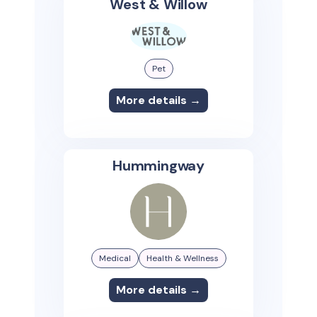
West & Willow
Pet
More details →
Hummingway
Medical
Health & Wellness
More details →