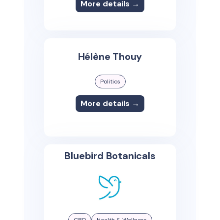
More details →
Hélène Thouy
Politics
More details →
Bluebird Botanicals
CBD
Health & Wellness