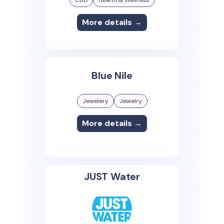
More details →
Blue Nile
Jewelery
Jewelry
More details →
JUST Water