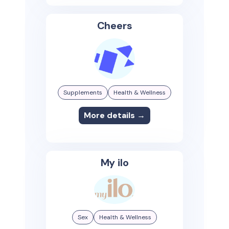
Cheers
Supplements
Health & Wellness
More details →
My ilo
Sex
Health & Wellness