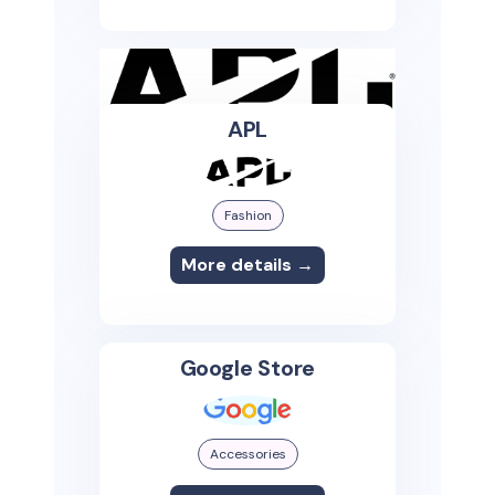
APL
Fashion
More details →
Google Store
Accessories