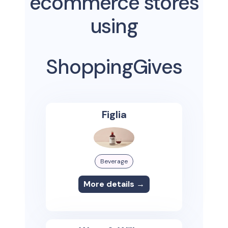
ecommerce stores
using
ShoppingGives
Figlia
Beverage
More details →