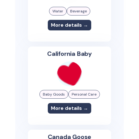
Water
Beverage
More details →
California Baby
Baby Goods
Personal Care
More details →
Canada Goose