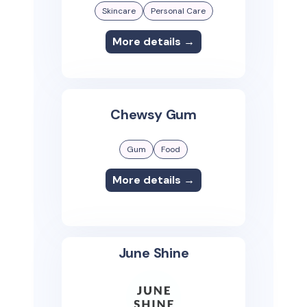
Skincare
Personal Care
More details →
Chewsy Gum
Gum
Food
More details →
June Shine