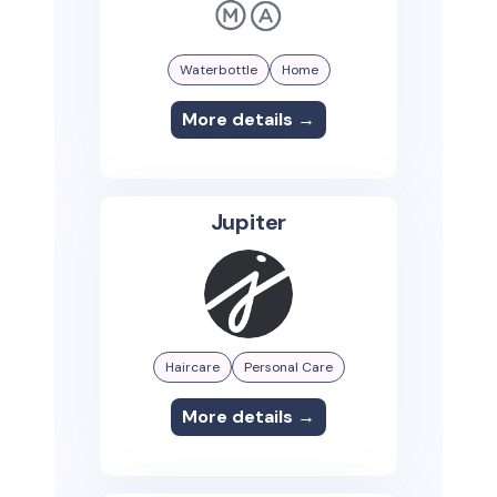
Waterbottle
Home
More details →
Jupiter
Haircare
Personal Care
More details →