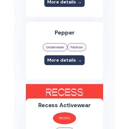
More details →
Pepper
Underwear
Fashion
More details →
Recess Activewear