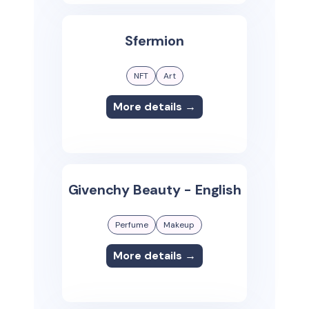
Sfermion
NFT
Art
More details →
Givenchy Beauty - English
Perfume
Makeup
More details →