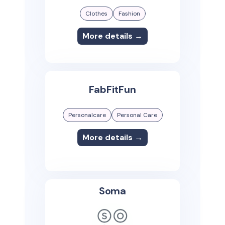
Clothes
Fashion
More details →
FabFitFun
Personalcare
Personal Care
More details →
Soma