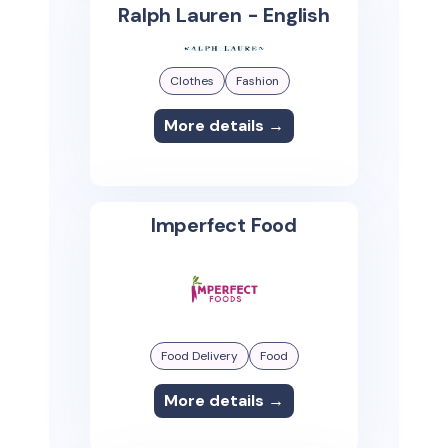
Ralph Lauren - English
Clothes
Fashion
More details →
Imperfect Food
Food Delivery
Food
More details →