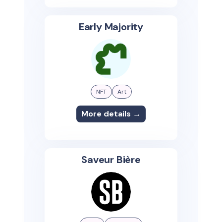
Early Majority
NFT
Art
More details →
Saveur Bière