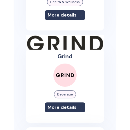
Health & Wellness
More details →
Grind
Beverage
More details →