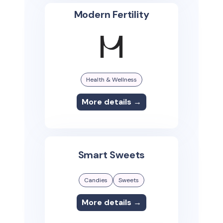
Modern Fertility
Health & Wellness
More details →
Smart Sweets
Candies
Sweets
More details →