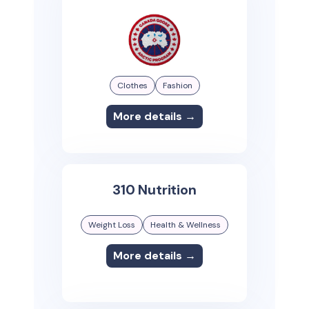
Clothes
Fashion
More details →
310 Nutrition
Weight Loss
Health & Wellness
More details →