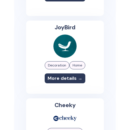
JoyBird
Decoration
Home
More details →
Cheeky