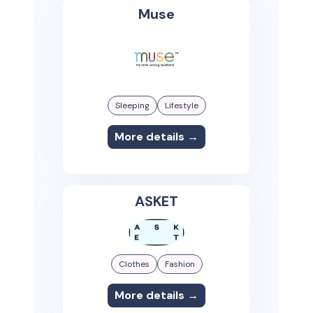
Muse
Sleeping
Lifestyle
More details →
ASKET
Clothes
Fashion
More details →