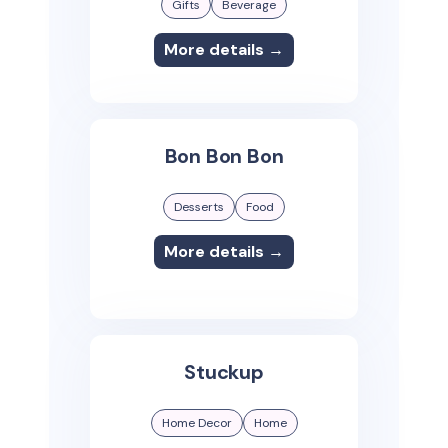
Gifts
Beverage
More details →
Bon Bon Bon
Desserts
Food
More details →
Stuckup
Home Decor
Home