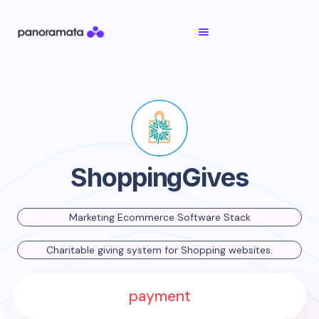
ShoppingGives
Marketing Ecommerce Software Stack
Charitable giving system for Shopping websites.
payment