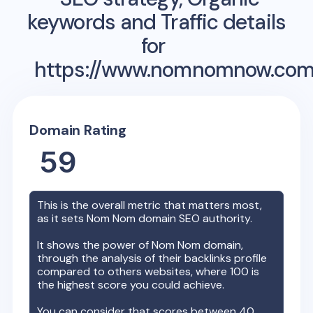
keywords and Traffic details
for
https://www.nomnomnow.com
Domain Rating
59
This is the overall metric that matters most,
as it sets
Nom Nom
domain SEO authority.
It shows the power of
Nom Nom
domain,
through the analysis of their backlinks profile
compared to others websites, where 100 is
the highest score you could achieve.
You can consider that scores between 40