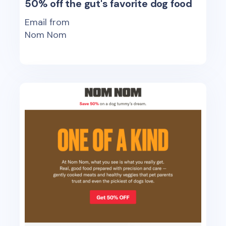
50% off the gut's favorite dog food
Email from
Nom Nom