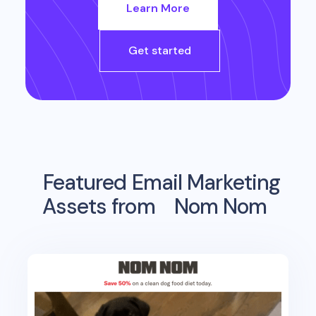
Learn More
Get started
Featured Email Marketing
Assets from
Nom Nom