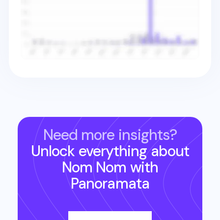
Need more insights?
Unlock everything about
Nom Nom
with
Panoramata