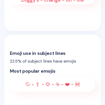
Doggy's - change - off - life
Emoji use in subject lines
22.5
% of subject lines have emojis
Most popular emojis
💦 - 🥄 - 🌻 - ☕ - ❤️ - 🆕