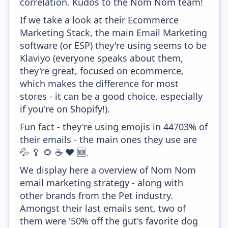
correlation. Kudos to the Nom Nom team!
If we take a look at their Ecommerce
Marketing Stack, the main Email Marketing
software (or ESP) they're using seems to be
Klaviyo (everyone speaks about them,
they're great, focused on ecommerce,
which makes the difference for most
stores - it can be a good choice, especially
if you're on Shopify!).
Fun fact - they're using emojis in 44703% of
their emails - the main ones they use are
💦 🥄 🌻 ☕ ❤️ 🆕.
We display here a overview of Nom Nom
email marketing strategy - along with
other brands from the Pet industry.
Amongst their last emails sent, two of
them were '50% off the gut's favorite dog