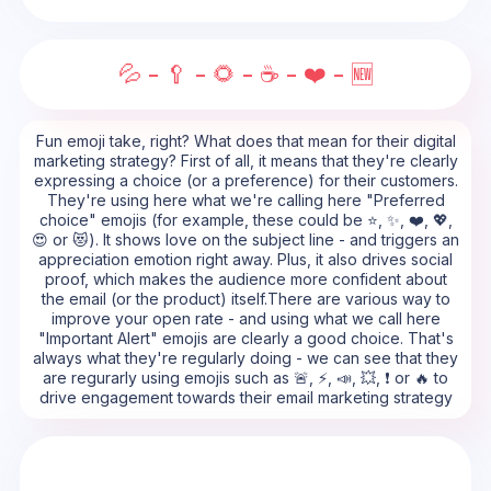
💦 - 🥄 - 🌻 - ☕ - ❤️ - 🆕
Fun emoji take, right? What does that mean for their digital
marketing strategy? First of all, it means that they're clearly
expressing a choice (or a preference) for their customers.
They're using here what we're calling here "Preferred
choice" emojis (for example, these could be ⭐, ✨, ❤️, 💖,
😍 or 😻). It shows love on the subject line - and triggers an
appreciation emotion right away. Plus, it also drives social
proof, which makes the audience more confident about
the email (or the product) itself.There are various way to
improve your open rate - and using what we call here
"Important Alert" emojis are clearly a good choice. That's
always what they're regularly doing - we can see that they
are regurarly using emojis such as 🚨, ⚡, 📣, 💥, ❗ or 🔥 to
drive engagement towards their email marketing strategy