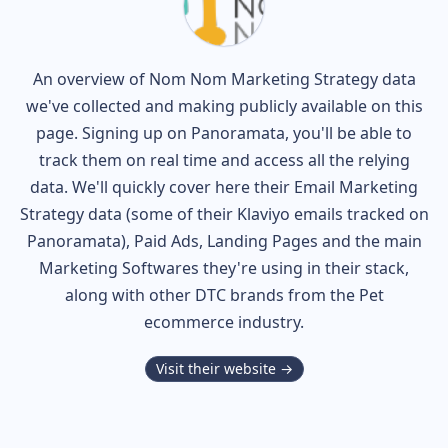
An overview of
Nom Nom
Marketing Strategy data
we've collected and making publicly available on this
page. Signing up on Panoramata, you'll be able to
track them on real time and access all the relying
data. We'll quickly cover here their Email Marketing
Strategy data (some of their
Klaviyo
emails tracked on
Panoramata), Paid Ads, Landing Pages and the main
Marketing Softwares they're using in their stack,
along with other DTC brands from the
Pet
ecommerce industry.
Visit their website →