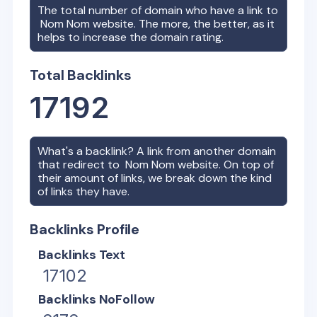
The total number of domain who have a link to
Nom Nom
website. The more, the better, as it
helps to increase the domain rating.
Total Backlinks
17192
What's a backlink? A link from another domain
that redirect to
Nom Nom
website. On top of
their amount of links, we break down the kind
of links they have.
Backlinks Profile
Backlinks Text
17102
Backlinks NoFollow