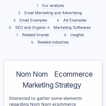
Our analysis
Email Marketing and Advertising
Email Examples
Ad Examples
SEO and Organic
Marketing Softwares
Related brands
Insights
Related industries
Nom Nom
Ecommerce
Marketing Strategy
Interested to gather some elements
regarding Nom Nom ecommerce