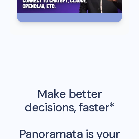
Make better
decisions, faster*
Panoramata is your