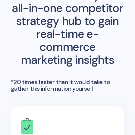
all-in-one competitor
strategy hub to gain
real-time e-
commerce
marketing insights
*20 times faster than it would take to
gather this information yourself