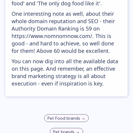
food' and 'The only dog food like it'.
One interesting note as well, about their
whole domain reputation and SEO - their
Authority Domain Ranking is 59 on
https://www.nomnomnow.com/. This is
good - and hard to achieve, so well done
for them! Above 60 would be excellent.
You can now dig into all the available data
on this page. And remember, an effective
brand marketing strategy is all about
execution - even if inspiration is key.
Pet Food
brands →
Pet
brands →