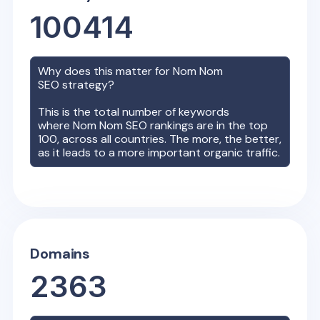
100414
Why does this matter for
Nom Nom
SEO strategy?
This is the total number of keywords
where
Nom Nom
SEO rankings are in the top
100, across all countries. The more, the better,
as it leads to a more important organic traffic.
Domains
2363