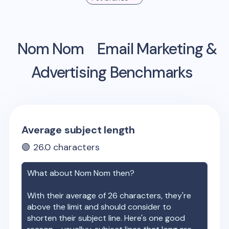
Nom Nom
Email Marketing &
Advertising Benchmarks
Average subject length
🟢
26.0
characters
What about
Nom Nom
then?
With their average of
26
characters, they're
above the limit and should consider to
shorten their subject line. Here's one good