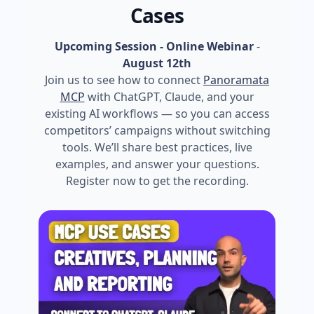
Cases
Upcoming Session - Online Webinar
-
August 12th
Join us to see how to connect
Panoramata
MCP
with ChatGPT, Claude, and your
existing AI workflows — so you can access
competitors’ campaigns without switching
tools. We’ll share best practices, live
examples, and answer your questions.
Register now to get the recording.