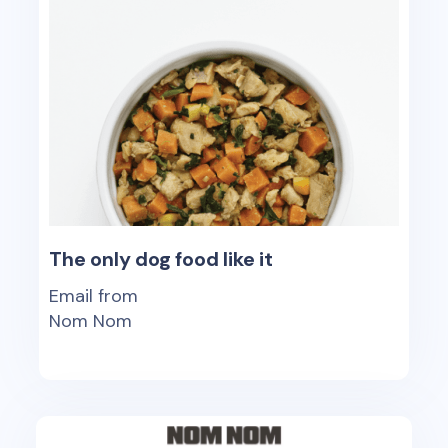
The only dog food like it
Email from
Nom Nom