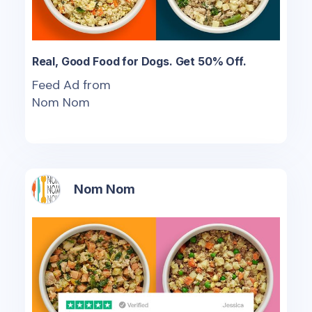
Real, Good Food for Dogs. Get 50% Off.
Feed Ad from
Nom Nom
Nom Nom