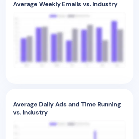
Average Weekly Emails vs. Industry
Average Daily Ads and Time Running
vs. Industry