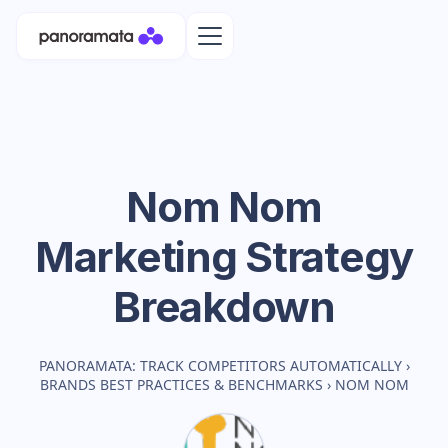
Nom Nom
Marketing Strategy
Breakdown
PANORAMATA: TRACK COMPETITORS AUTOMATICALLY
›
BRANDS BEST PRACTICES & BENCHMARKS
›
NOM NOM