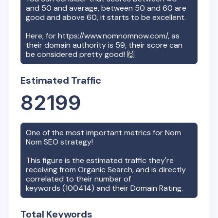
and 50 and average, between 50 and 60 are
good and above 60, it starts to be excellent.
Here, for
https://www.nomnomnow.com/
, as
their domain authority is
59
, their score can
be considered pretty good! 🙌
Estimated Traffic
82199
One of the most important metrics for
Nom
Nom
SEO strategy!
This figure is the estimated traffic they're
receiving from Organic Search, and is directly
correlated to their number of
keywords (
100414
) and their Domain Rating.
Total Keywords