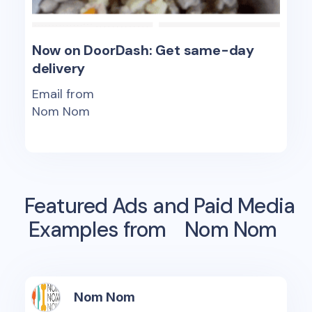
Now on DoorDash: Get same-day
delivery
Email from
Nom Nom
Featured Ads and Paid Media
Examples from
Nom Nom
Nom Nom