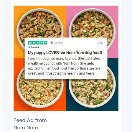
Feed Ad from
Nom Nom