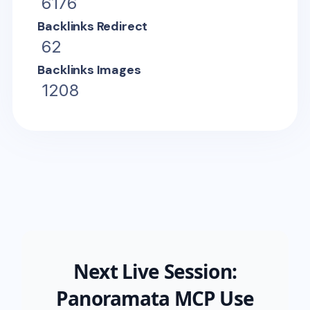
6176
Backlinks Redirect
62
Backlinks Images
1208
Next Live Session:
Panoramata MCP Use