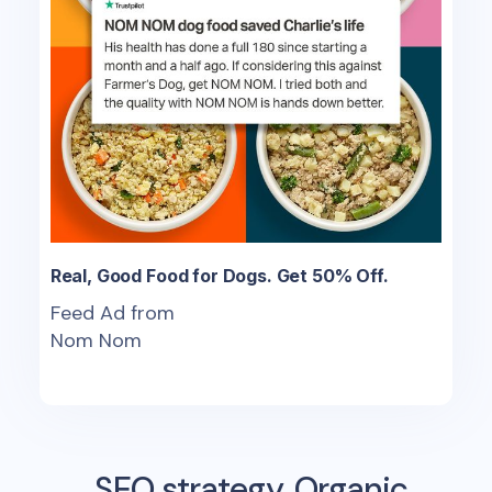
Real, Good Food for Dogs. Get 50% Off.
Feed Ad from
Nom Nom
SEO strategy, Organic