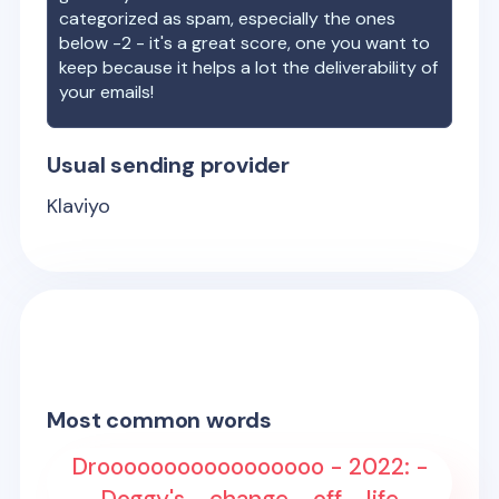
categorized as spam, especially the ones
below -2 - it's a great score, one you want to
keep because it helps a lot the deliverability of
your emails!
Usual sending provider
Klaviyo
Most common words
Drooooooooooooooooo - 2022: -