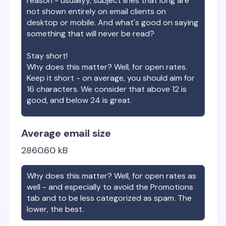
reason - usuallyy, subject lines that long are
not shown entirely on email clients on
desktop or mobile. And what's good on saying
something that will never be read?
Stay short!
Why does this matter? Well, for open rates.
Keep it short - on average, you should aim for
16 characters. We consider that above 12 is
good, and below 24 is great.
Average email size
2860.60
kB
Why does this matter? Well, for open rates as
well - and especially to avoid the Promotions
tab and to be less categorized as spam. The
lower, the best.