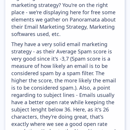
marketing strategy? You're on the right
place - we're displaying here for free some
elements we gather on Panoramata about
their Email Marketing Strategy, Marketing
softwares used, etc.
They have a very solid email marketing
strategy - as their Average Spam score is
very good since it's -3,7 (Spam score is a
measure of how likely an email is to be
considered spam by a spam filter. The
higher the score, the more likely the email
is to be considered spam.). Also, a point
regarding to subject lines - Emails usually
have a better open rate while keeping the
subject lenght below 36. Here, as it's 26
characters, they're doing great, that's
exactly where we see a good open rate