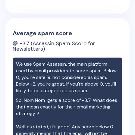
Average spam score
🟢
-3.7
(Assassin Spam Score for
Newsletters)
We use Spam Assassin, the main platform
used by email providers to score spam. Below
0, you're safe ie. not considered as spam.
Below -2, you're great. If you're above 0, you'll
likely to be categorized as spam.
So,
Nom Nom
gets a score of
-3.7
. What does
that mean exactly for their email marketing
strategy ?
Well, as stated, it's good! Any score below 0
generally means that the email will not be