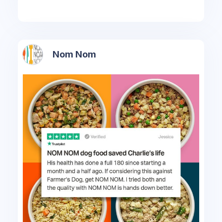
Nom Nom