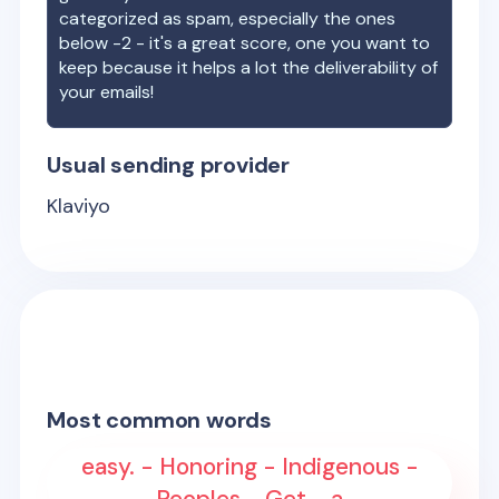
categorized as spam, especially the ones
below -2 - it's a great score, one you want to
keep because it helps a lot the deliverability of
your emails!
Usual sending provider
Klaviyo
Most common words
easy. - Honoring - Indigenous -