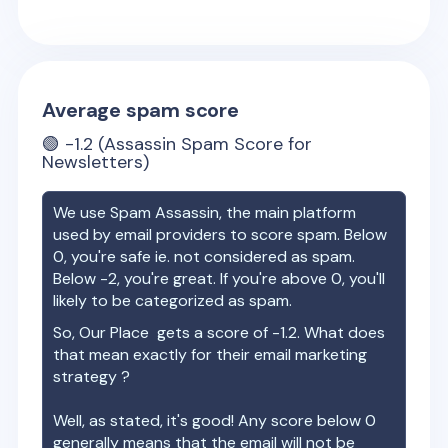
Average spam score
🟢
-1.2
(Assassin Spam Score for
Newsletters)
We use Spam Assassin, the main platform
used by email providers to score spam. Below
0, you're safe ie. not considered as spam.
Below -2, you're great. If you're above 0, you'll
likely to be categorized as spam.
So,
Our Place
gets a score of
-1.2
. What does
that mean exactly for their email marketing
strategy ?
Well, as stated, it's good! Any score below 0
generally means that the email will not be