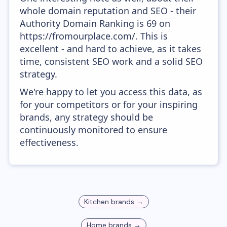
whole domain reputation and SEO - their
Authority Domain Ranking is 69 on
https://fromourplace.com/. This is
excellent - and hard to achieve, as it takes
time, consistent SEO work and a solid SEO
strategy.
We're happy to let you access this data, as
for your competitors or for your inspiring
brands, any strategy should be
continuously monitored to ensure
effectiveness.
Kitchen
brands →
Home
brands →