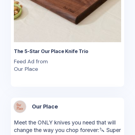
The 5-Star Our Place Knife Trio
Feed Ad from
Our Place
Our Place
Meet the ONLY knives you need that will
change the way you chop forever:🔪 Super