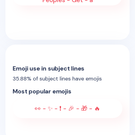
Peoples - Get - a
Emoji use in subject lines
35.88
% of subject lines have emojis
Most popular emojis
👀 - ✨ - ❗ - 🎉 - 🎁 - 🔥