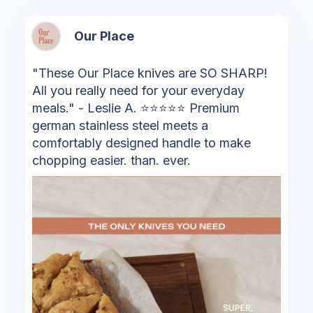
Our Place
"These Our Place knives are SO SHARP!
All you really need for your everyday
meals." - Leslie A. ⭐⭐⭐⭐⭐ ️Premium
german stainless steel meets a
comfortably designed handle to make
chopping easier. than. ever.