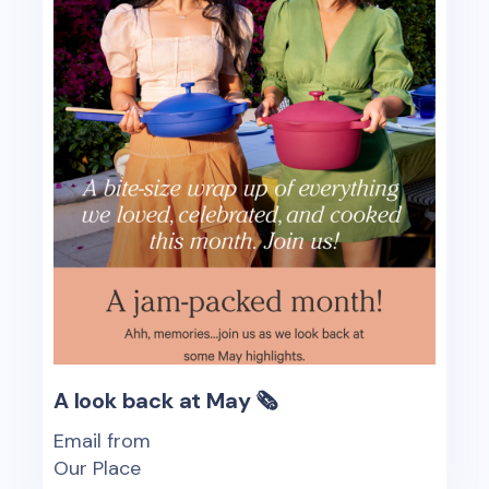
A look back at May 🗞️
Email from
Our Place