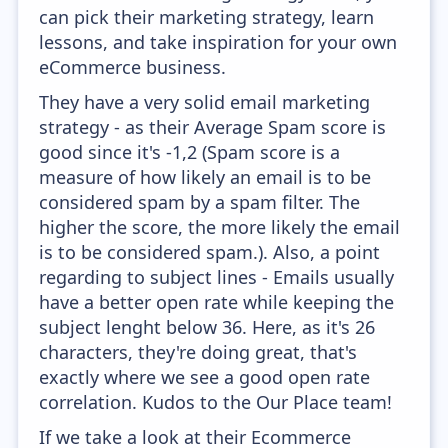
can pick their marketing strategy, learn
lessons, and take inspiration for your own
eCommerce business.
They have a very solid email marketing
strategy - as their Average Spam score is
good since it's -1,2 (Spam score is a
measure of how likely an email is to be
considered spam by a spam filter. The
higher the score, the more likely the email
is to be considered spam.). Also, a point
regarding to subject lines - Emails usually
have a better open rate while keeping the
subject lenght below 36. Here, as it's 26
characters, they're doing great, that's
exactly where we see a good open rate
correlation. Kudos to the Our Place team!
If we take a look at their Ecommerce