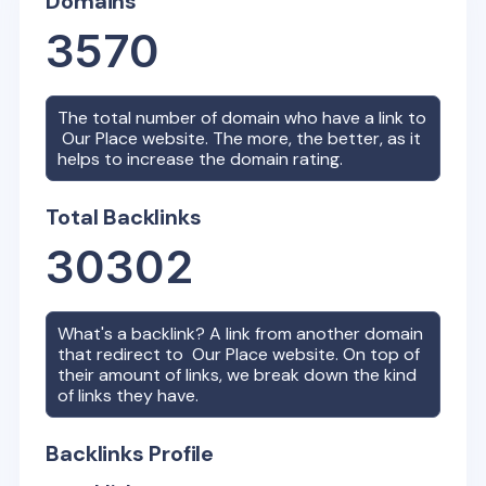
Domains
3570
The total number of domain who have a link to
Our Place
website. The more, the better, as it
helps to increase the domain rating.
Total Backlinks
30302
What's a backlink? A link from another domain
that redirect to
Our Place
website. On top of
their amount of links, we break down the kind
of links they have.
Backlinks Profile