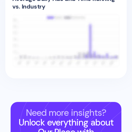
vs. Industry
Need more insights?
Unlock everything about