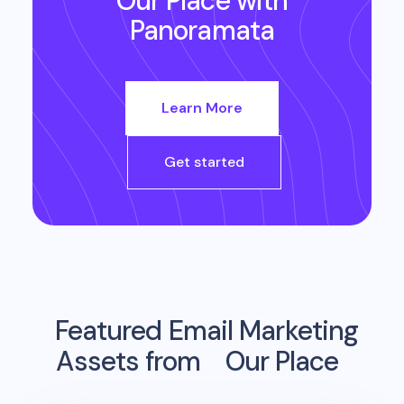
Our Place
with
Panoramata
Learn More
Get started
Featured Email Marketing
Assets from
Our Place