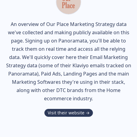
An overview of
Our Place
Marketing Strategy data
we've collected and making publicly available on this
page. Signing up on Panoramata, you'll be able to
track them on real time and access all the relying
data. We'll quickly cover here their Email Marketing
Strategy data (some of their
Klaviyo
emails tracked on
Panoramata), Paid Ads, Landing Pages and the main
Marketing Softwares they're using in their stack,
along with other DTC brands from the
Home
ecommerce industry.
Visit their website →