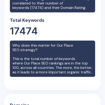
correlated to their number of
keywords (
17474
) and their Domain Rating.
Total Keywords
17474
Why does this matter for
Our Place
SEO strategy?
This is the total number of keywords
where
Our Place
SEO rankings are in the top
100, across all countries. The more, the better,
as it leads to a more important organic traffic.