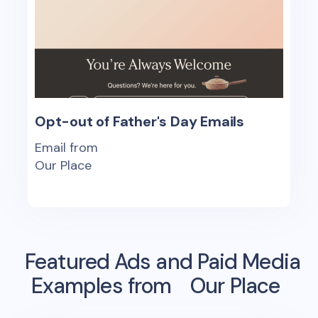
Opt-out of Father's Day Emails
Email from
Our Place
Featured Ads and Paid Media
Examples from
Our Place