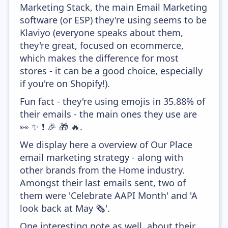
Marketing Stack, the main Email Marketing
software (or ESP) they're using seems to be
Klaviyo (everyone speaks about them,
they're great, focused on ecommerce,
which makes the difference for most
stores - it can be a good choice, especially
if you're on Shopify!).
Fun fact - they're using emojis in 35.88% of
their emails - the main ones they use are
👀 ✨ ❗ 🎉 🎁 🔥.
We display here a overview of Our Place
email marketing strategy - along with
other brands from the Home industry.
Amongst their last emails sent, two of
them were 'Celebrate AAPI Month' and 'A
look back at May 🗞️'.
One interesting note as well, about their