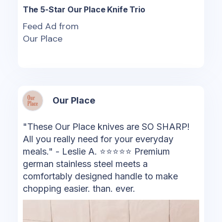
The 5-Star Our Place Knife Trio
Feed Ad from
Our Place
Our Place
"These Our Place knives are SO SHARP!
All you really need for your everyday
meals." - Leslie A. ⭐⭐⭐⭐⭐ ️Premium
german stainless steel meets a
comfortably designed handle to make
chopping easier. than. ever.