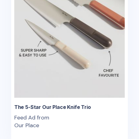
The 5-Star Our Place Knife Trio
Feed Ad from
Our Place