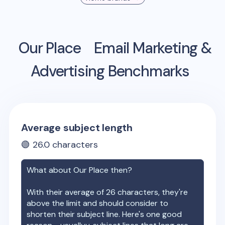
Our Place
Email Marketing &
Advertising Benchmarks
Average subject length
🟢
26.0
characters
What about
Our Place
then?
With their average of
26
characters, they're
above the limit and should consider to
shorten their subject line. Here's one good