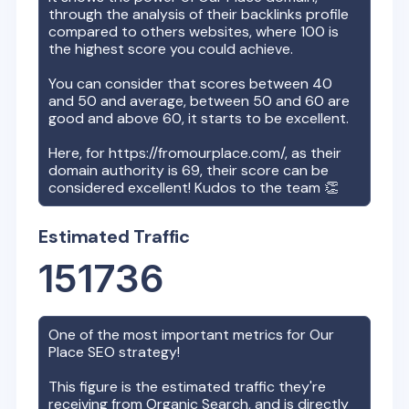
through the analysis of their backlinks profile
compared to others websites, where 100 is
the highest score you could achieve.
You can consider that scores between 40
and 50 and average, between 50 and 60 are
good and above 60, it starts to be excellent.
Here, for
https://fromourplace.com/
, as their
domain authority is
69
, their score can be
considered excellent! Kudos to the team 👏
Estimated Traffic
151736
One of the most important metrics for
Our
Place
SEO strategy!
This figure is the estimated traffic they're
receiving from Organic Search, and is directly