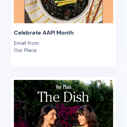
Celebrate AAPI Month
Email from
Our Place