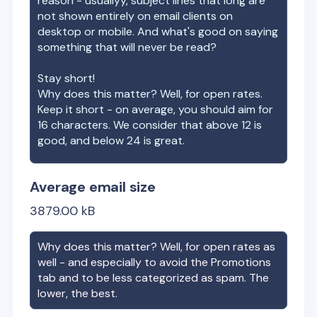
reason - usuallyy, subject lines that long are
not shown entirely on email clients on
desktop or mobile. And what's good on saying
something that will never be read?
Stay short!
Why does this matter? Well, for open rates.
Keep it short - on average, you should aim for
16 characters. We consider that above 12 is
good, and below 24 is great.
Average email size
3879.00
kB
Why does this matter? Well, for open rates as
well - and especially to avoid the Promotions
tab and to be less categorized as spam. The
lower, the best.