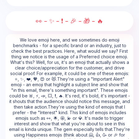
👀 - ✨ - ❗ - 🎉 - 🎁 - 🔥
We love emoji here, and we sometimes do emoji
benchmarks - for a specific brand or an industry, just to
check the best practices. Here, what would we say? First
thing we notice is the usage of a Preferred choice emoji.
What's this? Well, for us, it's an emoji that actually shows a
clear choice/appreciation for the customer, and drive
social proof. For example, it could be one of these emojis:
⭐, ✨, ❤️, 💖, 😍 or 😻.They're using a "Important Alert"
emoji - an emoji that highlight a subject line and show that
"in this email, there's something important". These emojis
could be 🚨, ⚡, 📣, 💥, ❗, 🔥. It's red, it's bold, it's important -
it shouts that the audience should notice this message, and
then take action.They're using the kind of emojis that I
prefer - the "Interest" kind. This kind of emojis includes
emojis such as 👀, 🌟, 🤩, 💫 or 💎. It's made to trigger
interest and show that what you're about to see in this
email is kinda unique. The gem especially tells that.They're
using Happiness emojis (think about 🤗, 👍, 🥳 or 🎉 for