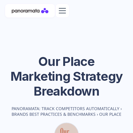
Our Place
Marketing Strategy
Breakdown
PANORAMATA: TRACK COMPETITORS AUTOMATICALLY
›
BRANDS BEST PRACTICES & BENCHMARKS
›
OUR PLACE