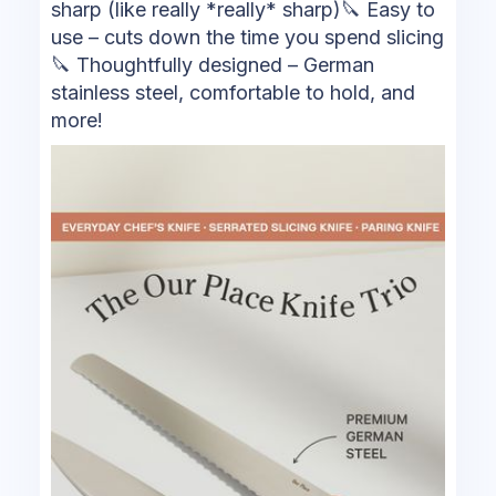
sharp (like really *really* sharp)🔪 Easy to
use – cuts down the time you spend slicing
🔪 Thoughtfully designed – German
stainless steel, comfortable to hold, and
more!