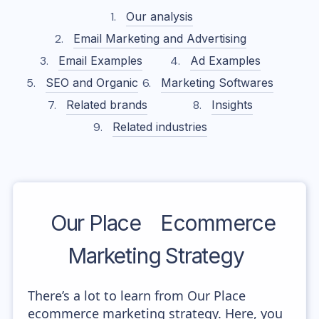
Our analysis
Email Marketing and Advertising
Email Examples
Ad Examples
SEO and Organic
Marketing Softwares
Related brands
Insights
Related industries
Our Place
Ecommerce
Marketing Strategy
There’s a lot to learn from Our Place
ecommerce marketing strategy. Here, you