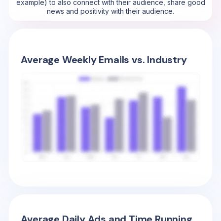
example) to also connect with their audience, share good
news and positivity with their audience.
Average Weekly Emails vs. Industry
Average Daily Ads and Time Running