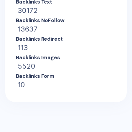
Backlinks Text
30172
Backlinks NoFollow
13637
Backlinks Redirect
113
Backlinks Images
5520
Backlinks Form
10