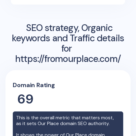
SEO strategy, Organic
keywords and Traffic details
for
https://fromourplace.com/
Domain Rating
69
This is the overall metric that matters most,
as it sets
Our Place
domain SEO authority.
It shows the power of
Our Place
domain,