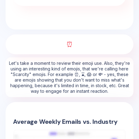
⏰
Let's take a moment to review their emoji use. Also, they're
using an interesting kind of emojis, that we're calling here
"Scarcity" emojis. For example ⏰, ⌛, 😱 or 💸 - yes, these
are emojis showing that you don't want to miss what's
happening, because it's limited in time, in stock, etc. Great
way to engage for an instant reaction.
Average Weekly Emails vs. Industry