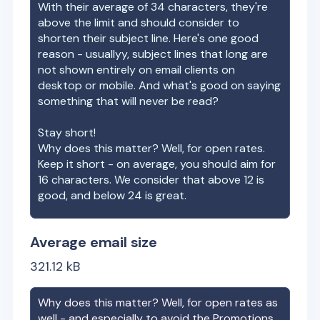
With their average of
34
characters, they're
above the limit and should consider to
shorten their subject line. Here's one good
reason - usuallyy, subject lines that long are
not shown entirely on email clients on
desktop or mobile. And what's good on saying
something that will never be read?
Stay short!
Why does this matter? Well, for open rates.
Keep it short - on average, you should aim for
16 characters. We consider that above 12 is
good, and below 24 is great.
Average email size
321.12
kB
Why does this matter? Well, for open rates as
well - and especially to avoid the Promotions