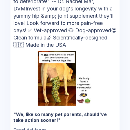
to deteriorate!" -- Dr. Rachel Mar,
DVMInvest in your dog's longevity with a
yummy hip &amp; joint supplement they'll
love! Look forward to more pain-free
days! ✅ Vet-approved 🐶 Dog-approved😍
Clean formula🔬 Scientifically-designed
🇺🇸 Made in the USA
"We, like so many pet parents, should've
take action sooner!"
Feed Ad from