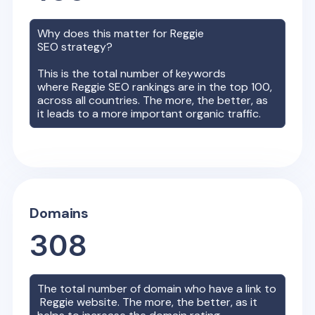
Why does this matter for
Reggie
SEO strategy?
This is the total number of keywords
where
Reggie
SEO rankings are in the top 100,
across all countries. The more, the better, as
it leads to a more important organic traffic.
Domains
308
The total number of domain who have a link to
Reggie
website. The more, the better, as it