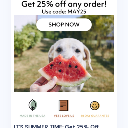
IT'S SUMMER TIME: Get 25% Off