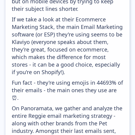
but on mobile devices by trying to keep
their subject lines shorter.
If we take a look at their Ecommerce
Marketing Stack, the main Email Marketing
software (or ESP) they're using seems to be
Klaviyo (everyone speaks about them,
they're great, focused on ecommerce,
which makes the difference for most
stores - it can be a good choice, especially
if you're on Shopify!).
Fun fact - they're using emojis in 44693% of
their emails - the main ones they use are
⏰.
On Panoramata, we gather and analyze the
entire Reggie email marketing strategy -
along with other brands from the Pet
industry. Amongst their last emails sent,