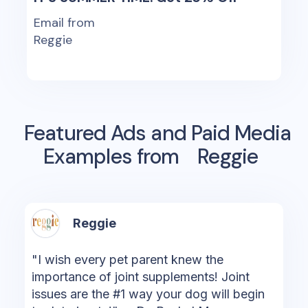
Email from
Reggie
Featured Ads and Paid Media
Examples from
Reggie
Reggie
"I wish every pet parent knew the
importance of joint supplements! Joint
issues are the #1 way your dog will begin