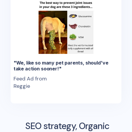
"We, like so many pet parents, should've
take action sooner!"
Feed Ad from
Reggie
SEO strategy, Organic