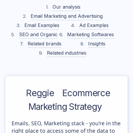
Our analysis
Email Marketing and Advertising
Email Examples
Ad Examples
SEO and Organic
Marketing Softwares
Related brands
Insights
Related industries
Reggie
Ecommerce
Marketing Strategy
Emails, SEO, Marketing stack - you're in the
right place to access some of the data to