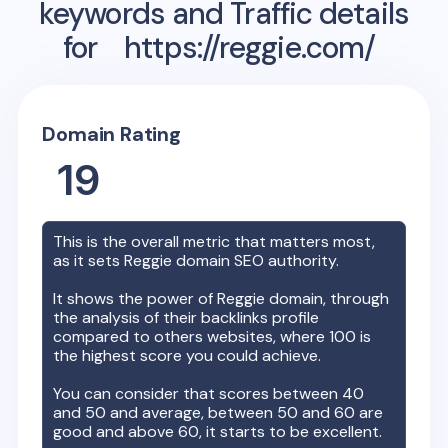
keywords and Traffic details
for
https://reggie.com/
Domain Rating
19
This is the overall metric that matters most,
as it sets
Reggie
domain SEO authority.
It shows the power of
Reggie
domain, through
the analysis of their backlinks profile
compared to others websites, where 100 is
the highest score you could achieve.
You can consider that scores between 40
and 50 and average, between 50 and 60 are
good and above 60, it starts to be excellent.