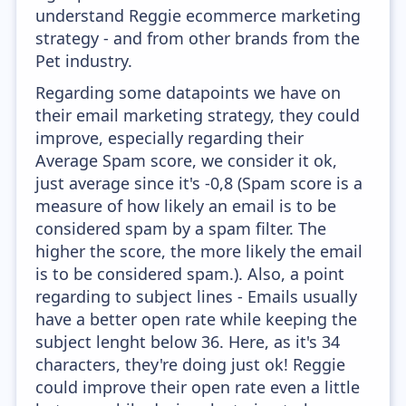
understand Reggie ecommerce marketing
strategy - and from other brands from the
Pet industry.
Regarding some datapoints we have on
their email marketing strategy, they could
improve, especially regarding their
Average Spam score, we consider it ok,
just average since it's -0,8 (Spam score is a
measure of how likely an email is to be
considered spam by a spam filter. The
higher the score, the more likely the email
is to be considered spam.). Also, a point
regarding to subject lines - Emails usually
have a better open rate while keeping the
subject lenght below 36. Here, as it's 34
characters, they're doing just ok! Reggie
could improve their open rate even a little