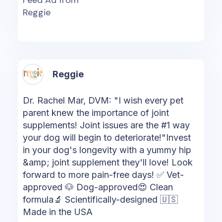
Reggie
Reggie
Dr. Rachel Mar, DVM: "I wish every pet
parent knew the importance of joint
supplements! Joint issues are the #1 way
your dog will begin to deteriorate!"Invest
in your dog's longevity with a yummy hip
&amp; joint supplement they'll love! Look
forward to more pain-free days! ✅ Vet-
approved 🐶 Dog-approved😍 Clean
formula🔬 Scientifically-designed 🇺🇸
Made in the USA