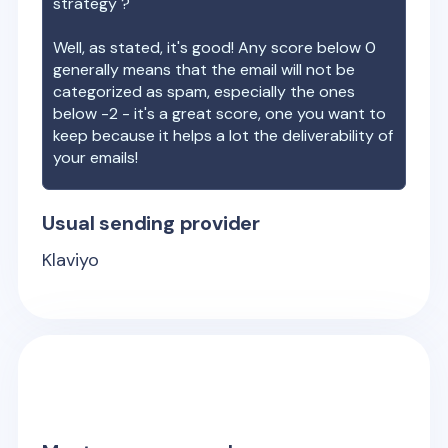
strategy ?
Well, as stated, it's good! Any score below 0
generally means that the email will not be
categorized as spam, especially the ones
below -2 - it's a great score, one you want to
keep because it helps a lot the deliverability of
your emails!
Usual sending provider
Klaviyo