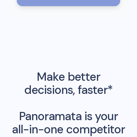
Make better
decisions, faster*
Panoramata is your
all-in-one competitor