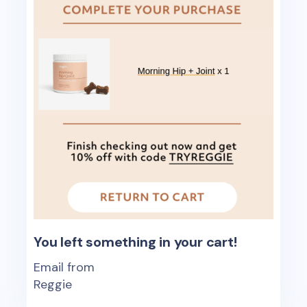
You left something in your cart!
Email from
Reggie