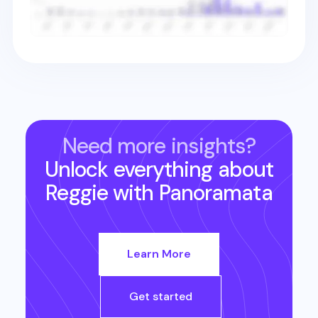
Need more insights?
Unlock everything about
Reggie
with Panoramata
Learn More
Get started