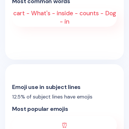
Most common words
cart - What's - inside - counts - Dog
- in
Emoji use in subject lines
12.5
% of subject lines have emojis
Most popular emojis
⏰