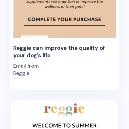
Reggie can improve the quality of
your dog's life
Email from
Reggie