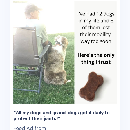
"All my dogs and grand-dogs get it daily to
protect their joints!"
Feed Ad from