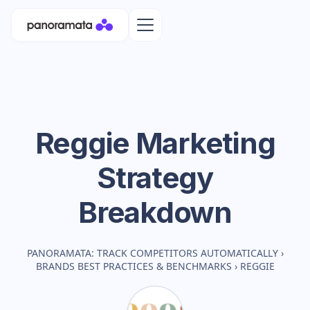
Reggie
Marketing
Strategy
Breakdown
PANORAMATA: TRACK COMPETITORS AUTOMATICALLY
›
BRANDS BEST PRACTICES & BENCHMARKS
›
REGGIE