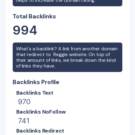
helps to increase the domain rating.
Total Backlinks
994
What's a backlink? A link from another domain
that redirect to
Reggie
website. On top of
their amount of links, we break down the kind
of links they have.
Backlinks Profile
Backlinks Text
970
Backlinks NoFollow
741
Backlinks Redirect