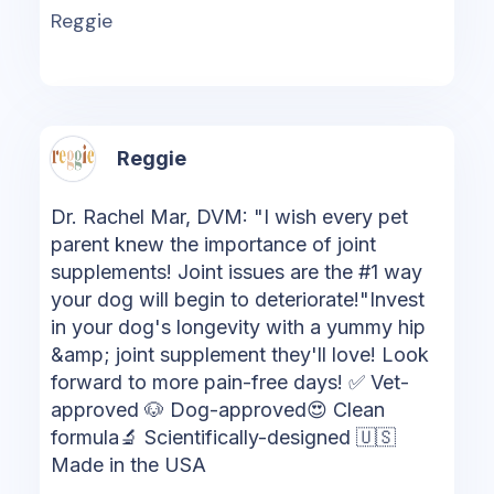
Reggie
Reggie
Dr. Rachel Mar, DVM: "I wish every pet
parent knew the importance of joint
supplements! Joint issues are the #1 way
your dog will begin to deteriorate!"Invest
in your dog's longevity with a yummy hip
&amp; joint supplement they'll love! Look
forward to more pain-free days! ✅ Vet-
approved 🐶 Dog-approved😍 Clean
formula🔬 Scientifically-designed 🇺🇸
Made in the USA