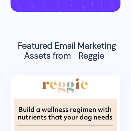
Featured Email Marketing
Assets from
Reggie