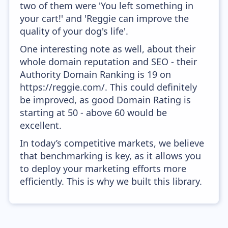
two of them were 'You left something in
your cart!' and 'Reggie can improve the
quality of your dog's life'.
One interesting note as well, about their
whole domain reputation and SEO - their
Authority Domain Ranking is 19 on
https://reggie.com/. This could definitely
be improved, as good Domain Rating is
starting at 50 - above 60 would be
excellent.
In today’s competitive markets, we believe
that benchmarking is key, as it allows you
to deploy your marketing efforts more
efficiently. This is why we built this library.