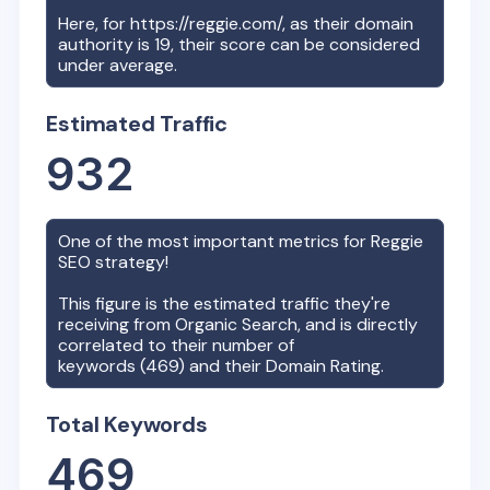
Here, for
https://reggie.com/
, as their domain
authority is
19
, their score can be considered
under average.
Estimated Traffic
932
One of the most important metrics for
Reggie
SEO strategy!
This figure is the estimated traffic they're
receiving from Organic Search, and is directly
correlated to their number of
keywords (
469
) and their Domain Rating.
Total Keywords
469