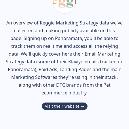
An overview of
Reggie
Marketing Strategy data we've
collected and making publicly available on this
page. Signing up on Panoramata, you'll be able to
track them on real time and access all the relying
data. We'll quickly cover here their Email Marketing
Strategy data (some of their
Klaviyo
emails tracked on
Panoramata), Paid Ads, Landing Pages and the main
Marketing Softwares they're using in their stack,
along with other DTC brands from the
Pet
ecommerce industry.
Visit their website →