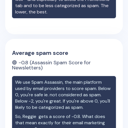
tab and to be less categorized as spam. The
lower, the best.
Average spam score
🟢
-0.8
(Assassin Spam Score for
Newsletters)
We use Spam Assassin, the main platform
used by email providers to score spam. Below
0, you're safe ie. not considered as spam.
Below -2, you're great. If you're above 0, you'll
likely to be categorized as spam.
So,
Reggie
gets a score of
-0.8
. What does
that mean exactly for their email marketing