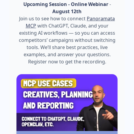
Upcoming Session - Online Webinar
-
August 12th
Join us to see how to connect
Panoramata
MCP
with ChatGPT, Claude, and your
existing AI workflows — so you can access
competitors’ campaigns without switching
tools. We’ll share best practices, live
examples, and answer your questions.
Register now to get the recording.