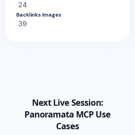
24
Backlinks Images
39
Next Live Session:
Panoramata MCP Use
Cases