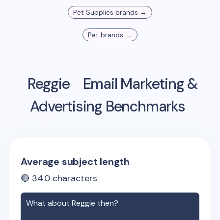
Pet Supplies
brands →
Pet
brands →
Reggie
Email Marketing &
Advertising Benchmarks
Average subject length
🔴
34.0
characters
What about
Reggie
then?