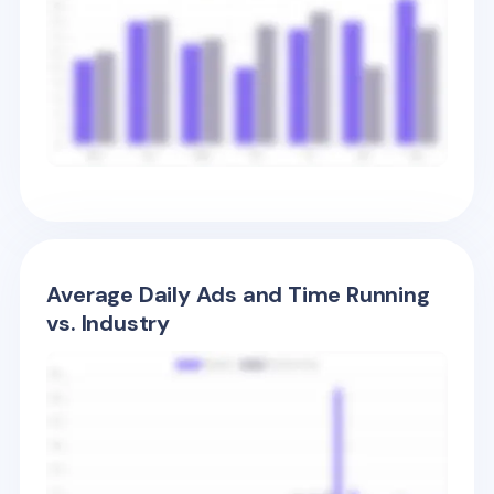
Average Daily Ads and Time Running
vs. Industry