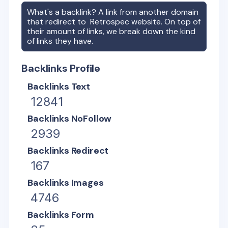
What's a backlink? A link from another domain
that redirect to
Retrospec
website. On top of
their amount of links, we break down the kind
of links they have.
Backlinks Profile
Backlinks Text
12841
Backlinks NoFollow
2939
Backlinks Redirect
167
Backlinks Images
4746
Backlinks Form