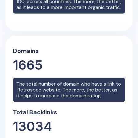
100, across all countries. The more, the better,
as it leads to a more important organic traffic.
Domains
1665
The total number of domain who have a link to
Retrospec
website. The more, the better, as
it helps to increase the domain rating.
Total Backlinks
13034