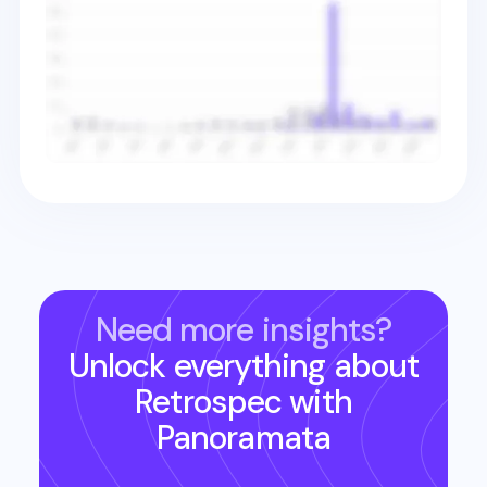
Need more insights?
Unlock everything about
Retrospec
with
Panoramata