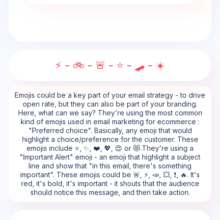
⚡ - 🚲 - 🚨 - ⭐ - 🛹 - ☀️
Emojis could be a key part of your email strategy - to drive
open rate, but they can also be part of your branding.
Here, what can we say? They're using the most common
kind of emojis used in email marketing for ecommerce :
"Preferred choice". Basically, any emoji that would
highlight a choice/preference for the customer. These
emojis include ⭐, ✨, ❤️, 💖, 😍 or 😻.They're using a
"Important Alert" emoji - an emoji that highlight a subject
line and show that "in this email, there's something
important". These emojis could be 🚨, ⚡, 📣, 💥, ❗, 🔥. It's
red, it's bold, it's important - it shouts that the audience
should notice this message, and then take action.