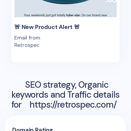
🚨 New Product Alert 🚨
Email from
Retrospec
SEO strategy, Organic
keywords and Traffic details
for
https://retrospec.com/
Domain Rating