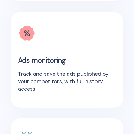
Ads monitoring
Track and save the ads published by
your competitors, with full history
access.