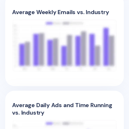
Average Weekly Emails vs. Industry
Average Daily Ads and Time Running
vs. Industry