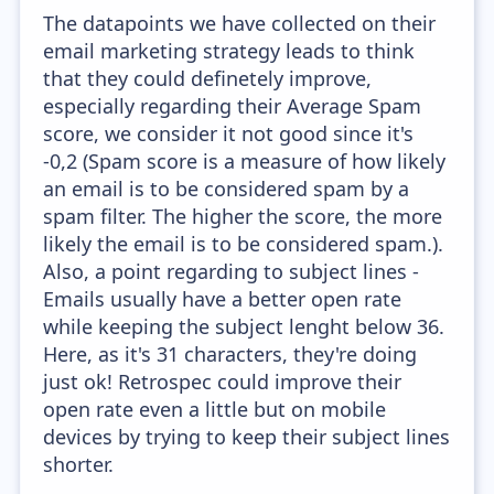
The datapoints we have collected on their
email marketing strategy leads to think
that they could definetely improve,
especially regarding their Average Spam
score, we consider it not good since it's
-0,2 (Spam score is a measure of how likely
an email is to be considered spam by a
spam filter. The higher the score, the more
likely the email is to be considered spam.).
Also, a point regarding to subject lines -
Emails usually have a better open rate
while keeping the subject lenght below 36.
Here, as it's 31 characters, they're doing
just ok! Retrospec could improve their
open rate even a little but on mobile
devices by trying to keep their subject lines
shorter.