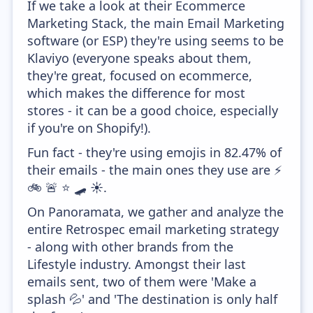
If we take a look at their Ecommerce
Marketing Stack, the main Email Marketing
software (or ESP) they're using seems to be
Klaviyo (everyone speaks about them,
they're great, focused on ecommerce,
which makes the difference for most
stores - it can be a good choice, especially
if you're on Shopify!).
Fun fact - they're using emojis in 82.47% of
their emails - the main ones they use are ⚡
🚲 🚨 ⭐ 🛹 ☀️.
On Panoramata, we gather and analyze the
entire Retrospec email marketing strategy
- along with other brands from the
Lifestyle industry. Amongst their last
emails sent, two of them were 'Make a
splash 💦' and 'The destination is only half