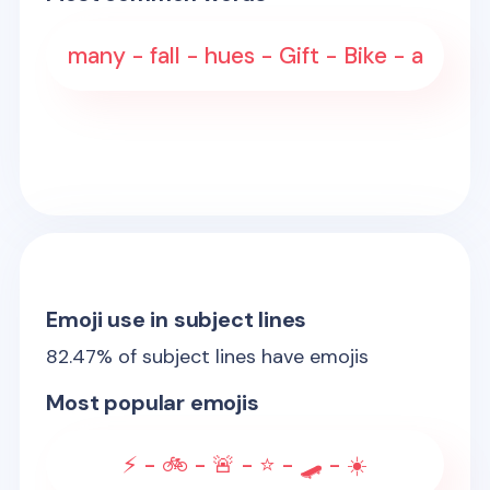
many - fall - hues - Gift - Bike - a
Emoji use in subject lines
82.47
% of subject lines have emojis
Most popular emojis
⚡ - 🚲 - 🚨 - ⭐ - 🛹 - ☀️