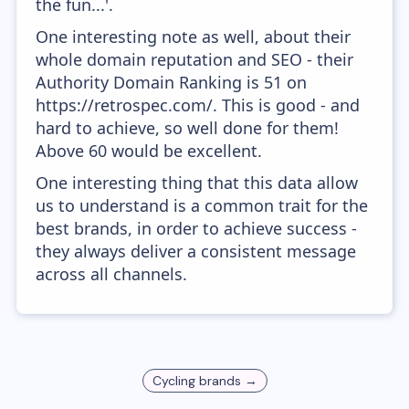
the fun...'.
One interesting note as well, about their
whole domain reputation and SEO - their
Authority Domain Ranking is 51 on
https://retrospec.com/. This is good - and
hard to achieve, so well done for them!
Above 60 would be excellent.
One interesting thing that this data allow
us to understand is a common trait for the
best brands, in order to achieve success -
they always deliver a consistent message
across all channels.
Cycling
brands →