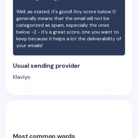
Well, as stated, it's good! Any score below 0
generally means that the email will not be
categorized as spam, especially the ones
below -2 - it's a great score, one you want to
keep because it helps a lot the deliverability of
your emails!
Usual sending provider
Klaviyo
Most common words