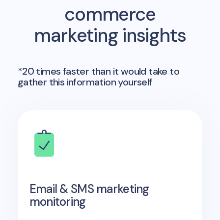
commerce
marketing insights
*20 times faster than it would take to
gather this information yourself
Email & SMS marketing
monitoring