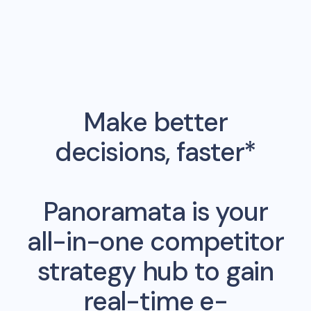
Make better
decisions, faster*
Panoramata is your
all-in-one competitor
strategy hub to gain
real-time e-