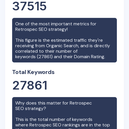
37515
One of the most important metrics for
Retrospec
SEO strategy!
This figure is the estimated traffic they're
receiving from Organic Search, and is directly
correlated to their number of
keywords (
27861
) and their Domain Rating.
Total Keywords
27861
Why does this matter for
Retrospec
SEO strategy?
This is the total number of keywords
where
Retrospec
SEO rankings are in the top