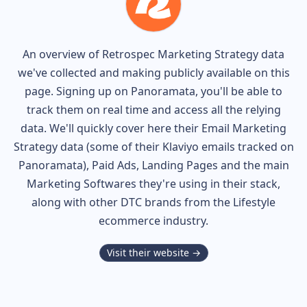
An overview of
Retrospec
Marketing Strategy data
we've collected and making publicly available on this
page. Signing up on Panoramata, you'll be able to
track them on real time and access all the relying
data. We'll quickly cover here their Email Marketing
Strategy data (some of their
Klaviyo
emails tracked on
Panoramata), Paid Ads, Landing Pages and the main
Marketing Softwares they're using in their stack,
along with other DTC brands from the
Lifestyle
ecommerce industry.
Visit their website →