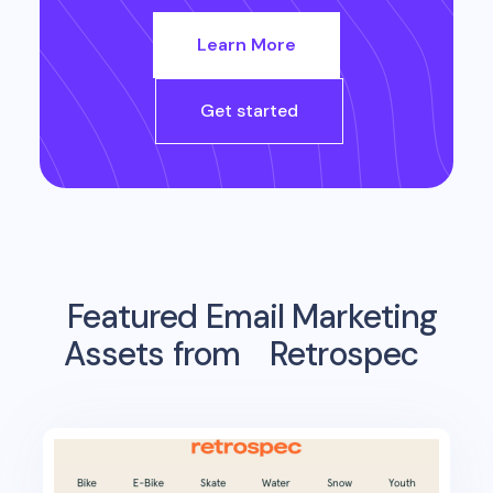
Learn More
Get started
Featured Email Marketing
Assets from
Retrospec