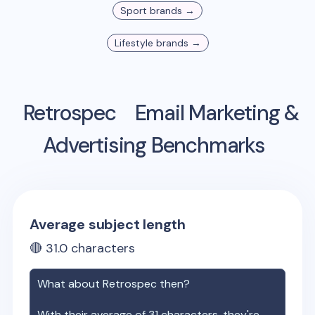
Sport
brands →
Lifestyle
brands →
Retrospec
Email Marketing &
Advertising Benchmarks
Average subject length
🔴
31.0
characters
What about
Retrospec
then?
With their average of
31
characters, they're