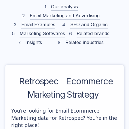
Our analysis
Email Marketing and Advertising
Email Examples
SEO and Organic
Marketing Softwares
Related brands
Insights
Related industries
Retrospec
Ecommerce
Marketing Strategy
You're looking for Email Ecommerce
Marketing data for Retrospec? You're in the
right place!