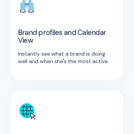
Brand profiles and Calendar
View
Instantly see what a brand is doing
well and when she's the most active.