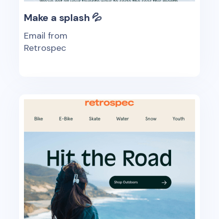
Make a splash 💦
Email from
Retrospec