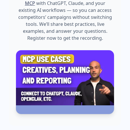
MCP
with ChatGPT, Claude, and your
existing AI workflows — so you can access
competitors’ campaigns without switching
tools. We’ll share best practices, live
examples, and answer your questions.
Register now to get the recording.