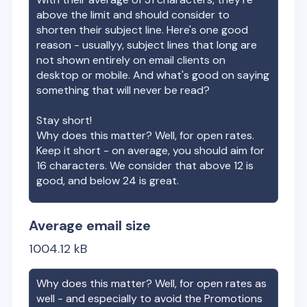
above the limit and should consider to
shorten their subject line. Here's one good
reason - usuallyy, subject lines that long are
not shown entirely on email clients on
desktop or mobile. And what's good on saying
something that will never be read?
Stay short!
Why does this matter? Well, for open rates.
Keep it short - on average, you should aim for
16 characters. We consider that above 12 is
good, and below 24 is great.
Average email size
1004.12
kB
Why does this matter? Well, for open rates as
well - and especially to avoid the Promotions