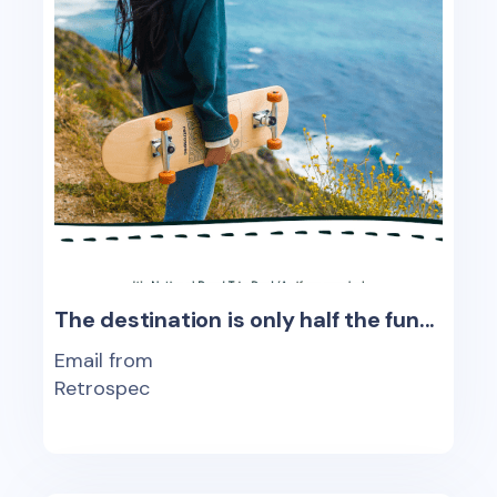
The destination is only half the fun...
Email from
Retrospec