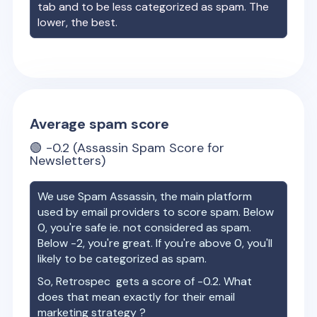
tab and to be less categorized as spam. The
lower, the best.
Average spam score
🟢
-0.2
(Assassin Spam Score for
Newsletters)
We use Spam Assassin, the main platform
used by email providers to score spam. Below
0, you're safe ie. not considered as spam.
Below -2, you're great. If you're above 0, you'll
likely to be categorized as spam.
So,
Retrospec
gets a score of
-0.2
. What
does that mean exactly for their email
marketing strategy ?