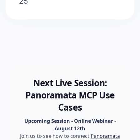
25
Next Live Session:
Panoramata MCP Use
Cases
Upcoming Session - Online Webinar
-
August 12th
Join us to see how to connect
Panoramata