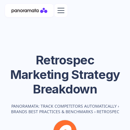
Retrospec
Marketing Strategy
Breakdown
PANORAMATA: TRACK COMPETITORS AUTOMATICALLY
›
BRANDS BEST PRACTICES & BENCHMARKS
›
RETROSPEC