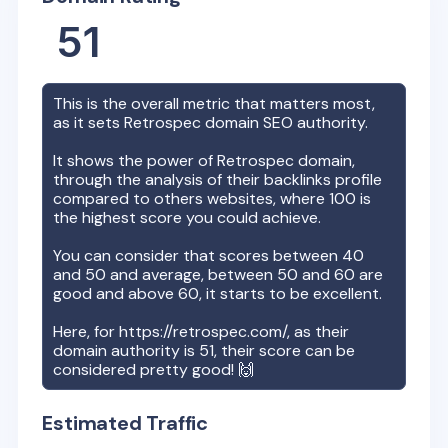
51
This is the overall metric that matters most,
as it sets
Retrospec
domain SEO authority.
It shows the power of
Retrospec
domain,
through the analysis of their backlinks profile
compared to others websites, where 100 is
the highest score you could achieve.
You can consider that scores between 40
and 50 and average, between 50 and 60 are
good and above 60, it starts to be excellent.
Here, for
https://retrospec.com/
, as their
domain authority is
51
, their score can be
considered pretty good! 🙌
Estimated Traffic