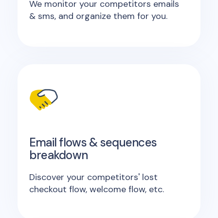
We monitor your competitors emails
& sms, and organize them for you.
Email flows & sequences
breakdown
Discover your competitors' lost
checkout flow, welcome flow, etc.