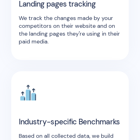
Landing pages tracking
We track the changes made by your
competitors on their website and on
the landing pages they're using in their
paid media.
Industry-specific Benchmarks
Based on all collected data, we build