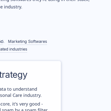
 industry.
ic
Marketing Softwares
ated industries
rategy
data to understand
onal Care industry.
ore, it's very good -
d spam by a spam filter.