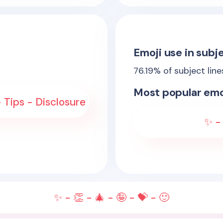
Emoji use in subje
76.19
% of subject lin
Most popular emo
- Tips - Disclosure
✨ - 
✨ - 👏 - 🎄 - 🤪 - 💝 - 🙂