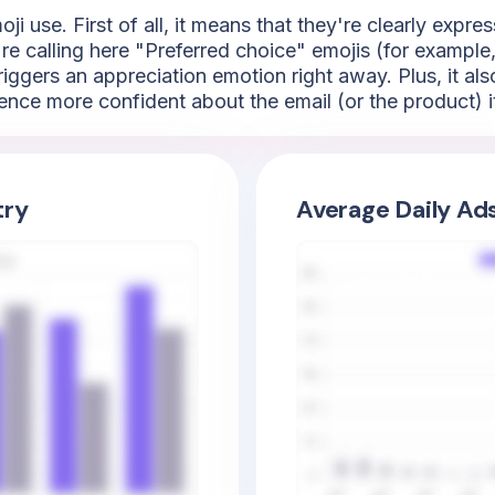
i use. First of all, it means that they're clearly expres
 calling here "Preferred choice" emojis (for example, t
riggers an appreciation emotion right away. Plus, it al
ence more confident about the email (or the product) it
try
Average Daily Ad