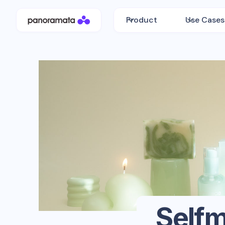
Product
Use Cases
Self