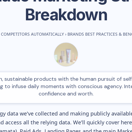
Breakdown
 COMPETITORS AUTOMATICALLY
›
BRANDS BEST PRACTICES & BE
, sustainable products with the human pursuit of self
ing to infuse daily moments with conscious agency. Int
confidence and worth.
y data we've collected and making publicly availabl
nd access all the relying data. We'll quickly cover he
mata), Paid Ads, Landing Pages and the main Marketi