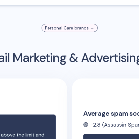
Personal Care
brands →
il Marketing & Advertisi
Average spam sc
🟢
-2.8
(Assassin Spa
 above the limit and