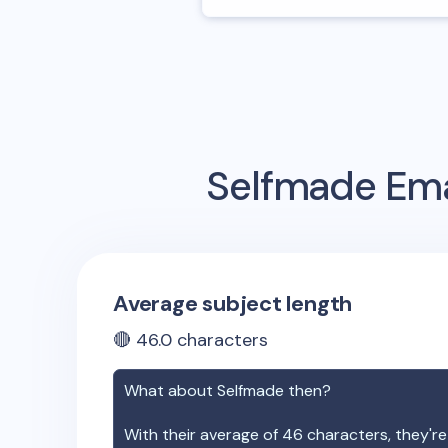
Selfmade
Ema
Average subject length
🔴
46.0
characters
What about
Selfmade
then?
With their average of
46
characters, they're