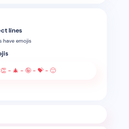
ct lines
es have emojis
jis
👏 - 🎄 - 🤪 - 💝 - 🙂