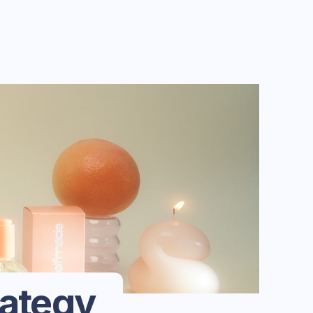
rategy