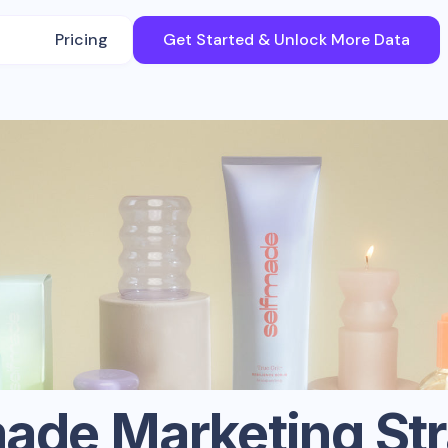
Pricing
Get Started & Unlock More Data
made
Marketing St