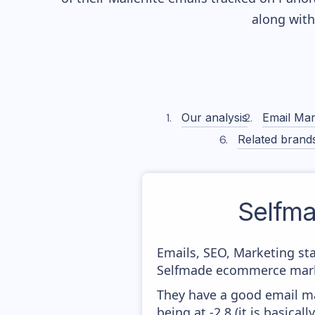
along wit
Our analysis
Email Mar
Related brand
Selfm
Emails, SEO, Marketing sta
Selfmade ecommerce market
They have a good email mar
being at -2,8 (it is basica