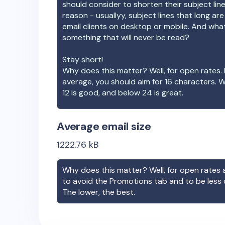
should consider to shorten their subject lin
reason - usuallyy, subject lines that long ar
email clients on desktop or mobile. And wha
something that will never be read?
Stay short!
Why does this matter? Well, for open rates. 
average, you should aim for 16 characters. 
12 is good, and below 24 is great.
Average email size
1222.76
kB
Why does this matter? Well, for open rates a
to avoid the Promotions tab and to be less
The lower, the best.