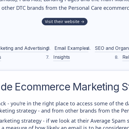
h other DTC brands from the
Personal Care
ecommerce
Visit their website →
keting and Advertising
Email Examples
SEO and Organ
s
Insights
Rel
ade
Ecommerce Marketing St
ck - you're in the right place to access some of the 
ing strategy - and from other brands from the Pers
keting strategy - if we look at their Average Spam sc
lly a measure of how likely an email is to be considere