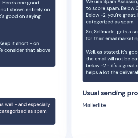
We use Spam Assassin, 
e. Here's one good
to score spam. Below 0
e not shown entirely on
Below -2, you're great. I
t's good on saying
categorized as spam.
So,
Selfmade
gets a sc
for their email marketi
Keep it short - on
We consider that above
Well, as stated, it's g
the email will not be c
below -2 - it's a great
helps a lot the deliverab
Usual sending pro
s well - and especially
Mailerlite
 categorized as spam.