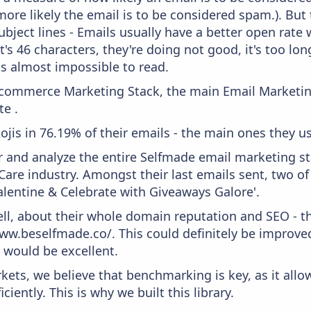
more likely the email is to be considered spam.). But
bject lines - Emails usually have a better open rate 
t's 46 characters, they're doing not good, it's too l
 is almost impossible to read.
 Ecommerce Marketing Stack, the main Email Marketing
te .
ojis in 76.19% of their emails - the main ones they us
and analyze the entire Selfmade email marketing str
are industry. Amongst their last emails sent, two o
alentine & Celebrate with Giveaways Galore'.
ell, about their whole domain reputation and SEO - t
www.beselfmade.co/. This could definitely be improv
0 would be excellent.
kets, we believe that benchmarking is key, as it allo
iently. This is why we built this library.