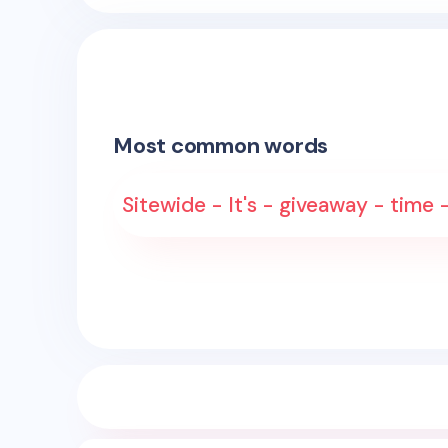
Most common words
Sitewide - It's - giveaway - time 