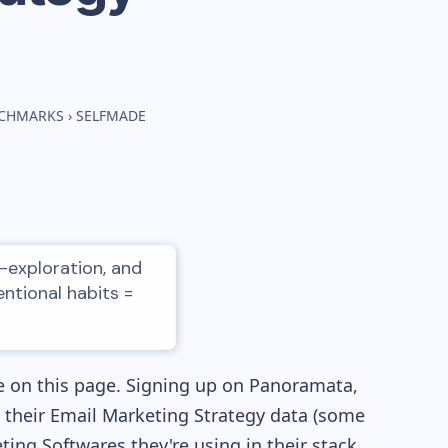
NCHMARKS
›
SELFMADE
-exploration, and
entional habits =
e on this page. Signing up on Panoramata,
re their Email Marketing Strategy data (some
ng Softwares they're using in their stack,