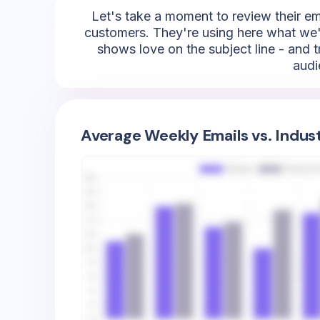
Let's take a moment to review their emoj
customers. They're using here what we're
shows love on the subject line - and t
audi
Average Weekly Emails vs. Indus