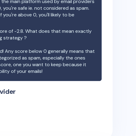
the main platform used by email providers
, you're safe ie. not considered as spam.
f you're above 0, you'll likely to be
ore of
-2.8
. What does that mean exactly
ng strategy ?
ood! Any score below 0 generally means that
ategorized as spam, especially the ones
 score, one you want to keep because it
ility of your emails!
vider