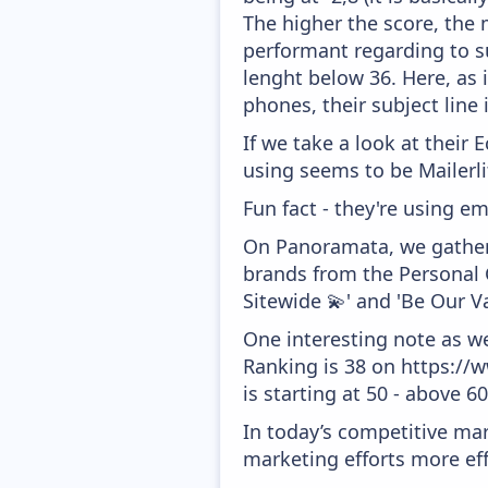
The higher the score, the 
performant regarding to su
lenght below 36. Here, as i
phones, their subject line
If we take a look at their
using seems to be Mailerli
Fun fact - they're using em
On Panoramata, we gather 
brands from the Personal C
Sitewide 💫' and 'Be Our V
One interesting note as w
Ranking is 38 on https://
is starting at 50 - above 6
In today’s competitive mar
marketing efforts more effic