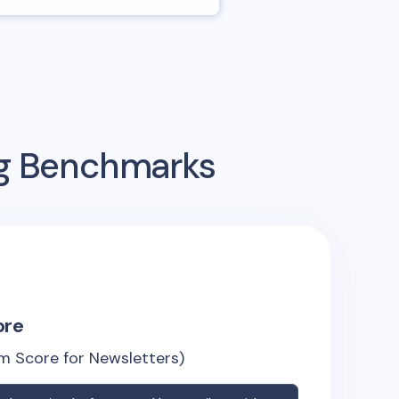
ng Benchmarks
ore
m Score for Newsletters)