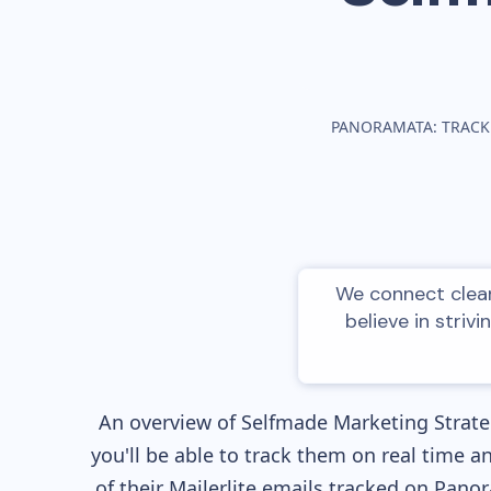
PANORAMATA: TRACK
We connect clean
believe in striv
An overview of
Selfmade
Marketing Strateg
you'll be able to track them on real time a
of their
Mailerlite
emails tracked on Panora