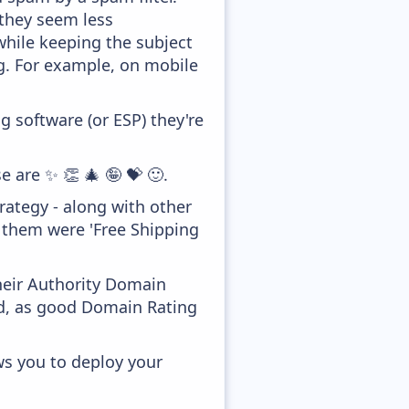
 they seem less
while keeping the subject
ong. For example, on mobile
 software (or ESP) they're
e are ✨ 👏 🎄 🤪 💝 🙂.
ategy - along with other
f them were 'Free Shipping
heir Authority Domain
ed, as good Domain Rating
ws you to deploy your