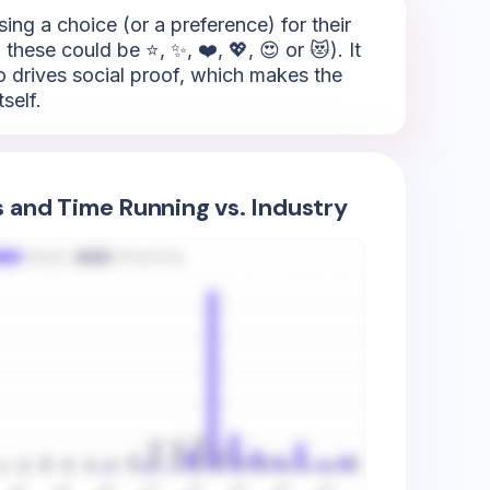
sing a choice (or a preference) for their
hese could be ⭐, ✨, ❤️, 💖, 😍 or 😻). It
so drives social proof, which makes the
self.
s and Time Running vs. Industry