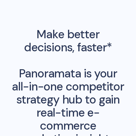
Make better
decisions, faster*
Panoramata is your
all-in-one competitor
strategy hub to gain
real-time e-
commerce