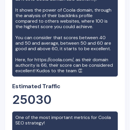
It shows the power of
Coola
domain, through
the analysis of their backlinks profile
compared to others websites, where 100 is
the highest score you could achieve.
You can consider that scores between 40
and 50 and average, between 50 and 60 are
good and above 60, it starts to be excellent.
Here, for
https://coola.com/
, as their domain
authority is
66
, their score can be considered
excellent! Kudos to the team 👏
Estimated Traffic
25030
One of the most important metrics for
Coola
SEO strategy!