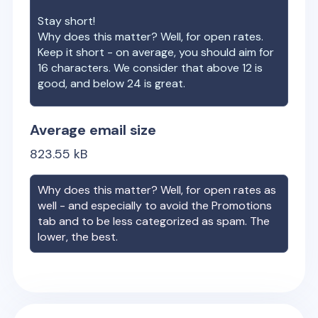
Stay short!
Why does this matter? Well, for open rates.
Keep it short - on average, you should aim for
16 characters. We consider that above 12 is
good, and below 24 is great.
Average email size
823.55
kB
Why does this matter? Well, for open rates as
well - and especially to avoid the Promotions
tab and to be less categorized as spam. The
lower, the best.