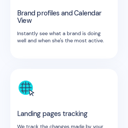
Brand profiles and Calendar
View
Instantly see what a brand is doing
well and when she's the most active.
Landing pages tracking
We track the changes made by your