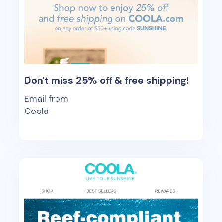
Don't miss 25% off & free shipping!
Email from
Coola