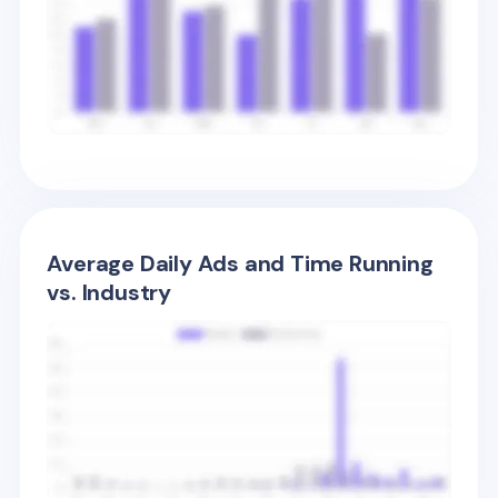
Average Daily Ads and Time Running
vs. Industry