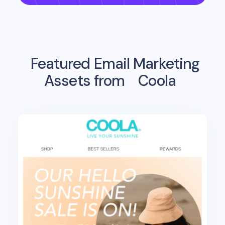
Featured Email Marketing
Assets from
Coola