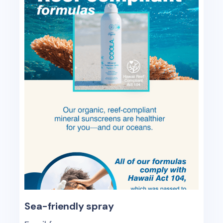
Sea-friendly spray