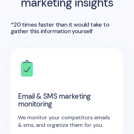
marketing insights
*20 times faster than it would take to
gather this information yourself
Email & SMS marketing
monitoring
We monitor your competitors emails
& sms, and organize them for you.