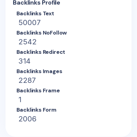
Backlinks Profile
Backlinks Text
50007
Backlinks NoFollow
2542
Backlinks Redirect
314
Backlinks Images
2287
Backlinks Frame
1
Backlinks Form
2006