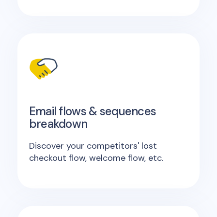
Email flows & sequences
breakdown
Discover your competitors' lost
checkout flow, welcome flow, etc.