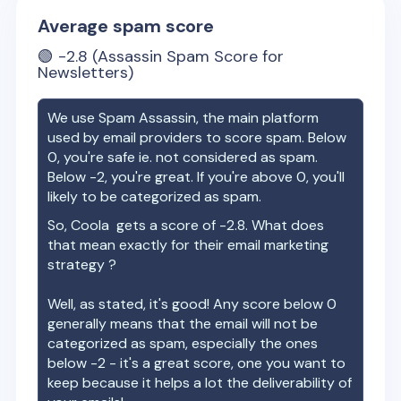
Average spam score
🟢
-2.8
(Assassin Spam Score for
Newsletters)
We use Spam Assassin, the main platform
used by email providers to score spam. Below
0, you're safe ie. not considered as spam.
Below -2, you're great. If you're above 0, you'll
likely to be categorized as spam.
So,
Coola
gets a score of
-2.8
. What does
that mean exactly for their email marketing
strategy ?
Well, as stated, it's good! Any score below 0
generally means that the email will not be
categorized as spam, especially the ones
below -2 - it's a great score, one you want to
keep because it helps a lot the deliverability of