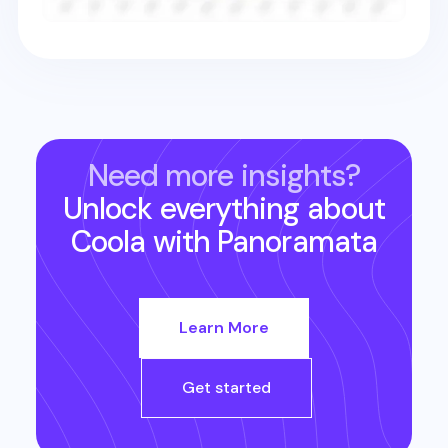
Need more insights?
Unlock everything about
Coola
with Panoramata
Learn More
Get started