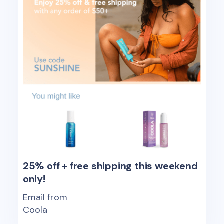
25% off + free shipping this weekend
only!
Email from
Coola