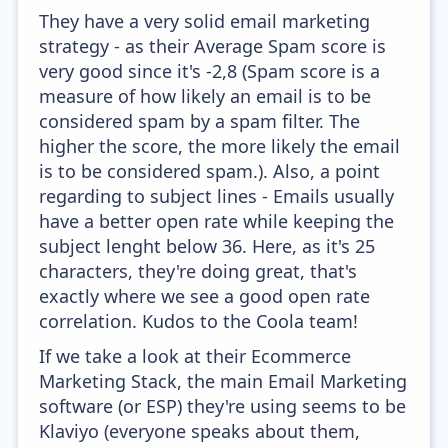
They have a very solid email marketing
strategy - as their Average Spam score is
very good since it's -2,8 (Spam score is a
measure of how likely an email is to be
considered spam by a spam filter. The
higher the score, the more likely the email
is to be considered spam.). Also, a point
regarding to subject lines - Emails usually
have a better open rate while keeping the
subject lenght below 36. Here, as it's 25
characters, they're doing great, that's
exactly where we see a good open rate
correlation. Kudos to the Coola team!
If we take a look at their Ecommerce
Marketing Stack, the main Email Marketing
software (or ESP) they're using seems to be
Klaviyo (everyone speaks about them,