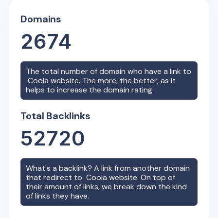
Domains
2674
The total number of domain who have a link to
Coola
website. The more, the better, as it
helps to increase the domain rating.
Total Backlinks
52720
What's a backlink? A link from another domain
that redirect to
Coola
website. On top of
their amount of links, we break down the kind
of links they have.