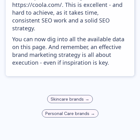
https://coola.com/. This is excellent - and
hard to achieve, as it takes time,
consistent SEO work and a solid SEO
strategy.
You can now dig into all the available data
on this page. And remember, an effective
brand marketing strategy is all about
execution - even if inspiration is key.
Skincare
brands →
Personal Care
brands →