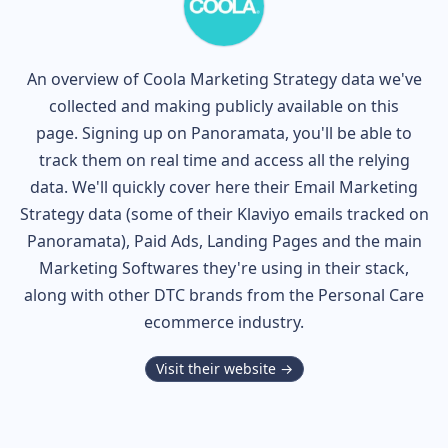
An overview of
Coola
Marketing Strategy data we've
collected and making publicly available on this
page. Signing up on Panoramata, you'll be able to
track them on real time and access all the relying
data. We'll quickly cover here their Email Marketing
Strategy data (some of their
Klaviyo
emails tracked on
Panoramata), Paid Ads, Landing Pages and the main
Marketing Softwares they're using in their stack,
along with other DTC brands from the
Personal Care
ecommerce industry.
Visit their website →