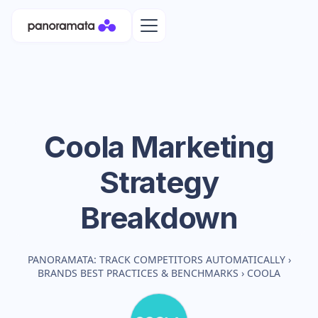
Coola
Marketing
Strategy
Breakdown
PANORAMATA: TRACK COMPETITORS AUTOMATICALLY
›
BRANDS BEST PRACTICES & BENCHMARKS
›
COOLA