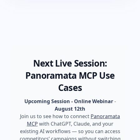
Next Live Session:
Panoramata MCP Use
Cases
Upcoming Session - Online Webinar
-
August 12th
Join us to see how to connect
Panoramata
MCP
with ChatGPT, Claude, and your
existing AI workflows — so you can access
competitors’ campaigns without switching