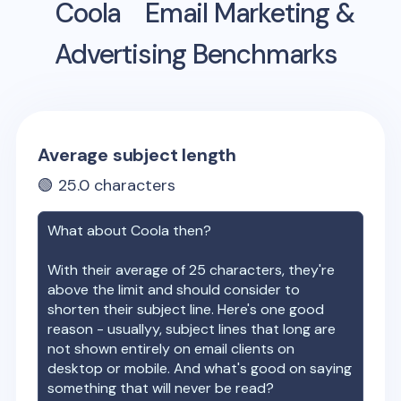
Coola
Email Marketing &
Advertising Benchmarks
Average subject length
🟢
25.0
characters
What about
Coola
then?
With their average of
25
characters, they're
above the limit and should consider to
shorten their subject line. Here's one good
reason - usuallyy, subject lines that long are
not shown entirely on email clients on
desktop or mobile. And what's good on saying
something that will never be read?