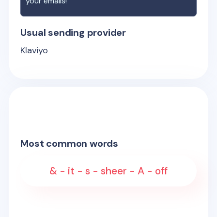
your emails!
Usual sending provider
Klaviyo
Most common words
& - it - s - sheer - A - off