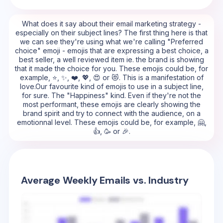
What does it say about their email marketing strategy -
especially on their subject lines? The first thing here is that
we can see they're using what we're calling "Preferred
choice" emoji - emojis that are expressing a best choice, a
best seller, a well reviewed item ie. the brand is showing
that it made the choice for you. These emojis could be, for
example, ⭐, ✨, ❤️, 💖, 😍 or 😻. This is a manifestation of
love.Our favourite kind of emojis to use in a subject line,
for sure. The "Happiness" kind. Even if they're not the
most performant, these emojis are clearly showing the
brand spirit and try to connect with the audience, on a
emotionnal level. These emojis could be, for example, 🤗,
👍, 🥳 or 🎉.
Average Weekly Emails vs. Industry