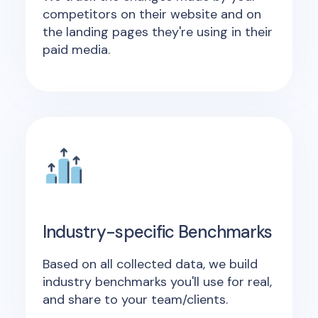
competitors on their website and on
the landing pages they're using in their
paid media.
Industry-specific Benchmarks
Based on all collected data, we build
industry benchmarks you'll use for real,
and share to your team/clients.