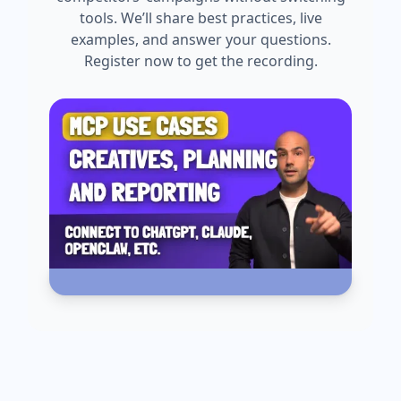
tools. We’ll share best practices, live
examples, and answer your questions.
Register now to get the recording.