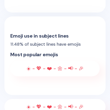
Emoji use in subject lines
11.48
% of subject lines have emojis
Most popular emojis
☀️ - 💖 - ❤️ - 🌼 - 📢 - 🎉
☀️ - 💖 - ❤️ - 🌼 - 📢 - 🎉