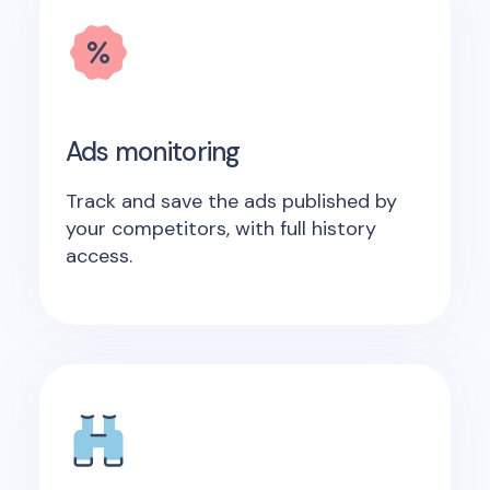
Ads monitoring
Track and save the ads published by
your competitors, with full history
access.