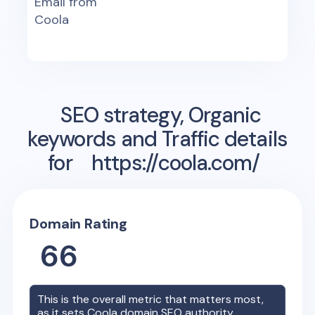
Email from
Coola
SEO strategy, Organic
keywords and Traffic details
for
https://coola.com/
Domain Rating
66
This is the overall metric that matters most,
as it sets
Coola
domain SEO authority.