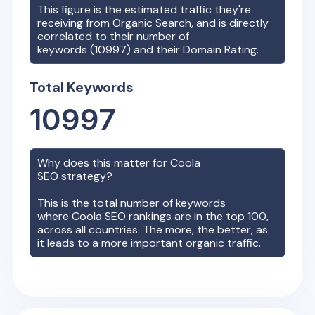
This figure is the estimated traffic they're
receiving from Organic Search, and is directly
correlated to their number of
keywords (
10997
) and their Domain Rating.
Total Keywords
10997
Why does this matter for
Coola
SEO strategy?
This is the total number of keywords
where
Coola
SEO rankings are in the top 100,
across all countries. The more, the better, as
it leads to a more important organic traffic.