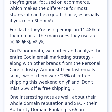
they're great, focused on ecommerce,
which makes the difference for most
stores - it can be a good choice, especially
if you're on Shopify!).
Fun fact - they're using emojis in 11.48% of
their emails - the main ones they use are
☀️ 💖 ❤️ 🌼 📢 🎉.
On Panoramata, we gather and analyze the
entire Coola email marketing strategy -
along with other brands from the Personal
Care industry. Amongst their last emails
sent, two of them were '25% off + free
shipping this weekend only!' and 'Don't
miss 25% off & free shipping!'.
One interesting note as well, about their
whole domain reputation and SEO - their
Authority Domain Ranking is 66 on