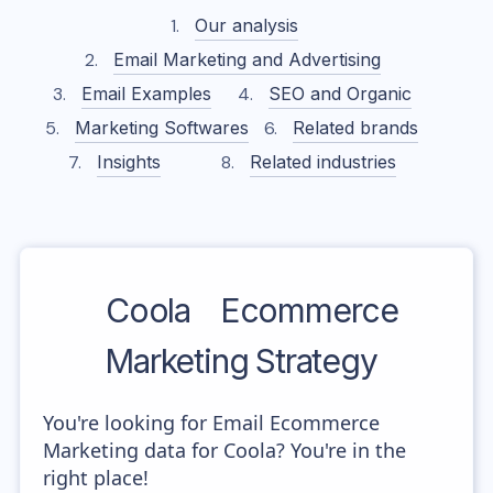
Our analysis
Email Marketing and Advertising
Email Examples
SEO and Organic
Marketing Softwares
Related brands
Insights
Related industries
Coola
Ecommerce
Marketing Strategy
You're looking for Email Ecommerce
Marketing data for Coola? You're in the
right place!