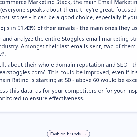
 Ecommerce Marketing Stack, the main Email Marketing
 (everyone speaks about them, they're great, focus
st stores - it can be a good choice, especially if you'
ojis in 51.43% of their emails - the main ones they us
and analyze the entire Stoggles email marketing str
ndustry. Amongst their last emails sent, two of them
!'.
ell, about their whole domain reputation and SEO - t
earstoggles.com/. This could be improved, even if it'
in Rating is starting at 50 - above 60 would be exce
ess this data, as for your competitors or for your ins
nitored to ensure effectiveness.
Fashion
brands →