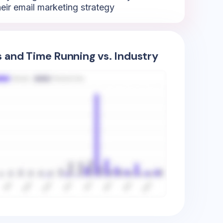
heir email marketing strategy
s and Time Running vs. Industry