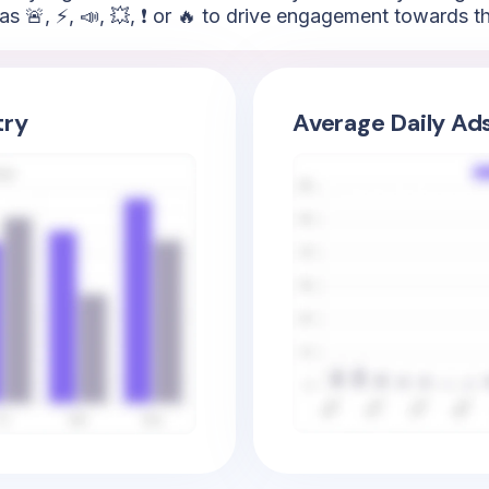
as 🚨, ⚡, 📣, 💥, ❗ or 🔥 to drive engagement towards t
try
Average Daily Ad