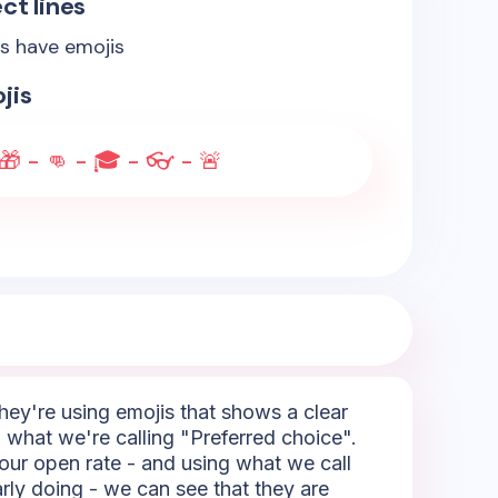
ct lines
es have emojis
jis
 🎁 - 👊 - 🎓 - 👓 - 🚨
They're using emojis that shows a clear
 what we're calling "Preferred choice".
your open rate - and using what we call
rly doing - we can see that they are