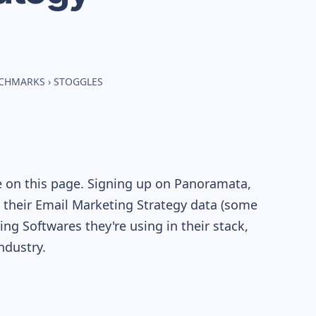
NCHMARKS
›
STOGGLES
e on this page. Signing up on Panoramata,
re their Email Marketing Strategy data (some
g Softwares they're using in their stack,
dustry.