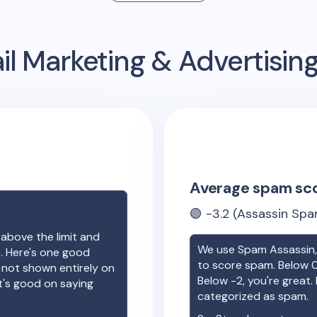
l Marketing & Advertisi
Average spam sc
🟢
-3.2
(Assassin Spa
 above the limit and
We use Spam Assassin, 
e. Here's one good
to score spam. Below 0
e not shown entirely on
Below -2, you're great. I
t's good on saying
categorized as spam.