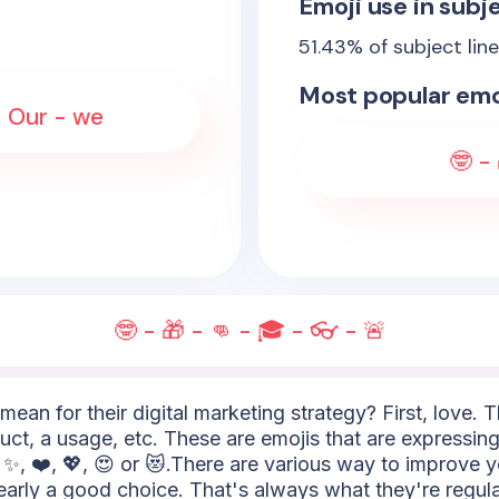
Emoji use in subje
51.43
% of subject lin
Most popular emo
- Our - we
🤓 -
🤓 - 🎁 - 👊 - 🎓 - 👓 - 🚨
mean for their digital marketing strategy? First, love. 
uct, a usage, etc. These are emojis that are expressing
✨, ❤️, 💖, 😍 or 😻.There are various way to improve 
learly a good choice. That's always what they're regula