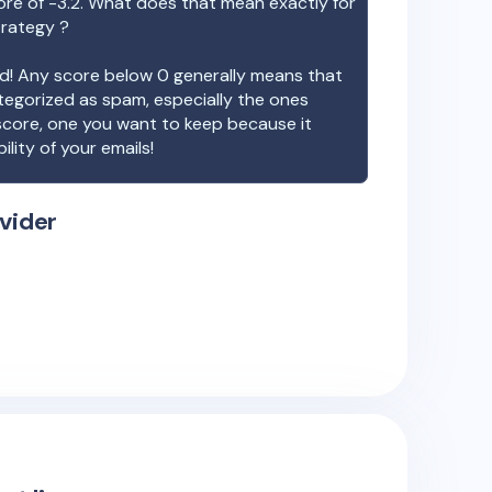
ore of
-3.2
. What does that mean exactly for
trategy ?
ood! Any score below 0 generally means that
ategorized as spam, especially the ones
 score, one you want to keep because it
ility of your emails!
vider