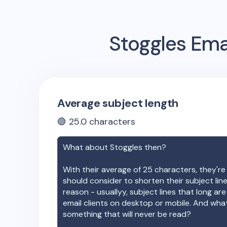
Stoggles
Emai
Average subject length
🟢
25.0
characters
What about
Stoggles
then?
With their average of
25
characters, they're
should consider to shorten their subject lin
reason - usuallyy, subject lines that long ar
email clients on desktop or mobile. And wha
something that will never be read?