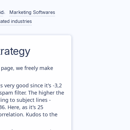
ic
Marketing Softwares
ated industries
rategy
page, we freely make
 very good since it's -3,2
pam filter. The higher the
ing to subject lines -
. Here, as it's 25
orrelation. Kudos to the