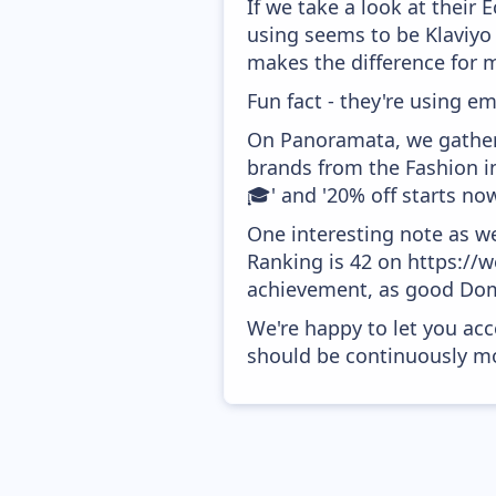
If we take a look at their
using seems to be Klaviyo
makes the difference for mo
Fun fact - they're using em
On Panoramata, we gather 
brands from the Fashion i
🎓' and '20% off starts now
One interesting note as w
Ranking is 42 on https://w
achievement, as good Doma
We're happy to let you acc
should be continuously mo