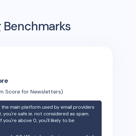
ng Benchmarks
ore
m Score for Newsletters)
the main platform used by email providers
, you're safe ie. not considered as spam.
f you're above 0, you'll likely to be