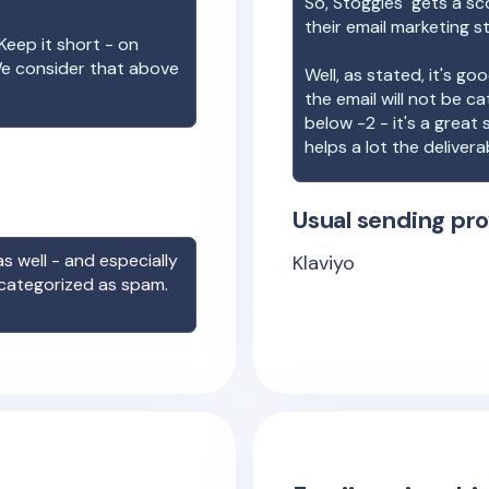
So,
Stoggles
gets a sc
their email marketing s
Keep it short - on
We consider that above
Well, as stated, it's g
the email will not be c
below -2 - it's a great
helps a lot the deliverab
Usual sending pro
s well - and especially
Klaviyo
 categorized as spam.