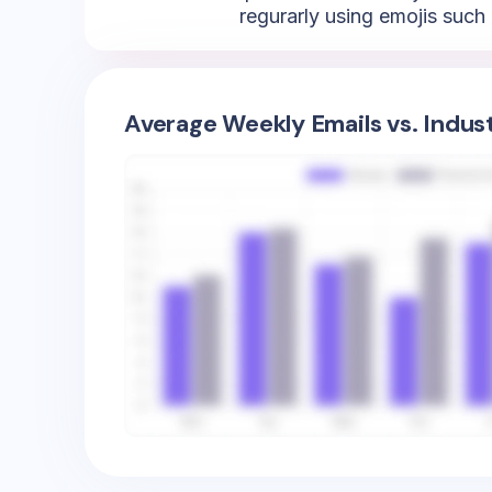
regurarly using emojis such 
Average Weekly Emails vs. Indus