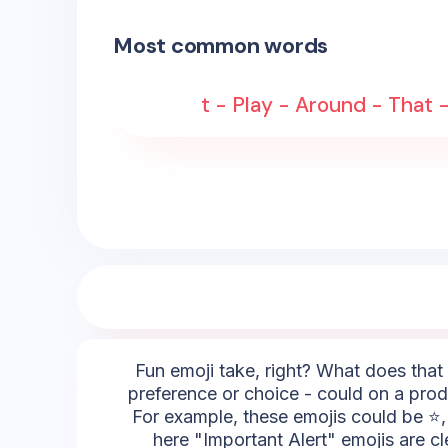
Most common words
t - Play - Around - That 
Fun emoji take, right? What does that 
preference or choice - could on a prod
For example, these emojis could be ⭐, 
here "Important Alert" emojis are c