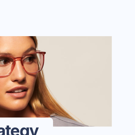
ategy