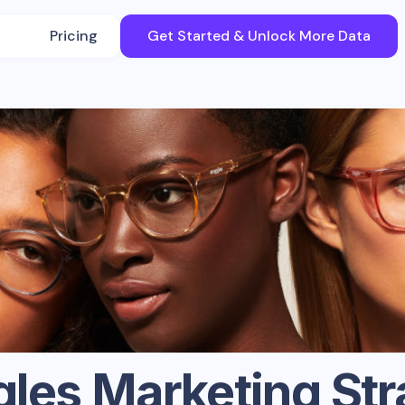
Pricing
Get Started & Unlock More Data
gles
Marketing Str