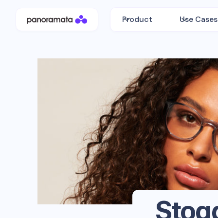
Product
Use Cases
Stog