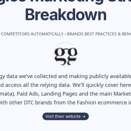
Breakdown
 COMPETITORS AUTOMATICALLY
›
BRANDS BEST PRACTICES & BE
y data we've collected and making publicly availabl
nd access all the relying data. We'll quickly cover he
ata), Paid Ads, Landing Pages and the main Marketin
ith other DTC brands from the
Fashion
ecommerce in
Visit their website →