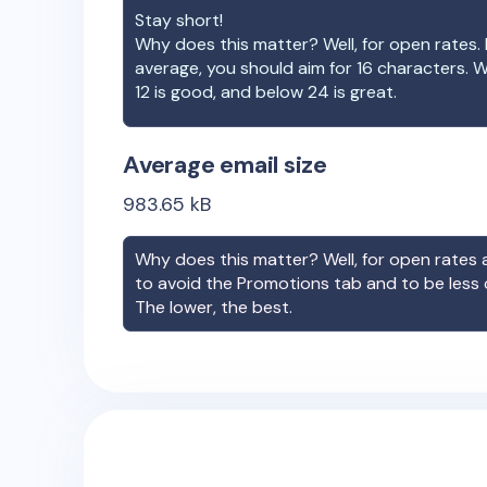
Stay short!
Why does this matter? Well, for open rates. 
average, you should aim for 16 characters. 
12 is good, and below 24 is great.
Average email size
983.65
kB
Why does this matter? Well, for open rates a
to avoid the Promotions tab and to be less
The lower, the best.