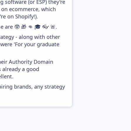
 software (or ESP) they're
ed on ecommerce, which
re on Shopify!).
e are 🤓 🎁 👊 🎓 👓 🚨.
ategy - along with other
 were 'For your graduate
heir Authority Domain
s already a good
llent.
piring brands, any strategy