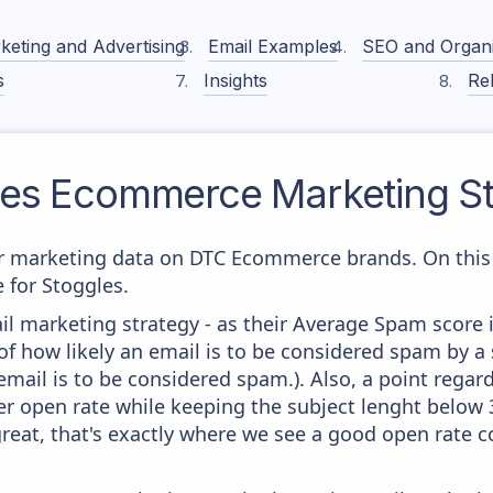
keting and Advertising
Email Examples
SEO and Organ
s
Insights
Rel
les
Ecommerce Marketing St
 marketing data on DTC Ecommerce brands. On this 
e for Stoggles.
il marketing strategy - as their Average Spam score is
f how likely an email is to be considered spam by a s
email is to be considered spam.). Also, a point regard
er open rate while keeping the subject lenght below 36
great, that's exactly where we see a good open rate c