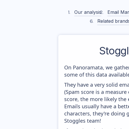
Our analysis
Email Mar
Related brand
Stogg
On Panoramata, we gather
some of this data availabl
They have a very solid ema
(Spam score is a measure o
score, the more likely the 
Emails usually have a bett
characters, they're doing 
Stoggles team!