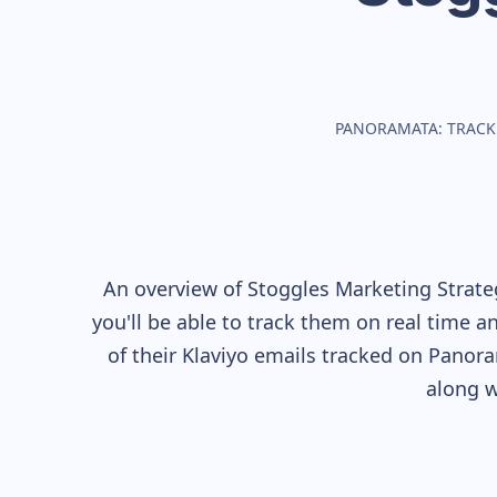
PANORAMATA: TRACK
An overview of
Stoggles
Marketing Strateg
you'll be able to track them on real time a
of their
Klaviyo
emails tracked on Panoram
along w