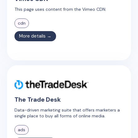
This page uses content from the Vimeo CDN.
cdn
More details →
The Trade Desk
Data-driven marketing suite that offers marketers a
single place to buy all forms of online media.
ads