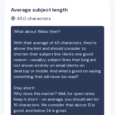
Average subject length
🔴
45.0
characters
What about
Weiss
then?
With their average of
45
characters, they're
above the limit and should consider to
shorten their subject line. Here's one good
reason - usuallyy, subject lines that long are
not shown entirely on email clients on
desktop or mobile. And what's good on saying
something that will never be read?
Stay short!
Why does this matter? Well, for open rates.
Keep it short - on average, you should aim for
16 characters. We consider that above 12 is
good, and below 24 is great.