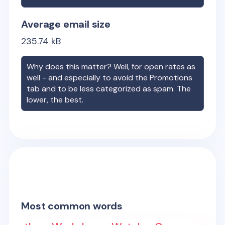
Average email size
235.74
kB
Why does this matter? Well, for open rates as
well - and especially to avoid the Promotions
tab and to be less categorized as spam. The
lower, the best.
Most common words