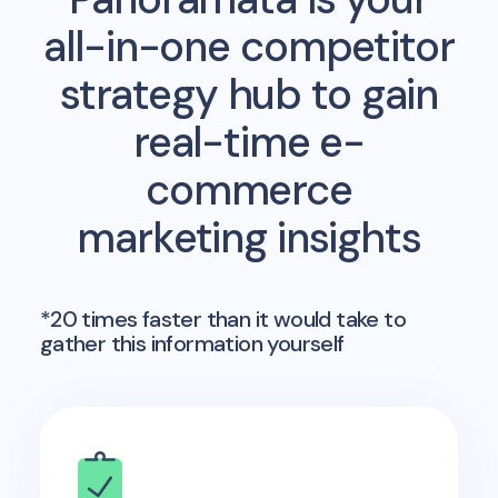
all-in-one competitor
strategy hub to gain
real-time e-
commerce
marketing insights
*20 times faster than it would take to
gather this information yourself