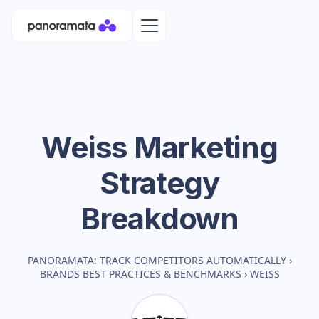
Weiss
Marketing
Strategy
Breakdown
PANORAMATA: TRACK COMPETITORS AUTOMATICALLY
›
BRANDS BEST PRACTICES & BENCHMARKS
›
WEISS