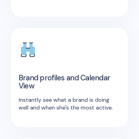
Brand profiles and Calendar
View
Instantly see what a brand is doing
well and when she's the most active.