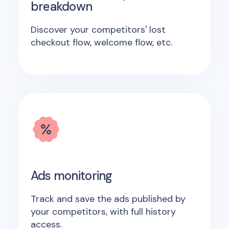
breakdown
Discover your competitors' lost
checkout flow, welcome flow, etc.
Ads monitoring
Track and save the ads published by
your competitors, with full history
access.