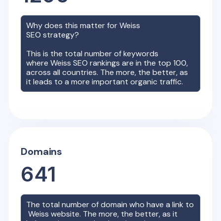
Why does this matter for
Weiss
SEO strategy?
This is the total number of keywords
where
Weiss
SEO rankings are in the top 100,
across all countries. The more, the better, as
it leads to a more important organic traffic.
Domains
641
The total number of domain who have a link to
Weiss
website. The more, the better, as it