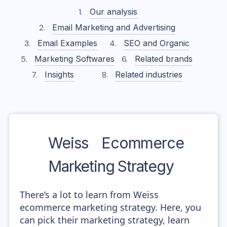
Our analysis
Email Marketing and Advertising
Email Examples
SEO and Organic
Marketing Softwares
Related brands
Insights
Related industries
Weiss
Ecommerce
Marketing Strategy
There’s a lot to learn from Weiss
ecommerce marketing strategy. Here, you
can pick their marketing strategy, learn