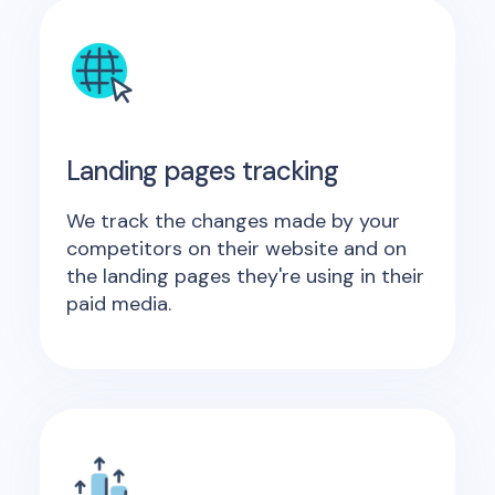
Landing pages tracking
We track the changes made by your
competitors on their website and on
the landing pages they're using in their
paid media.