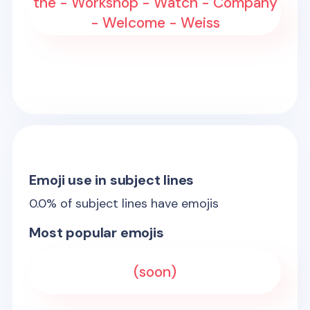
the - Workshop - Watch - Company
- Welcome - Weiss
Emoji use in subject lines
0.0
% of subject lines have emojis
Most popular emojis
(soon)