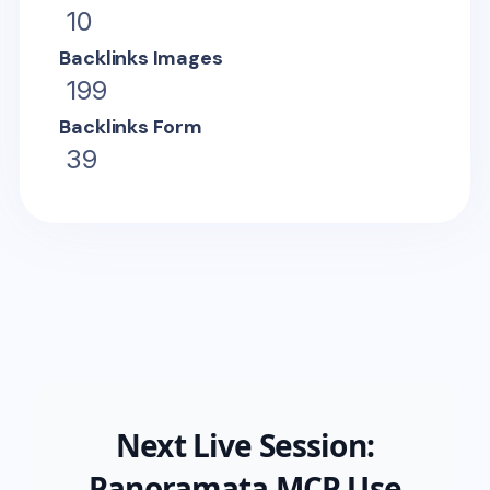
10
Backlinks Images
199
Backlinks Form
39
Next Live Session:
Panoramata MCP Use