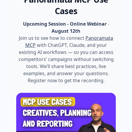
Cases
Upcoming Session - Online Webinar
-
August 12th
Join us to see how to connect
Panoramata
MCP
with ChatGPT, Claude, and your
existing AI workflows — so you can access
competitors’ campaigns without switching
tools. We’ll share best practices, live
examples, and answer your questions.
Register now to get the recording.