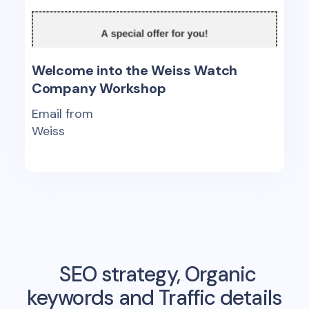
Welcome into the Weiss Watch
Company Workshop
Email from
Weiss
SEO strategy, Organic
keywords and Traffic details