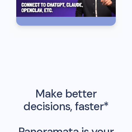
Make better
decisions, faster*
Panoramata is your