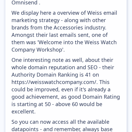
Omnisend .
We display here a overview of Weiss email
marketing strategy - along with other
brands from the Accessories industry.
Amongst their last emails sent, one of
them was 'Welcome into the Weiss Watch
Company Workshop'.
One interesting note as well, about their
whole domain reputation and SEO - their
Authority Domain Ranking is 41 on
https://weisswatchcompany.com/. This
could be improved, even if it's already a
good achievement, as good Domain Rating
is starting at 50 - above 60 would be
excellent.
So you can now access all the available
datapoints - and remember, always base