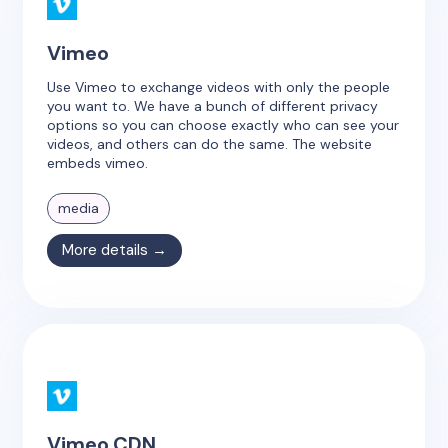
Vimeo
Use Vimeo to exchange videos with only the people
you want to. We have a bunch of different privacy
options so you can choose exactly who can see your
videos, and others can do the same. The website
embeds vimeo.
media
More details →
Vimeo CDN