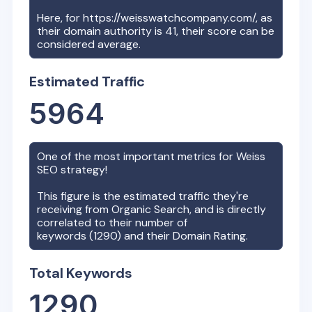
Here, for
https://weisswatchcompany.com/
, as
their domain authority is
41
, their score can be
considered average.
Estimated Traffic
5964
One of the most important metrics for
Weiss
SEO strategy!
This figure is the estimated traffic they're
receiving from Organic Search, and is directly
correlated to their number of
keywords (
1290
) and their Domain Rating.
Total Keywords
1290