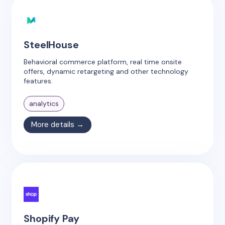
SteelHouse
Behavioral commerce platform, real time onsite
offers, dynamic retargeting and other technology
features.
analytics
More details →
Shopify Pay