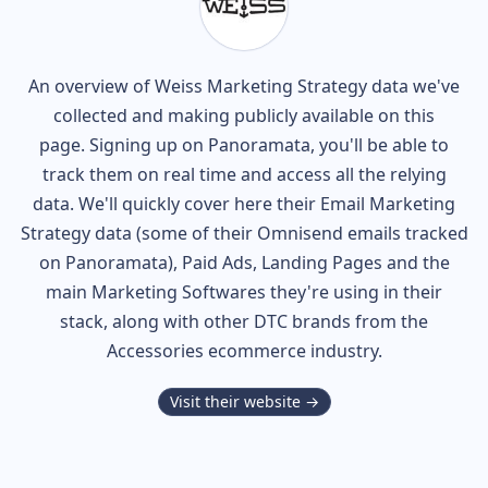
An overview of
Weiss
Marketing Strategy data we've
collected and making publicly available on this
page. Signing up on Panoramata, you'll be able to
track them on real time and access all the relying
data. We'll quickly cover here their Email Marketing
Strategy data (some of their
Omnisend
emails tracked
on Panoramata), Paid Ads, Landing Pages and the
main Marketing Softwares they're using in their
stack, along with other DTC brands from the
Accessories
ecommerce industry.
Visit their website →