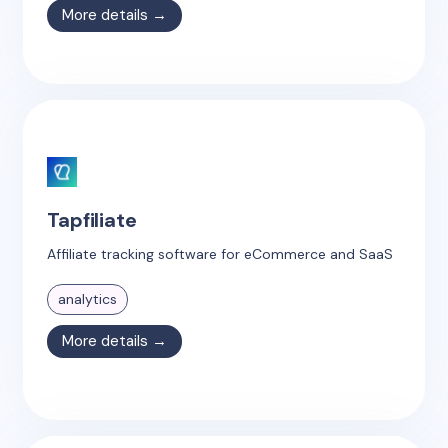
More details →
Tapfiliate
Affiliate tracking software for eCommerce and SaaS
analytics
More details →