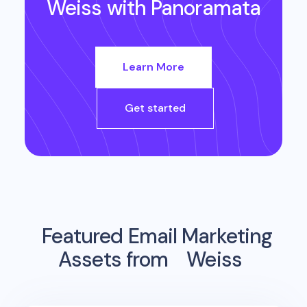
Weiss
with Panoramata
Learn More
Get started
Featured Email Marketing
Assets from
Weiss