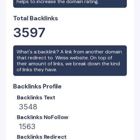
helps to increase the domain rating.
Total Backlinks
3597
What's a backlink? A link from another domain
that redirect to
Weiss
website. On top of
their amount of links, we break down the kind
of links they have.
Backlinks Profile
Backlinks Text
3548
Backlinks NoFollow
1563
Backlinks Redirect