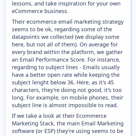
lessons, and take inspiration for your own
eCommerce business.
Their ecommerce email marketing strategy
seems to be ok, regarding some of the
datapoints we collected (we display some
here, but not all of them). On average for
every brand within the platform, we gather
an Email Performance Score. For instance,
regarding to subject lines - Emails usually
have a better open rate while keeping the
subject lenght below 36. Here, as it's 45
characters, they're doing not good, it's too
long. For example, on mobile phones, their
subject line is almost impossible to read.
If we take a look at their Ecommerce
Marketing Stack, the main Email Marketing
software (or ESP) they're using seems to be