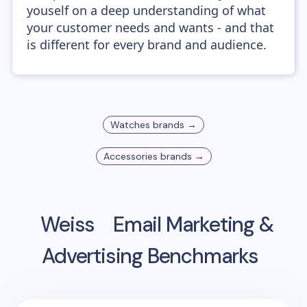
youself on a deep understanding of what
your customer needs and wants - and that
is different for every brand and audience.
Watches
brands →
Accessories
brands →
Weiss
Email Marketing &
Advertising Benchmarks