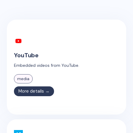
YouTube
Embedded videos from YouTube.
media
More details →