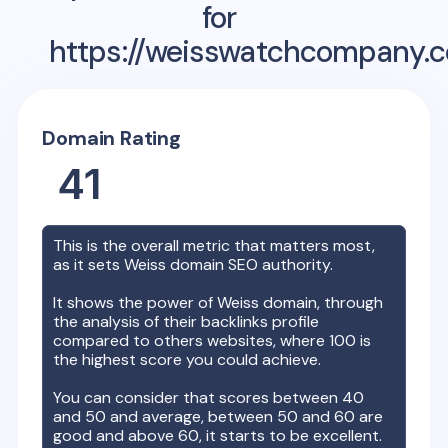
for
https://weisswatchcompany.
Domain Rating
41
This is the overall metric that matters most,
as it sets
Weiss
domain SEO authority.
It shows the power of
Weiss
domain, through
the analysis of their backlinks profile
compared to others websites, where 100 is
the highest score you could achieve.
You can consider that scores between 40
and 50 and average, between 50 and 60 are
good and above 60, it starts to be excellent.