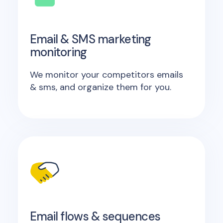
Email & SMS marketing
monitoring
We monitor your competitors emails
& sms, and organize them for you.
Email flows & sequences