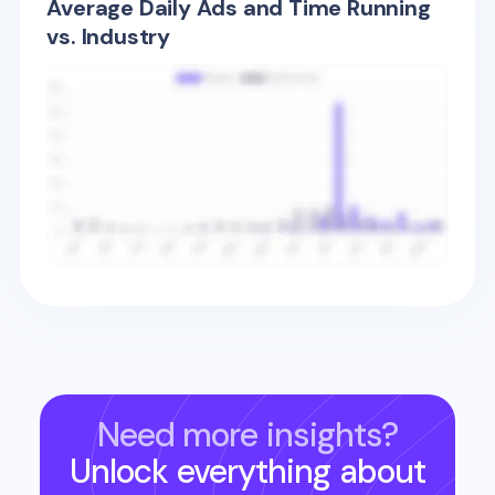
Average Daily Ads and Time Running
vs. Industry
Need more insights?
Unlock everything about