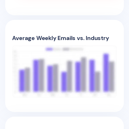
Average Weekly Emails vs. Industry