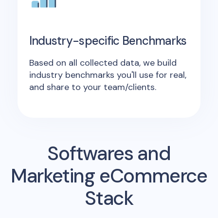
Industry-specific Benchmarks
Based on all collected data, we build
industry benchmarks you'll use for real,
and share to your team/clients.
Softwares and
Marketing eCommerce
Stack